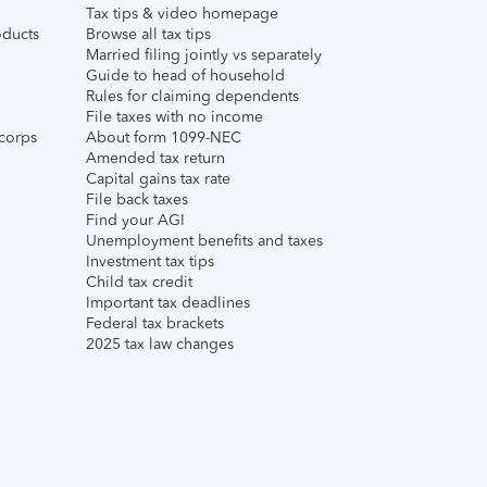
Tax tips & video homepage
ducts
Browse all tax tips
Married filing jointly vs separately
Guide to head of household
Rules for claiming dependents
File taxes with no income
corps
About form 1099-NEC
Amended tax return
Capital gains tax rate
File back taxes
Find your AGI
Unemployment benefits and taxes
Investment tax tips
Child tax credit
Important tax deadlines
Federal tax brackets
2025 tax law changes