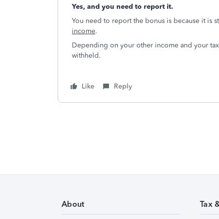
Yes, and you need to report it.
You need to report the bonus is because it is s
income
.
Depending on your other income and your tax
withheld.
Like
Reply
About
Tax 