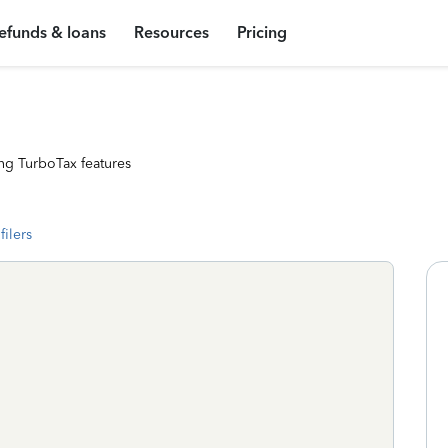
efunds & loans
Resources
Pricing
ng TurboTax features
filers