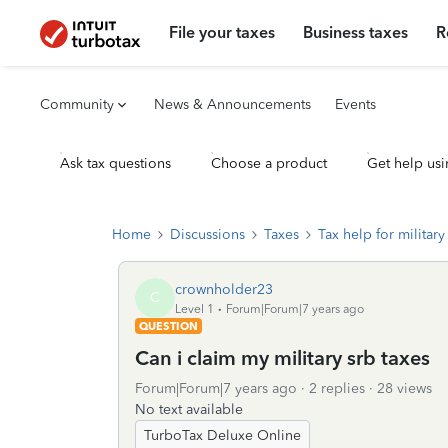
File your taxes
Business taxes
R
Community
News & Announcements
Events
Ask tax questions
Choose a product
Get help usi
Home
Discussions
Taxes
Tax help for military 
crownholder23
C
Level 1
Forum|Forum|7 years ago
QUESTION
Can i claim my military srb taxes
Forum|Forum|7 years ago
2 replies
28 views
No text available
TurboTax Deluxe Online