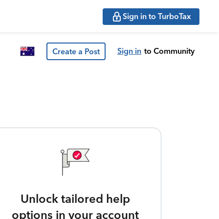
Sign in to TurboTax
Sign in
to Community
Create a Post
Unlock tailored help
options in your account