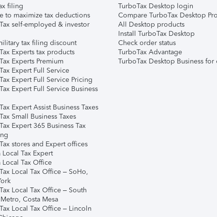
ax filing
TurboTax Desktop login
e to maximize tax deductions
Compare TurboTax Desktop Pro
Tax self-employed & investor
All Desktop products
Install TurboTax Desktop
ilitary tax filing discount
Check order status
Tax Experts tax products
TurboTax Advantage
Tax Experts Premium
TurboTax Desktop Business for 
ax Expert Full Service
ax Expert Full Service Pricing
Tax Expert Full Service Business
Tax Expert Assist Business Taxes
Tax Small Business Taxes
Tax Expert 365 Business Tax
ing
ax stores and Expert offices
 Local Tax Expert
 Local Tax Office
Tax Local Tax Office – SoHo,
ork
Tax Local Tax Office – South
 Metro, Costa Mesa
Tax Local Tax Office – Lincoln