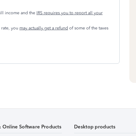
till income and the
IRS requires you to report all your
 rate, you
may actually get a refund
of some of the taxes
& Online Software Products
Desktop products