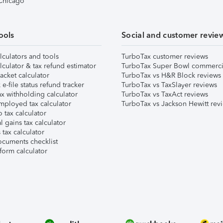
 Chicago
ools
Social and customer revie
lculators and tools
TurboTax customer reviews
lculator & tax refund estimator
TurboTax Super Bowl commerci
acket calculator
TurboTax vs H&R Block reviews
e-file status refund tracker
TurboTax vs TaxSlayer reviews
x withholding calculator
TurboTax vs TaxAct reviews
mployed tax calculator
TurboTax vs Jackson Hewitt rev
 tax calculator
l gains tax calculator
tax calculator
ocuments checklist
form calculator