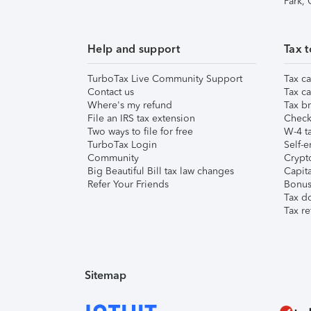
Park,
Help and support
Tax t
TurboTax Live Community Support
Tax ca
Contact us
Tax ca
Where's my refund
Tax br
File an IRS tax extension
Check 
Two ways to file for free
W-4 ta
TurboTax Login
Self-e
Community
Crypto
Big Beautiful Bill tax law changes
Capita
Refer Your Friends
Bonus 
Tax d
Tax re
Sitemap