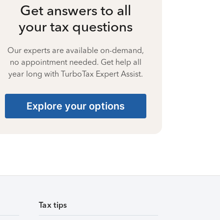
Get answers to all
your tax questions
Our experts are available on-demand,
no appointment needed. Get help all
year long with TurboTax Expert Assist.
Explore your options
Tax tips