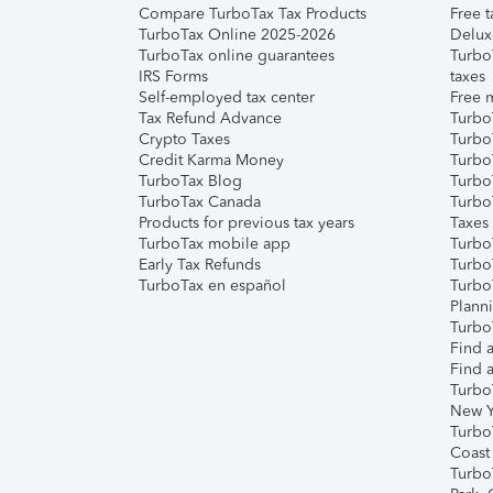
Compare TurboTax Tax Products
Free t
TurboTax Online 2025-2026
Delux
TurboTax online guarantees
Turbo
IRS Forms
taxes
Self-employed tax center
Free m
Tax Refund Advance
Turbo
Crypto Taxes
Turbo
Credit Karma Money
TurboT
TurboTax Blog
TurboT
TurboTax Canada
Turbo
Products for previous tax years
Taxes
TurboTax mobile app
Turbo
Early Tax Refunds
Turbo
TurboTax en español
Turbo
Plann
TurboT
Find a
Find a
Turbo
New Y
Turbo
Coast
Turbo