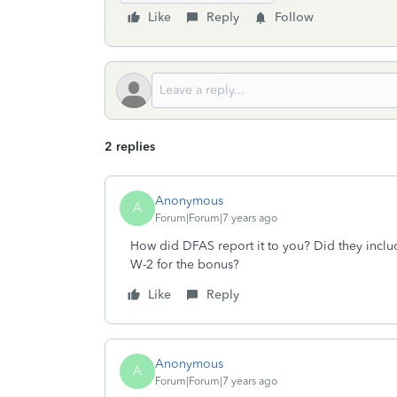
Like
Reply
Follow
2 replies
Anonymous
A
Forum|Forum|7 years ago
How did DFAS report it to you? Did they includ
W-2 for the bonus?
Like
Reply
Anonymous
A
Forum|Forum|7 years ago