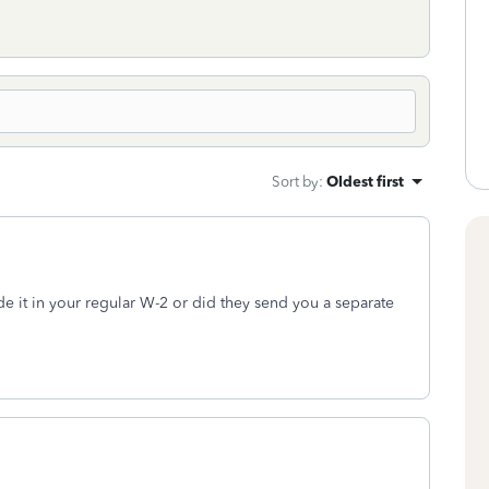
Sort by
:
Oldest first
e it in your regular W-2 or did they send you a separate