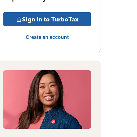
Sign in to TurboTax
Create an account