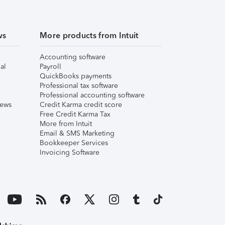
ws
More products from Intuit
Accounting software
al
Payroll
QuickBooks payments
Professional tax software
Professional accounting software
iews
Credit Karma credit score
Free Credit Karma Tax
More from Intuit
Email & SMS Marketing
Bookkeeper Services
Invoicing Software