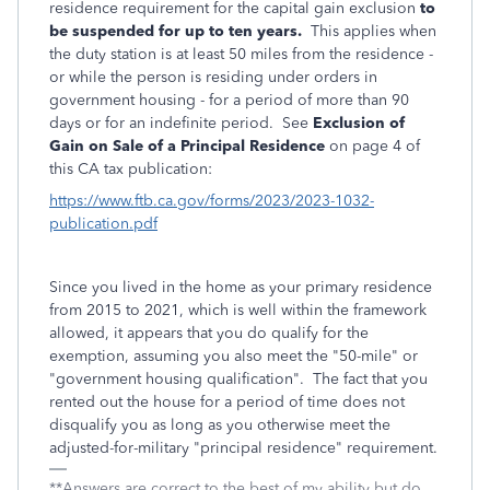
residence requirement for the capital gain exclusion
to
be suspended for up to ten years.
This applies when
the duty station is at least 50 miles from the residence -
or while the person is residing under orders in
government housing - for a period of more than 90
days or for an indefinite period. See
Exclusion of
Gain on Sale of a Principal Residence
on page 4 of
this CA tax publication:
https://www.ftb.ca.gov/forms/2023/2023-1032-
publication.pdf
Since you lived in the home as your primary residence
from 2015 to 2021, which is well within the framework
allowed, it appears that you do qualify for the
exemption, assuming you also meet the "50-mile" or
"government housing qualification". The fact that you
rented out the house for a period of time does not
disqualify you as long as you otherwise meet the
adjusted-for-military "principal residence" requirement.
**Answers are correct to the best of my ability but do