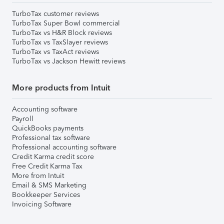
TurboTax customer reviews
TurboTax Super Bowl commercial
TurboTax vs H&R Block reviews
TurboTax vs TaxSlayer reviews
TurboTax vs TaxAct reviews
TurboTax vs Jackson Hewitt reviews
More products from Intuit
Accounting software
Payroll
QuickBooks payments
Professional tax software
Professional accounting software
Credit Karma credit score
Free Credit Karma Tax
More from Intuit
Email & SMS Marketing
Bookkeeper Services
Invoicing Software