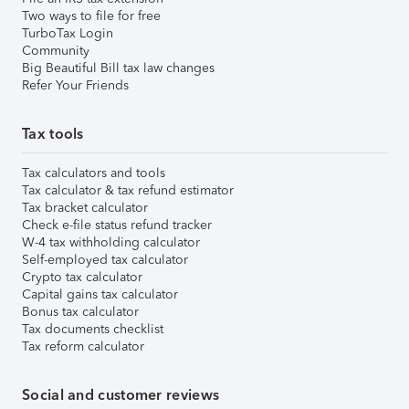
Two ways to file for free
TurboTax Login
Community
Big Beautiful Bill tax law changes
Refer Your Friends
Tax tools
Tax calculators and tools
Tax calculator & tax refund estimator
Tax bracket calculator
Check e-file status refund tracker
W-4 tax withholding calculator
Self-employed tax calculator
Crypto tax calculator
Capital gains tax calculator
Bonus tax calculator
Tax documents checklist
Tax reform calculator
Social and customer reviews