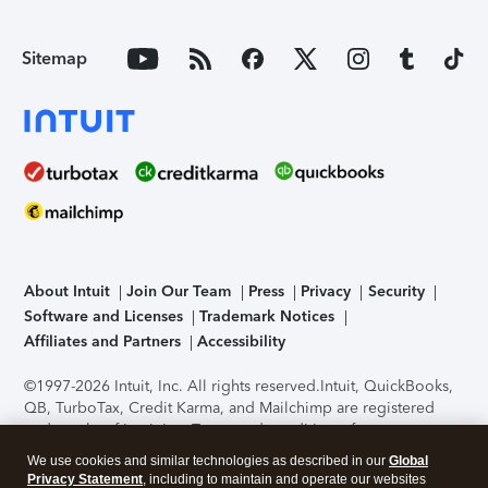
Sitemap
About Intuit
Join Our Team
Press
Privacy
Security
Software and Licenses
Trademark Notices
Affiliates and Partners
Accessibility
©1997-2026 Intuit, Inc. All rights reserved.
Intuit, QuickBooks,
QB, TurboTax, Credit Karma, and Mailchimp are registered
trademarks of Intuit Inc. Terms and conditions, features,
support, pricing, and service options subject to change
We use cookies and similar technologies as described in our
Global
without notice.
Security Certification of the TurboTax Online
Privacy Statement
, including to maintain and operate our websites