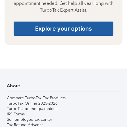
appointment needed. Get help all year long with
TurboTax Expert Assist.
Explore your options
About
Compare TurboTax Tax Products
TurboTax Online 2025-2026
TurboTax online guarantees
IRS Forms
Self-employed tax center
Tax Refund Advance