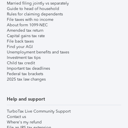
Married filing jointly vs separately
Guide to head of household
Rules for claiming dependents
File taxes with no income
About form 1099-NEC
Amended tax return
Capital gains tax rate
File back taxes
Find your AGI
Unemployment benefits and taxes
Investment tax tips
Child tax credit
Important tax deadlines
Federal tax brackets
2025 tax law changes
Help and support
TurboTax Live Community Support
Contact us
Where's my refund
File an IRS tax extension