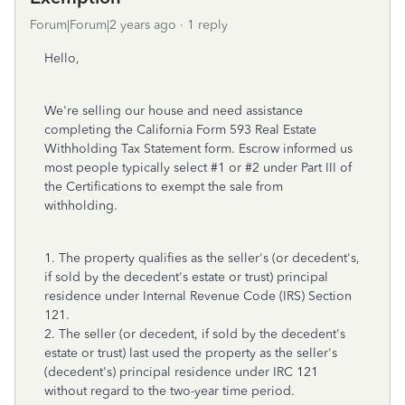
Forum|Forum|2 years ago
1 reply
Hello,
We're selling our house and need assistance
completing the California Form 593 Real Estate
Withholding Tax Statement form. Escrow informed us
most people typically select #1 or #2 under Part III of
the Certifications to exempt the sale from
withholding.
1. The property qualifies as the seller's (or decedent's,
if sold by the decedent's estate or trust) principal
residence under Internal Revenue Code (IRS) Section
121.
2. The seller (or decedent, if sold by the decedent's
estate or trust) last used the property as the seller's
(decedent's) principal residence under IRC 121
without regard to the two-year time period.