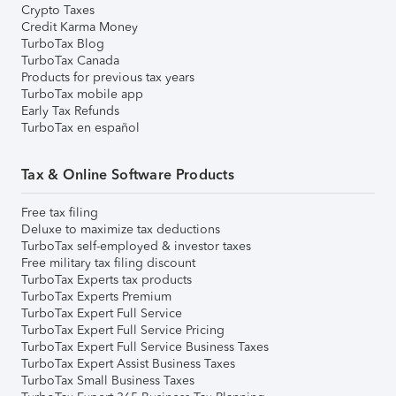
Crypto Taxes
Credit Karma Money
TurboTax Blog
TurboTax Canada
Products for previous tax years
TurboTax mobile app
Early Tax Refunds
TurboTax en español
Tax & Online Software Products
Free tax filing
Deluxe to maximize tax deductions
TurboTax self-employed & investor taxes
Free military tax filing discount
TurboTax Experts tax products
TurboTax Experts Premium
TurboTax Expert Full Service
TurboTax Expert Full Service Pricing
TurboTax Expert Full Service Business Taxes
TurboTax Expert Assist Business Taxes
TurboTax Small Business Taxes