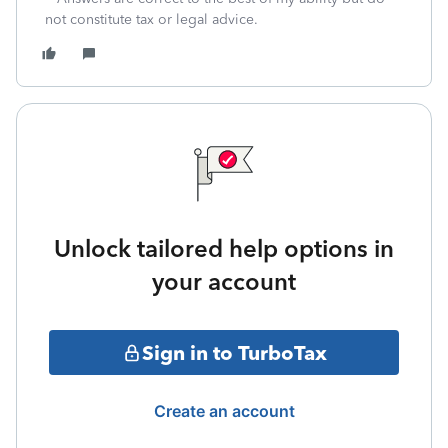
not constitute tax or legal advice.
Unlock tailored help options in
your account
Sign in to TurboTax
Create an account