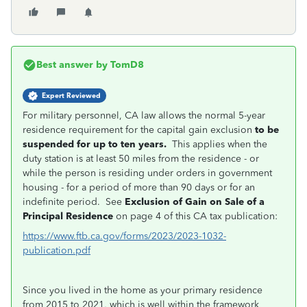
Best answer by
TomD8
Expert Reviewed
For military personnel, CA law allows the normal 5-year
residence requirement for the capital gain exclusion
to be
suspended for up to ten years.
This applies when the
duty station is at least 50 miles from the residence - or
while the person is residing under orders in government
housing - for a period of more than 90 days or for an
indefinite period. See
Exclusion of Gain on Sale of a
Principal Residence
on page 4 of this CA tax publication:
https://www.ftb.ca.gov/forms/2023/2023-1032-
publication.pdf
Since you lived in the home as your primary residence
from 2015 to 2021, which is well within the framework