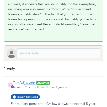
allowed, it appears that you do qualify for the exemption,
assuming you also meet the "50-mile" or "government
housing qualification". The fact that you rented out the
house for a period of time does not disqualify you as long
as you otherwise meet the adjusted-for-military "principal
residence" requirement.
1 reply
TomD8
ANSWER
T
Alumni - Champ
Forum|Forum|2 years ago
Expert Reviewed
For military personnel, CA law allows the normal 5-year