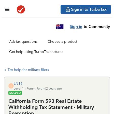
Sign in to TurboTax
Sign in
to Community
Ask tax questions
Choose a product
Get help using TurboTax features
Tax help for military filers
LN16
L
Level 1
Forum|Forum|2 years ago
SOLVED
California Form 593 Real Estate
Withholding Tax Statement - Military
Exemption