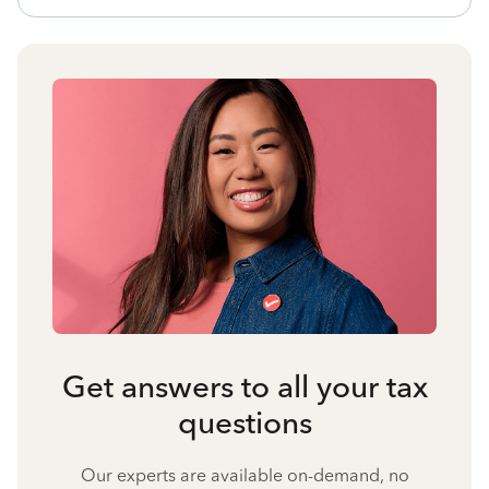
Get answers to all your tax
questions
Our experts are available on-demand, no