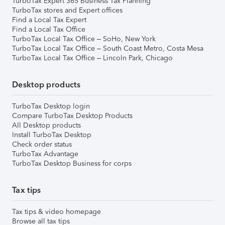
TurboTax Expert 365 Business Tax Planning
TurboTax stores and Expert offices
Find a Local Tax Expert
Find a Local Tax Office
TurboTax Local Tax Office – SoHo, New York
TurboTax Local Tax Office – South Coast Metro, Costa Mesa
TurboTax Local Tax Office – Lincoln Park, Chicago
Desktop products
TurboTax Desktop login
Compare TurboTax Desktop Products
All Desktop products
Install TurboTax Desktop
Check order status
TurboTax Advantage
TurboTax Desktop Business for corps
Tax tips
Tax tips & video homepage
Browse all tax tips