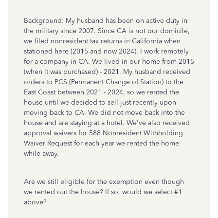
Background: My husband has been on active duty in
the military since 2007. Since CA is not our domicile,
we filed nonresident tax returns in California when
stationed here (2015 and now 2024). I work remotely
for a company in CA. We lived in our home from 2015
(when it was purchased) - 2021. My husband received
orders to PCS (Permanent Change of Station) to the
East Coast between 2021 - 2024, so we rented the
house until we decided to sell just recently upon
moving back to CA. We did not move back into the
house and are staying at a hotel. We've also received
approval waivers for 588 Nonresident Withholding
Waiver Request for each year we rented the home
while away.
Are we still eligible for the exemption even though
we rented out the house? If so, would we select #1
above?