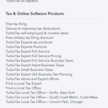
TurboTax en español
Tax & Online Software Products
Free tax filing
Deluxe to maximize tax deductions
TurboTax self-employed & investor taxes
Free military tax filing discount
TurboTax Experts tax products
TurboTax Experts Premium
TurboTax Expert Full Service
TurboTax Expert Full Service Pricing
TurboTax Expert Full Service Business Taxes
TurboTax Expert Assist Business Taxes
TurboTax Small Business Taxes
TurboTax Expert 365 Business Tax Planning
TurboTax stores and Expert offices
Find a Local Tax Expert
Find a Local Tax Office
TurboTax Local Tax Office – SoHo, New York
TurboTax Local Tax Office – South Coast Metro, Costa Mesa
TurboTax Local Tax Office – Lincoln Park, Chicago