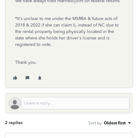
We have always filed married/joint on federal returns.
*It's unclear to me under the MSRRA & future acts of
2018 & 2022 if she can claim IL instead of NC due to
the rental property being physically located in the
state where she holds her driver's license and is
registered to vote.
Thank you.
2 replies
Sort by
:
Oldest first