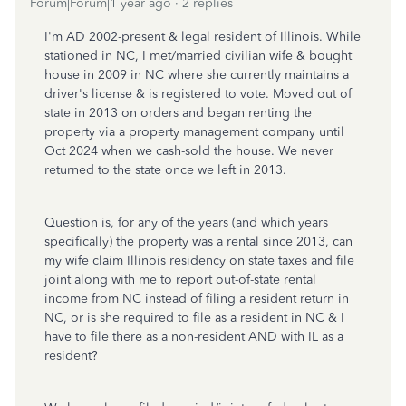
Forum|Forum|1 year ago
2 replies
I'm AD 2002-present & legal resident of Illinois. While
stationed in NC, I met/married civilian wife & bought
house in 2009 in NC where she currently maintains a
driver's license & is registered to vote. Moved out of
state in 2013 on orders and began renting the
property via a property management company until
Oct 2024 when we cash-sold the house. We never
returned to the state once we left in 2013.
Question is, for any of the years (and which years
specifically) the property was a rental since 2013, can
my wife claim Illinois residency on state taxes and file
joint along with me to report out-of-state rental
income from NC instead of filing a resident return in
NC, or is she required to file as a resident in NC & I
have to file there as a non-resident AND with IL as a
resident?