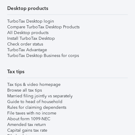
Desktop products
TurboTax Desktop login
Compare TurboTax Desktop Products
All Desktop products
Install TurboTax Desktop
Check order status
TurboTax Advantage
TurboTax Desktop Business for corps
Tax tips
Tax tips & video homepage
Browse all tax tips
Married filing jointly vs separately
Guide to head of household
Rules for claiming dependents
File taxes with no income
About form 1099-NEC
Amended tax return
Capital gains tax rate