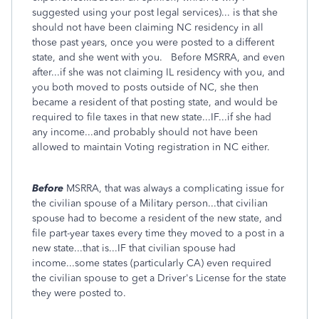
suggested using your post legal services)... is that she
should not have been claiming NC residency in all
those past years, once you were posted to a different
state, and she went with you. Before MSRRA, and even
after...if she was not claiming IL residency with you, and
you both moved to posts outside of NC, she then
became a resident of that posting state, and would be
required to file taxes in that new state...IF...if she had
any income...and probably should not have been
allowed to maintain Voting registration in NC either.
Before
MSRRA, that was always a complicating issue for
the civilian spouse of a Military person...that civilian
spouse had to become a resident of the new state, and
file part-year taxes every time they moved to a post in a
new state...that is...IF that civilian spouse had
income...some states (particularly CA) even required
the civilian spouse to get a Driver's License for the state
they were posted to.