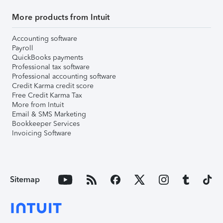
More products from Intuit
Accounting software
Payroll
QuickBooks payments
Professional tax software
Professional accounting software
Credit Karma credit score
Free Credit Karma Tax
More from Intuit
Email & SMS Marketing
Bookkeeper Services
Invoicing Software
Sitemap