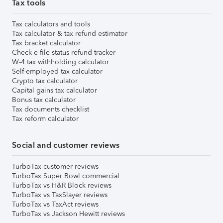
Tax tools
Tax calculators and tools
Tax calculator & tax refund estimator
Tax bracket calculator
Check e-file status refund tracker
W-4 tax withholding calculator
Self-employed tax calculator
Crypto tax calculator
Capital gains tax calculator
Bonus tax calculator
Tax documents checklist
Tax reform calculator
Social and customer reviews
TurboTax customer reviews
TurboTax Super Bowl commercial
TurboTax vs H&R Block reviews
TurboTax vs TaxSlayer reviews
TurboTax vs TaxAct reviews
TurboTax vs Jackson Hewitt reviews