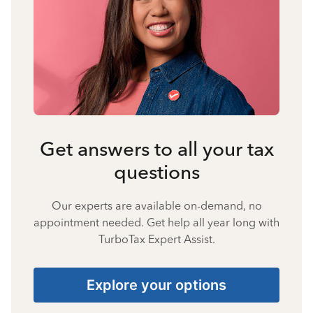
Get answers to all your tax
questions
Our experts are available on-demand, no
appointment needed. Get help all year long with
TurboTax Expert Assist.
Explore your options