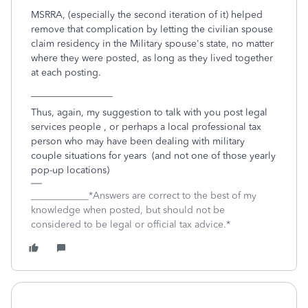
MSRRA, (especially the second iteration of it) helped
remove that complication by letting the civilian spouse
claim residency in the Military spouse's state, no matter
where they were posted, as long as they lived together
at each posting.
_________________
Thus, again, my suggestion to talk with you post legal
services people , or perhaps a local professional tax
person who may have been dealing with military
couple situations for years (and not one of those yearly
pop-up locations)
____________*Answers are correct to the best of my
knowledge when posted, but should not be
considered to be legal or official tax advice.*