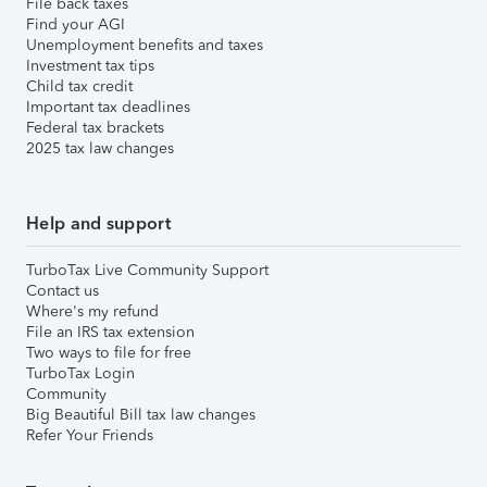
File back taxes
Find your AGI
Unemployment benefits and taxes
Investment tax tips
Child tax credit
Important tax deadlines
Federal tax brackets
2025 tax law changes
Help and support
TurboTax Live Community Support
Contact us
Where's my refund
File an IRS tax extension
Two ways to file for free
TurboTax Login
Community
Big Beautiful Bill tax law changes
Refer Your Friends