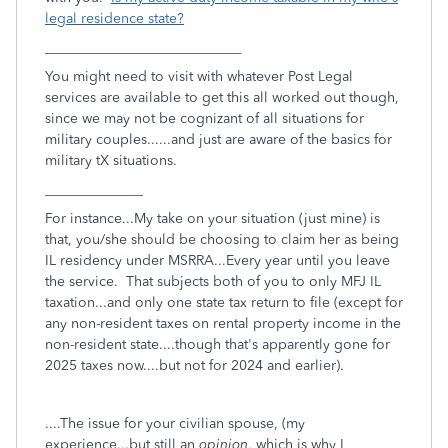
legal residence state?
____________________________
You might need to visit with whatever Post Legal
services are available to get this all worked out though,
since we may not be cognizant of all situations for
military couples......and just are aware of the basics for
military tX situations.
______________
For instance...My take on your situation (just mine) is
that, you/she should be choosing to claim her as being
IL residency under MSRRA...Every year until you leave
the service. That subjects both of you to only MFJ IL
taxation...and only one state tax return to file (except for
any non-resident taxes on rental property income in the
non-resident state....though that's apparently gone for
2025 taxes now....but not for 2024 and earlier).
....The issue for your civilian spouse, (my
experience...but still an
opinion
, which is why I