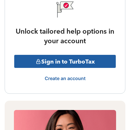
Unlock tailored help options in
your account
Sign in to TurboTax
Create an account