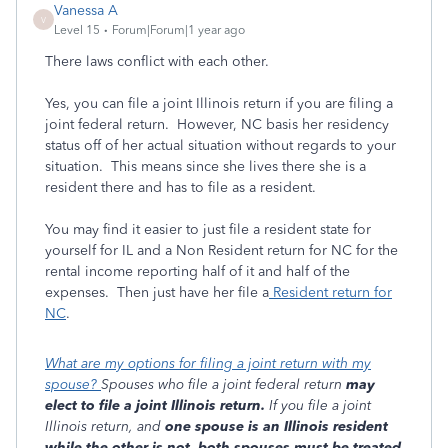
Vanessa A
V
Level 15
Forum|Forum|1 year ago
There laws conflict with each other.
Yes, you can file a joint Illinois return if you are filing a
joint federal return. However, NC basis her residency
status off of her actual situation without regards to your
situation. This means since she lives there she is a
resident there and has to file as a resident.
You may find it easier to just file a resident state for
yourself for IL and a Non Resident return for NC for the
rental income reporting half of it and half of the
expenses. Then just have her file a
Resident return for
NC
.
What are my options for filing a joint return with my
spouse?
Spouses who file a joint federal return
may
elect to file a joint Illinois return.
If you file a joint
Illinois return, and
one spouse is an Illinois resident
while the other is not, both spouses must be treated