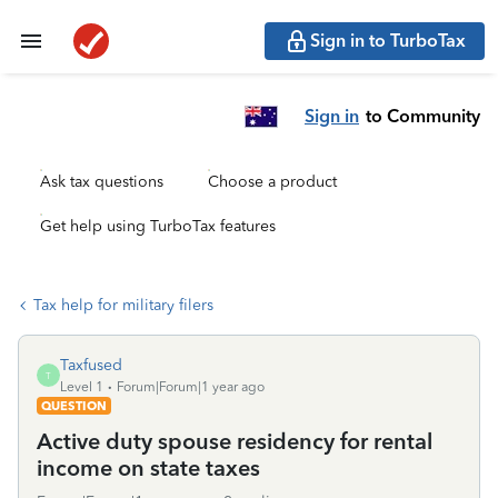
Sign in to TurboTax
Sign in
to Community
Ask tax questions
Choose a product
Get help using TurboTax features
Tax help for military filers
Taxfused
T
Level 1
Forum|Forum|1 year ago
QUESTION
Active duty spouse residency for rental
income on state taxes