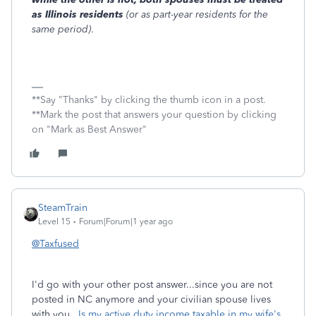
as Illinois residents
(or as part-year residents for the
same period)
.
**Say "Thanks" by clicking the thumb icon in a post.
**Mark the post that answers your question by clicking
on "Mark as Best Answer"
SteamTrain
Level 15
Forum|Forum|1 year ago
@Taxfused
I'd go with your other post answer...since you are not
posted in NC anymore and your civilian spouse lives
with you.
Is my active duty income taxable in my wife's