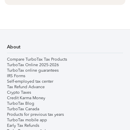
About
Compare TurboTax Tax Products
TurboTax Online 2025-2026
TurboTax online guarantees
IRS Forms
Self-employed tax center
Tax Refund Advance
Crypto Taxes
Credit Karma Money
TurboTax Blog
TurboTax Canada
Products for previous tax years
TurboTax mobile app
Early Tax Refunds