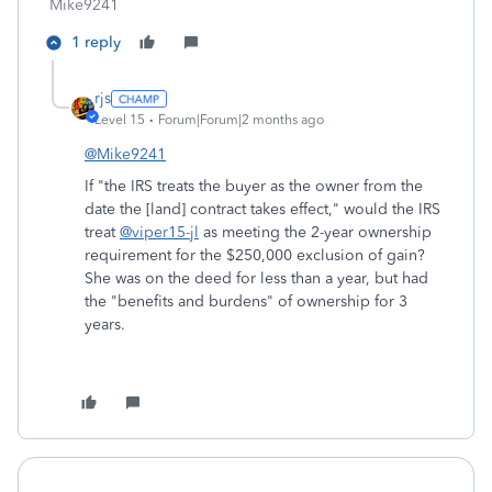
Mike9241
1 reply
rjs
Level 15
Forum|Forum|2 months ago
@Mike9241
If "the IRS treats the buyer as the owner from the
date the [land] contract takes effect," would the IRS
treat
@viper15-jl
as meeting the 2-year ownership
requirement for the $250,000 exclusion of gain?
She was on the deed for less than a year, but had
the "benefits and burdens" of ownership for 3
years.