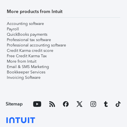
More products from Intuit
Accounting software
Payroll
QuickBooks payments
Professional tax software
Professional accounting software
Credit Karma credit score
Free Credit Karma Tax
More from Intuit
Email & SMS Marketing
Bookkeeper Services
Invoicing Software
Sitemap