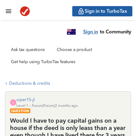
Sign in to TurboTax
Sign in
to Community
Ask tax questions
Choose a product
Get help using TurboTax features
Deductions & credits
viper15-jl
V
Level 1
Forum|Forum|2 months ago
QUESTION
Would I have to pay capital gains on a
house if the deed is only leass than a year
even though I have lived there for 3 years