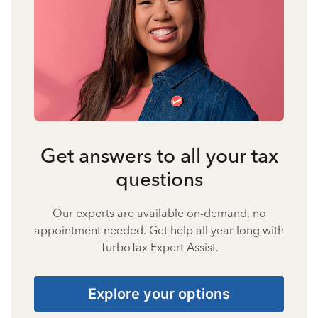
Get answers to all your tax
questions
Our experts are available on-demand, no
appointment needed. Get help all year long with
TurboTax Expert Assist.
Explore your options