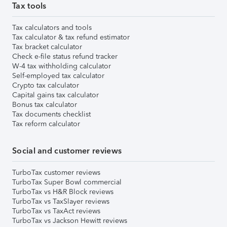
Tax tools
Tax calculators and tools
Tax calculator & tax refund estimator
Tax bracket calculator
Check e-file status refund tracker
W-4 tax withholding calculator
Self-employed tax calculator
Crypto tax calculator
Capital gains tax calculator
Bonus tax calculator
Tax documents checklist
Tax reform calculator
Social and customer reviews
TurboTax customer reviews
TurboTax Super Bowl commercial
TurboTax vs H&R Block reviews
TurboTax vs TaxSlayer reviews
TurboTax vs TaxAct reviews
TurboTax vs Jackson Hewitt reviews