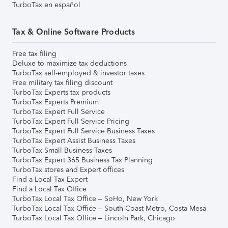
TurboTax en español
Tax & Online Software Products
Free tax filing
Deluxe to maximize tax deductions
TurboTax self-employed & investor taxes
Free military tax filing discount
TurboTax Experts tax products
TurboTax Experts Premium
TurboTax Expert Full Service
TurboTax Expert Full Service Pricing
TurboTax Expert Full Service Business Taxes
TurboTax Expert Assist Business Taxes
TurboTax Small Business Taxes
TurboTax Expert 365 Business Tax Planning
TurboTax stores and Expert offices
Find a Local Tax Expert
Find a Local Tax Office
TurboTax Local Tax Office – SoHo, New York
TurboTax Local Tax Office – South Coast Metro, Costa Mesa
TurboTax Local Tax Office – Lincoln Park, Chicago