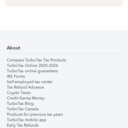
About
Compare TurboTax Tax Products
TurboTax Online 2025-2026
TurboTax online guarantees
IRS Forms
Self-employed tax center
Tax Refund Advance
Crypto Taxes
Credit Karma Money
TurboTax Blog
TurboTax Canada
Products for previous tax years
TurboTax mobile app
Early Tax Refunds