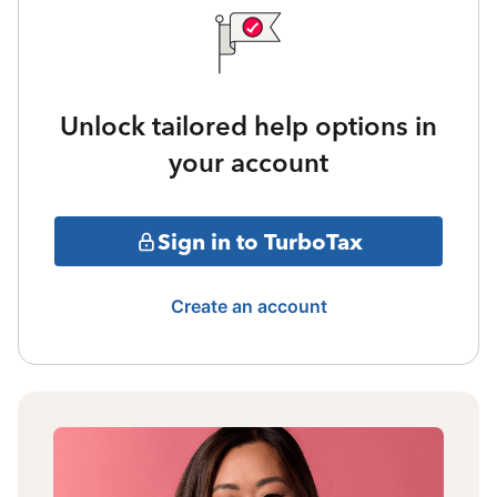
Unlock tailored help options in
your account
Sign in to TurboTax
Create an account