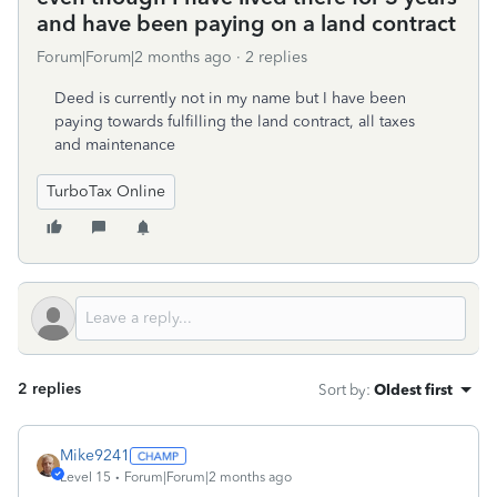
and have been paying on a land contract
Forum|Forum|2 months ago
2 replies
Deed is currently not in my name but I have been
paying towards fulfilling the land contract, all taxes
and maintenance
TurboTax Online
2 replies
Sort by
:
Oldest first
Mike9241
Level 15
Forum|Forum|2 months ago