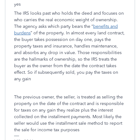
yes
The IRS looks past who holds the deed and focuses on
who carries the real economic weight of ownership.
The agency asks which party bears the “
benefits and
burdens
” of the property. In almost every land contract,
the buyer takes possession on day one, pays the
property taxes and insurance, handles maintenance,
and absorbs any drop in value. Those responsibilities
are the hallmarks of ownership, so the IRS treats the
buyer as the owner from the date the contract takes
effect. So if subsequently sold, you pay the taxes on
any gain
The previous owner, the seller, is treated as selling the
property on the date of the contract and is responsible
for taxes on any gain they realize plus the interest
collected on the installment payments. Most likely the
seller would use the installment sale method to report
the sale for income tax purposes