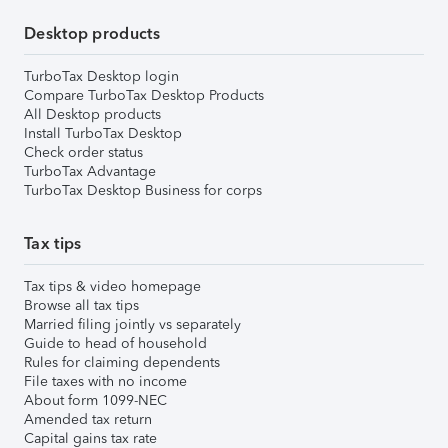
Desktop products
TurboTax Desktop login
Compare TurboTax Desktop Products
All Desktop products
Install TurboTax Desktop
Check order status
TurboTax Advantage
TurboTax Desktop Business for corps
Tax tips
Tax tips & video homepage
Browse all tax tips
Married filing jointly vs separately
Guide to head of household
Rules for claiming dependents
File taxes with no income
About form 1099-NEC
Amended tax return
Capital gains tax rate