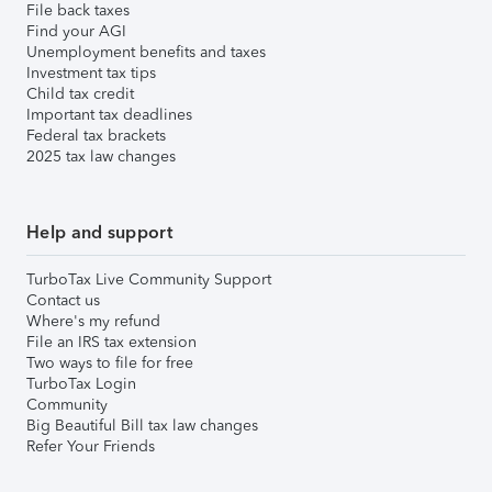
File back taxes
Find your AGI
Unemployment benefits and taxes
Investment tax tips
Child tax credit
Important tax deadlines
Federal tax brackets
2025 tax law changes
Help and support
TurboTax Live Community Support
Contact us
Where's my refund
File an IRS tax extension
Two ways to file for free
TurboTax Login
Community
Big Beautiful Bill tax law changes
Refer Your Friends