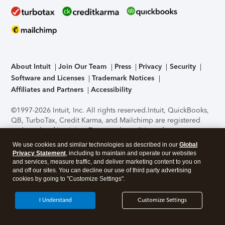
About Intuit
Join Our Team
Press
Privacy
Security
Software and Licenses
Trademark Notices
Affiliates and Partners
Accessibility
©1997-2026 Intuit, Inc. All rights reserved.
Intuit, QuickBooks,
QB, TurboTax, Credit Karma, and Mailchimp are registered
trademarks of Intuit Inc. Terms and conditions, features,
support, pricing, and service options subject to change
We use cookies and similar technologies as described in our
Global
without notice.
Security Certification of the TurboTax Online
Privacy Statement
, including to maintain and operate our websites
application has been performed by C-Level Security.
By
and services, measure traffic, and deliver marketing content to you on
accessing and using this page you agree to the
Terms of Use
.
and off our sites. You can decline our use of third party advertising
cookies by going to "Customize Settings".
About Cookies
Manage cookies
I Understand
Customize Settings