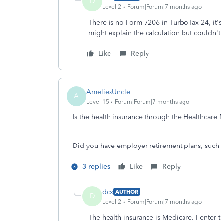
D
Level 2
Forum|Forum|7 months ago
There is no Form 7206 in TurboTax 24, it's
might explain the calculation but couldn't 
Like
Reply
AmeliesUncle
A
Level 15
Forum|Forum|7 months ago
Is the health insurance through the Healthcar
Did you have employer retirement plans, such 
3 replies
Like
Reply
dcx
AUTHOR
D
Level 2
Forum|Forum|7 months ago
The health insurance is Medicare. I enter 