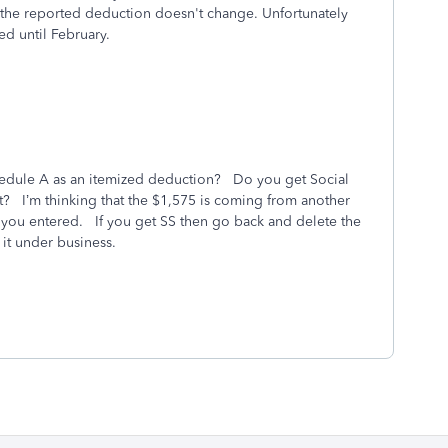
, the reported deduction doesn't change. Unfortunately
ed until February.
chedule A as an itemized deduction? Do you get Social
t? I’m thinking that the $1,575 is coming from another
ns you entered. If you get SS then go back and delete the
it under business.