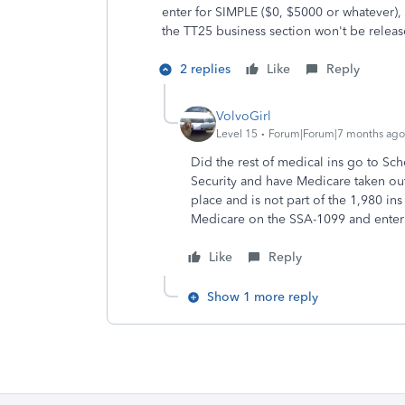
enter for SIMPLE ($0, $5000 or whatever)
the TT25 business section won't be releas
2 replies
Like
Reply
VolvoGirl
Level 15
Forum|Forum|7 months ago
Did the rest of medical ins go to S
Security and have Medicare taken ou
place and is not part of the 1,980 i
Medicare on the SSA-1099 and enter 
Like
Reply
Show 1 more reply