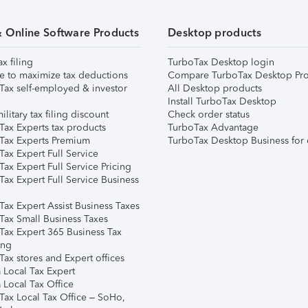
& Online Software Products
Desktop products
ax filing
TurboTax Desktop login
e to maximize tax deductions
Compare TurboTax Desktop Pro
Tax self-employed & investor
All Desktop products
Install TurboTax Desktop
ilitary tax filing discount
Check order status
Tax Experts tax products
TurboTax Advantage
Tax Experts Premium
TurboTax Desktop Business for 
ax Expert Full Service
ax Expert Full Service Pricing
Tax Expert Full Service Business
Tax Expert Assist Business Taxes
Tax Small Business Taxes
Tax Expert 365 Business Tax
ing
ax stores and Expert offices
 Local Tax Expert
 Local Tax Office
Tax Local Tax Office – SoHo,