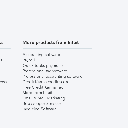
ws
More products from Intuit
Accounting software
al
Payroll
QuickBooks payments
Professional tax software
Professional accounting software
iews
Credit Karma credit score
Free Credit Karma Tax
More from Intuit
Email & SMS Marketing
Bookkeeper Services
Invoicing Software