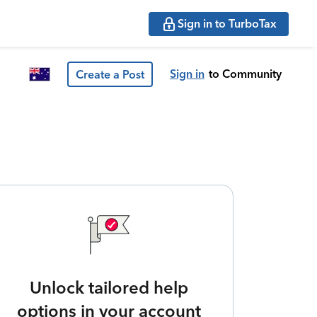
Sign in to TurboTax
Sign in
to Community
Create a Post
Unlock tailored help
options in your account