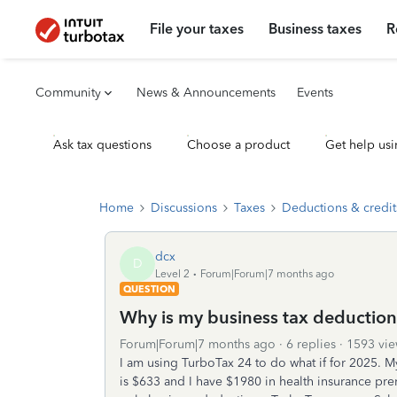
File your taxes
Business taxes
R
Community
News & Announcements
Events
Ask tax questions
Choose a product
Get help usi
Home
Discussions
Taxes
Deductions & credit
dcx
D
Level 2
Forum|Forum|7 months ago
QUESTION
Why is my business tax deduction
Forum|Forum|7 months ago
6 replies
1593 vie
I am using TurboTax 24 to do what if for 2025. 
is $633 and I have $1980 in health insurance pr