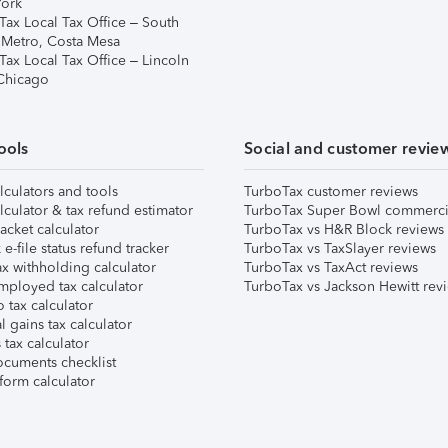
ork
Tax Local Tax Office – South
 Metro, Costa Mesa
Tax Local Tax Office – Lincoln
 Chicago
ools
Social and customer revie
lculators and tools
TurboTax customer reviews
lculator & tax refund estimator
TurboTax Super Bowl commerci
acket calculator
TurboTax vs H&R Block reviews
e-file status refund tracker
TurboTax vs TaxSlayer reviews
x withholding calculator
TurboTax vs TaxAct reviews
mployed tax calculator
TurboTax vs Jackson Hewitt rev
 tax calculator
l gains tax calculator
tax calculator
ocuments checklist
form calculator