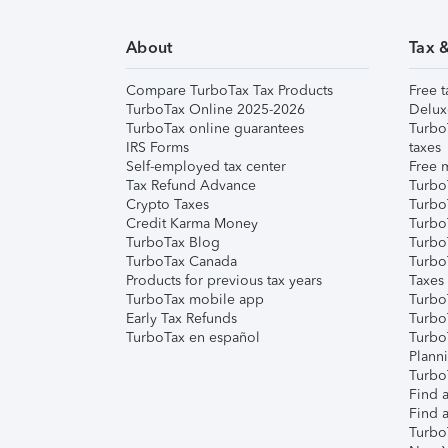
About
Tax 
Compare TurboTax Tax Products
Free t
TurboTax Online 2025-2026
Delux
TurboTax online guarantees
Turbo
IRS Forms
taxes
Self-employed tax center
Free m
Tax Refund Advance
Turbo
Crypto Taxes
Turbo
Credit Karma Money
TurboT
TurboTax Blog
TurboT
TurboTax Canada
Turbo
Products for previous tax years
Taxes
TurboTax mobile app
Turbo
Early Tax Refunds
Turbo
TurboTax en español
Turbo
Plann
TurboT
Find a
Find a
Turbo