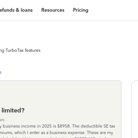
efunds & loans
Resources
Pricing
ng TurboTax features
s
 limited?
ws
My business income in 2025 is $8958. The deductible SE tax
emiums, which I enter as a business expense. These are my