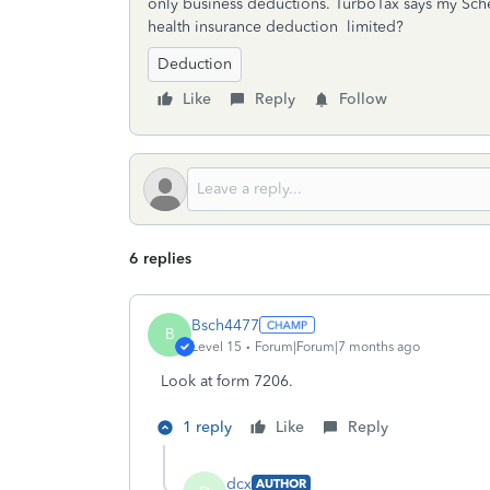
only business deductions. TurboTax says my Sche
health insurance deduction limited?
Deduction
Like
Reply
Follow
6 replies
Bsch4477
B
Level 15
Forum|Forum|7 months ago
Look at form 7206.
1 reply
Like
Reply
dcx
AUTHOR