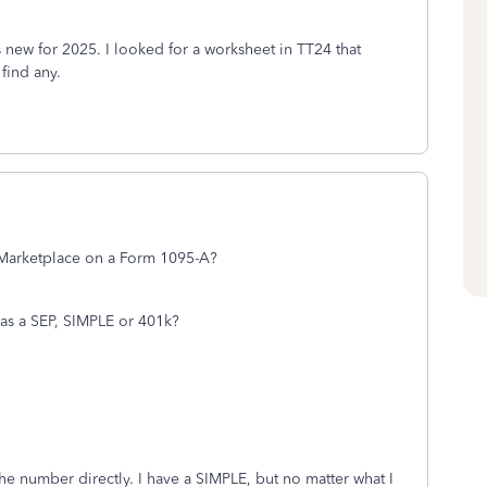
 new for 2025. I looked for a worksheet in TT24 that
find any.
e Marketplace on a Form 1095-A?
as a SEP, SIMPLE or 401k?
the number directly. I have a SIMPLE, but no matter what I