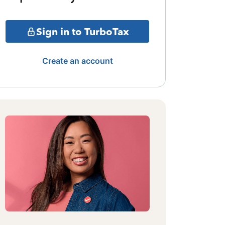
Sign in to TurboTax
Create an account