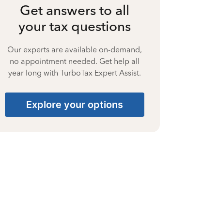
Get answers to all
your tax questions
Our experts are available on-demand,
no appointment needed. Get help all
year long with TurboTax Expert Assist.
Explore your options