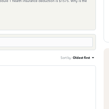
dule 1 health insurance deduction is $1575. Why is the
Sort by
:
Oldest first