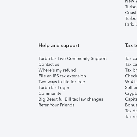
New Y
Turbo
Coast
Turbo
Park,
Help and support
Tax t
TurboTax Live Community Support
Tax ca
Contact us
Tax ca
Where's my refund
Tax br
File an IRS tax extension
Check 
Two ways to file for free
W-4 ta
TurboTax Login
Self-e
Community
Crypto
Big Beautiful Bill tax law changes
Capita
Refer Your Friends
Bonus 
Tax d
Tax re