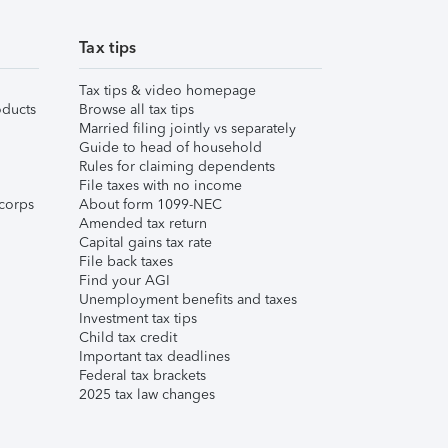
Tax tips
Tax tips & video homepage
ducts
Browse all tax tips
Married filing jointly vs separately
Guide to head of household
Rules for claiming dependents
File taxes with no income
corps
About form 1099-NEC
Amended tax return
Capital gains tax rate
File back taxes
Find your AGI
Unemployment benefits and taxes
Investment tax tips
Child tax credit
Important tax deadlines
Federal tax brackets
2025 tax law changes