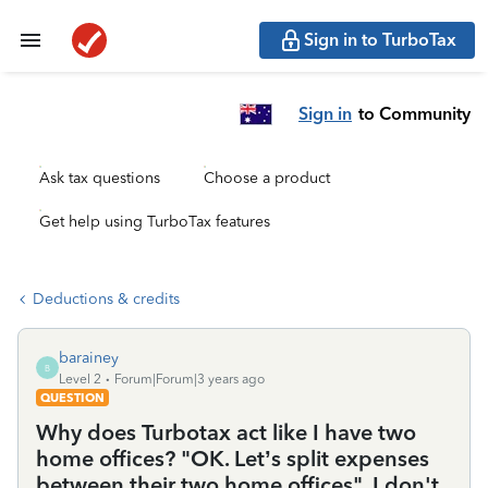
Sign in to TurboTax
Sign in
to Community
Ask tax questions
Choose a product
Get help using TurboTax features
Deductions & credits
barainey
B
Level 2
Forum|Forum|3 years ago
QUESTION
Why does Turbotax act like I have two
home offices? "OK. Let’s split expenses
between their two home offices". I don't