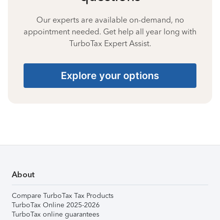
Our experts are available on-demand, no
appointment needed. Get help all year long with
TurboTax Expert Assist.
Explore your options
About
Compare TurboTax Tax Products
TurboTax Online 2025-2026
TurboTax online guarantees