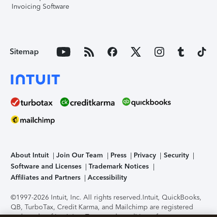
Invoicing Software
Sitemap
About Intuit
Join Our Team
Press
Privacy
Security
Software and Licenses
Trademark Notices
Affiliates and Partners
Accessibility
©1997-2026 Intuit, Inc. All rights reserved.
Intuit, QuickBooks,
QB, TurboTax, Credit Karma, and Mailchimp are registered
trademarks of Intuit Inc. Terms and conditions, features,