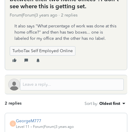
see where this is getting set.
Forum|Forum|3 years ago
2 replies
It also says "What percentage of work was done at this
home office?" and then has two boxes... one is
labeled for my office and the other has no label.
TurboTax Self Employed Online
2 replies
Sort by
:
Oldest first
GeorgeM777
G
Level 11
Forum|Forum|3 years ago