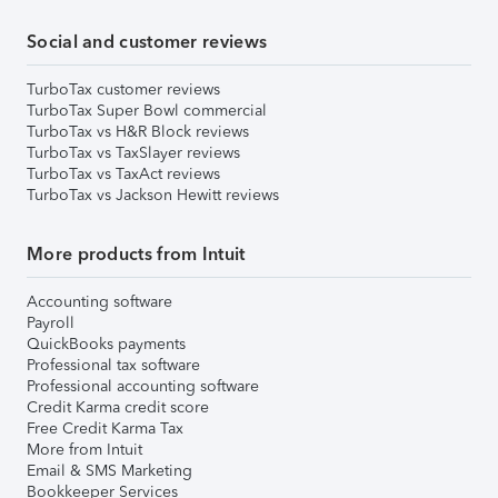
Social and customer reviews
TurboTax customer reviews
TurboTax Super Bowl commercial
TurboTax vs H&R Block reviews
TurboTax vs TaxSlayer reviews
TurboTax vs TaxAct reviews
TurboTax vs Jackson Hewitt reviews
More products from Intuit
Accounting software
Payroll
QuickBooks payments
Professional tax software
Professional accounting software
Credit Karma credit score
Free Credit Karma Tax
More from Intuit
Email & SMS Marketing
Bookkeeper Services