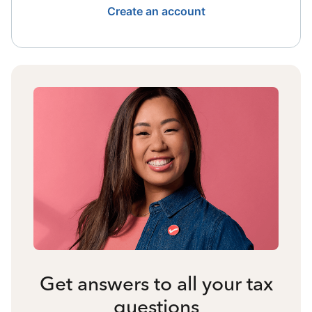
Create an account
Get answers to all your tax
questions