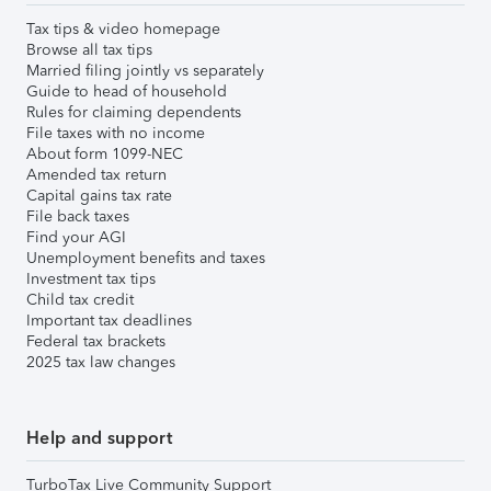
Tax tips & video homepage
Browse all tax tips
Married filing jointly vs separately
Guide to head of household
Rules for claiming dependents
File taxes with no income
About form 1099-NEC
Amended tax return
Capital gains tax rate
File back taxes
Find your AGI
Unemployment benefits and taxes
Investment tax tips
Child tax credit
Important tax deadlines
Federal tax brackets
2025 tax law changes
Help and support
TurboTax Live Community Support