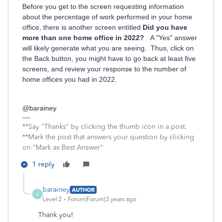
Before you get to the screen requesting information
about the percentage of work performed in your home
office, there is another screen entitled
Did you have
more than one home office in 2022?
A "Yes" answer
will likely generate what you are seeing. Thus, click on
the Back button, you might have to go back at least five
screens, and review your response to the number of
home offices you had in 2022.
@
barainey
**Say "Thanks" by clicking the thumb icon in a post.
**Mark the post that answers your question by clicking
on "Mark as Best Answer"
1 reply
barainey
AUTHOR
B
Level 2
Forum|Forum|3 years ago
Thank you!