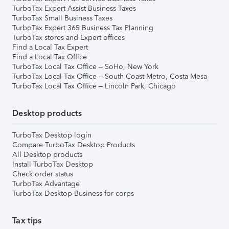
TurboTax Expert Assist Business Taxes
TurboTax Small Business Taxes
TurboTax Expert 365 Business Tax Planning
TurboTax stores and Expert offices
Find a Local Tax Expert
Find a Local Tax Office
TurboTax Local Tax Office – SoHo, New York
TurboTax Local Tax Office – South Coast Metro, Costa Mesa
TurboTax Local Tax Office – Lincoln Park, Chicago
Desktop products
TurboTax Desktop login
Compare TurboTax Desktop Products
All Desktop products
Install TurboTax Desktop
Check order status
TurboTax Advantage
TurboTax Desktop Business for corps
Tax tips