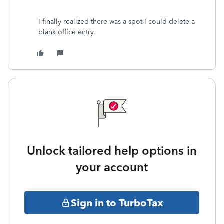
I finally realized there was a spot I could delete a
blank office entry.
Unlock tailored help options in
your account
Sign in to TurboTax