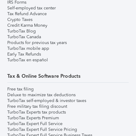
IRS Forms
Self-employed tax center
Tax Refund Advance
Crypto Taxes
Credit Karma Money
TurboTax Blog
TurboTax Canada
Products for previous tax years
TurboTax mobile app
Early Tax Refunds
TurboTax en español
Tax & Online Software Products
Free tax filing
Deluxe to maximize tax deductions
TurboTax self-employed & investor taxes
Free military tax filing discount
TurboTax Experts tax products
TurboTax Experts Premium
TurboTax Expert Full Service
TurboTax Expert Full Service Pricing
TurboTax Expert Full Service Business Taxes