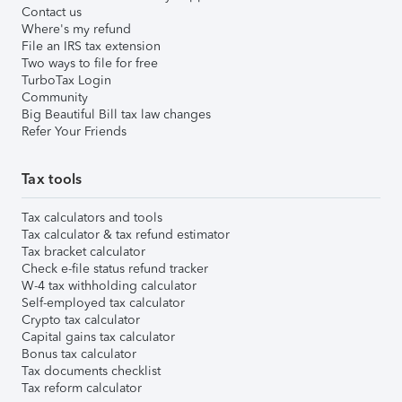
Contact us
Where's my refund
File an IRS tax extension
Two ways to file for free
TurboTax Login
Community
Big Beautiful Bill tax law changes
Refer Your Friends
Tax tools
Tax calculators and tools
Tax calculator & tax refund estimator
Tax bracket calculator
Check e-file status refund tracker
W-4 tax withholding calculator
Self-employed tax calculator
Crypto tax calculator
Capital gains tax calculator
Bonus tax calculator
Tax documents checklist
Tax reform calculator