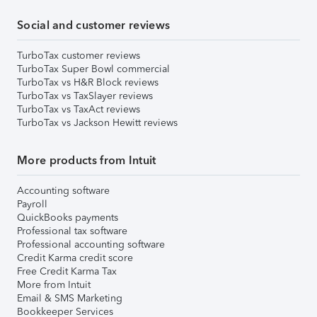
Social and customer reviews
TurboTax customer reviews
TurboTax Super Bowl commercial
TurboTax vs H&R Block reviews
TurboTax vs TaxSlayer reviews
TurboTax vs TaxAct reviews
TurboTax vs Jackson Hewitt reviews
More products from Intuit
Accounting software
Payroll
QuickBooks payments
Professional tax software
Professional accounting software
Credit Karma credit score
Free Credit Karma Tax
More from Intuit
Email & SMS Marketing
Bookkeeper Services