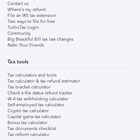
Contact us
Where's my refund
File an IRS tax extension
Two ways to file for free
TurboTax Login
Community
Big Beautiful Bill tax law changes
Refer Your Friends
Tax tools
Tax calculators and tools
Tax calculator & tax refund estimator
Tax bracket calculator
Check e-file status refund tracker
W-4 tax withholding calculator
Self-employed tax calculator
Crypto tax calculator
Capital gains tax calculator
Bonus tax calculator
Tax documents checklist
Tax reform calculator