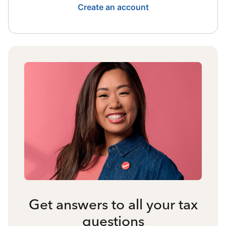
Create an account
Get answers to all your tax
questions