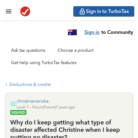
Sign in to TurboTax
Sign in
to Community
Ask tax questions
Choose a product
Get help using TurboTax features
Deductions & credits
christinamarieka
C
Level 1
Forum|Forum|7 years ago
SOLVED
Why do I keep getting what type of
disaster affected Christine when I keep
putting no disaster?