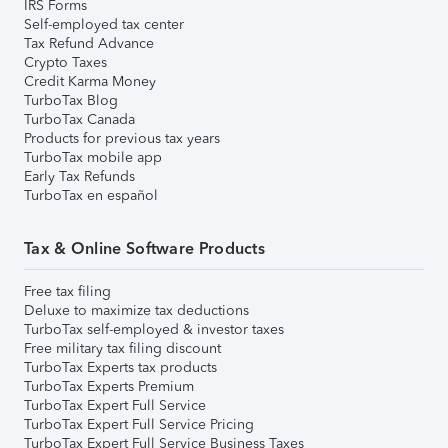
IRS Forms
Self-employed tax center
Tax Refund Advance
Crypto Taxes
Credit Karma Money
TurboTax Blog
TurboTax Canada
Products for previous tax years
TurboTax mobile app
Early Tax Refunds
TurboTax en español
Tax & Online Software Products
Free tax filing
Deluxe to maximize tax deductions
TurboTax self-employed & investor taxes
Free military tax filing discount
TurboTax Experts tax products
TurboTax Experts Premium
TurboTax Expert Full Service
TurboTax Expert Full Service Pricing
TurboTax Expert Full Service Business Taxes