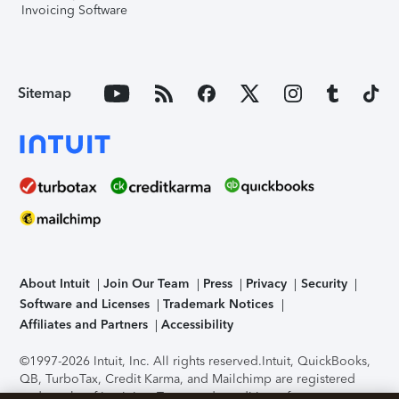
Invoicing Software
Sitemap
About Intuit
Join Our Team
Press
Privacy
Security
Software and Licenses
Trademark Notices
Affiliates and Partners
Accessibility
©1997-2026 Intuit, Inc. All rights reserved.
Intuit, QuickBooks,
QB, TurboTax, Credit Karma, and Mailchimp are registered
trademarks of Intuit Inc. Terms and conditions, features,