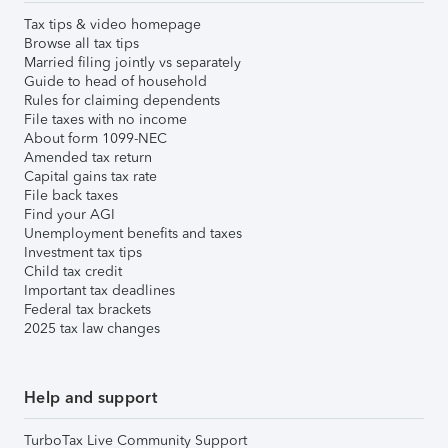
Tax tips & video homepage
Browse all tax tips
Married filing jointly vs separately
Guide to head of household
Rules for claiming dependents
File taxes with no income
About form 1099-NEC
Amended tax return
Capital gains tax rate
File back taxes
Find your AGI
Unemployment benefits and taxes
Investment tax tips
Child tax credit
Important tax deadlines
Federal tax brackets
2025 tax law changes
Help and support
TurboTax Live Community Support