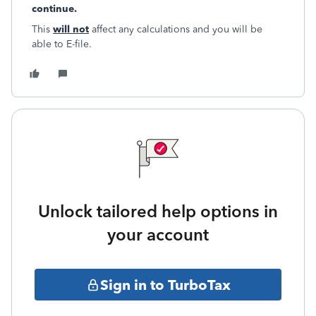
continue.
This
will not
affect any calculations and you will be
able to E-file.
Unlock tailored help options in
your account
Sign in to TurboTax