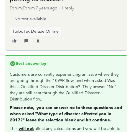
Forum|Forum|7 years ago
1 reply
No text available
TurboTax Deluxe Online
Best answer by
Customers are currently experiencing an issue where they
are going through the 1099R flow, and when asked Was
this a Qualified Disaster Distribution? They answer "No"
they are still sent through the Qualified Disaster
Distribution flow.
Please note, you can answer no to these questions and
when asked "What type of disaster affected you in
2017?" leave the selection blank and hit continue.
This
will not
affect any calculations and you will be able to