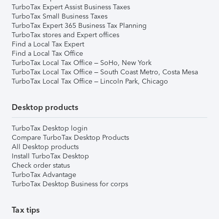
TurboTax Expert Assist Business Taxes
TurboTax Small Business Taxes
TurboTax Expert 365 Business Tax Planning
TurboTax stores and Expert offices
Find a Local Tax Expert
Find a Local Tax Office
TurboTax Local Tax Office – SoHo, New York
TurboTax Local Tax Office – South Coast Metro, Costa Mesa
TurboTax Local Tax Office – Lincoln Park, Chicago
Desktop products
TurboTax Desktop login
Compare TurboTax Desktop Products
All Desktop products
Install TurboTax Desktop
Check order status
TurboTax Advantage
TurboTax Desktop Business for corps
Tax tips