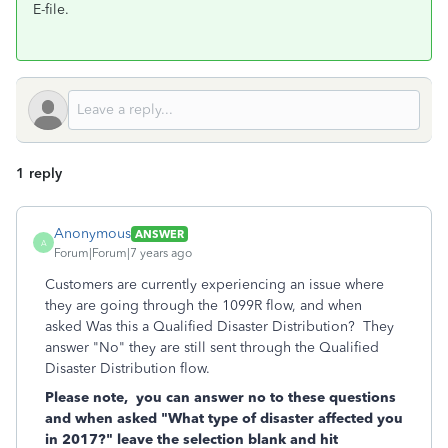
E-file.
1 reply
Anonymous
ANSWER
A
Forum|Forum|7 years ago
Customers are currently experiencing an issue where
they are going through the 1099R flow, and when
asked Was this a Qualified Disaster Distribution? They
answer "No" they are still sent through the Qualified
Disaster Distribution flow.
Please note, you can answer no to these questions
and when asked "What type of disaster affected you
in 2017?" leave the selection blank and hit