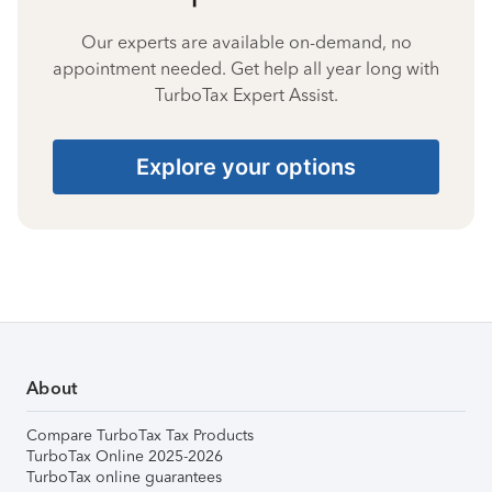
Our experts are available on-demand, no
appointment needed. Get help all year long with
TurboTax Expert Assist.
Explore your options
About
Compare TurboTax Tax Products
TurboTax Online 2025-2026
TurboTax online guarantees