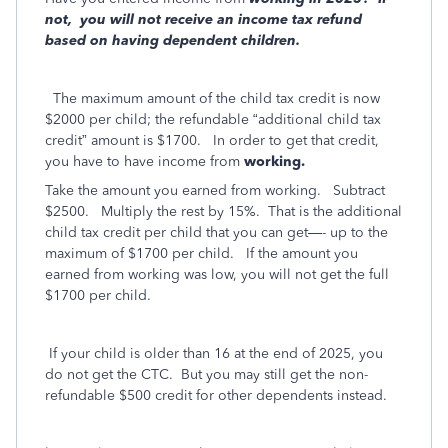
not,
you will not receive an income tax refund
based on having dependent children.
The maximum amount of the child tax credit is now
$2000 per child; the refundable “additional child tax
credit” amount is $1700.
In order to get that credit,
you have to have income from
working.
Take the amount you earned from working.
Subtract
$2500.
Multiply the rest by 15%.
That is the additional
child tax credit per child that you can get—- up to the
maximum of $1700 per child.
If the amount you
earned from working was low, you will not get the full
$1700 per child.
If your child is older than 16 at the end of 2025, you
do not get the CTC.
But you may still get the non-
refundable $500 credit for other dependents instead.