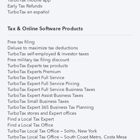
TurboTax mobile app
Early Tax Refunds
TurboTax en español
Tax & Online Software Products
Free tax filing
Deluxe to maximize tax deductions
TurboTax self-employed & investor taxes
Free military tax filing discount
TurboTax Experts tax products
TurboTax Experts Premium
TurboTax Expert Full Service
TurboTax Expert Full Service Pricing
TurboTax Expert Full Service Business Taxes
TurboTax Expert Assist Business Taxes
TurboTax Small Business Taxes
TurboTax Expert 365 Business Tax Planning
TurboTax stores and Expert offices
Find a Local Tax Expert
Find a Local Tax Office
TurboTax Local Tax Office – SoHo, New York
TurboTax Local Tax Office – South Coast Metro, Costa Mesa