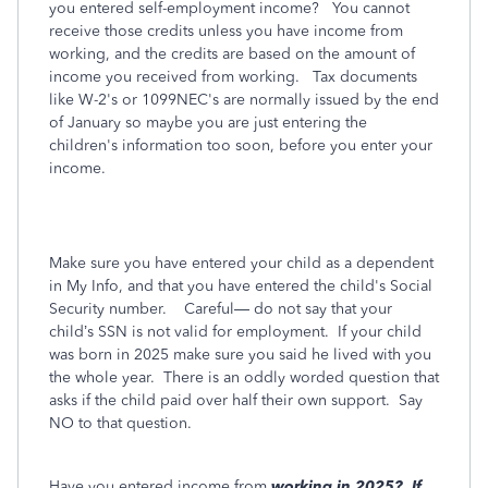
you entered self-employment income? You cannot
receive those credits unless you have income from
working, and the credits are based on the amount of
income you received from working. Tax documents
like W-2's or 1099NEC's are normally issued by the end
of January so maybe you are just entering the
children's information too soon, before you enter your
income.
Make sure you have entered your child as a dependent
in My Info, and that you have entered the child's Social
Security number.
Careful— do not say that your
child’s SSN is not valid for employment.
If your child
was born in 2025 make sure you said he lived with you
the whole year.
There is an oddly worded question that
asks if the child paid over half their own support.
Say
NO to that question.
Have you entered income from
working in 2025?
If