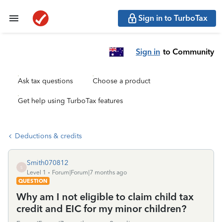
Sign in to TurboTax
Sign in
to Community
Ask tax questions
Choose a product
Get help using TurboTax features
Deductions & credits
Smith070812
S
Level 1
Forum|Forum|7 months ago
QUESTION
Why am I not eligible to claim child tax
credit and EIC for my minor children?