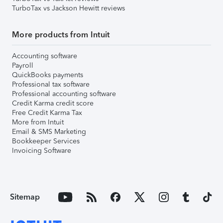
TurboTax vs Jackson Hewitt reviews
More products from Intuit
Accounting software
Payroll
QuickBooks payments
Professional tax software
Professional accounting software
Credit Karma credit score
Free Credit Karma Tax
More from Intuit
Email & SMS Marketing
Bookkeeper Services
Invoicing Software
Sitemap