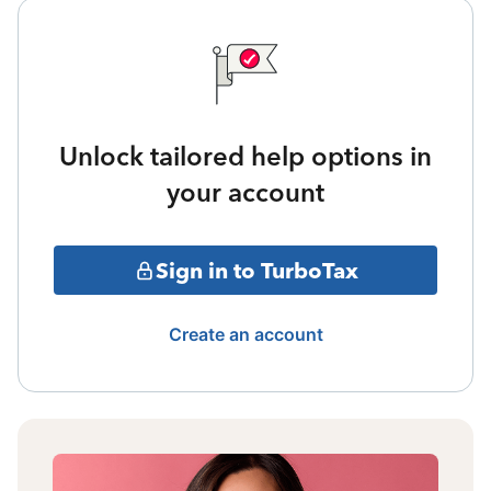
Unlock tailored help options in
your account
Sign in to TurboTax
Create an account