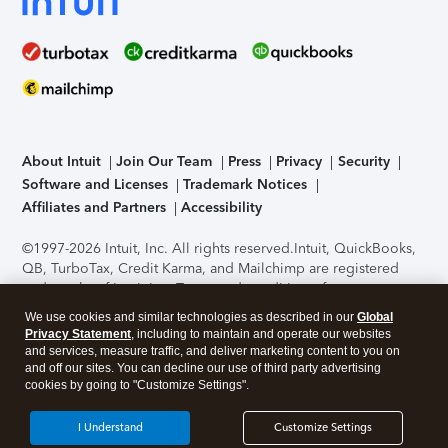
About Intuit
Join Our Team
Press
Privacy
Security
Software and Licenses
Trademark Notices
Affiliates and Partners
Accessibility
©1997-2026 Intuit, Inc. All rights reserved.
Intuit, QuickBooks,
QB, TurboTax, Credit Karma, and Mailchimp are registered
trademarks of Intuit Inc. Terms and conditions, features,
support, pricing, and service options subject to change
We use cookies and similar technologies as described in our
Global
without notice.
Security Certification of the TurboTax Online
Privacy Statement
, including to maintain and operate our websites
application has been performed by C-Level Security.
By
and services, measure traffic, and deliver marketing content to you on
accessing and using this page you agree to the
Terms of Use
.
and off our sites. You can decline our use of third party advertising
cookies by going to "Customize Settings".
About Cookies
Manage cookies
I Understand
Customize Settings