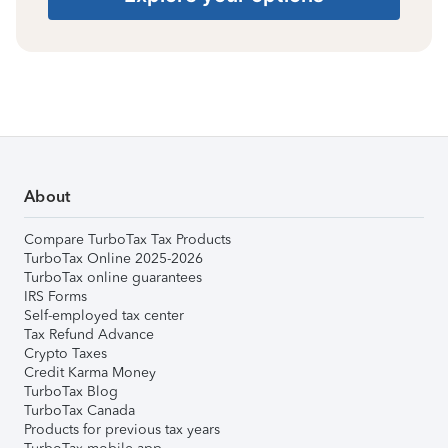
About
Compare TurboTax Tax Products
TurboTax Online 2025-2026
TurboTax online guarantees
IRS Forms
Self-employed tax center
Tax Refund Advance
Crypto Taxes
Credit Karma Money
TurboTax Blog
TurboTax Canada
Products for previous tax years