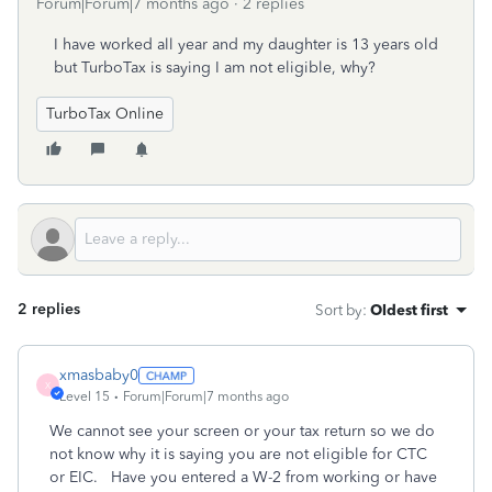
Forum|Forum|7 months ago
2 replies
I have worked all year and my daughter is 13 years old
but TurboTax is saying I am not eligible, why?
TurboTax Online
2 replies
Sort by
:
Oldest first
xmasbaby0
X
Level 15
Forum|Forum|7 months ago
We cannot see your screen or your tax return so we do
not know why it is saying you are not eligible for CTC
or EIC. Have you entered a W-2 from working or have