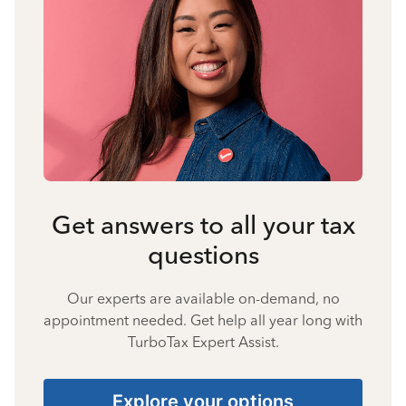
Get answers to all your tax
questions
Our experts are available on-demand, no
appointment needed. Get help all year long with
TurboTax Expert Assist.
Explore your options