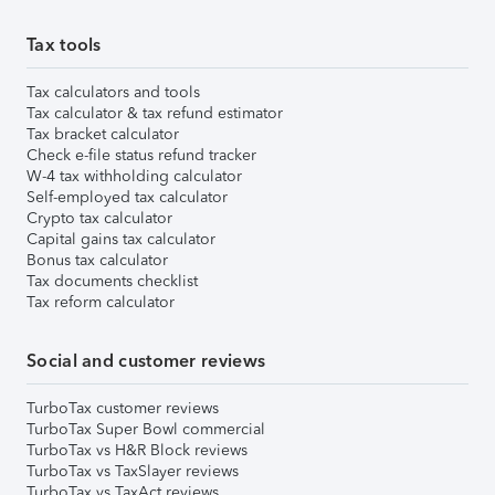
Tax tools
Tax calculators and tools
Tax calculator & tax refund estimator
Tax bracket calculator
Check e-file status refund tracker
W-4 tax withholding calculator
Self-employed tax calculator
Crypto tax calculator
Capital gains tax calculator
Bonus tax calculator
Tax documents checklist
Tax reform calculator
Social and customer reviews
TurboTax customer reviews
TurboTax Super Bowl commercial
TurboTax vs H&R Block reviews
TurboTax vs TaxSlayer reviews
TurboTax vs TaxAct reviews