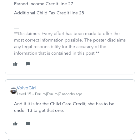
Earned Income Credit line 27
Additional Child Tax Credit line 28
**Disclaimer: Every effort has been made to offer the
most correct information possible. The poster disclaims
any legal responsibility for the accuracy of the
information that is contained in this post.**
VolvoGirl
Level 15
Forum|Forum|7 months ago
And if it is for the Child Care Credit, she has to be
under 13 to get that one.