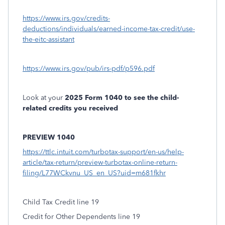
https://www.irs.gov/credits-
deductions/individuals/earned-income-tax-credit/use-
the-eitc-assistant
https://www.irs.gov/pub/irs-pdf/p596.pdf
Look at your
2025 Form 1040 to see the child-
related credits you received
PREVIEW 1040
https://ttlc.intuit.com/turbotax-support/en-us/help-
article/tax-return/preview-turbotax-online-return-
filing/L77WCkvnu_US_en_US?uid=m681fkhr
Child Tax Credit line 19
Credit for Other Dependents line 19