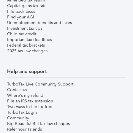
Amended tax return
Capital gains tax rate
File back taxes
Find your AGI
Unemployment benefits and taxes
Investment tax tips
Child tax credit
Important tax deadlines
Federal tax brackets
2025 tax law changes
Help and support
TurboTax Live Community Support
Contact us
Where's my refund
File an IRS tax extension
Two ways to file for free
TurboTax Login
Community
Big Beautiful Bill tax law changes
Refer Your Friends