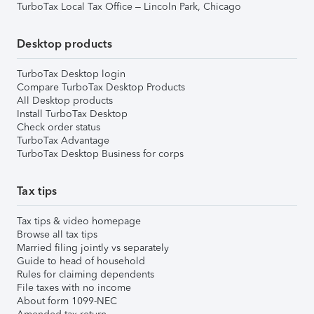
TurboTax Local Tax Office – Lincoln Park, Chicago
Desktop products
TurboTax Desktop login
Compare TurboTax Desktop Products
All Desktop products
Install TurboTax Desktop
Check order status
TurboTax Advantage
TurboTax Desktop Business for corps
Tax tips
Tax tips & video homepage
Browse all tax tips
Married filing jointly vs separately
Guide to head of household
Rules for claiming dependents
File taxes with no income
About form 1099-NEC