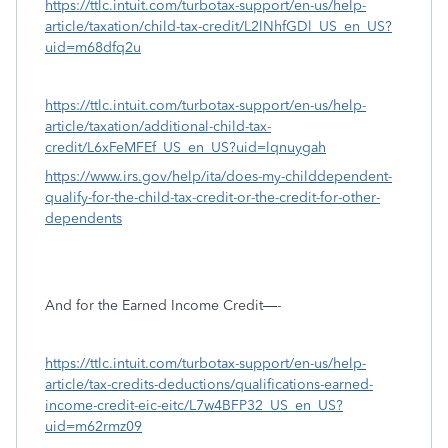
https://ttlc.intuit.com/turbotax-support/en-us/help-
article/taxation/child-tax-credit/L2lNhfGDl_US_en_US?
uid=m68dfq2u
https://ttlc.intuit.com/turbotax-support/en-us/help-
article/taxation/additional-child-tax-
credit/L6xFeMFEf_US_en_US?uid=lqnuygah
https://www.irs.gov/help/ita/does-my-childdependent-
qualify-for-the-child-tax-credit-or-the-credit-for-other-
dependents
And for the Earned Income Credit—-
https://ttlc.intuit.com/turbotax-support/en-us/help-
article/tax-credits-deductions/qualifications-earned-
income-credit-eic-eitc/L7w4BFP32_US_en_US?
uid=m62rmz09