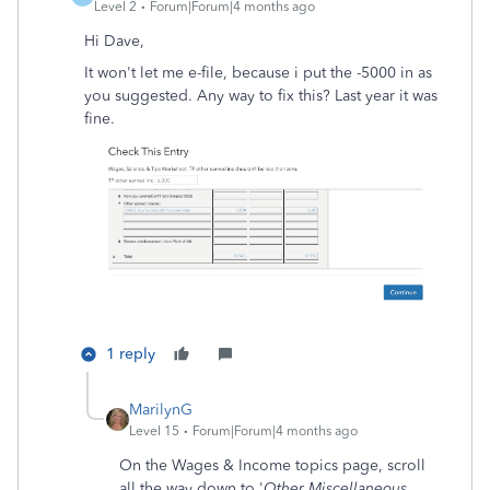
Level 2
Forum|Forum|4 months ago
Hi Dave,
It won't let me e-file, because i put the -5000 in as
you suggested. Any way to fix this? Last year it was
fine.
1 reply
MarilynG
Level 15
Forum|Forum|4 months ago
On the Wages & Income topics page, scroll
all the way down to '
Other Miscellaneous