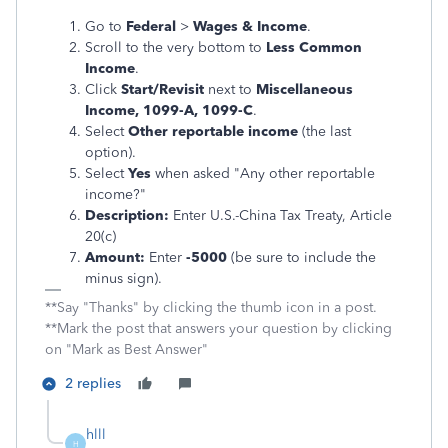
Go to
Federal
>
Wages & Income
.
Scroll to the very bottom to
Less Common
Income
.
Click
Start/Revisit
next to
Miscellaneous
Income, 1099-A, 1099-C
.
Select
Other reportable income
(the last
option).
Select
Yes
when asked "Any other reportable
income?"
Description:
Enter U.S.-China Tax Treaty, Article
20(c)
Amount:
Enter
-5000
(be sure to include the
minus sign).
**Say "Thanks" by clicking the thumb icon in a post.
**Mark the post that answers your question by clicking
on "Mark as Best Answer"
2 replies
hlll
H