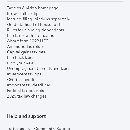
Tax tips & video homepage
Browse all tax tips
Married filing jointly vs separately
Guide to head of household
Rules for claiming dependents
File taxes with no income
About form 1099-NEC
Amended tax return
Capital gains tax rate
File back taxes
Find your AGI
Unemployment benefits and taxes
Investment tax tips
Child tax credit
Important tax deadlines
Federal tax brackets
2025 tax law changes
Help and support
TurboTax Live Community Support