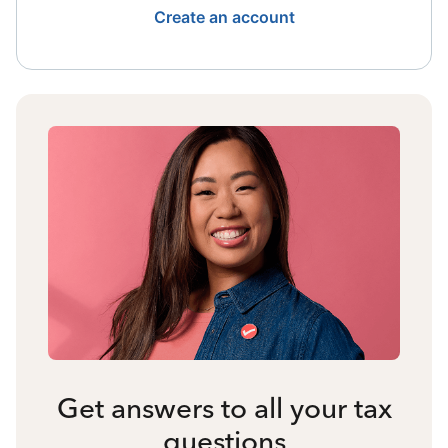
Create an account
Get answers to all your tax
questions