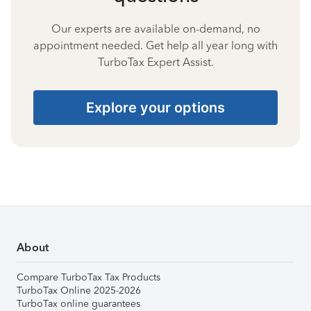
Our experts are available on-demand, no
appointment needed. Get help all year long with
TurboTax Expert Assist.
Explore your options
About
Compare TurboTax Tax Products
TurboTax Online 2025-2026
TurboTax online guarantees