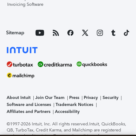
Invoicing Software
Sitemap
About Intuit
Join Our Team
Press
Privacy
Security
Software and Licenses
Trademark Notices
Affiliates and Partners
Accessibility
©1997-2026 Intuit, Inc. All rights reserved.
Intuit, QuickBooks,
QB, TurboTax, Credit Karma, and Mailchimp are registered