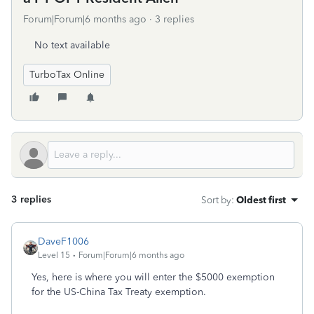
Forum|Forum|6 months ago
3 replies
No text available
TurboTax Online
3 replies
Sort by
:
Oldest first
DaveF1006
Level 15
Forum|Forum|6 months ago
Yes, here is where you will enter the $5000 exemption
for the US-China Tax Treaty exemption.