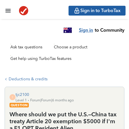
Sign in to TurboTax
Sign in
to Community
Ask tax questions
Choose a product
Get help using TurboTax features
Deductions & credits
tjc2100
T
Level 1
Forum|Forum|6 months ago
QUESTION
Where should we put the U.S.–China tax
treaty Article 20 exemption $5000 if I'm
a F1 OPT Resident Alien