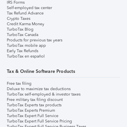
IRS Forms
Self-employed tax center
Tax Refund Advance
Crypto Taxes
Credit Karma Money
TurboTax Blog
TurboTax Canada
Products for previous tax years
TurboTax mobile app
Early Tax Refunds
TurboTax en español
Tax & Online Software Products
Free tax filing
Deluxe to maximize tax deductions
TurboTax self-employed & investor taxes
Free military tax filing discount
TurboTax Experts tax products
TurboTax Experts Premium
TurboTax Expert Full Service
TurboTax Expert Full Service Pricing
TurboTax Expert Full Service Business Taxes