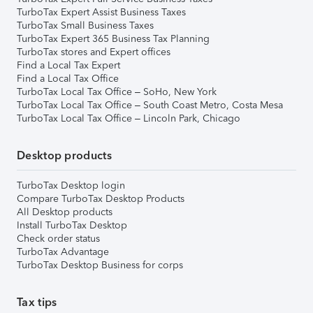
TurboTax Expert Assist Business Taxes
TurboTax Small Business Taxes
TurboTax Expert 365 Business Tax Planning
TurboTax stores and Expert offices
Find a Local Tax Expert
Find a Local Tax Office
TurboTax Local Tax Office – SoHo, New York
TurboTax Local Tax Office – South Coast Metro, Costa Mesa
TurboTax Local Tax Office – Lincoln Park, Chicago
Desktop products
TurboTax Desktop login
Compare TurboTax Desktop Products
All Desktop products
Install TurboTax Desktop
Check order status
TurboTax Advantage
TurboTax Desktop Business for corps
Tax tips