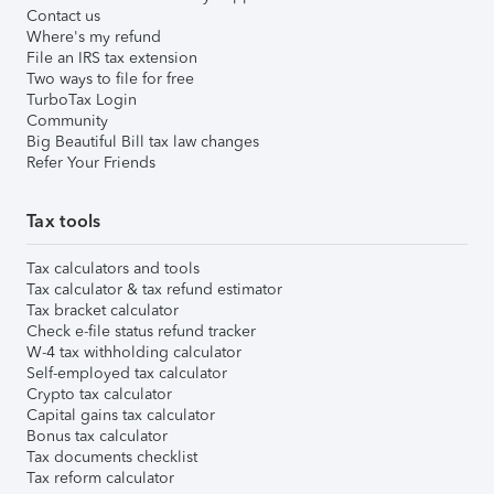
Contact us
Where's my refund
File an IRS tax extension
Two ways to file for free
TurboTax Login
Community
Big Beautiful Bill tax law changes
Refer Your Friends
Tax tools
Tax calculators and tools
Tax calculator & tax refund estimator
Tax bracket calculator
Check e-file status refund tracker
W-4 tax withholding calculator
Self-employed tax calculator
Crypto tax calculator
Capital gains tax calculator
Bonus tax calculator
Tax documents checklist
Tax reform calculator