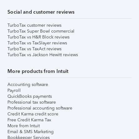
Social and customer reviews
TurboTax customer reviews
TurboTax Super Bowl commercial
TurboTax vs H&R Block reviews
TurboTax vs TaxSlayer reviews
TurboTax vs TaxAct reviews
TurboTax vs Jackson Hewitt reviews
More products from Intuit
Accounting software
Payroll
QuickBooks payments
Professional tax software
Professional accounting software
Credit Karma credit score
Free Credit Karma Tax
More from Intuit
Email & SMS Marketing
Bookkeeper Services