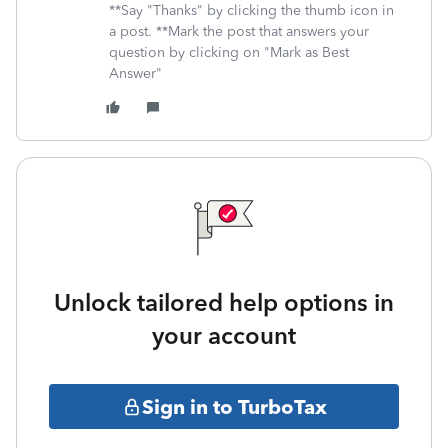
**Say "Thanks" by clicking the thumb icon in
a post. **Mark the post that answers your
question by clicking on "Mark as Best
Answer"
Unlock tailored help options in
your account
Sign in to TurboTax