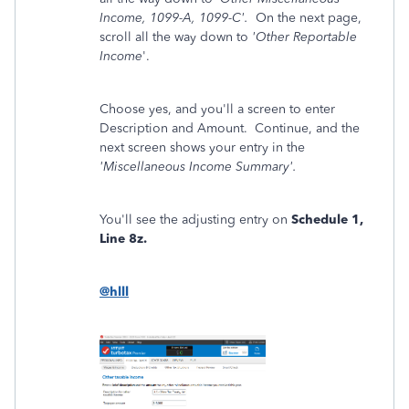
Income, 1099-A, 1099-C'.
On the next page,
scroll all the way down to
'Other Reportable
Income
'.
Choose yes, and you'll a screen to enter
Description and Amount. Continue, and the
next screen shows your entry in the
'Miscellaneous Income Summary'.
You'll see the adjusting entry on
Schedule 1,
Line 8z.
@hlll