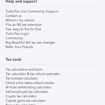
Help and support
TurboTax Live Community Support
Contact us
Where's my refund
File an IRS tax extension
Two ways to file for free
TurboTax Login
Community
Big Beautiful Bill tax law changes
Refer Your Friends
Tax tools
Tax calculators and tools
Tax calculator & tax refund estimator
Tax bracket calculator
Check e-file status refund tracker
W-4 tax withholding calculator
Self-employed tax calculator
Crypto tax calculator
Capital gains tax calculator