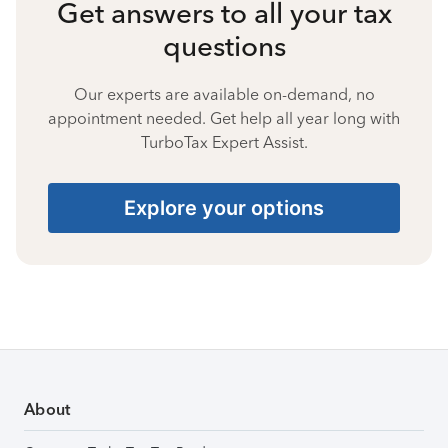
Get answers to all your tax
questions
Our experts are available on-demand, no
appointment needed. Get help all year long with
TurboTax Expert Assist.
Explore your options
About