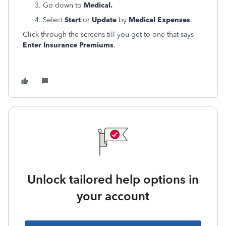
Go down to
Medical.
Select
Start
or
Update
by
Medical Expenses
.
Click through the screens till you get to one that says
Enter Insurance Premiums
.
Unlock tailored help options in
your account