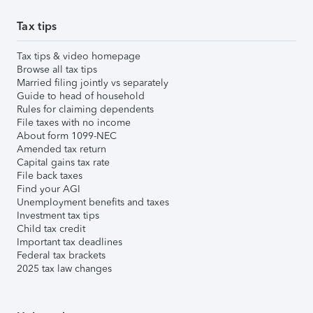
Tax tips
Tax tips & video homepage
Browse all tax tips
Married filing jointly vs separately
Guide to head of household
Rules for claiming dependents
File taxes with no income
About form 1099-NEC
Amended tax return
Capital gains tax rate
File back taxes
Find your AGI
Unemployment benefits and taxes
Investment tax tips
Child tax credit
Important tax deadlines
Federal tax brackets
2025 tax law changes