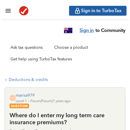
Sign in to TurboTax
Sign in
to Community
Ask tax questions
Choose a product
Get help using TurboTax features
Deductions & credits
marisa979
M
Level 1
Forum|Forum|7 years ago
QUESTION
Where do I enter my long term care
insurance premiums?