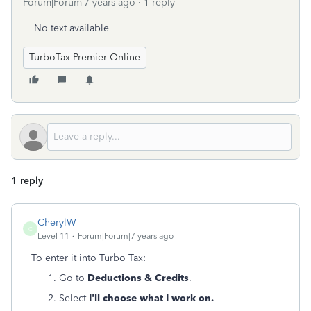
Forum|Forum|7 years ago
1 reply
No text available
TurboTax Premier Online
1 reply
CherylW
C
Level 11
Forum|Forum|7 years ago
To enter it into Turbo Tax:
Go to
Deductions & Credits
.
Select
I'll choose what I work on.