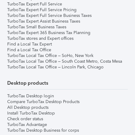
TurboTax Expert Full Service
TurboTax Expert Full Service Pricing
TurboTax Expert Full Service Business Taxes
TurboTax Expert Assist Business Taxes
TurboTax Small Business Taxes
TurboTax Expert 365 Business Tax Planning
TurboTax stores and Expert offices
Find a Local Tax Expert
Find a Local Tax Office
TurboTax Local Tax Office – SoHo, New York
TurboTax Local Tax Office – South Coast Metro, Costa Mesa
TurboTax Local Tax Office – Lincoln Park, Chicago
Desktop products
TurboTax Desktop login
Compare TurboTax Desktop Products
All Desktop products
Install TurboTax Desktop
Check order status
TurboTax Advantage
TurboTax Desktop Business for corps