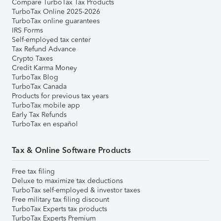
Compare TurboTax Tax Products
TurboTax Online 2025-2026
TurboTax online guarantees
IRS Forms
Self-employed tax center
Tax Refund Advance
Crypto Taxes
Credit Karma Money
TurboTax Blog
TurboTax Canada
Products for previous tax years
TurboTax mobile app
Early Tax Refunds
TurboTax en español
Tax & Online Software Products
Free tax filing
Deluxe to maximize tax deductions
TurboTax self-employed & investor taxes
Free military tax filing discount
TurboTax Experts tax products
TurboTax Experts Premium