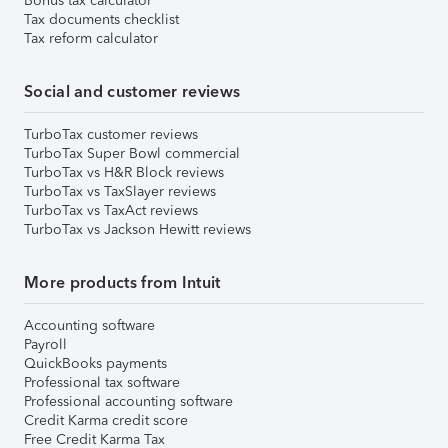
Bonus tax calculator
Tax documents checklist
Tax reform calculator
Social and customer reviews
TurboTax customer reviews
TurboTax Super Bowl commercial
TurboTax vs H&R Block reviews
TurboTax vs TaxSlayer reviews
TurboTax vs TaxAct reviews
TurboTax vs Jackson Hewitt reviews
More products from Intuit
Accounting software
Payroll
QuickBooks payments
Professional tax software
Professional accounting software
Credit Karma credit score
Free Credit Karma Tax