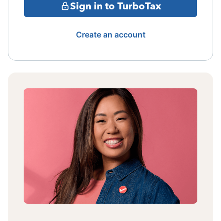
Sign in to TurboTax
Create an account