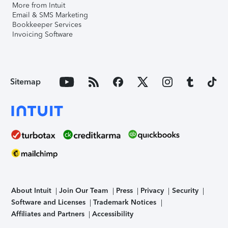
More from Intuit
Email & SMS Marketing
Bookkeeper Services
Invoicing Software
Sitemap
About Intuit
Join Our Team
Press
Privacy
Security
Software and Licenses
Trademark Notices
Affiliates and Partners
Accessibility