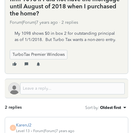
until August of 2018 when I purchased
the home?
Forum|Forum|7 years ago
2 replies
My 1098 shows $0 in box 2 for outstanding principal
as of 1/1/2018. But Turbo Tax wants a non-zero entry.
TurboTax Premier Windows
2 replies
Sort by
:
Oldest first
KarenJ2
K
Level 13
Forum|Forum|7 years ago