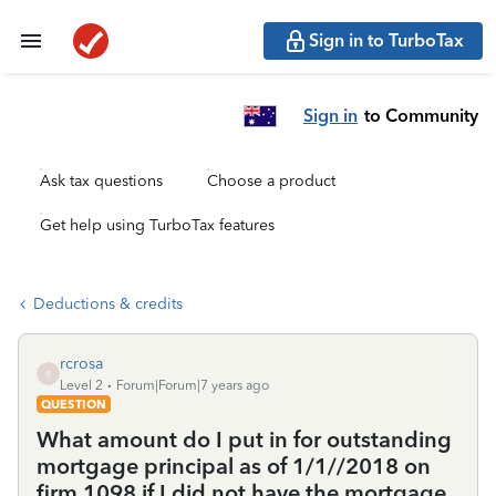
Sign in to TurboTax
Sign in
to Community
Ask tax questions
Choose a product
Get help using TurboTax features
Deductions & credits
rcrosa
R
Level 2
Forum|Forum|7 years ago
QUESTION
What amount do I put in for outstanding
mortgage principal as of 1/1//2018 on
firm 1098 if I did not have the mortgage