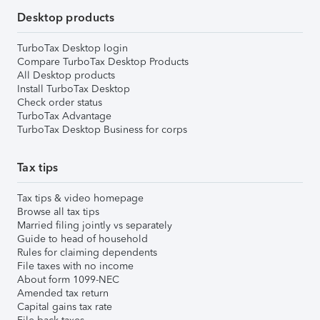
Desktop products
TurboTax Desktop login
Compare TurboTax Desktop Products
All Desktop products
Install TurboTax Desktop
Check order status
TurboTax Advantage
TurboTax Desktop Business for corps
Tax tips
Tax tips & video homepage
Browse all tax tips
Married filing jointly vs separately
Guide to head of household
Rules for claiming dependents
File taxes with no income
About form 1099-NEC
Amended tax return
Capital gains tax rate