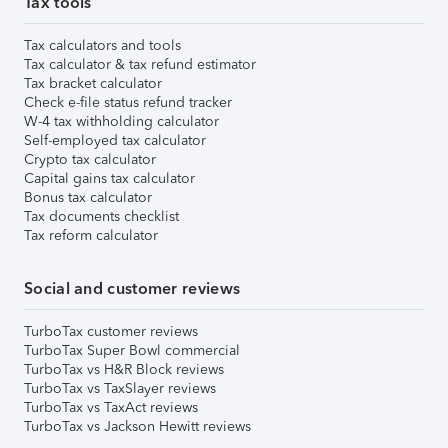
Tax tools
Tax calculators and tools
Tax calculator & tax refund estimator
Tax bracket calculator
Check e-file status refund tracker
W-4 tax withholding calculator
Self-employed tax calculator
Crypto tax calculator
Capital gains tax calculator
Bonus tax calculator
Tax documents checklist
Tax reform calculator
Social and customer reviews
TurboTax customer reviews
TurboTax Super Bowl commercial
TurboTax vs H&R Block reviews
TurboTax vs TaxSlayer reviews
TurboTax vs TaxAct reviews
TurboTax vs Jackson Hewitt reviews