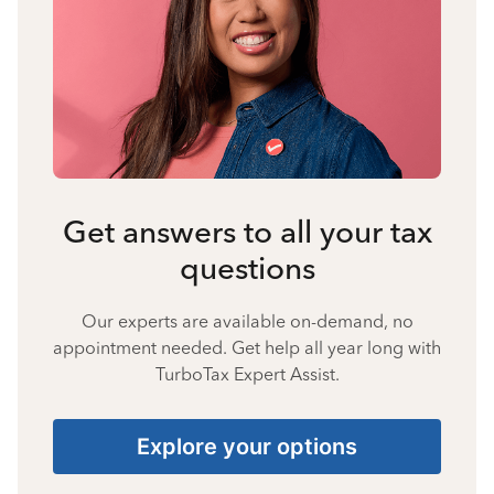
Get answers to all your tax
questions
Our experts are available on-demand, no
appointment needed. Get help all year long with
TurboTax Expert Assist.
Explore your options