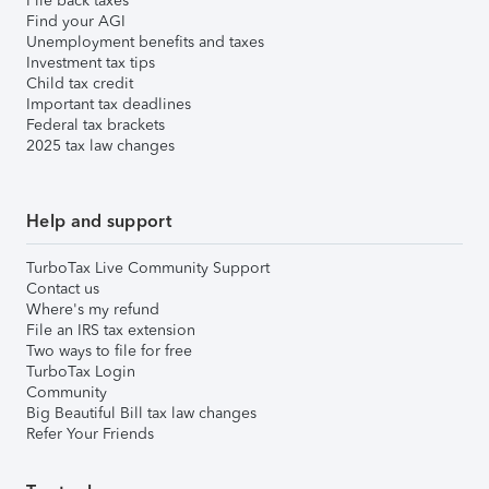
File back taxes
Find your AGI
Unemployment benefits and taxes
Investment tax tips
Child tax credit
Important tax deadlines
Federal tax brackets
2025 tax law changes
Help and support
TurboTax Live Community Support
Contact us
Where's my refund
File an IRS tax extension
Two ways to file for free
TurboTax Login
Community
Big Beautiful Bill tax law changes
Refer Your Friends