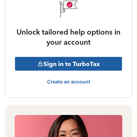
Unlock tailored help options in
your account
Sign in to TurboTax
Create an account