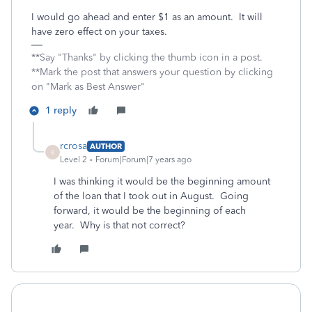
I would go ahead and enter $1 as an amount. It will
have zero effect on your taxes.
**Say "Thanks" by clicking the thumb icon in a post.
**Mark the post that answers your question by clicking
on "Mark as Best Answer"
1 reply
rcrosa
AUTHOR
R
Level 2
Forum|Forum|7 years ago
I was thinking it would be the beginning amount
of the loan that I took out in August. Going
forward, it would be the beginning of each
year. Why is that not correct?