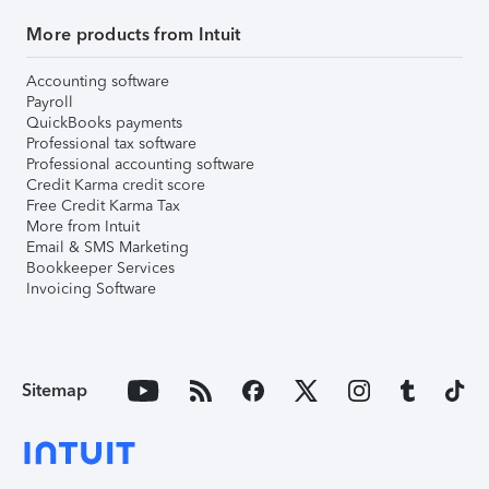
More products from Intuit
Accounting software
Payroll
QuickBooks payments
Professional tax software
Professional accounting software
Credit Karma credit score
Free Credit Karma Tax
More from Intuit
Email & SMS Marketing
Bookkeeper Services
Invoicing Software
Sitemap