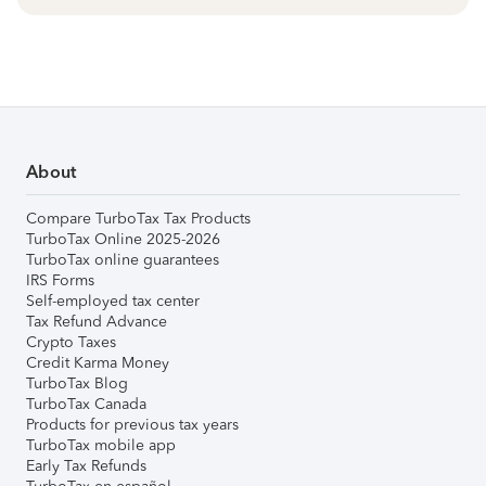
About
Compare TurboTax Tax Products
TurboTax Online 2025-2026
TurboTax online guarantees
IRS Forms
Self-employed tax center
Tax Refund Advance
Crypto Taxes
Credit Karma Money
TurboTax Blog
TurboTax Canada
Products for previous tax years
TurboTax mobile app
Early Tax Refunds