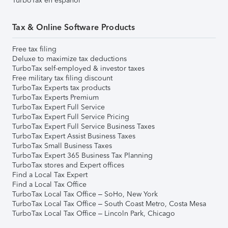
TurboTax en español
Tax & Online Software Products
Free tax filing
Deluxe to maximize tax deductions
TurboTax self-employed & investor taxes
Free military tax filing discount
TurboTax Experts tax products
TurboTax Experts Premium
TurboTax Expert Full Service
TurboTax Expert Full Service Pricing
TurboTax Expert Full Service Business Taxes
TurboTax Expert Assist Business Taxes
TurboTax Small Business Taxes
TurboTax Expert 365 Business Tax Planning
TurboTax stores and Expert offices
Find a Local Tax Expert
Find a Local Tax Office
TurboTax Local Tax Office – SoHo, New York
TurboTax Local Tax Office – South Coast Metro, Costa Mesa
TurboTax Local Tax Office – Lincoln Park, Chicago