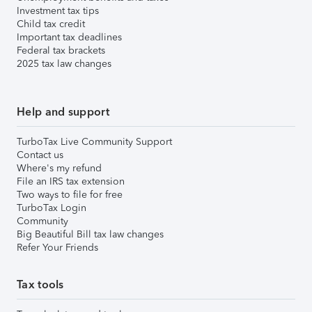
Investment tax tips
Child tax credit
Important tax deadlines
Federal tax brackets
2025 tax law changes
Help and support
TurboTax Live Community Support
Contact us
Where's my refund
File an IRS tax extension
Two ways to file for free
TurboTax Login
Community
Big Beautiful Bill tax law changes
Refer Your Friends
Tax tools