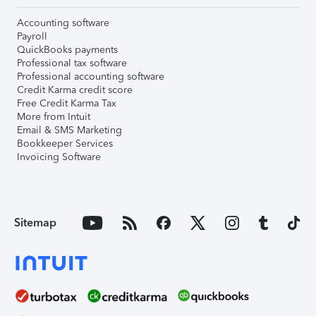
Accounting software
Payroll
QuickBooks payments
Professional tax software
Professional accounting software
Credit Karma credit score
Free Credit Karma Tax
More from Intuit
Email & SMS Marketing
Bookkeeper Services
Invoicing Software
Sitemap