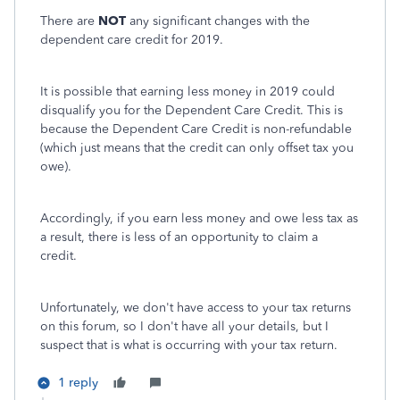
There are
NOT
any significant changes with the
dependent care credit for 2019.
It is possible that earning less money in 2019 could
disqualify you for the Dependent Care Credit. This is
because the Dependent Care Credit is non-refundable
(which just means that the credit can only offset tax you
owe).
Accordingly, if you earn less money and owe less tax as
a result, there is less of an opportunity to claim a
credit.
Unfortunately, we don't have access to your tax returns
on this forum, so I don't have all your details, but I
suspect that is what is occurring with your tax return.
1 reply