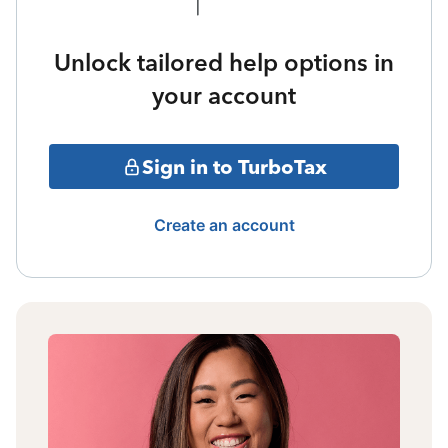
Unlock tailored help options in
your account
Sign in to TurboTax
Create an account