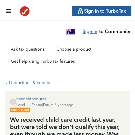
Sign in to TurboTax
Sign in
to Community
Ask tax questions
Choose a product
Get help using TurboTax features
Deductions & credits
hannahfoxnurse
H
Level 1
Forum|Forum|6 years ago
QUESTION
We received child care credit last year,
but were told we don't qualify this year,
even though we made less money. Was