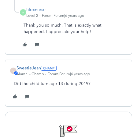
hfoxnurse
H
Level 2
Forum|Forum|6 years ago
Thank you so much. That is exactly what
happened. I appreciate your help!
SweetieJean
S
Alumni - Champ
Forum|Forum|6 years ago
Did the child turn age 13 during 2019?