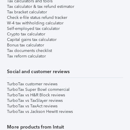
Tax calculators and tools
Tax calculator & tax refund estimator
Tax bracket calculator
Check e-file status refund tracker
W-4 tax withholding calculator
Self-employed tax calculator
Crypto tax calculator
Capital gains tax calculator
Bonus tax calculator
Tax documents checklist
Tax reform calculator
Social and customer reviews
TurboTax customer reviews
TurboTax Super Bowl commercial
TurboTax vs H&R Block reviews
TurboTax vs TaxSlayer reviews
TurboTax vs TaxAct reviews
TurboTax vs Jackson Hewitt reviews
More products from Intuit