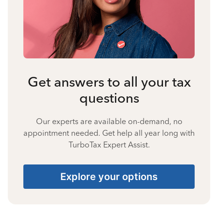
Get answers to all your tax
questions
Our experts are available on-demand, no
appointment needed. Get help all year long with
TurboTax Expert Assist.
Explore your options