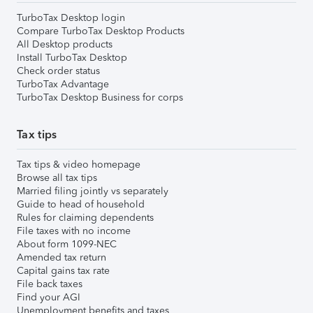
TurboTax Desktop login
Compare TurboTax Desktop Products
All Desktop products
Install TurboTax Desktop
Check order status
TurboTax Advantage
TurboTax Desktop Business for corps
Tax tips
Tax tips & video homepage
Browse all tax tips
Married filing jointly vs separately
Guide to head of household
Rules for claiming dependents
File taxes with no income
About form 1099-NEC
Amended tax return
Capital gains tax rate
File back taxes
Find your AGI
Unemployment benefits and taxes