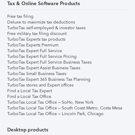
Tax & Online Software Products
Free tax filing
Deluxe to maximize tax deductions
TurboTax self-employed & investor taxes
Free military tax filing discount
TurboTax Experts tax products
TurboTax Experts Premium
TurboTax Expert Full Service
TurboTax Expert Full Service Pricing
TurboTax Expert Full Service Business Taxes
TurboTax Expert Assist Business Taxes
TurboTax Small Business Taxes
TurboTax Expert 365 Business Tax Planning
TurboTax stores and Expert offices
Find a Local Tax Expert
Find a Local Tax Office
TurboTax Local Tax Office – SoHo, New York
TurboTax Local Tax Office – South Coast Metro, Costa Mesa
TurboTax Local Tax Office – Lincoln Park, Chicago
Desktop products