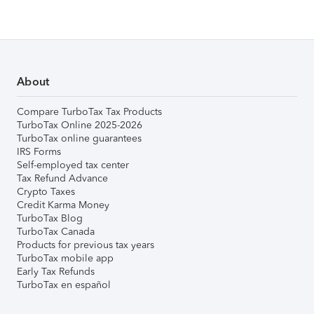
About
Compare TurboTax Tax Products
TurboTax Online 2025-2026
TurboTax online guarantees
IRS Forms
Self-employed tax center
Tax Refund Advance
Crypto Taxes
Credit Karma Money
TurboTax Blog
TurboTax Canada
Products for previous tax years
TurboTax mobile app
Early Tax Refunds
TurboTax en español