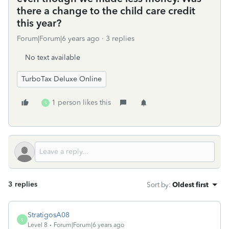
there a change to the child care credit
this year?
Forum|Forum|6 years ago
3 replies
No text available
TurboTax Deluxe Online
1 person likes this
S
3 replies
Sort by
:
Oldest first
StratigosA08
S
Level 8
Forum|Forum|6 years ago