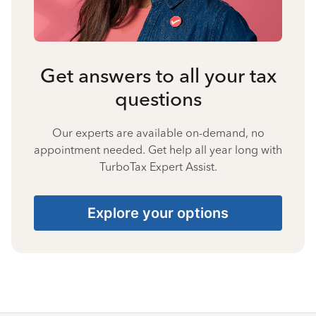
Get answers to all your tax
questions
Our experts are available on-demand, no
appointment needed. Get help all year long with
TurboTax Expert Assist.
Explore your options