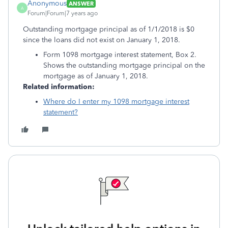
Anonymous
ANSWER
A
Forum|Forum|7 years ago
Outstanding mortgage principal as of 1/1/2018 is $0
since the loans did not exist on January 1, 2018.
Form 1098 mortgage interest statement, Box 2.
Shows the outstanding mortgage principal on the
mortgage as of January 1, 2018.
Related information:
Where do I enter my 1098 mortgage interest
statement?