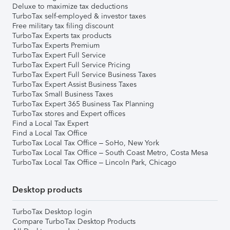
Deluxe to maximize tax deductions
TurboTax self-employed & investor taxes
Free military tax filing discount
TurboTax Experts tax products
TurboTax Experts Premium
TurboTax Expert Full Service
TurboTax Expert Full Service Pricing
TurboTax Expert Full Service Business Taxes
TurboTax Expert Assist Business Taxes
TurboTax Small Business Taxes
TurboTax Expert 365 Business Tax Planning
TurboTax stores and Expert offices
Find a Local Tax Expert
Find a Local Tax Office
TurboTax Local Tax Office – SoHo, New York
TurboTax Local Tax Office – South Coast Metro, Costa Mesa
TurboTax Local Tax Office – Lincoln Park, Chicago
Desktop products
TurboTax Desktop login
Compare TurboTax Desktop Products