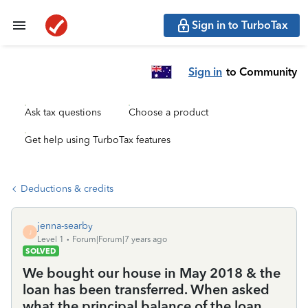
Sign in to TurboTax
Sign in
to Community
Ask tax questions
Choose a product
Get help using TurboTax features
Deductions & credits
jenna-searby
J
Level 1
Forum|Forum|7 years ago
SOLVED
We bought our house in May 2018 & the
loan has been transferred. When asked
what the principal balance of the loan