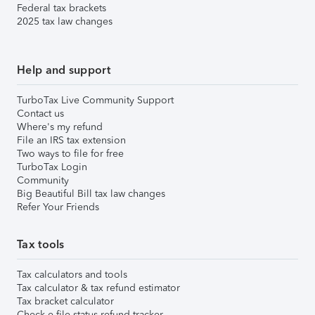
Federal tax brackets
2025 tax law changes
Help and support
TurboTax Live Community Support
Contact us
Where's my refund
File an IRS tax extension
Two ways to file for free
TurboTax Login
Community
Big Beautiful Bill tax law changes
Refer Your Friends
Tax tools
Tax calculators and tools
Tax calculator & tax refund estimator
Tax bracket calculator
Check e-file status refund tracker