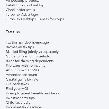
All Desktop products
Install TurboTax Desktop
Check order status
TurboTax Advantage
TurboTax Desktop Business for corps
Tax tips
Tax tips & video homepage
Browse all tax tips
Married filing jointly vs separately
Guide to head of household
Rules for claiming dependents
File taxes with no income
About form 1099-NEC
Amended tax return
Capital gains tax rate
File back taxes
Find your AGI
Unemployment benefits and taxes
Investment tax tips
Child tax credit
Important tax deadlines