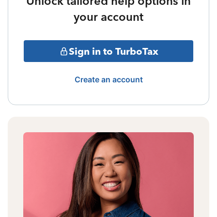
Unlock tailored help options in
your account
Sign in to TurboTax
Create an account