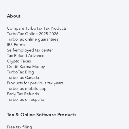
About
Compare TurboTax Tax Products
TurboTax Online 2025-2026
TurboTax online guarantees
IRS Forms
Self-employed tax center
Tax Refund Advance
Crypto Taxes
Credit Karma Money
TurboTax Blog
TurboTax Canada
Products for previous tax years
TurboTax mobile app
Early Tax Refunds
TurboTax en español
Tax & Online Software Products
Free tax filing