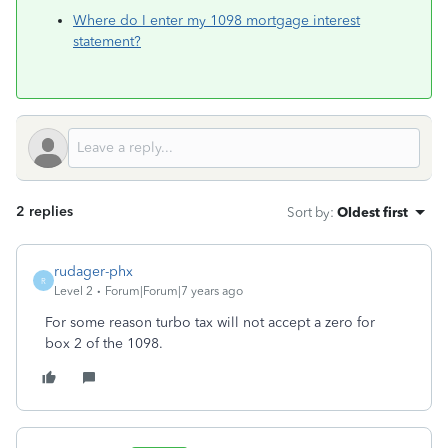
Where do I enter my 1098 mortgage interest
statement?
2 replies
Sort by
:
Oldest first
rudager-phx
R
Level 2
Forum|Forum|7 years ago
For some reason turbo tax will not accept a zero for
box 2 of the 1098.