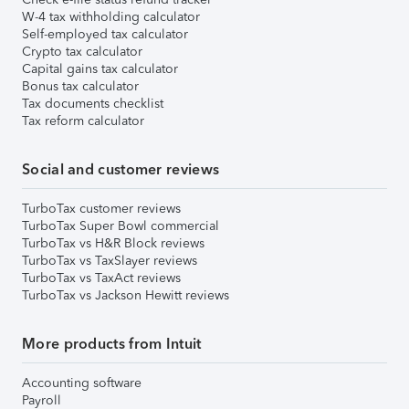
W-4 tax withholding calculator
Self-employed tax calculator
Crypto tax calculator
Capital gains tax calculator
Bonus tax calculator
Tax documents checklist
Tax reform calculator
Social and customer reviews
TurboTax customer reviews
TurboTax Super Bowl commercial
TurboTax vs H&R Block reviews
TurboTax vs TaxSlayer reviews
TurboTax vs TaxAct reviews
TurboTax vs Jackson Hewitt reviews
More products from Intuit
Accounting software
Payroll