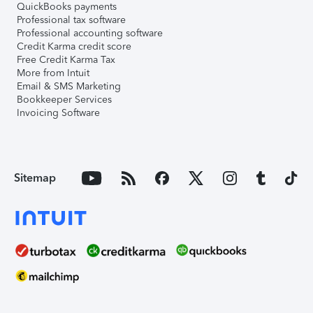
QuickBooks payments
Professional tax software
Professional accounting software
Credit Karma credit score
Free Credit Karma Tax
More from Intuit
Email & SMS Marketing
Bookkeeper Services
Invoicing Software
Sitemap