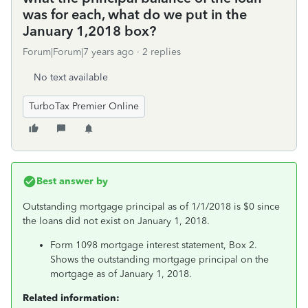
was for each, what do we put in the
January 1,2018 box?
Forum|Forum|7 years ago
2 replies
No text available
TurboTax Premier Online
Best answer by
Outstanding mortgage principal as of 1/1/2018 is $0 since
the loans did not exist on January 1, 2018.
Form 1098 mortgage interest statement, Box 2.
Shows the outstanding mortgage principal on the
mortgage as of January 1, 2018.
Related information: