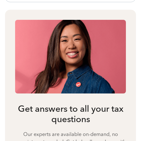
Get answers to all your tax
questions
Our experts are available on-demand, no