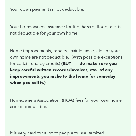
Your down payment is not deductible.
Your homeowners insurance for fire, hazard, flood, etc. is
not deductible for your own home.
Home improvements, repairs, maintenance, etc. for your
own home are not deductible.
(With possible exceptions
for certain energy credits)
(BUT——do make sure you
keep careful written records/invoices, etc.
of any
improvements you make to the home for someday
when you sell it.)
Homeowners Association
(HOA) fees for your own home
are not deductible.
It is very hard for a lot of people to use itemized