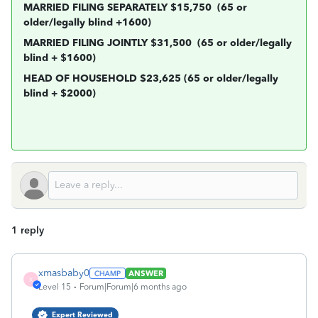
MARRIED FILING SEPARATELY $15,750
(65 or
older/legally blind +1600)
MARRIED FILING JOINTLY $31,500
(65 or older/legally
blind + $1600)
HEAD OF HOUSEHOLD $23,625 (65 or older/legally
blind + $2000)
1 reply
xmasbaby0
ANSWER
X
Level 15
Forum|Forum|6 months ago
Expert Reviewed