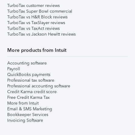
TurboTax customer reviews
TurboTax Super Bowl commercial
TurboTax vs H&R Block reviews
TurboTax vs TaxSlayer reviews
TurboTax vs TaxAct reviews
TurboTax vs Jackson Hewitt reviews
More products from Intuit
Accounting software
Payroll
QuickBooks payments
Professional tax software
Professional accounting software
Credit Karma credit score
Free Credit Karma Tax
More from Intuit
Email & SMS Marketing
Bookkeeper Services
Invoicing Software