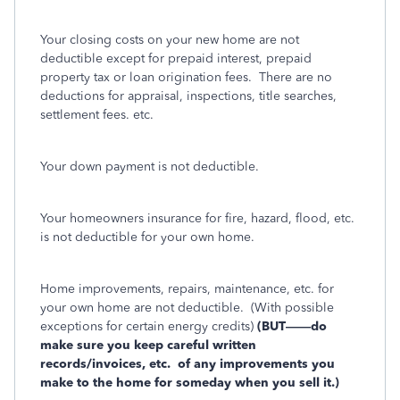
Your closing costs on your new home are not
deductible except for prepaid interest, prepaid
property tax or loan origination fees.
There are no
deductions for appraisal, inspections, title searches,
settlement fees. etc.
Your down payment is not deductible.
Your homeowners insurance for fire, hazard, flood, etc.
is not deductible for your own home.
Home improvements, repairs, maintenance, etc. for
your own home are not deductible.
(With possible
exceptions for certain energy credits)
(BUT——do
make sure you keep careful written
records/invoices, etc.
of any improvements you
make to the home for someday when you sell it.)