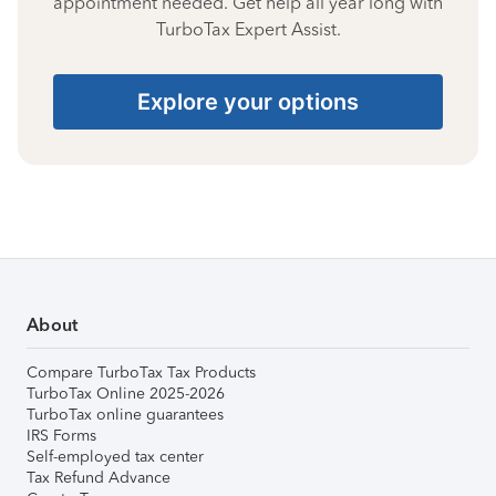
appointment needed. Get help all year long with
TurboTax Expert Assist.
Explore your options
About
Compare TurboTax Tax Products
TurboTax Online 2025-2026
TurboTax online guarantees
IRS Forms
Self-employed tax center
Tax Refund Advance