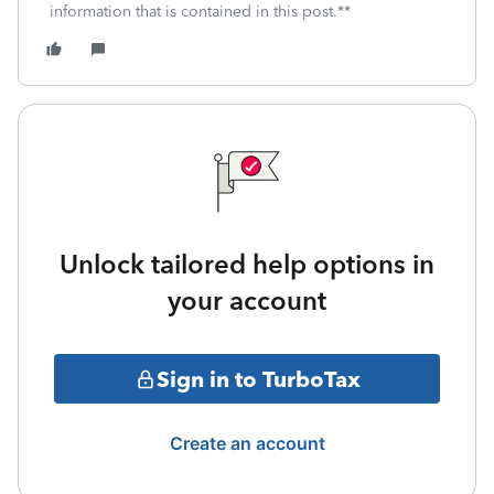
information that is contained in this post.**
Unlock tailored help options in
your account
Sign in to TurboTax
Create an account