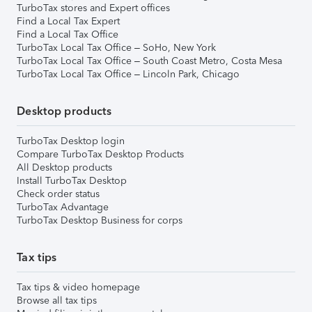
TurboTax stores and Expert offices
Find a Local Tax Expert
Find a Local Tax Office
TurboTax Local Tax Office – SoHo, New York
TurboTax Local Tax Office – South Coast Metro, Costa Mesa
TurboTax Local Tax Office – Lincoln Park, Chicago
Desktop products
TurboTax Desktop login
Compare TurboTax Desktop Products
All Desktop products
Install TurboTax Desktop
Check order status
TurboTax Advantage
TurboTax Desktop Business for corps
Tax tips
Tax tips & video homepage
Browse all tax tips