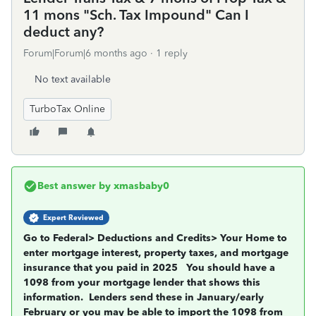
11 mons "Sch. Tax Impound" Can I
deduct any?
Forum|Forum|6 months ago
1 reply
No text available
TurboTax Online
Best answer by
xmasbaby0
Expert Reviewed
Go to Federal> Deductions and Credits> Your Home to
enter mortgage interest, property taxes, and mortgage
insurance that you paid in 2025
You should have a
1098 from your mortgage lender that shows this
information.
Lenders send these in January/early
February or you may be able to import the 1098 from