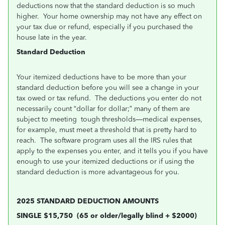
deductions now that the standard deduction is so much
higher. Your home ownership may not have any effect on
your tax due or refund, especially if you purchased the
house late in the year.
Standard Deduction
Your itemized deductions have to be more than your
standard deduction before you will see a change in your
tax owed or tax refund. The deductions you enter do not
necessarily count “dollar for dollar;” many of them are
subject to meeting tough thresholds—medical expenses,
for example, must meet a threshold that is pretty hard to
reach. The software program uses all the IRS rules that
apply to the expenses you enter, and it tells you if you have
enough to use your itemized deductions or if using the
standard deduction is more advantageous for you.
2025 STANDARD DEDUCTION AMOUNTS
SINGLE $15,750
(65 or older/legally blind + $2000)