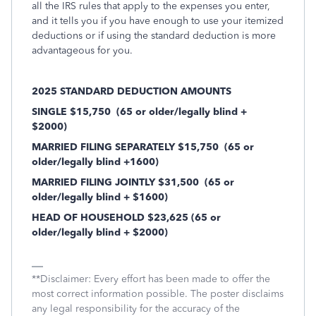
all the IRS rules that apply to the expenses you enter,
and it tells you if you have enough to use your itemized
deductions or if using the standard deduction is more
advantageous for you.
2025 STANDARD DEDUCTION AMOUNTS
SINGLE $15,750
(65 or older/legally blind +
$2000)
MARRIED FILING SEPARATELY $15,750
(65 or
older/legally blind +1600)
MARRIED FILING JOINTLY $31,500
(65 or
older/legally blind + $1600)
HEAD OF HOUSEHOLD $23,625 (65 or
older/legally blind + $2000)
**Disclaimer: Every effort has been made to offer the
most correct information possible. The poster disclaims
any legal responsibility for the accuracy of the