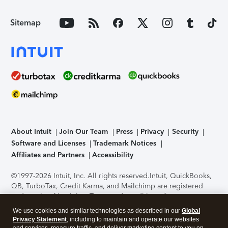
Sitemap
About Intuit
Join Our Team
Press
Privacy
Security
Software and Licenses
Trademark Notices
Affiliates and Partners
Accessibility
©1997-2026 Intuit, Inc. All rights reserved.
Intuit, QuickBooks,
QB, TurboTax, Credit Karma, and Mailchimp are registered
trademarks of Intuit Inc. Terms and conditions, features,
support, pricing, and service options subject to change
We use cookies and similar technologies as described in our
Global
without notice.
Security Certification of the TurboTax Online
Privacy Statement
, including to maintain and operate our websites
application has been performed by C-Level Security.
By