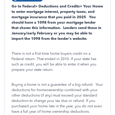
Go to Federal> Deductions and Credits> Your Home
to enter mortgage interest, property taxes, and
mortgage insurance that you paid in 2025
You
should have a 1098 from your mortgage lender
that shows this information.
Lenders send these in
January/early February or you may be able to
import the 1098 from the lender’s website.
There is not a first time home buyers credit on a
Federal return. That ended in 2010. If your state has
such as credit, you will be able to enter it when you
prepare your state return.
Buying a home is not a guarantee of a big refund.
Your
deductions for homeownership combined with your
other deductions (if any) must exceed your standard
deduction to change your tax due or refund. If you
purchased your home late in the year, you do not even
have a full year of home ownership deductions.