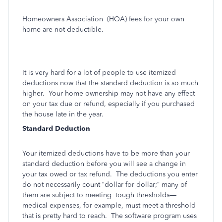
Homeowners Association
(HOA) fees for your own
home are not deductible.
It is very hard for a lot of people to use itemized
deductions now that the standard deduction is so much
higher. Your home ownership may not have any effect
on your tax due or refund, especially if you purchased
the house late in the year.
Standard Deduction
Your itemized deductions have to be more than your
standard deduction before you will see a change in
your tax owed or tax refund. The deductions you enter
do not necessarily count “dollar for dollar;” many of
them are subject to meeting tough thresholds—
medical expenses, for example, must meet a threshold
that is pretty hard to reach. The software program uses