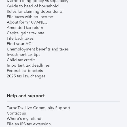
Married filing jointly vs separately
Guide to head of household
Rules for claiming dependents
File taxes with no income
About form 1099-NEC
Amended tax return
Capital gains tax rate
File back taxes
Find your AGI
Unemployment benefits and taxes
Investment tax tips
Child tax credit
Important tax deadlines
Federal tax brackets
2025 tax law changes
Help and support
TurboTax Live Community Support
Contact us
Where's my refund
File an IRS tax extension