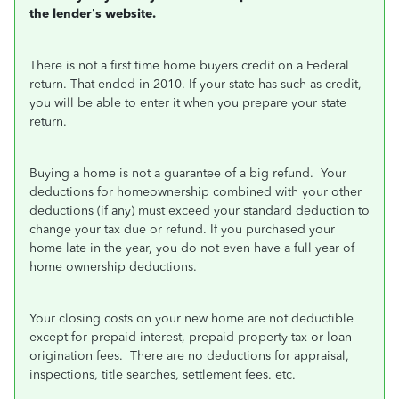
the lender’s website.
There is not a first time home buyers credit on a Federal
return. That ended in 2010. If your state has such as credit,
you will be able to enter it when you prepare your state
return.
Buying a home is not a guarantee of a big refund.
Your
deductions for homeownership combined with your other
deductions (if any) must exceed your standard deduction to
change your tax due or refund. If you purchased your
home late in the year, you do not even have a full year of
home ownership deductions.
Your closing costs on your new home are not deductible
except for prepaid interest, prepaid property tax or loan
origination fees.
There are no deductions for appraisal,
inspections, title searches, settlement fees. etc.