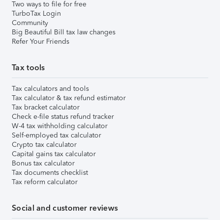
Two ways to file for free
TurboTax Login
Community
Big Beautiful Bill tax law changes
Refer Your Friends
Tax tools
Tax calculators and tools
Tax calculator & tax refund estimator
Tax bracket calculator
Check e-file status refund tracker
W-4 tax withholding calculator
Self-employed tax calculator
Crypto tax calculator
Capital gains tax calculator
Bonus tax calculator
Tax documents checklist
Tax reform calculator
Social and customer reviews