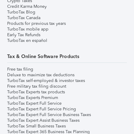
Crypto Taxes
Credit Karma Money
TurboTax Blog
TurboTax Canada
Products for previous tax years
TurboTax mobile app
Early Tax Refunds
TurboTax en español
Tax & Online Software Products
Free tax filing
Deluxe to maximize tax deductions
TurboTax self-employed & investor taxes
Free military tax filing discount
TurboTax Experts tax products
TurboTax Experts Premium
TurboTax Expert Full Service
TurboTax Expert Full Service Pricing
TurboTax Expert Full Service Business Taxes
TurboTax Expert Assist Business Taxes
TurboTax Small Business Taxes
TurboTax Expert 365 Business Tax Planning