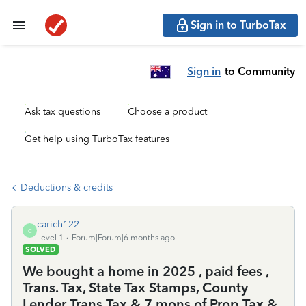
Sign in to TurboTax
Sign in
to Community
Ask tax questions
Choose a product
Get help using TurboTax features
Deductions & credits
carich122
C
Level 1
Forum|Forum|6 months ago
SOLVED
We bought a home in 2025 , paid fees ,
Trans. Tax, State Tax Stamps, County
Lender Trans Tax & 7 mons of Prop Tax &