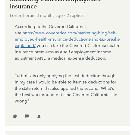
insurance
Forum|Forum|3 months ago
2 replies
According to the Covered California
site
https://www.coveredca.com/marketing-blog/self-
employed-health-insurance-deductions-and-tax-breaks-
explained/
you can take the Covered California health
insurance premiums as a self employment income
adjustment AND a medical expense deduction.
Turbotax is only applying the first deduction though.
In my case I would be able to itemize deductions for
the state return if it also applied the second. What's
the best workaround or is the Covered California site
wrong?