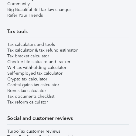
Community
Big Beautiful Bill tax law changes
Refer Your Friends
Tax tools
Tax calculators and tools
Tax calculator & tax refund estimator
Tax bracket calculator
Check e-file status refund tracker
W-4 tax withholding calculator
Self-employed tax calculator
Crypto tax calculator
Capital gains tax calculator
Bonus tax calculator
Tax documents checklist
Tax reform calculator
Social and customer reviews
TurboTax customer reviews