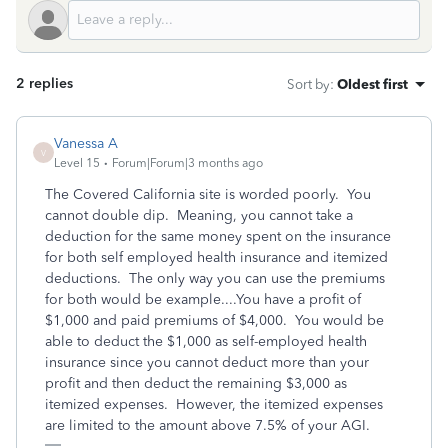
2 replies
Sort by
:
Oldest first
Vanessa A
V
Level 15
Forum|Forum|3 months ago
The Covered California site is worded poorly. You
cannot double dip. Meaning, you cannot take a
deduction for the same money spent on the insurance
for both self employed health insurance and itemized
deductions. The only way you can use the premiums
for both would be example....You have a profit of
$1,000 and paid premiums of $4,000. You would be
able to deduct the $1,000 as self-employed health
insurance since you cannot deduct more than your
profit and then deduct the remaining $3,000 as
itemized expenses. However, the itemized expenses
are limited to the amount above 7.5% of your AGI.