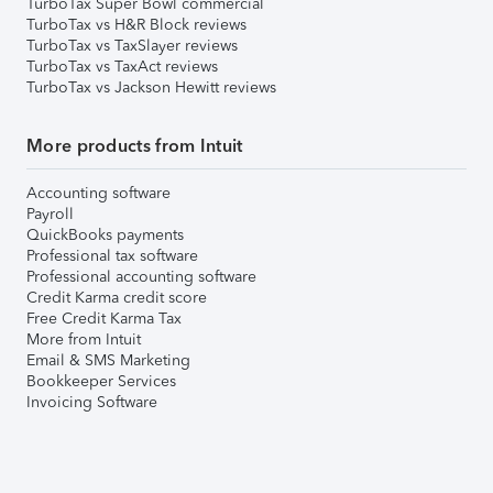
TurboTax Super Bowl commercial
TurboTax vs H&R Block reviews
TurboTax vs TaxSlayer reviews
TurboTax vs TaxAct reviews
TurboTax vs Jackson Hewitt reviews
More products from Intuit
Accounting software
Payroll
QuickBooks payments
Professional tax software
Professional accounting software
Credit Karma credit score
Free Credit Karma Tax
More from Intuit
Email & SMS Marketing
Bookkeeper Services
Invoicing Software