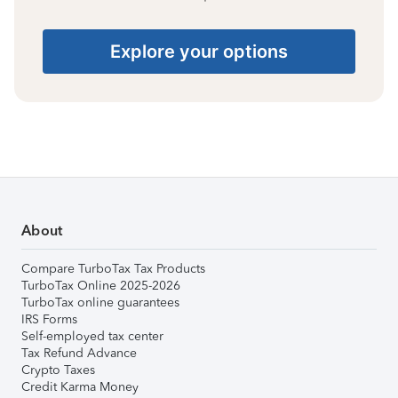
Explore your options
About
Compare TurboTax Tax Products
TurboTax Online 2025-2026
TurboTax online guarantees
IRS Forms
Self-employed tax center
Tax Refund Advance
Crypto Taxes
Credit Karma Money