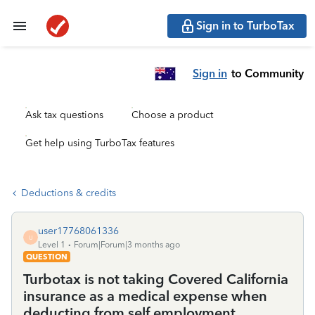
Sign in to TurboTax
Sign in
to Community
Ask tax questions
Choose a product
Get help using TurboTax features
Deductions & credits
user17768061336
U
Level 1
Forum|Forum|3 months ago
QUESTION
Turbotax is not taking Covered California
insurance as a medical expense when
deducting from self employment