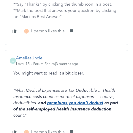
**Say "Thanks" by clicking the thumb icon in a post.
**Mark the post that answers your question by clicking
on "Mark as Best Answer"
1 person likes this
U
AmeliesUncle
A
Level 15
Forum|Forum|3 months ago
You might want to read it a bit closer.
"
What Medical Expenses are Tax Deductible ... Health
insurance costs count as medical expenses — copays,
deductibles,
and
premiums you don’t deduct
as part
of the self-employed health insurance deduction
count
."
1 person likes this
U