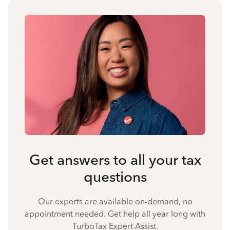
Get answers to all your tax
questions
Our experts are available on-demand, no
appointment needed. Get help all year long with
TurboTax Expert Assist.