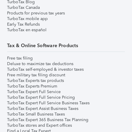
TurboTax Blog
TurboTax Canada
Products for previous tax years
TurboTax mobile app
Early Tax Refunds
TurboTax en español
Tax & Online Software Products
Free tax filing
Deluxe to maximize tax deductions
TurboTax self-employed & investor taxes
Free military tax filing discount
TurboTax Experts tax products
TurboTax Experts Premium
TurboTax Expert Full Service
TurboTax Expert Full Service Pricing
TurboTax Expert Full Service Business Taxes
TurboTax Expert Assist Business Taxes
TurboTax Small Business Taxes
TurboTax Expert 365 Business Tax Planning
TurboTax stores and Expert offices
Find a Local Tax Expert