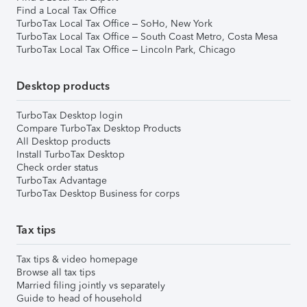
Find a Local Tax Office
TurboTax Local Tax Office – SoHo, New York
TurboTax Local Tax Office – South Coast Metro, Costa Mesa
TurboTax Local Tax Office – Lincoln Park, Chicago
Desktop products
TurboTax Desktop login
Compare TurboTax Desktop Products
All Desktop products
Install TurboTax Desktop
Check order status
TurboTax Advantage
TurboTax Desktop Business for corps
Tax tips
Tax tips & video homepage
Browse all tax tips
Married filing jointly vs separately
Guide to head of household