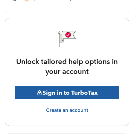
Unlock tailored help options in
your account
Sign in to TurboTax
Create an account