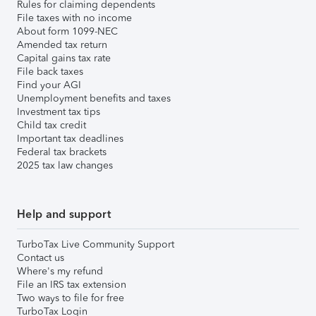
Rules for claiming dependents
File taxes with no income
About form 1099-NEC
Amended tax return
Capital gains tax rate
File back taxes
Find your AGI
Unemployment benefits and taxes
Investment tax tips
Child tax credit
Important tax deadlines
Federal tax brackets
2025 tax law changes
Help and support
TurboTax Live Community Support
Contact us
Where's my refund
File an IRS tax extension
Two ways to file for free
TurboTax Login