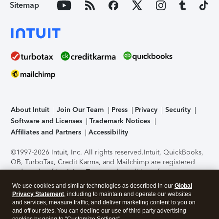
Sitemap
About Intuit
Join Our Team
Press
Privacy
Security
Software and Licenses
Trademark Notices
Affiliates and Partners
Accessibility
©1997-2026 Intuit, Inc. All rights reserved.
Intuit, QuickBooks,
QB, TurboTax, Credit Karma, and Mailchimp are registered
trademarks of Intuit Inc. Terms and conditions, features,
support, pricing, and service options subject to change
We use cookies and similar technologies as described in our
Global
without notice.
Security Certification of the TurboTax Online
Privacy Statement
, including to maintain and operate our websites
application has been performed by C-Level Security.
By
and services, measure traffic, and deliver marketing content to you on
accessing and using this page you agree to the
Terms of Use
.
and off our sites. You can decline our use of third party advertising