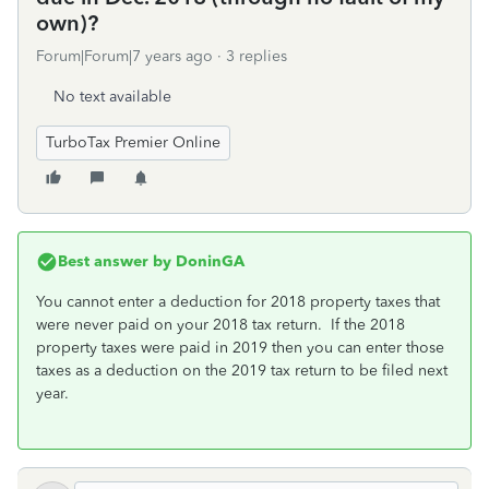
own)?
Forum|Forum|7 years ago
3 replies
No text available
TurboTax Premier Online
Best answer by
DoninGA
You cannot enter a deduction for 2018 property taxes that
were never paid on your 2018 tax return. If the 2018
property taxes were paid in 2019 then you can enter those
taxes as a deduction on the 2019 tax return to be filed next
year.