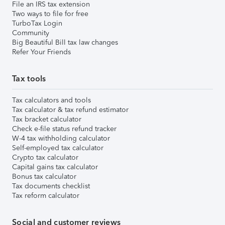
File an IRS tax extension
Two ways to file for free
TurboTax Login
Community
Big Beautiful Bill tax law changes
Refer Your Friends
Tax tools
Tax calculators and tools
Tax calculator & tax refund estimator
Tax bracket calculator
Check e-file status refund tracker
W-4 tax withholding calculator
Self-employed tax calculator
Crypto tax calculator
Capital gains tax calculator
Bonus tax calculator
Tax documents checklist
Tax reform calculator
Social and customer reviews