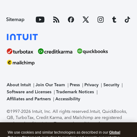
Sitemap
About Intuit
Join Our Team
Press
Privacy
Security
Software and Licenses
Trademark Notices
Affiliates and Partners
Accessibility
©1997-2026 Intuit, Inc. All rights reserved.
Intuit, QuickBooks,
QB, TurboTax, Credit Karma, and Mailchimp are registered
trademarks of Intuit Inc. Terms and conditions, features,
support, pricing, and service options subject to change
We use cookies and similar technologies as described in our
Global
without notice.
Security Certification of the TurboTax Online