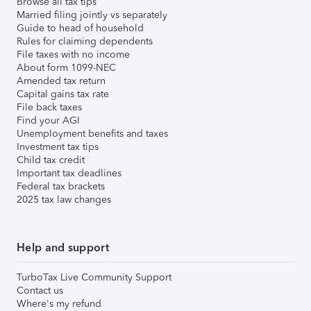
Browse all tax tips
Married filing jointly vs separately
Guide to head of household
Rules for claiming dependents
File taxes with no income
About form 1099-NEC
Amended tax return
Capital gains tax rate
File back taxes
Find your AGI
Unemployment benefits and taxes
Investment tax tips
Child tax credit
Important tax deadlines
Federal tax brackets
2025 tax law changes
Help and support
TurboTax Live Community Support
Contact us
Where's my refund