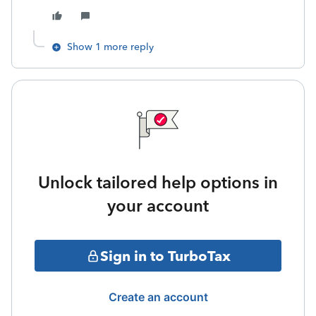
Show 1 more reply
Unlock tailored help options in
your account
Sign in to TurboTax
Create an account