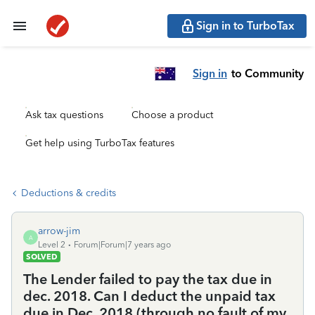
Sign in to TurboTax
Sign in
to Community
Ask tax questions
Choose a product
Get help using TurboTax features
Deductions & credits
arrow-jim
A
Level 2
Forum|Forum|7 years ago
SOLVED
The Lender failed to pay the tax due in
dec. 2018. Can I deduct the unpaid tax
due in Dec. 2018 (through no fault of my