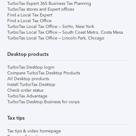
TurboTax Expert 365 Business Tax Planning
TurboTax stores and Expert offices
Find a Local Tax Expert
Find a Local Tax Office
TurboTax Local Tax Office – SoHo, New York
TurboTax Local Tax Office – South Coast Metro, Costa Mesa
TurboTax Local Tax Office – Lincoln Park, Chicago
Desktop products
TurboTax Desktop login
Compare TurboTax Desktop Products
All Desktop products
Install TurboTax Desktop
Check order status
TurboTax Advantage
TurboTax Desktop Business for corps
Tax tips
Tax tips & video homepage