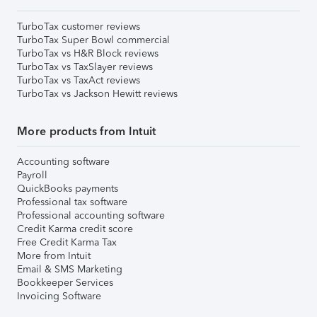
TurboTax customer reviews
TurboTax Super Bowl commercial
TurboTax vs H&R Block reviews
TurboTax vs TaxSlayer reviews
TurboTax vs TaxAct reviews
TurboTax vs Jackson Hewitt reviews
More products from Intuit
Accounting software
Payroll
QuickBooks payments
Professional tax software
Professional accounting software
Credit Karma credit score
Free Credit Karma Tax
More from Intuit
Email & SMS Marketing
Bookkeeper Services
Invoicing Software