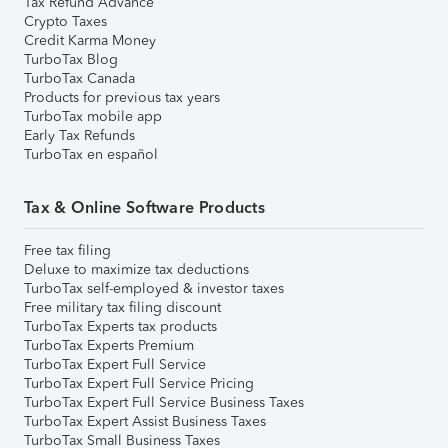
Tax Refund Advance
Crypto Taxes
Credit Karma Money
TurboTax Blog
TurboTax Canada
Products for previous tax years
TurboTax mobile app
Early Tax Refunds
TurboTax en español
Tax & Online Software Products
Free tax filing
Deluxe to maximize tax deductions
TurboTax self-employed & investor taxes
Free military tax filing discount
TurboTax Experts tax products
TurboTax Experts Premium
TurboTax Expert Full Service
TurboTax Expert Full Service Pricing
TurboTax Expert Full Service Business Taxes
TurboTax Expert Assist Business Taxes
TurboTax Small Business Taxes