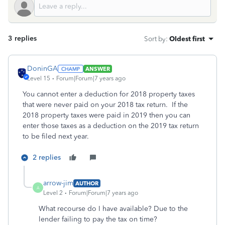
3 replies
Sort by
:
Oldest first
DoninGA
ANSWER
Level 15
Forum|Forum|7 years ago
You cannot enter a deduction for 2018 property taxes
that were never paid on your 2018 tax return. If the
2018 property taxes were paid in 2019 then you can
enter those taxes as a deduction on the 2019 tax return
to be filed next year.
2 replies
arrow-jim
AUTHOR
A
Level 2
Forum|Forum|7 years ago
What recourse do I have available? Due to the
lender failing to pay the tax on time?