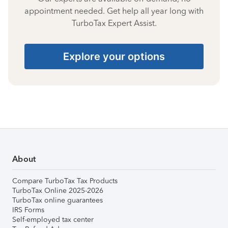
appointment needed. Get help all year long with
TurboTax Expert Assist.
Explore your options
About
Compare TurboTax Tax Products
TurboTax Online 2025-2026
TurboTax online guarantees
IRS Forms
Self-employed tax center