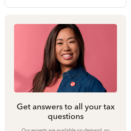
Get answers to all your tax
questions
Our experts are available on-demand, no