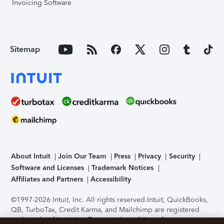
Invoicing Software
Sitemap
About Intuit
Join Our Team
Press
Privacy
Security
Software and Licenses
Trademark Notices
Affiliates and Partners
Accessibility
©1997-2026 Intuit, Inc. All rights reserved.
Intuit, QuickBooks,
QB, TurboTax, Credit Karma, and Mailchimp are registered
trademarks of Intuit Inc. Terms and conditions, features,