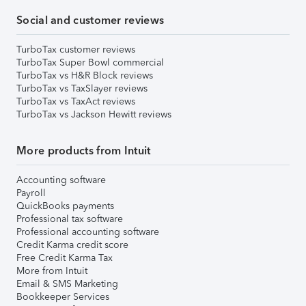
Social and customer reviews
TurboTax customer reviews
TurboTax Super Bowl commercial
TurboTax vs H&R Block reviews
TurboTax vs TaxSlayer reviews
TurboTax vs TaxAct reviews
TurboTax vs Jackson Hewitt reviews
More products from Intuit
Accounting software
Payroll
QuickBooks payments
Professional tax software
Professional accounting software
Credit Karma credit score
Free Credit Karma Tax
More from Intuit
Email & SMS Marketing
Bookkeeper Services