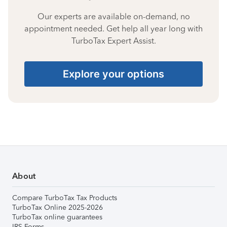
Our experts are available on-demand, no
appointment needed. Get help all year long with
TurboTax Expert Assist.
Explore your options
About
Compare TurboTax Tax Products
TurboTax Online 2025-2026
TurboTax online guarantees
IRS Forms