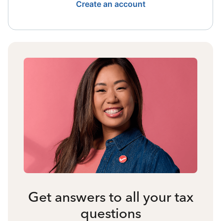
Create an account
Get answers to all your tax
questions