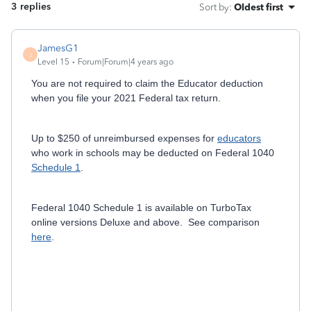
3 replies
Sort by
:
Oldest first
JamesG1
J
Level 15
Forum|Forum|4 years ago
You are not required to claim the Educator deduction
when you file your 2021 Federal tax return.
Up to $250 of unreimbursed expenses for
educators
who work in schools may be deducted on Federal 1040
Schedule 1
.
Federal 1040 Schedule 1 is available on TurboTax
online versions Deluxe and above. See comparison
here
.