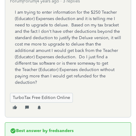
Forum|Forum|4 years ago
3 replies
I am trying to enter information for the $250
Teacher
(Educator) Expenses deduction and it is telling me I
need to upgrade to deluxe. Based on my tax bracket
and the fact I don't have other deductions beyond the
standard deduction to justify the Deluxe version, it will
cost me more to upgrade to deluxe than the
additional amount I would get back from the Teacher
(Educator) Expenses deduction. Do I just find a
different tax software or is there someway to get
the Teacher (Educator) Expenses deduction without
paying more than I would get refunded for the
deduction?
TurboTax Free Edition Online
Best answer by
fredsanders