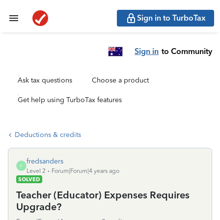
Sign in to TurboTax
Sign in
to Community
Ask tax questions
Choose a product
Get help using TurboTax features
Deductions & credits
fredsanders
F
Level 2
Forum|Forum|4 years ago
SOLVED
Teacher (Educator) Expenses Requires
Upgrade?