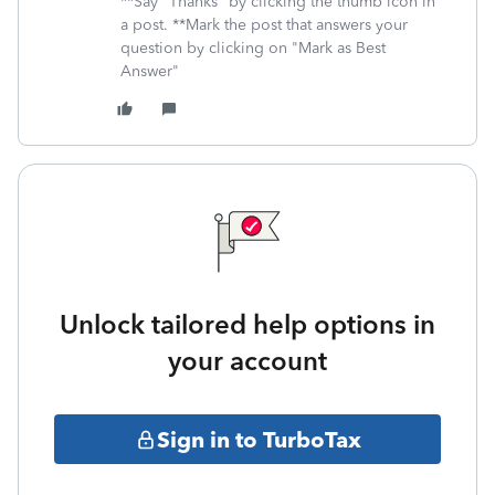
**Say "Thanks" by clicking the thumb icon in
a post. **Mark the post that answers your
question by clicking on "Mark as Best
Answer"
Unlock tailored help options in
your account
Sign in to TurboTax