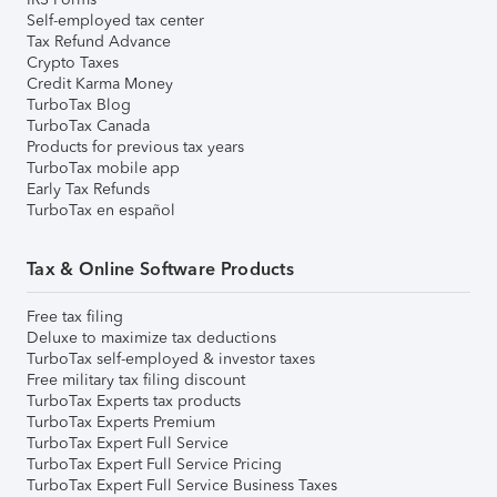
Self-employed tax center
Tax Refund Advance
Crypto Taxes
Credit Karma Money
TurboTax Blog
TurboTax Canada
Products for previous tax years
TurboTax mobile app
Early Tax Refunds
TurboTax en español
Tax & Online Software Products
Free tax filing
Deluxe to maximize tax deductions
TurboTax self-employed & investor taxes
Free military tax filing discount
TurboTax Experts tax products
TurboTax Experts Premium
TurboTax Expert Full Service
TurboTax Expert Full Service Pricing
TurboTax Expert Full Service Business Taxes