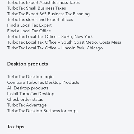
TurboTax Expert Assist Business Taxes
TurboTax Small Business Taxes
TurboTax Expert 365 Business Tax Planning
TurboTax stores and Expert offices
Find a Local Tax Expert
Find a Local Tax Office
TurboTax Local Tax Office – SoHo, New York
TurboTax Local Tax Office – South Coast Metro, Costa Mesa
TurboTax Local Tax Office – Lincoln Park, Chicago
Desktop products
TurboTax Desktop login
Compare TurboTax Desktop Products
All Desktop products
Install TurboTax Desktop
Check order status
TurboTax Advantage
TurboTax Desktop Business for corps
Tax tips