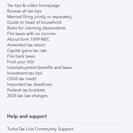
Tax tips & video homepage
Browse all tax tips
Married filing jointly vs separately
Guide to head of household
Rules for claiming dependents
File taxes with no income
About form 1099-NEC
Amended tax return
Capital gains tax rate
File back taxes
Find your AGI
Unemployment benefits and taxes
Investment tax tips
Child tax credit
Important tax deadlines
Federal tax brackets
2025 tax law changes
Help and support
TurboTax Live Community Support