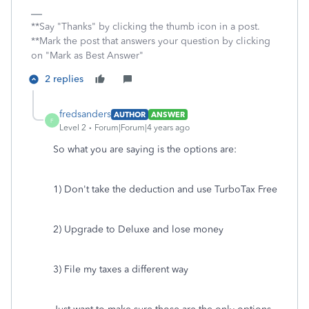
**Say "Thanks" by clicking the thumb icon in a post.
**Mark the post that answers your question by clicking
on "Mark as Best Answer"
2 replies
fredsanders
AUTHOR
ANSWER
F
Level 2
Forum|Forum|4 years ago
So what you are saying is the options are:
1) Don't take the deduction and use TurboTax Free
2) Upgrade to Deluxe and lose money
3) File my taxes a different way