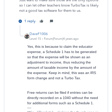
Just want to make sure those are the only options
so I can let other teachers know TurboTax is likely
not a good tax software for them to us.
1 reply
DaveF1006
Level 15
Forum|Forum|4 years ago
Yes, this is because to claim the educator
expense, a Schedule 1 has to be generated
so that the expense will be shown as an
adjustment to income, thus reducing the
amount of taxable income by the amount of
the expense. Keep in mind, this was an IRS
form change and not a Turbo Tax.
Free returns can be filed if entries can be
directly recorded on a 1040 without the need
for additional forms such as a Schedule 1.