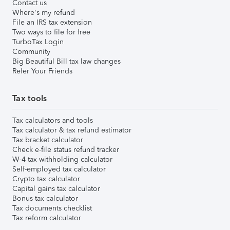
Contact us
Where's my refund
File an IRS tax extension
Two ways to file for free
TurboTax Login
Community
Big Beautiful Bill tax law changes
Refer Your Friends
Tax tools
Tax calculators and tools
Tax calculator & tax refund estimator
Tax bracket calculator
Check e-file status refund tracker
W-4 tax withholding calculator
Self-employed tax calculator
Crypto tax calculator
Capital gains tax calculator
Bonus tax calculator
Tax documents checklist
Tax reform calculator