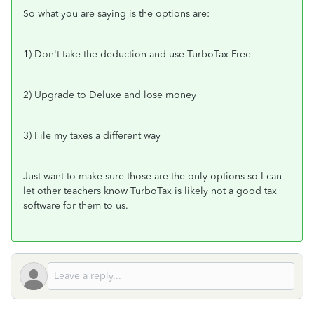
So what you are saying is the options are:
1) Don't take the deduction and use TurboTax Free
2) Upgrade to Deluxe and lose money
3) File my taxes a different way
Just want to make sure those are the only options so I can
let other teachers know TurboTax is likely not a good tax
software for them to us.