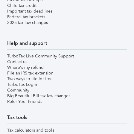
Child tax credit
Important tax deadlines
Federal tax brackets
2025 tax law changes
Help and support
TurboTax Live Community Support
Contact us
Where's my refund
File an IRS tax extension
Two ways to file for free
TurboTax Login
Community
Big Beautiful Bill tax law changes
Refer Your Friends
Tax tools
Tax calculators and tools