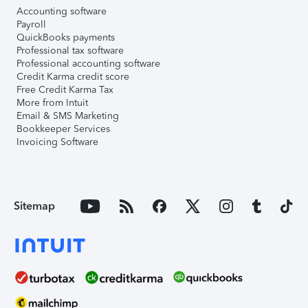
Accounting software
Payroll
QuickBooks payments
Professional tax software
Professional accounting software
Credit Karma credit score
Free Credit Karma Tax
More from Intuit
Email & SMS Marketing
Bookkeeper Services
Invoicing Software
Sitemap