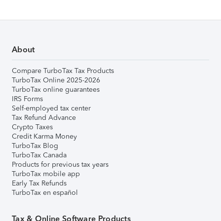
About
Compare TurboTax Tax Products
TurboTax Online 2025-2026
TurboTax online guarantees
IRS Forms
Self-employed tax center
Tax Refund Advance
Crypto Taxes
Credit Karma Money
TurboTax Blog
TurboTax Canada
Products for previous tax years
TurboTax mobile app
Early Tax Refunds
TurboTax en español
Tax & Online Software Products