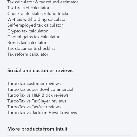
Tax calculator & tax refund estimator
Tax bracket calculator
Check e-file status refund tracker
W-4 tax withholding calculator
Self-employed tax calculator
Crypto tax calculator
Capital gains tax calculator
Bonus tax calculator
Tax documents checklist
Tax reform calculator
Social and customer reviews
TurboTax customer reviews
TurboTax Super Bowl commercial
TurboTax vs H&R Block reviews
TurboTax vs TaxSlayer reviews
TurboTax vs TaxAct reviews
TurboTax vs Jackson Hewitt reviews
More products from Intuit