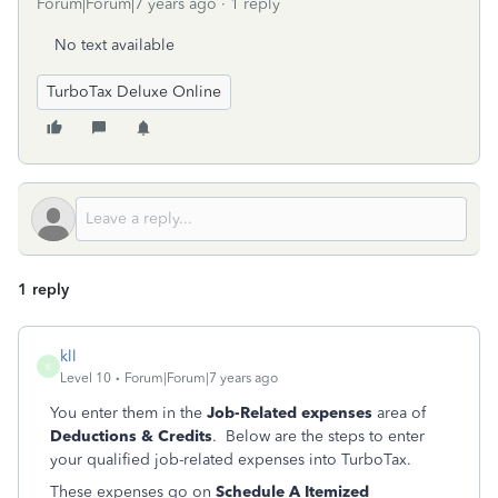
Forum|Forum|7 years ago
1 reply
No text available
TurboTax Deluxe Online
1 reply
kll
K
Level 10
Forum|Forum|7 years ago
You enter them in the
Job-Related expenses
area of
Deductions & Credits
. Below are the steps to enter
your qualified job-related expenses into TurboTax.
These expenses go on
Schedule A Itemized