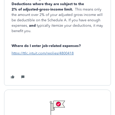
Deductions where they are subject to the
2%
of
adjusted-gross-income limit.
This means only
the amount over 2% of your adjusted gross income will
be deductible on the Schedule A. If you have enough
expenses,
and
typically itemize your deductions, it may
benefit you.
Where do I enter job-related expenses?
https://ttlc.intuit.com/replies/4800418