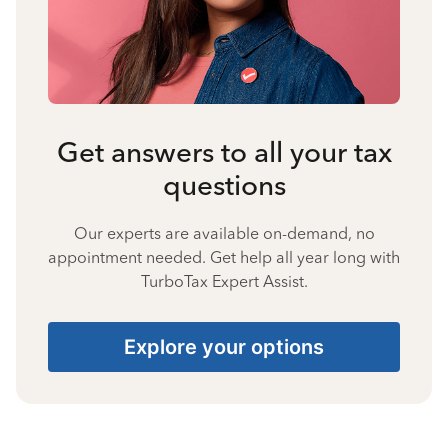
Get answers to all your tax
questions
Our experts are available on-demand, no
appointment needed. Get help all year long with
TurboTax Expert Assist.
Explore your options