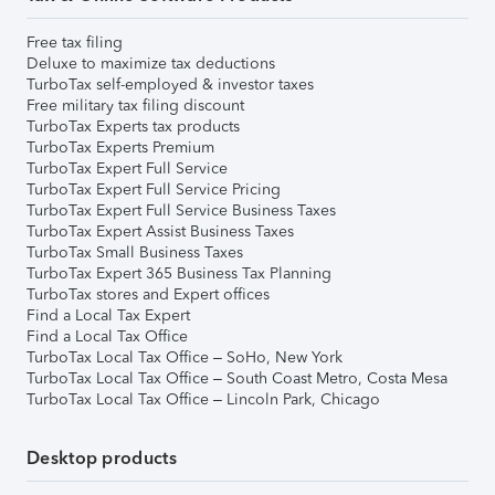
Free tax filing
Deluxe to maximize tax deductions
TurboTax self-employed & investor taxes
Free military tax filing discount
TurboTax Experts tax products
TurboTax Experts Premium
TurboTax Expert Full Service
TurboTax Expert Full Service Pricing
TurboTax Expert Full Service Business Taxes
TurboTax Expert Assist Business Taxes
TurboTax Small Business Taxes
TurboTax Expert 365 Business Tax Planning
TurboTax stores and Expert offices
Find a Local Tax Expert
Find a Local Tax Office
TurboTax Local Tax Office – SoHo, New York
TurboTax Local Tax Office – South Coast Metro, Costa Mesa
TurboTax Local Tax Office – Lincoln Park, Chicago
Desktop products