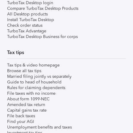
TurboTax Desktop login
Compare TurboTax Desktop Products
All Desktop products
Install TurboTax Desktop
Check order status
TurboTax Advantage
TurboTax Desktop Business for corps
Tax tips
Tax tips & video homepage
Browse all tax tips
Married filing jointly vs separately
Guide to head of household
Rules for claiming dependents
File taxes with no income
About form 1099-NEC
Amended tax return
Capital gains tax rate
File back taxes
Find your AGI
Unemployment benefits and taxes
Investment tax tips