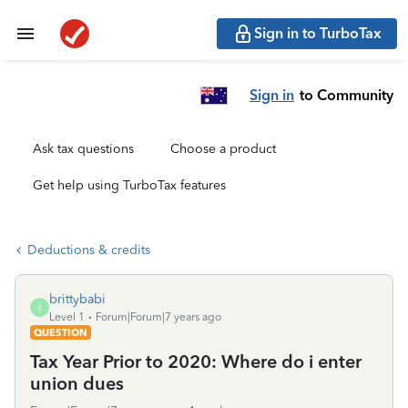
Sign in to TurboTax
Sign in
to Community
Ask tax questions
Choose a product
Get help using TurboTax features
Deductions & credits
brittybabi
B
Level 1
Forum|Forum|7 years ago
QUESTION
Tax Year Prior to 2020: Where do i enter
union dues