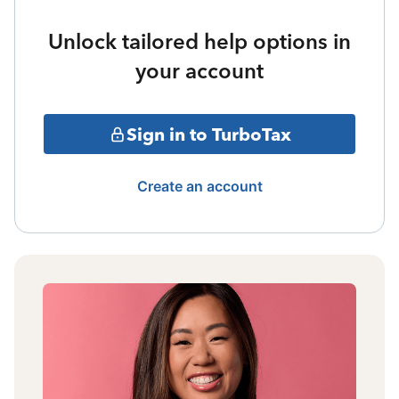
Unlock tailored help options in
your account
Sign in to TurboTax
Create an account