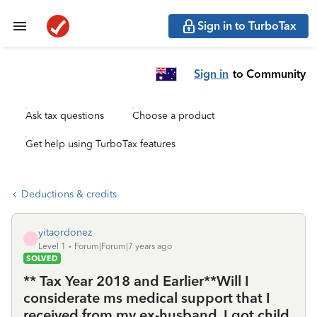
Sign in to TurboTax
Sign in
to Community
Ask tax questions
Choose a product
Get help using TurboTax features
Deductions & credits
yitaordonez
Y
Level 1
Forum|Forum|7 years ago
SOLVED
** Tax Year 2018 and Earlier**Will I
considerate ms medical support that I
received from my ex-husband, I got child