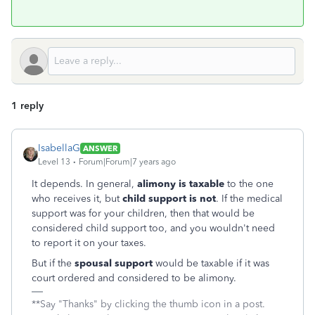
1 reply
IsabellaG
ANSWER
Level 13
Forum|Forum|7 years ago
It depends. In general,
alimony
is taxable
to the one
who receives it, but
child support is not
. If the medical
support was for your children, then that would be
considered child support too, and you wouldn't need
to report it on your taxes.
But if the
spousal support
would be taxable if it was
court ordered and considered to be alimony.
**Say "Thanks" by clicking the thumb icon in a post.