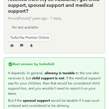
support, spousal support and medical
support?
Forum|Forum|7 years ago
1 reply
No text available
TurboTax Premier Online
Best answer by
IsabellaG
It depends. In general,
alimony
is taxable
to the one who
receives it, but
child support is not
. If the medical support
was for your children, then that would be considered child
support too, and you wouldn't need to report it on your
taxes.
But if the
spousal support
would be taxable if it was court
ordered and considered to be alimony.