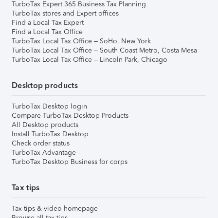
TurboTax Expert 365 Business Tax Planning
TurboTax stores and Expert offices
Find a Local Tax Expert
Find a Local Tax Office
TurboTax Local Tax Office – SoHo, New York
TurboTax Local Tax Office – South Coast Metro, Costa Mesa
TurboTax Local Tax Office – Lincoln Park, Chicago
Desktop products
TurboTax Desktop login
Compare TurboTax Desktop Products
All Desktop products
Install TurboTax Desktop
Check order status
TurboTax Advantage
TurboTax Desktop Business for corps
Tax tips
Tax tips & video homepage
Browse all tax tips