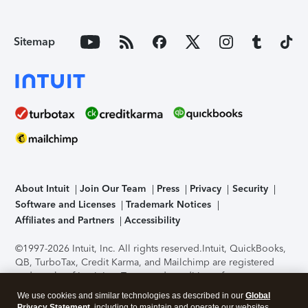
Sitemap
About Intuit
Join Our Team
Press
Privacy
Security
Software and Licenses
Trademark Notices
Affiliates and Partners
Accessibility
©1997-2026 Intuit, Inc. All rights reserved.
Intuit, QuickBooks,
QB, TurboTax, Credit Karma, and Mailchimp are registered
trademarks of Intuit Inc. Terms and conditions, features,
support, pricing, and service options subject to change
We use cookies and similar technologies as described in our
Global
without notice.
Security Certification of the TurboTax Online
Privacy Statement
, including to maintain and operate our websites