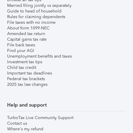
Married filing jointly vs separately
Guide to head of household
Rules for claiming dependents
File taxes with no income
About form 1099-NEC
Amended tax return
Capital gains tax rate
File back taxes
Find your AGI
Unemployment benefits and taxes
Investment tax tips
Child tax credit
Important tax deadlines
Federal tax brackets
2025 tax law changes
Help and support
TurboTax Live Community Support
Contact us
Where's my refund