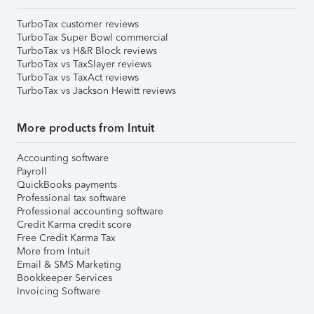
TurboTax customer reviews
TurboTax Super Bowl commercial
TurboTax vs H&R Block reviews
TurboTax vs TaxSlayer reviews
TurboTax vs TaxAct reviews
TurboTax vs Jackson Hewitt reviews
More products from Intuit
Accounting software
Payroll
QuickBooks payments
Professional tax software
Professional accounting software
Credit Karma credit score
Free Credit Karma Tax
More from Intuit
Email & SMS Marketing
Bookkeeper Services
Invoicing Software