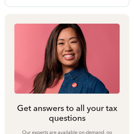
Get answers to all your tax
questions
Our experts are available on-demand, no