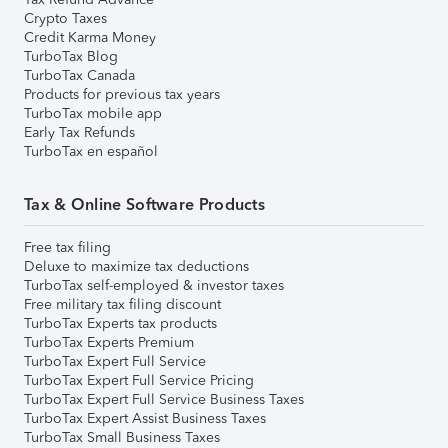
Crypto Taxes
Credit Karma Money
TurboTax Blog
TurboTax Canada
Products for previous tax years
TurboTax mobile app
Early Tax Refunds
TurboTax en español
Tax & Online Software Products
Free tax filing
Deluxe to maximize tax deductions
TurboTax self-employed & investor taxes
Free military tax filing discount
TurboTax Experts tax products
TurboTax Experts Premium
TurboTax Expert Full Service
TurboTax Expert Full Service Pricing
TurboTax Expert Full Service Business Taxes
TurboTax Expert Assist Business Taxes
TurboTax Small Business Taxes