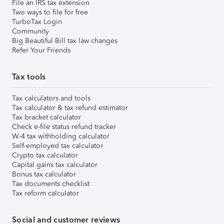
File an IRS tax extension
Two ways to file for free
TurboTax Login
Community
Big Beautiful Bill tax law changes
Refer Your Friends
Tax tools
Tax calculators and tools
Tax calculator & tax refund estimator
Tax bracket calculator
Check e-file status refund tracker
W-4 tax withholding calculator
Self-employed tax calculator
Crypto tax calculator
Capital gains tax calculator
Bonus tax calculator
Tax documents checklist
Tax reform calculator
Social and customer reviews