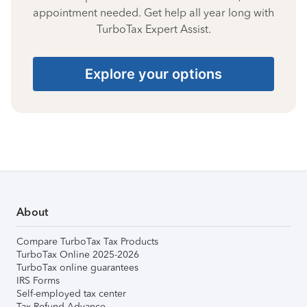
appointment needed. Get help all year long with
TurboTax Expert Assist.
Explore your options
About
Compare TurboTax Tax Products
TurboTax Online 2025-2026
TurboTax online guarantees
IRS Forms
Self-employed tax center
Tax Refund Advance