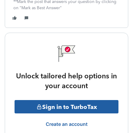
**Mark the post that answers your question by clicking
on "Mark as Best Answer"
Unlock tailored help options in
your account
Sign in to TurboTax
Create an account