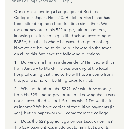
Forum|Forum|3 years ago
1 reply
Our son is attending a Language and Business
College in Japan. He is 23. He left in March and has
been attending the school full-time since then. We
took money out of his 529 to pay tuition and fees,
knowing that it is not a qualified school according to
FAFSA, but that is where he wanted to go to college.
Now we are having to figure out how to do the taxes
on all of this. We have the following questions.
1. Do we claim him as a dependent? He lived with us
from January to March. He was working at the local
hospital during that time so he will have income from
that job, and he will be filing taxes for that.
2. What to do about the 529? We withdrew money
from his 529 fund to pay for tuition knowing that it was
not an accredited school. So now what? Do we file it
as income? We have copies of the tuition payments (in
yen), but no paperwork will come from the college.
3. Does the 529 payment go on our taxes or on his?
The 529 payment was made out to him, but parents