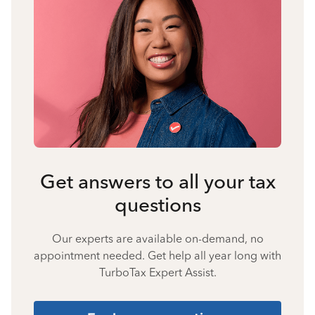
Get answers to all your tax
questions
Our experts are available on-demand, no
appointment needed. Get help all year long with
TurboTax Expert Assist.