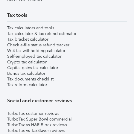
Tax tools
Tax calculators and tools
Tax calculator & tax refund estimator
Tax bracket calculator
Check e-file status refund tracker
W-4 tax withholding calculator
Self-employed tax calculator
Crypto tax calculator
Capital gains tax calculator
Bonus tax calculator
Tax documents checklist
Tax reform calculator
Social and customer reviews
TurboTax customer reviews
TurboTax Super Bowl commercial
TurboTax vs H&R Block reviews
TurboTax vs TaxSlayer reviews