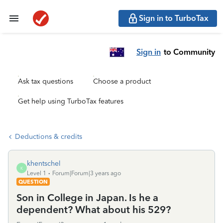
Sign in to TurboTax
Sign in
to Community
Ask tax questions
Choose a product
Get help using TurboTax features
Deductions & credits
khentschel
K
Level 1
Forum|Forum|3 years ago
QUESTION
Son in College in Japan. Is he a
dependent? What about his 529?