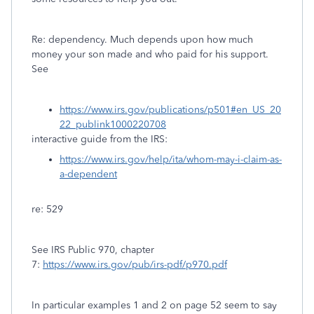
Re: dependency. Much depends upon how much
money your son made and who paid for his support.
See
https://www.irs.gov/publications/p501#en_US_20
22_publink1000220708
interactive guide from the IRS:
https://www.irs.gov/help/ita/whom-may-i-claim-as-
a-dependent
re: 529
See IRS Public 970, chapter
7:
https://www.irs.gov/pub/irs-pdf/p970.pdf
In particular examples 1 and 2 on page 52 seem to say