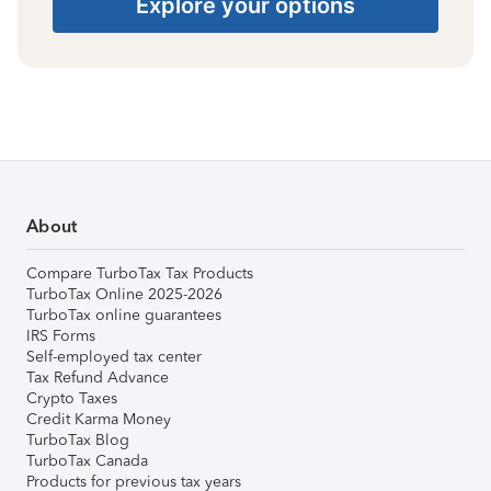
Explore your options
About
Compare TurboTax Tax Products
TurboTax Online 2025-2026
TurboTax online guarantees
IRS Forms
Self-employed tax center
Tax Refund Advance
Crypto Taxes
Credit Karma Money
TurboTax Blog
TurboTax Canada
Products for previous tax years