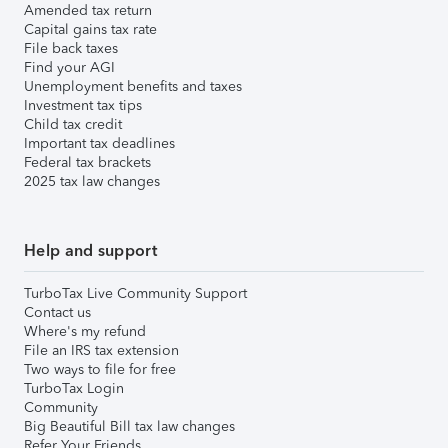
Amended tax return
Capital gains tax rate
File back taxes
Find your AGI
Unemployment benefits and taxes
Investment tax tips
Child tax credit
Important tax deadlines
Federal tax brackets
2025 tax law changes
Help and support
TurboTax Live Community Support
Contact us
Where's my refund
File an IRS tax extension
Two ways to file for free
TurboTax Login
Community
Big Beautiful Bill tax law changes
Refer Your Friends