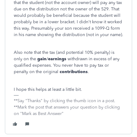
that the student (not the account owner) will pay any tax
due on the distribution not the owner of the 529. That
would probably be beneficial because the student will
probably be in a lower bracket. I didn't know it worked
this way. Presumably your son received a 1099-Q form
in his name showing the distribution (not in your name).
Also note that the tax (and potential 10% penalty) is
only on the
gain
/
earnings
withdrawn in excess of any
qualified expenses. You never have to pay tax or
penalty on the original
contributions
.
I hope this helps at least a little bit.
**Say "Thanks" by clicking the thumb icon in a post.
**Mark the post that answers your question by clicking
on "Mark as Best Answer"