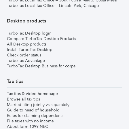
TurboTax Local Tax Office – South Coast Metro, Costa Mesa
TurboTax Local Tax Office – Lincoln Park, Chicago
Desktop products
TurboTax Desktop login
Compare TurboTax Desktop Products
All Desktop products
Install TurboTax Desktop
Check order status
TurboTax Advantage
TurboTax Desktop Business for corps
Tax tips
Tax tips & video homepage
Browse all tax tips
Married filing jointly vs separately
Guide to head of household
Rules for claiming dependents
File taxes with no income
About form 1099-NEC