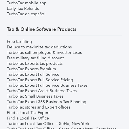
TurboTax mobile app
Early Tax Refunds
TurboTax en español
Tax & Online Software Products
Free tax filing
Deluxe to maximize tax deductions
TurboTax self-employed & investor taxes
Free military tax filing discount
TurboTax Experts tax products
TurboTax Experts Premium
TurboTax Expert Full Service
TurboTax Expert Full Service Pricing
TurboTax Expert Full Service Business Taxes
TurboTax Expert Assist Business Taxes
TurboTax Small Business Taxes
TurboTax Expert 365 Business Tax Planning
TurboTax stores and Expert offices
Find a Local Tax Expert
Find a Local Tax Office
TurboTax Local Tax Office – SoHo, New York