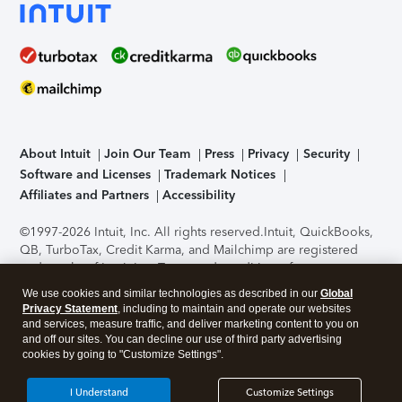
About Intuit
Join Our Team
Press
Privacy
Security
Software and Licenses
Trademark Notices
Affiliates and Partners
Accessibility
©1997-2026 Intuit, Inc. All rights reserved.
Intuit, QuickBooks,
QB, TurboTax, Credit Karma, and Mailchimp are registered
trademarks of Intuit Inc. Terms and conditions, features,
support, pricing, and service options subject to change
We use cookies and similar technologies as described in our
Global
without notice.
Security Certification of the TurboTax Online
Privacy Statement
, including to maintain and operate our websites
application has been performed by C-Level Security.
By
and services, measure traffic, and deliver marketing content to you on
accessing and using this page you agree to the
Terms of Use
.
and off our sites. You can decline our use of third party advertising
cookies by going to "Customize Settings".
About Cookies
Manage cookies
I Understand
Customize Settings