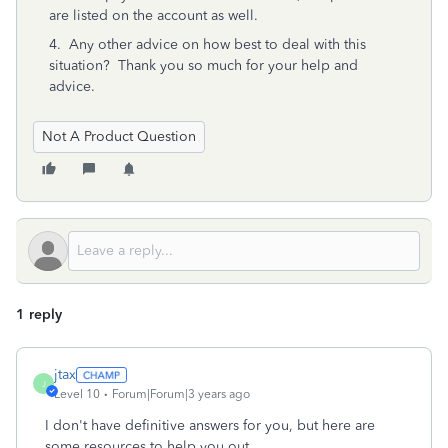
are listed on the account as well.
4. Any other advice on how best to deal with this
situation? Thank you so much for your help and
advice.
Not A Product Question
1 reply
jtax
J
Level 10
Forum|Forum|3 years ago
I don't have definitive answers for you, but here are
some resources to help you out.