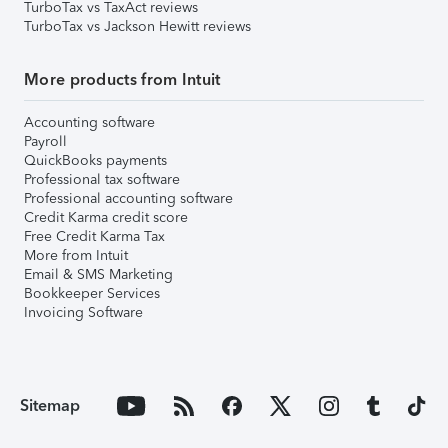
TurboTax vs TaxAct reviews
TurboTax vs Jackson Hewitt reviews
More products from Intuit
Accounting software
Payroll
QuickBooks payments
Professional tax software
Professional accounting software
Credit Karma credit score
Free Credit Karma Tax
More from Intuit
Email & SMS Marketing
Bookkeeper Services
Invoicing Software
Sitemap