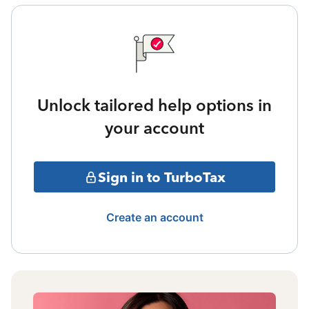
Unlock tailored help options in
your account
Sign in to TurboTax
Create an account