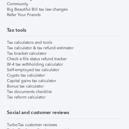
Community
Big Beautiful Bill tax law changes
Refer Your Friends
Tax tools
Tax calculators and tools
Tax calculator & tax refund estimator
Tax bracket calculator
Check e-file status refund tracker
W-4 tax withholding calculator
Self-employed tax calculator
Crypto tax calculator
Capital gains tax calculator
Bonus tax calculator
Tax documents checklist
Tax reform calculator
Social and customer reviews
TurboTax customer reviews