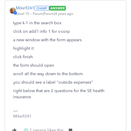
Mike9241
ANSWER
Level 15
Forum|Forum|4 years ago
type k-1 in the search box
click on add'l info 1 for s-corp
a new window with the form appears
highlight it
click finish
the form should open
scroll all the way down to the bottom
you should see a label "outside expenses"
right below that are 2 questions for the SE health
insurance
Mike9241
1 person likes this
R