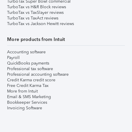
TurboTax Super Bowl commercial
TurboTax vs H&R Block reviews
TurboTax vs TaxSlayer reviews
TurboTax vs TaxAct reviews
TurboTax vs Jackson Hewitt reviews
More products from Intuit
Accounting software
Payroll
QuickBooks payments
Professional tax software
Professional accounting software
Credit Karma credit score
Free Credit Karma Tax
More from Intuit
Email & SMS Marketing
Bookkeeper Services
Invoicing Software