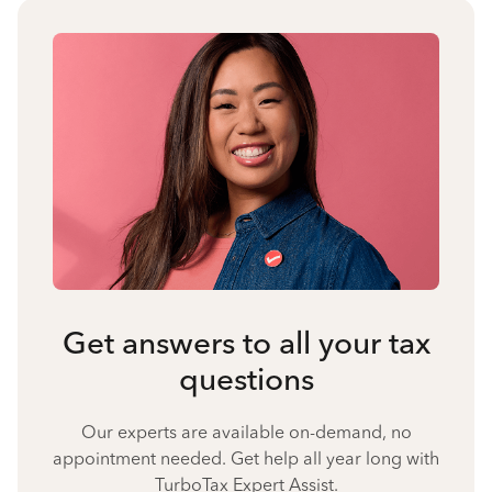
Get answers to all your tax
questions
Our experts are available on-demand, no
appointment needed. Get help all year long with
TurboTax Expert Assist.