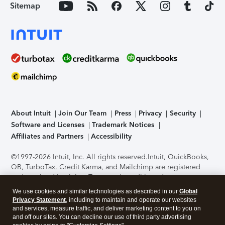
Sitemap
About Intuit
Join Our Team
Press
Privacy
Security
Software and Licenses
Trademark Notices
Affiliates and Partners
Accessibility
©1997-2026 Intuit, Inc. All rights reserved.
Intuit, QuickBooks,
QB, TurboTax, Credit Karma, and Mailchimp are registered
trademarks of Intuit Inc. Terms and conditions, features,
support, pricing, and service options subject to change
We use cookies and similar technologies as described in our
Global
without notice.
Security Certification of the TurboTax Online
Privacy Statement
, including to maintain and operate our websites
application has been performed by C-Level Security.
By
and services, measure traffic, and deliver marketing content to you on
accessing and using this page you agree to the
Terms of Use
.
and off our sites. You can decline our use of third party advertising