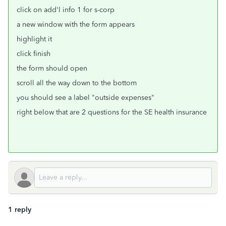
click on add'l info 1 for s-corp
a new window with the form appears
highlight it
click finish
the form should open
scroll all the way down to the bottom
you should see a label "outside expenses"
right below that are 2 questions for the SE health insurance
1 reply