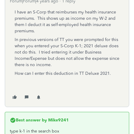
Forum|Forum|4 years ago
1 reply
I have an S-Corp that reimburses my health insurance
premiums. This shows up as income on my W-2 and
them I deduct it as self-employed health insurance
premiums.
In previous versions of TT you were prompted for this
when you entered your S-Corp K-1; 2021 deluxe does
not do this. I tried entering it under Business
Income/Expense but does not allow the expense since
there is no income.
How can I enter this deduction in TT Deluxe 2021.
Best answer by
Mike9241
type k-1 in the search box