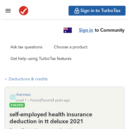
Sign in to TurboTax
Sign in
to Community
Ask tax questions
Choose a product
Get help using TurboTax features
Deductions & credits
rhermes
R
Level 1
Forum|Forum|4 years ago
SOLVED
self-employed health insurance
deduction in tt deluxe 2021