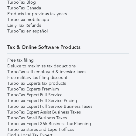
TurboTax Blog
TurboTax Canada
Products for previous tax years
TurboTax mobile app
Early Tax Refunds
TurboTax en español
Tax & Online Software Products
Free tax filing
Deluxe to maximize tax deductions
TurboTax self-employed & investor taxes
Free military tax filing discount
TurboTax Experts tax products
TurboTax Experts Premium
TurboTax Expert Full Service
TurboTax Expert Full Service Pricing
TurboTax Expert Full Service Business Taxes
TurboTax Expert Assist Business Taxes
TurboTax Small Business Taxes
TurboTax Expert 365 Business Tax Planning
TurboTax stores and Expert offices
Find a Local Tax Expert