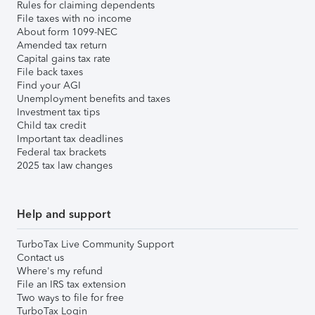
Rules for claiming dependents
File taxes with no income
About form 1099-NEC
Amended tax return
Capital gains tax rate
File back taxes
Find your AGI
Unemployment benefits and taxes
Investment tax tips
Child tax credit
Important tax deadlines
Federal tax brackets
2025 tax law changes
Help and support
TurboTax Live Community Support
Contact us
Where's my refund
File an IRS tax extension
Two ways to file for free
TurboTax Login