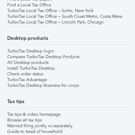
Find a Local Tax Office
TurboTax Local Tax Office – SoHo, New York
TurboTax Local Tax Office – South Coast Metro, Costa Mesa
TurboTax Local Tax Office – Lincoln Park, Chicago
Desktop products
TurboTax Desktop login
Compare TurboTax Desktop Products
All Desktop products
Install TurboTax Desktop
Check order status
TurboTax Advantage
TurboTax Desktop Business for corps
Tax tips
Tax tips & video homepage
Browse all tax tips
Married filing jointly vs separately
Guide to head of household