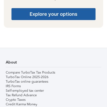
Explore your options
About
Compare TurboTax Tax Products
TurboTax Online 2025-2026
TurboTax online guarantees
IRS Forms
Self-employed tax center
Tax Refund Advance
Crypto Taxes
Credit Karma Money