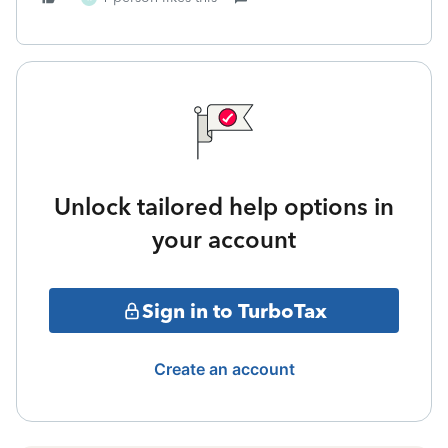
Unlock tailored help options in
your account
Sign in to TurboTax
Create an account