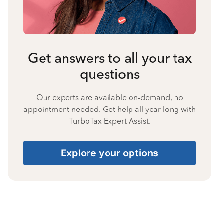
Get answers to all your tax
questions
Our experts are available on-demand, no
appointment needed. Get help all year long with
TurboTax Expert Assist.
Explore your options