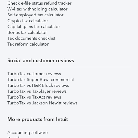
Check e-file status refund tracker
W-4 tax withholding calculator
Self-employed tax calculator
Crypto tax calculator
Capital gains tax calculator
Bonus tax calculator
Tax documents checklist
Tax reform calculator
Social and customer reviews
TurboTax customer reviews
TurboTax Super Bowl commercial
TurboTax vs H&R Block reviews
TurboTax vs TaxSlayer reviews
TurboTax vs TaxAct reviews
TurboTax vs Jackson Hewitt reviews
More products from Intuit
Accounting software