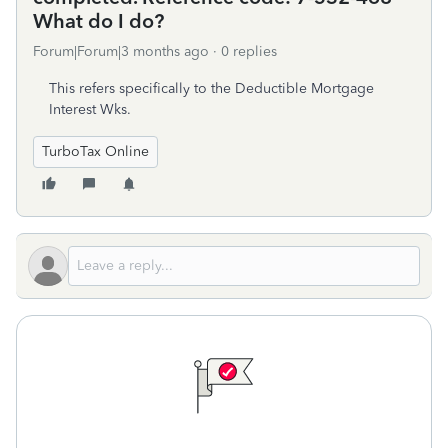
What do I do?
Forum|Forum|3 months ago
0 replies
This refers specifically to the Deductible Mortgage
Interest Wks.
TurboTax Online