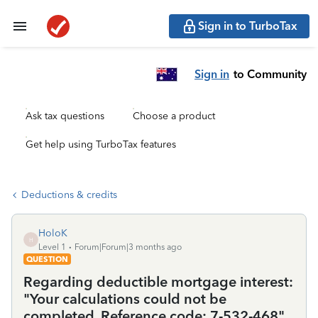
Sign in to TurboTax
Sign in
to Community
Ask tax questions
Choose a product
Get help using TurboTax features
Deductions & credits
HoloK
H
Level 1
Forum|Forum|3 months ago
QUESTION
Regarding deductible mortgage interest:
"Your calculations could not be
completed. Reference code: 7-532-468"