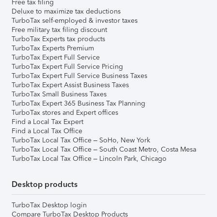
Free tax filing
Deluxe to maximize tax deductions
TurboTax self-employed & investor taxes
Free military tax filing discount
TurboTax Experts tax products
TurboTax Experts Premium
TurboTax Expert Full Service
TurboTax Expert Full Service Pricing
TurboTax Expert Full Service Business Taxes
TurboTax Expert Assist Business Taxes
TurboTax Small Business Taxes
TurboTax Expert 365 Business Tax Planning
TurboTax stores and Expert offices
Find a Local Tax Expert
Find a Local Tax Office
TurboTax Local Tax Office – SoHo, New York
TurboTax Local Tax Office – South Coast Metro, Costa Mesa
TurboTax Local Tax Office – Lincoln Park, Chicago
Desktop products
TurboTax Desktop login
Compare TurboTax Desktop Products