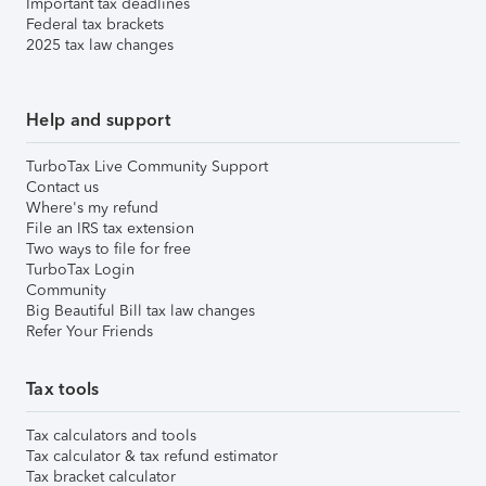
Important tax deadlines
Federal tax brackets
2025 tax law changes
Help and support
TurboTax Live Community Support
Contact us
Where's my refund
File an IRS tax extension
Two ways to file for free
TurboTax Login
Community
Big Beautiful Bill tax law changes
Refer Your Friends
Tax tools
Tax calculators and tools
Tax calculator & tax refund estimator
Tax bracket calculator