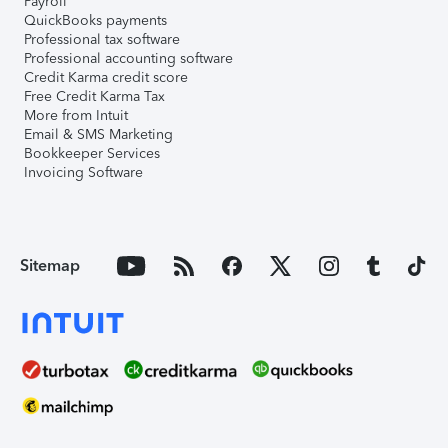
Payroll
QuickBooks payments
Professional tax software
Professional accounting software
Credit Karma credit score
Free Credit Karma Tax
More from Intuit
Email & SMS Marketing
Bookkeeper Services
Invoicing Software
Sitemap