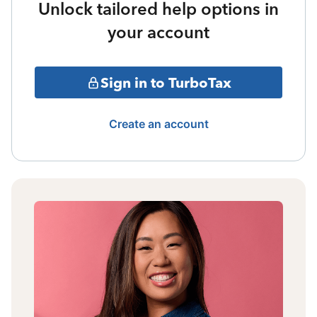
Unlock tailored help options in
your account
Sign in to TurboTax
Create an account