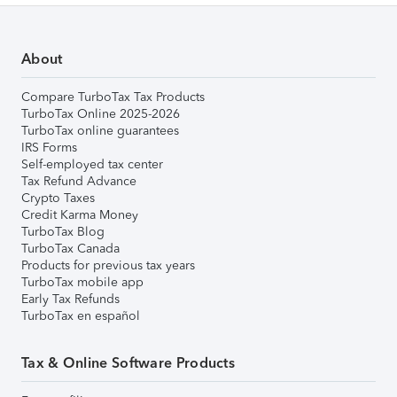
About
Compare TurboTax Tax Products
TurboTax Online 2025-2026
TurboTax online guarantees
IRS Forms
Self-employed tax center
Tax Refund Advance
Crypto Taxes
Credit Karma Money
TurboTax Blog
TurboTax Canada
Products for previous tax years
TurboTax mobile app
Early Tax Refunds
TurboTax en español
Tax & Online Software Products