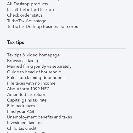
All Desktop products
Install TurboTax Desktop
Check order status
TurboTax Advantage
TurboTax Desktop Business for corps
Tax tips
Tax tips & video homepage
Browse all tax tips
Married filing jointly vs separately
Guide to head of household
Rules for claiming dependents
File taxes with no income
About form 1099-NEC
Amended tax return
Capital gains tax rate
File back taxes
Find your AGI
Unemployment benefits and taxes
Investment tax tips
Child tax credit