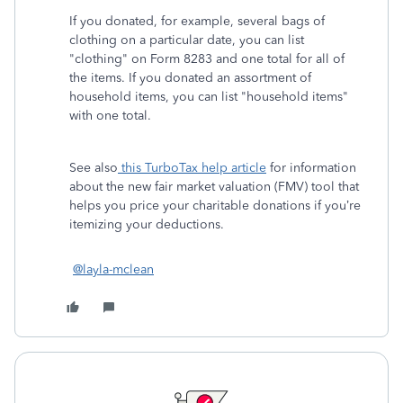
If you donated, for example, several bags of
clothing on a particular date, you can list
"clothing" on Form 8283 and one total for all of
the items. If you donated an assortment of
household items, you can list "household items"
with one total.
See also
this TurboTax help article
for information
about the new fair market valuation (FMV) tool that
helps you price your charitable donations if you’re
itemizing your deductions.
@layla-mclean