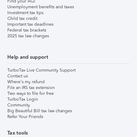
Find your AGI
Unemployment benefits and taxes
Investment tax tips
Child tax credit
Important tax deadlines
Federal tax brackets
2025 tax law changes
Help and support
TurboTax Live Community Support
Contact us
Where's my refund
File an IRS tax extension
Two ways to file for free
TurboTax Login
Community
Big Beautiful Bill tax law changes
Refer Your Friends
Tax tools