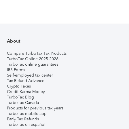
About
Compare TurboTax Tax Products
TurboTax Online 2025-2026
TurboTax online guarantees
IRS Forms
Self-employed tax center
Tax Refund Advance
Crypto Taxes
Credit Karma Money
TurboTax Blog
TurboTax Canada
Products for previous tax years
TurboTax mobile app
Early Tax Refunds
TurboTax en español