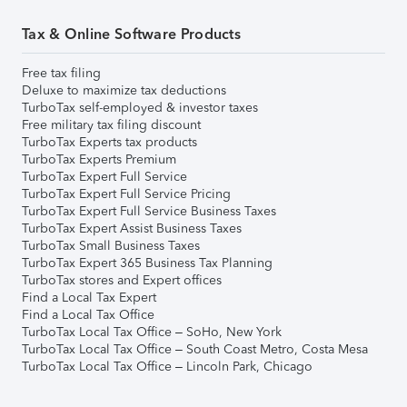
Tax & Online Software Products
Free tax filing
Deluxe to maximize tax deductions
TurboTax self-employed & investor taxes
Free military tax filing discount
TurboTax Experts tax products
TurboTax Experts Premium
TurboTax Expert Full Service
TurboTax Expert Full Service Pricing
TurboTax Expert Full Service Business Taxes
TurboTax Expert Assist Business Taxes
TurboTax Small Business Taxes
TurboTax Expert 365 Business Tax Planning
TurboTax stores and Expert offices
Find a Local Tax Expert
Find a Local Tax Office
TurboTax Local Tax Office – SoHo, New York
TurboTax Local Tax Office – South Coast Metro, Costa Mesa
TurboTax Local Tax Office – Lincoln Park, Chicago