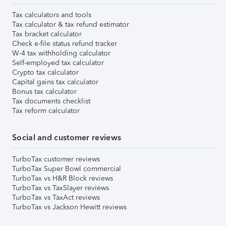
Tax calculators and tools
Tax calculator & tax refund estimator
Tax bracket calculator
Check e-file status refund tracker
W-4 tax withholding calculator
Self-employed tax calculator
Crypto tax calculator
Capital gains tax calculator
Bonus tax calculator
Tax documents checklist
Tax reform calculator
Social and customer reviews
TurboTax customer reviews
TurboTax Super Bowl commercial
TurboTax vs H&R Block reviews
TurboTax vs TaxSlayer reviews
TurboTax vs TaxAct reviews
TurboTax vs Jackson Hewitt reviews