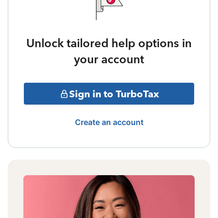
Unlock tailored help options in
your account
Sign in to TurboTax
Create an account