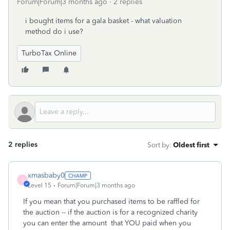
Forum|Forum|3 months ago
2 replies
i bought items for a gala basket - what valuation
method do i use?
TurboTax Online
2 replies
Sort by
:
Oldest first
xmasbaby0
X
Level 15
Forum|Forum|3 months ago
If you mean that you purchased items to be raffled for
the auction -- if the auction is for a recognized charity
you can enter the amount that YOU paid when you