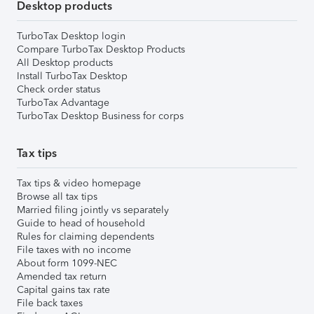
Desktop products
TurboTax Desktop login
Compare TurboTax Desktop Products
All Desktop products
Install TurboTax Desktop
Check order status
TurboTax Advantage
TurboTax Desktop Business for corps
Tax tips
Tax tips & video homepage
Browse all tax tips
Married filing jointly vs separately
Guide to head of household
Rules for claiming dependents
File taxes with no income
About form 1099-NEC
Amended tax return
Capital gains tax rate
File back taxes