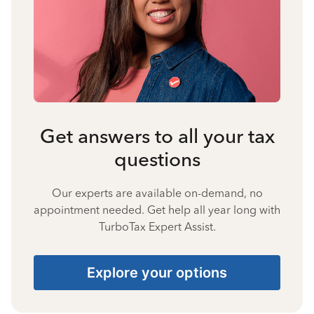
Get answers to all your tax
questions
Our experts are available on-demand, no
appointment needed. Get help all year long with
TurboTax Expert Assist.
Explore your options