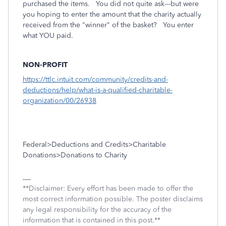
purchased the items. You did not quite ask---but were
you hoping to enter the amount that the charity actually
received from the "winner" of the basket? You enter
what YOU paid.
NON-PROFIT
https://ttlc.intuit.com/community/credits-and-
deductions/help/what-is-a-qualified-charitable-
organization/00/26938
Federal>Deductions and Credits>Charitable
Donations>Donations to Charity
**Disclaimer: Every effort has been made to offer the
most correct information possible. The poster disclaims
any legal responsibility for the accuracy of the
information that is contained in this post.**