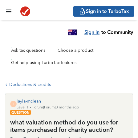
Sign in to TurboTax
Sign in
to Community
Ask tax questions
Choose a product
Get help using TurboTax features
Deductions & credits
layla-mclean
L
Level 1
Forum|Forum|3 months ago
QUESTION
what valuation method do you use for
items purchased for charity auction?