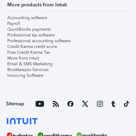
More products from Intuit
Accounting software
Payroll
QuickBooks payments
Professional tax software
Professional accounting software
Credit Karma credit score
Free Credit Karma Tax
More from Intuit
Email & SMS Marketing
Bookkeeper Services
Invoicing Software
Sitemap