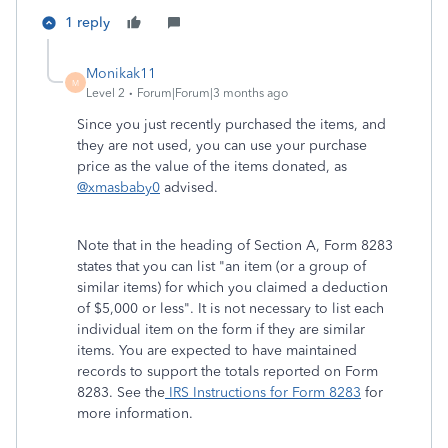
1 reply
Monikak11
M
Level 2
Forum|Forum|3 months ago
Since you just recently purchased the items, and
they are not used, you can use your purchase
price as the value of the items donated, as
@xmasbaby0
advised.
Note that in the heading of Section A, Form 8283
states that you can list "an item (or a group of
similar items) for which you claimed a deduction
of $5,000 or less". It is not necessary to list each
individual item on the form if they are similar
items. You are expected to have maintained
records to support the totals reported on Form
8283. See the
IRS Instructions for Form 8283
for
more information.