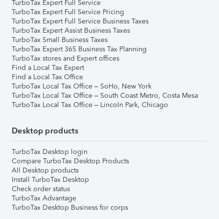
TurboTax Expert Full Service
TurboTax Expert Full Service Pricing
TurboTax Expert Full Service Business Taxes
TurboTax Expert Assist Business Taxes
TurboTax Small Business Taxes
TurboTax Expert 365 Business Tax Planning
TurboTax stores and Expert offices
Find a Local Tax Expert
Find a Local Tax Office
TurboTax Local Tax Office – SoHo, New York
TurboTax Local Tax Office – South Coast Metro, Costa Mesa
TurboTax Local Tax Office – Lincoln Park, Chicago
Desktop products
TurboTax Desktop login
Compare TurboTax Desktop Products
All Desktop products
Install TurboTax Desktop
Check order status
TurboTax Advantage
TurboTax Desktop Business for corps