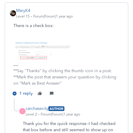
MaryK4
Level 15
Forum|Forum|1 year ago
There is a check box:
**Say "Thanks" by clicking the thumb icon in a post.
**Mark the post that answers your question by clicking
on "Mark as Best Answer"
1 reply
carchasecity
AUTHOR
C
Level 2
Forum|Forum|1 year ago
Thank you for the quick response--I had checked
that box before and still seemed to show up on