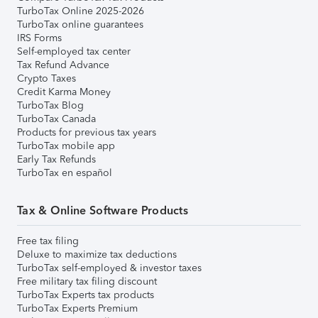
TurboTax Online 2025-2026
TurboTax online guarantees
IRS Forms
Self-employed tax center
Tax Refund Advance
Crypto Taxes
Credit Karma Money
TurboTax Blog
TurboTax Canada
Products for previous tax years
TurboTax mobile app
Early Tax Refunds
TurboTax en español
Tax & Online Software Products
Free tax filing
Deluxe to maximize tax deductions
TurboTax self-employed & investor taxes
Free military tax filing discount
TurboTax Experts tax products
TurboTax Experts Premium