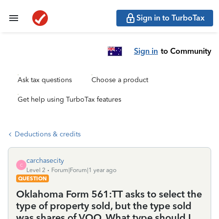
Sign in to TurboTax
Sign in
to Community
Ask tax questions
Choose a product
Get help using TurboTax features
Deductions & credits
carchasecity
C
Level 2
Forum|Forum|1 year ago
QUESTION
Oklahoma Form 561:TT asks to select the
type of property sold, but the type sold
was shares of VOO. What type should I