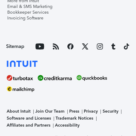
More from Intuit
Email & SMS Marketing
Bookkeeper Services
Invoicing Software
Sitemap
About Intuit
Join Our Team
Press
Privacy
Security
Software and Licenses
Trademark Notices
Affiliates and Partners
Accessibility