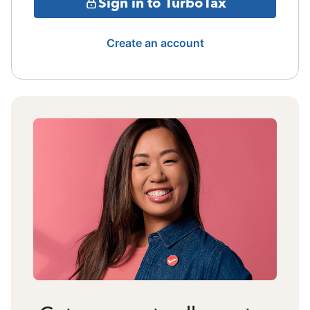
Sign in to TurboTax
Create an account