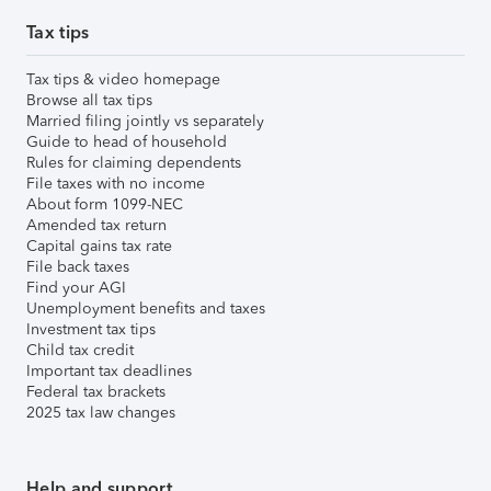
Tax tips
Tax tips & video homepage
Browse all tax tips
Married filing jointly vs separately
Guide to head of household
Rules for claiming dependents
File taxes with no income
About form 1099-NEC
Amended tax return
Capital gains tax rate
File back taxes
Find your AGI
Unemployment benefits and taxes
Investment tax tips
Child tax credit
Important tax deadlines
Federal tax brackets
2025 tax law changes
Help and support