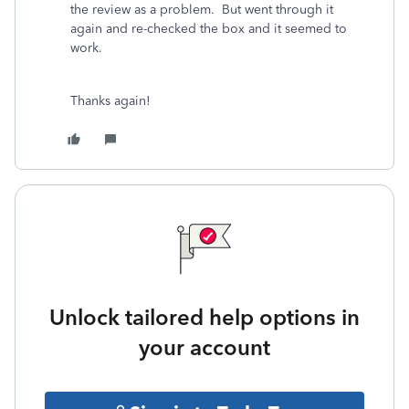
the review as a problem. But went through it
again and re-checked the box and it seemed to
work.
Thanks again!
Unlock tailored help options in
your account