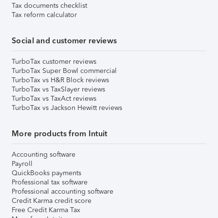
Tax documents checklist
Tax reform calculator
Social and customer reviews
TurboTax customer reviews
TurboTax Super Bowl commercial
TurboTax vs H&R Block reviews
TurboTax vs TaxSlayer reviews
TurboTax vs TaxAct reviews
TurboTax vs Jackson Hewitt reviews
More products from Intuit
Accounting software
Payroll
QuickBooks payments
Professional tax software
Professional accounting software
Credit Karma credit score
Free Credit Karma Tax