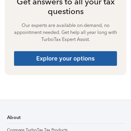
Get answers to all your tax
questions
Our experts are available on-demand, no
appointment needed. Get help all year long with
TurboTax Expert Assist.
Explore your options
About
Compare TurboTax Tax Products