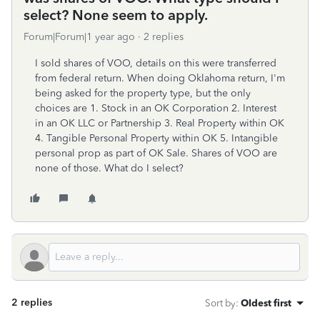
select? None seem to apply.
Forum|Forum|1 year ago
2 replies
I sold shares of VOO, details on this were transferred
from federal return. When doing Oklahoma return, I'm
being asked for the property type, but the only
choices are 1. Stock in an OK Corporation 2. Interest
in an OK LLC or Partnership 3. Real Property within OK
4. Tangible Personal Property within OK 5. Intangible
personal prop as part of OK Sale. Shares of VOO are
none of those. What do I select?
2 replies
Sort by
:
Oldest first