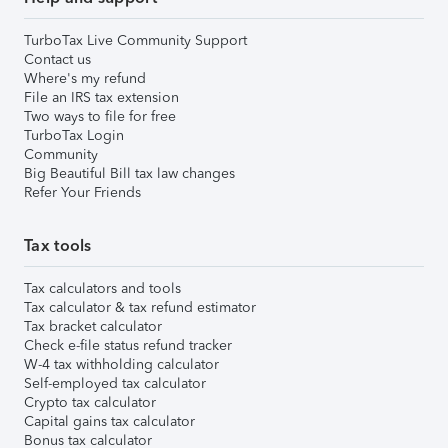
TurboTax Live Community Support
Contact us
Where's my refund
File an IRS tax extension
Two ways to file for free
TurboTax Login
Community
Big Beautiful Bill tax law changes
Refer Your Friends
Tax tools
Tax calculators and tools
Tax calculator & tax refund estimator
Tax bracket calculator
Check e-file status refund tracker
W-4 tax withholding calculator
Self-employed tax calculator
Crypto tax calculator
Capital gains tax calculator
Bonus tax calculator