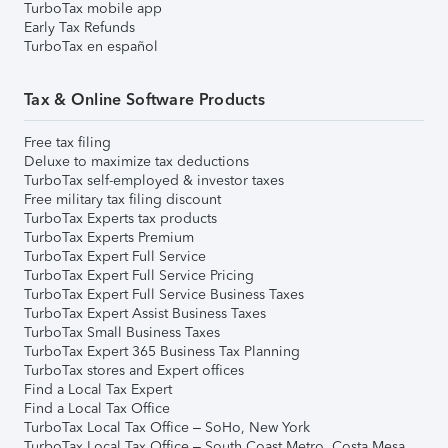
TurboTax mobile app
Early Tax Refunds
TurboTax en español
Tax & Online Software Products
Free tax filing
Deluxe to maximize tax deductions
TurboTax self-employed & investor taxes
Free military tax filing discount
TurboTax Experts tax products
TurboTax Experts Premium
TurboTax Expert Full Service
TurboTax Expert Full Service Pricing
TurboTax Expert Full Service Business Taxes
TurboTax Expert Assist Business Taxes
TurboTax Small Business Taxes
TurboTax Expert 365 Business Tax Planning
TurboTax stores and Expert offices
Find a Local Tax Expert
Find a Local Tax Office
TurboTax Local Tax Office – SoHo, New York
TurboTax Local Tax Office – South Coast Metro, Costa Mesa