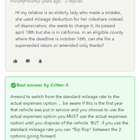
Forum|Forum|3 years ago
3 replies
HI my relative is an elderly lady who made a mistake,
she used mileage deduction for her rideshare instead
of depreciation, she wants to change it, its passed
april 18th but she is in california in an eligible county
where the deadline is october 16th, can she file a
superseded return or amended only thanks?
Best answer by
Critter-3
Amend to switch from the standard mileage rate to the
actual expenses option ... be aware if this is the first year
that vehicle was put in service and you choose to use the
actual expenses option you MUST use the actual expenses
option until you dispose of the vehicle BUT if you use the
standard mileage rate you can "flip flop" between the 2
options going forward.