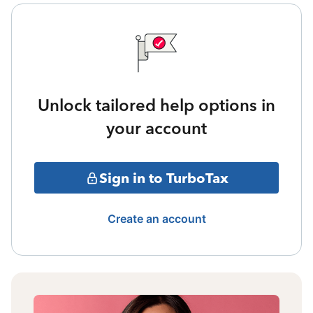
Unlock tailored help options in
your account
Sign in to TurboTax
Create an account