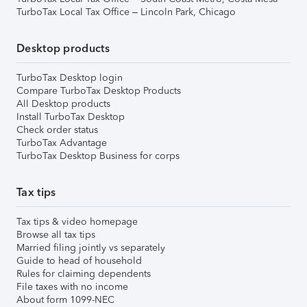
TurboTax Local Tax Office – Lincoln Park, Chicago
Desktop products
TurboTax Desktop login
Compare TurboTax Desktop Products
All Desktop products
Install TurboTax Desktop
Check order status
TurboTax Advantage
TurboTax Desktop Business for corps
Tax tips
Tax tips & video homepage
Browse all tax tips
Married filing jointly vs separately
Guide to head of household
Rules for claiming dependents
File taxes with no income
About form 1099-NEC