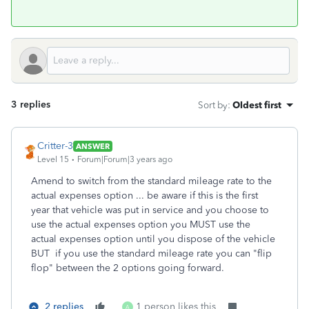
3 replies
Sort by
:
Oldest first
Critter-3
ANSWER
Level 15
Forum|Forum|3 years ago
Amend to switch from the standard mileage rate to the
actual expenses option ... be aware if this is the first
year that vehicle was put in service and you choose to
use the actual expenses option you MUST use the
actual expenses option until you dispose of the vehicle
BUT if you use the standard mileage rate you can "flip
flop" between the 2 options going forward.
2 replies
1 person likes this
A