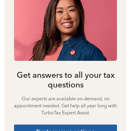
Get answers to all your tax
questions
Our experts are available on-demand, no
appointment needed. Get help all year long with
TurboTax Expert Assist.