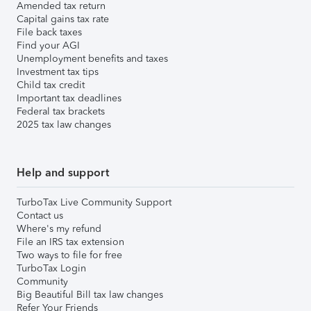
Amended tax return
Capital gains tax rate
File back taxes
Find your AGI
Unemployment benefits and taxes
Investment tax tips
Child tax credit
Important tax deadlines
Federal tax brackets
2025 tax law changes
Help and support
TurboTax Live Community Support
Contact us
Where's my refund
File an IRS tax extension
Two ways to file for free
TurboTax Login
Community
Big Beautiful Bill tax law changes
Refer Your Friends