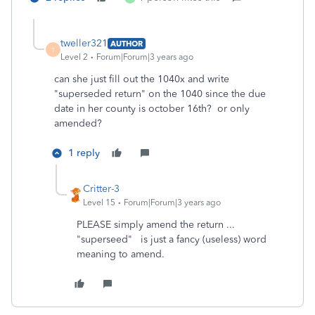
tweller321
AUTHOR
T
Level 2
Forum|Forum|3 years ago
can she just fill out the 1040x and write
"superseded return" on the 1040 since the due
date in her county is october 16th? or only
amended?
1 reply
Critter-3
Level 15
Forum|Forum|3 years ago
PLEASE simply amend the return ...
"superseed" is just a fancy (useless) word
meaning to amend.