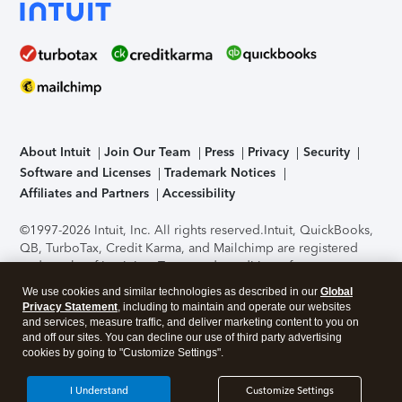
About Intuit
Join Our Team
Press
Privacy
Security
Software and Licenses
Trademark Notices
Affiliates and Partners
Accessibility
©1997-2026 Intuit, Inc. All rights reserved.
Intuit, QuickBooks,
QB, TurboTax, Credit Karma, and Mailchimp are registered
trademarks of Intuit Inc. Terms and conditions, features,
support, pricing, and service options subject to change
We use cookies and similar technologies as described in our
Global
without notice.
Security Certification of the TurboTax Online
Privacy Statement
, including to maintain and operate our websites
application has been performed by C-Level Security.
By
and services, measure traffic, and deliver marketing content to you on
accessing and using this page you agree to the
Terms of Use
.
and off our sites. You can decline our use of third party advertising
cookies by going to "Customize Settings".
About Cookies
Manage cookies
I Understand
Customize Settings