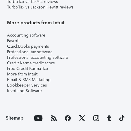
TurboTax vs TaxAct reviews
TurboTax vs Jackson Hewitt reviews
More products from Intuit
Accounting software
Payroll
QuickBooks payments
Professional tax software
Professional accounting software
Credit Karma credit score
Free Credit Karma Tax
More from Intuit
Email & SMS Marketing
Bookkeeper Services
Invoicing Software
Sitemap