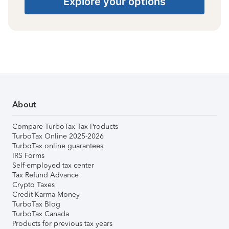
Explore your options
About
Compare TurboTax Tax Products
TurboTax Online 2025-2026
TurboTax online guarantees
IRS Forms
Self-employed tax center
Tax Refund Advance
Crypto Taxes
Credit Karma Money
TurboTax Blog
TurboTax Canada
Products for previous tax years