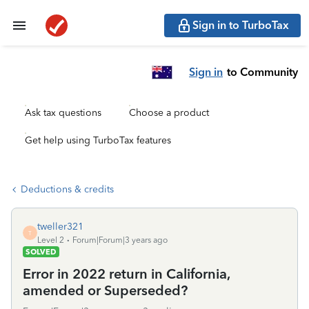
Sign in to TurboTax
Sign in
to Community
Ask tax questions
Choose a product
Get help using TurboTax features
Deductions & credits
tweller321
T
Level 2
Forum|Forum|3 years ago
SOLVED
Error in 2022 return in California,
amended or Superseded?