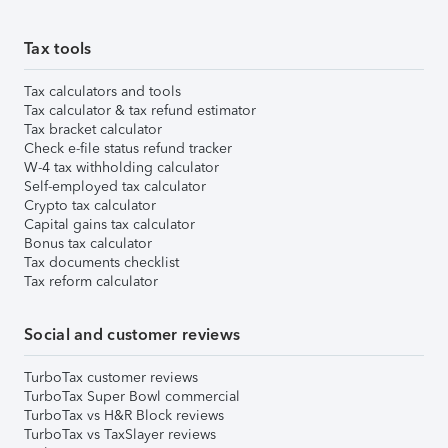
Tax tools
Tax calculators and tools
Tax calculator & tax refund estimator
Tax bracket calculator
Check e-file status refund tracker
W-4 tax withholding calculator
Self-employed tax calculator
Crypto tax calculator
Capital gains tax calculator
Bonus tax calculator
Tax documents checklist
Tax reform calculator
Social and customer reviews
TurboTax customer reviews
TurboTax Super Bowl commercial
TurboTax vs H&R Block reviews
TurboTax vs TaxSlayer reviews