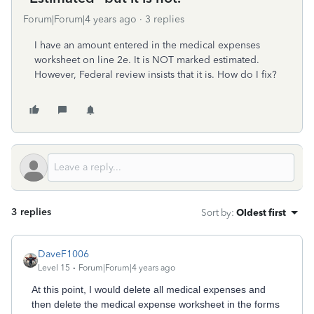
Forum|Forum|4 years ago
3 replies
I have an amount entered in the medical expenses
worksheet on line 2e. It is NOT marked estimated.
However, Federal review insists that it is. How do I fix?
3 replies
Sort by
:
Oldest first
DaveF1006
Level 15
Forum|Forum|4 years ago
At this point, I would delete all medical expenses and
then delete the medical expense worksheet in the forms