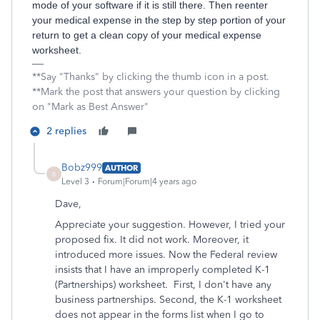
mode of your software if it is still there. Then reenter
your medical expense in the step by step portion of your
return to get a clean copy of your medical expense
worksheet.
**Say "Thanks" by clicking the thumb icon in a post.
**Mark the post that answers your question by clicking
on "Mark as Best Answer"
2 replies
Bobz999
AUTHOR
B
Level 3
Forum|Forum|4 years ago
Dave,
Appreciate your suggestion. However, I tried your
proposed fix. It did not work. Moreover, it
introduced more issues. Now the Federal review
insists that I have an improperly completed K-1
(Partnerships) worksheet. First, I don't have any
business partnerships. Second, the K-1 worksheet
does not appear in the forms list when I go to