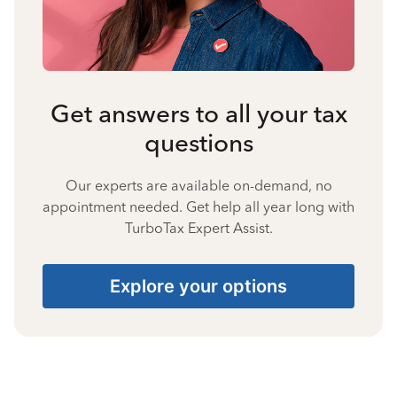
Get answers to all your tax
questions
Our experts are available on-demand, no
appointment needed. Get help all year long with
TurboTax Expert Assist.
Explore your options