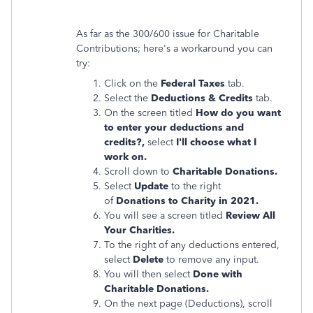
As far as the 300/600 issue for Charitable
Contributions; here's a workaround you can
try:
Click on the
Federal Taxes
tab.
Select the
Deductions & Credits
tab.
On the screen titled
How do you want
to enter your deductions and
credits?,
select
I'll choose what I
work on.
Scroll down to
Charitable Donations.
Select
Update
to the right
of
Donations to Charity in 2021.
You will see a screen titled
Review All
Your Charities.
To the right of any deductions entered,
select
Delete
to remove any input.
You will then select
Done with
Charitable Donations.
On the next page (Deductions), scroll