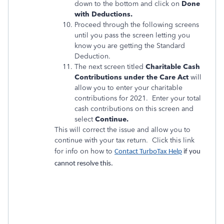
down to the bottom and click on
Done
with Deductions.
Proceed through the following screens
until you pass the screen letting you
know you are getting the Standard
Deduction.
The next screen titled
Charitable Cash
Contributions under the Care Act
will
allow you to enter your charitable
contributions for 2021. Enter your total
cash contributions on this screen and
select
Continue.
This will correct the issue and allow you to
continue with your tax return. Click this link
for info on how to
Contact TurboTax Help
if you
cannot resolve this.