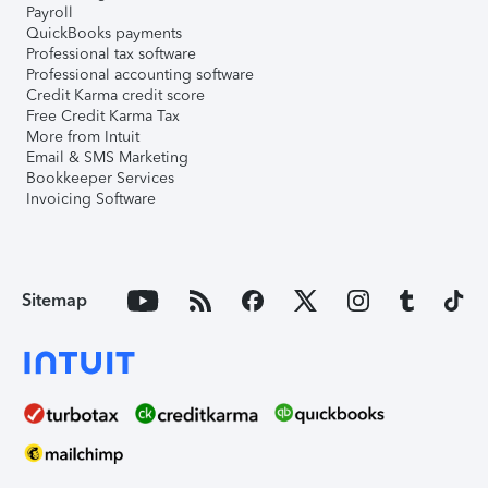
Payroll
QuickBooks payments
Professional tax software
Professional accounting software
Credit Karma credit score
Free Credit Karma Tax
More from Intuit
Email & SMS Marketing
Bookkeeper Services
Invoicing Software
Sitemap