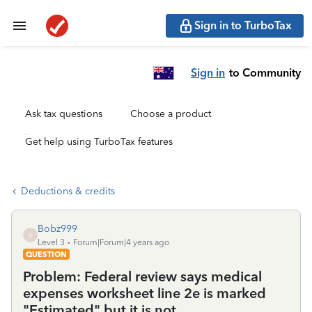
Sign in to TurboTax
Sign in
to Community
Ask tax questions
Choose a product
Get help using TurboTax features
Deductions & credits
Bobz999
B
Level 3
Forum|Forum|4 years ago
QUESTION
Problem: Federal review says medical
expenses worksheet line 2e is marked
"Estimated" but it is not.