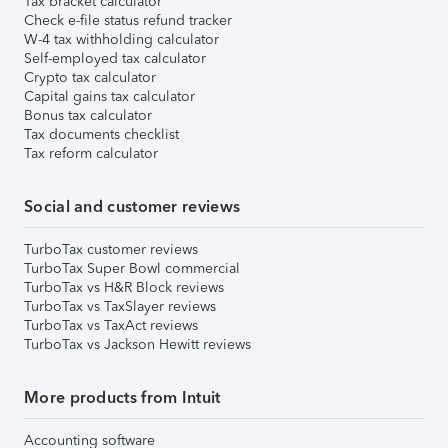
Tax bracket calculator
Check e-file status refund tracker
W-4 tax withholding calculator
Self-employed tax calculator
Crypto tax calculator
Capital gains tax calculator
Bonus tax calculator
Tax documents checklist
Tax reform calculator
Social and customer reviews
TurboTax customer reviews
TurboTax Super Bowl commercial
TurboTax vs H&R Block reviews
TurboTax vs TaxSlayer reviews
TurboTax vs TaxAct reviews
TurboTax vs Jackson Hewitt reviews
More products from Intuit
Accounting software