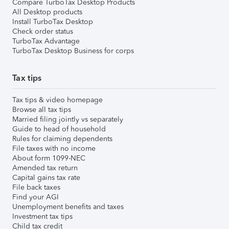
Compare TurboTax Desktop Products
All Desktop products
Install TurboTax Desktop
Check order status
TurboTax Advantage
TurboTax Desktop Business for corps
Tax tips
Tax tips & video homepage
Browse all tax tips
Married filing jointly vs separately
Guide to head of household
Rules for claiming dependents
File taxes with no income
About form 1099-NEC
Amended tax return
Capital gains tax rate
File back taxes
Find your AGI
Unemployment benefits and taxes
Investment tax tips
Child tax credit