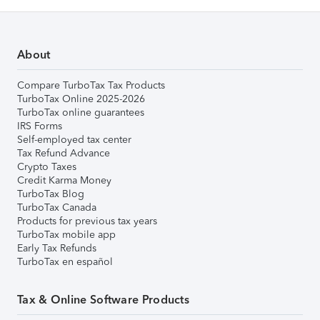
About
Compare TurboTax Tax Products
TurboTax Online 2025-2026
TurboTax online guarantees
IRS Forms
Self-employed tax center
Tax Refund Advance
Crypto Taxes
Credit Karma Money
TurboTax Blog
TurboTax Canada
Products for previous tax years
TurboTax mobile app
Early Tax Refunds
TurboTax en español
Tax & Online Software Products