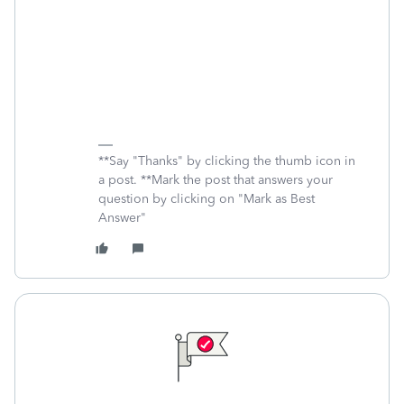
**Say "Thanks" by clicking the thumb icon in
a post. **Mark the post that answers your
question by clicking on "Mark as Best
Answer"