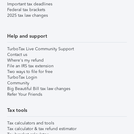
Important tax deadlines
Federal tax brackets
2025 tax law changes
Help and support
TurboTax Live Community Support
Contact us
Where's my refund
File an IRS tax extension
Two ways to file for free
TurboTax Login
Community
Big Beautiful Bill tax law changes
Refer Your Friends
Tax tools
Tax calculators and tools
Tax calculator & tax refund estimator