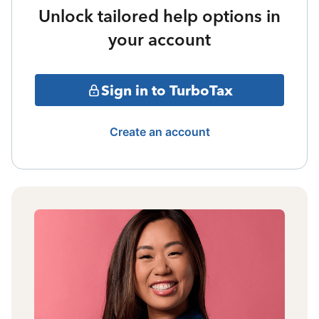
Unlock tailored help options in
your account
Sign in to TurboTax
Create an account