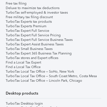
Free tax filing
Deluxe to maximize tax deductions
TurboTax self-employed & investor taxes
Free military tax filing discount
TurboTax Experts tax products
TurboTax Experts Premium
TurboTax Expert Full Service
TurboTax Expert Full Service Pricing
TurboTax Expert Full Service Business Taxes
TurboTax Expert Assist Business Taxes
TurboTax Small Business Taxes
TurboTax Expert 365 Business Tax Planning
TurboTax stores and Expert offices
Find a Local Tax Expert
Find a Local Tax Office
TurboTax Local Tax Office – SoHo, New York
TurboTax Local Tax Office – South Coast Metro, Costa Mesa
TurboTax Local Tax Office – Lincoln Park, Chicago
Desktop products
TurboTax Desktop login