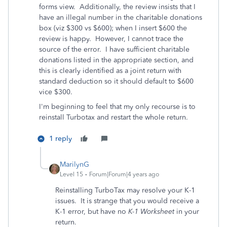
forms view. Additionally, the review insists that I
have an illegal number in the charitable donations
box (viz $300 vs $600); when I insert $600 the
review is happy. However, I cannot trace the
source of the error. I have sufficient charitable
donations listed in the appropriate section, and
this is clearly identified as a joint return with
standard deduction so it should default to $600
vice $300.
I'm beginning to feel that my only recourse is to
reinstall Turbotax and restart the whole return.
1 reply
MarilynG
Level 15
Forum|Forum|4 years ago
Reinstalling TurboTax may resolve your K-1
issues. It is strange that you would receive a
K-1 error, but have no
K-1 Worksheet
in your
return.