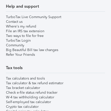
Help and support
TurboTax Live Community Support
Contact us
Where's my refund
File an IRS tax extension
Two ways to file for free
TurboTax Login
Community
Big Beautiful Bill tax law changes
Refer Your Friends
Tax tools
Tax calculators and tools
Tax calculator & tax refund estimator
Tax bracket calculator
Check e-file status refund tracker
W-4 tax withholding calculator
Self-employed tax calculator
Crypto tax calculator