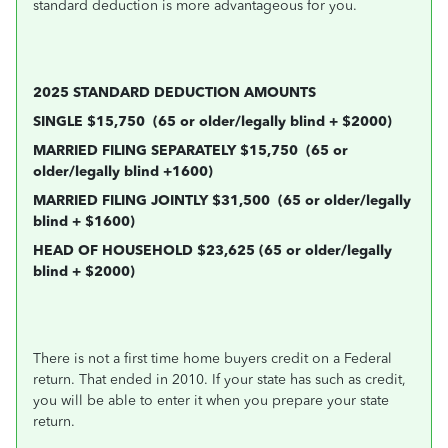
standard deduction is more advantageous for you.
2025 STANDARD DEDUCTION AMOUNTS
SINGLE $15,750
(65 or older/legally blind + $2000)
MARRIED FILING SEPARATELY $15,750
(65 or
older/legally blind +1600)
MARRIED FILING JOINTLY $31,500
(65 or older/legally
blind + $1600)
HEAD OF HOUSEHOLD $23,625 (65 or older/legally
blind + $2000)
There is not a first time home buyers credit on a Federal
return. That ended in 2010. If your state has such as credit,
you will be able to enter it when you prepare your state
return.