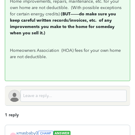
Home improvements, repairs, maintenance, etc. for your
own home are not deductible.
(With possible exceptions
for certain energy credits)
(BUT——do make sure you
keep careful written records/invoices, etc.
of any
improvements you make to the home for someday
when you sell it.)
Homeowners Association
(HOA) fees for your own home
are not deductible.
1 reply
xmasbaby0
ANSWER