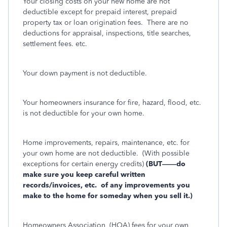
Your closing costs on your new home are not
deductible except for prepaid interest, prepaid
property tax or loan origination fees.
There are no
deductions for appraisal, inspections, title searches,
settlement fees. etc.
Your down payment is not deductible.
Your homeowners insurance for fire, hazard, flood, etc.
is not deductible for your own home.
Home improvements, repairs, maintenance, etc. for
your own home are not deductible.
(With possible
exceptions for certain energy credits)
(BUT——do
make sure you keep careful written
records/invoices, etc.
of any improvements you
make to the home for someday when you sell it.)
Homeowners Association
(HOA) fees for your own