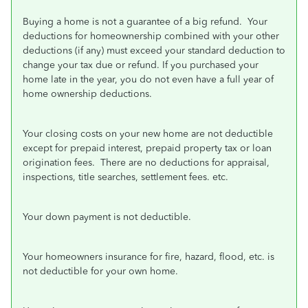
Buying a home is not a guarantee of a big refund.
Your
deductions for homeownership combined with your other
deductions (if any) must exceed your standard deduction to
change your tax due or refund. If you purchased your
home late in the year, you do not even have a full year of
home ownership deductions.
Your closing costs on your new home are not deductible
except for prepaid interest, prepaid property tax or loan
origination fees.
There are no deductions for appraisal,
inspections, title searches, settlement fees. etc.
Your down payment is not deductible.
Your homeowners insurance for fire, hazard, flood, etc. is
not deductible for your own home.