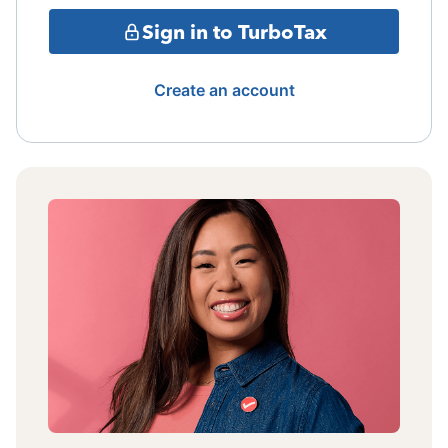
Sign in to TurboTax
Create an account