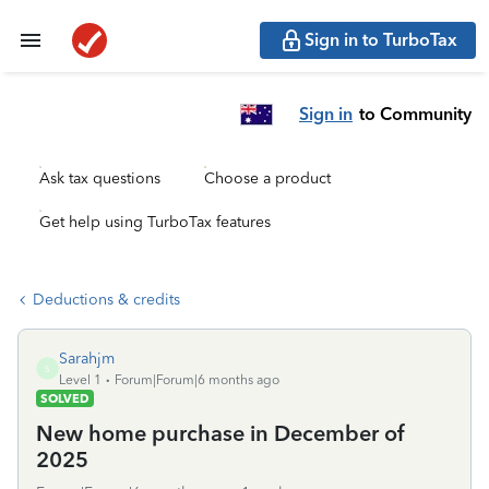
Sign in to TurboTax
Sign in
to Community
Ask tax questions
Choose a product
Get help using TurboTax features
Deductions & credits
Sarahjm
S
Level 1
Forum|Forum|6 months ago
SOLVED
New home purchase in December of
2025