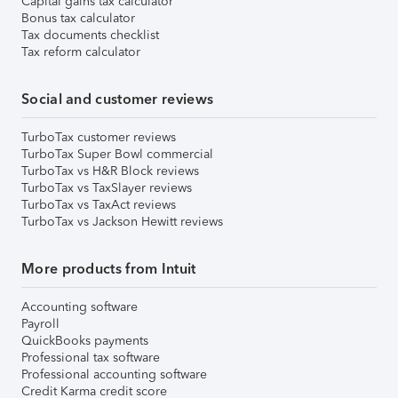
Capital gains tax calculator
Bonus tax calculator
Tax documents checklist
Tax reform calculator
Social and customer reviews
TurboTax customer reviews
TurboTax Super Bowl commercial
TurboTax vs H&R Block reviews
TurboTax vs TaxSlayer reviews
TurboTax vs TaxAct reviews
TurboTax vs Jackson Hewitt reviews
More products from Intuit
Accounting software
Payroll
QuickBooks payments
Professional tax software
Professional accounting software
Credit Karma credit score