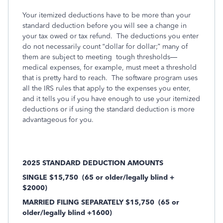
Your itemized deductions have to be more than your
standard deduction before you will see a change in
your tax owed or tax refund. The deductions you enter
do not necessarily count “dollar for dollar;” many of
them are subject to meeting tough thresholds—
medical expenses, for example, must meet a threshold
that is pretty hard to reach. The software program uses
all the IRS rules that apply to the expenses you enter,
and it tells you if you have enough to use your itemized
deductions or if using the standard deduction is more
advantageous for you.
2025 STANDARD DEDUCTION AMOUNTS
SINGLE $15,750
(65 or older/legally blind +
$2000)
MARRIED FILING SEPARATELY $15,750
(65 or
older/legally blind +1600)