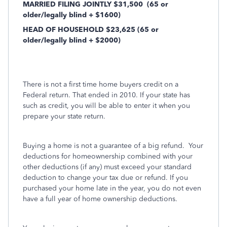
MARRIED FILING JOINTLY $31,500
(65 or
older/legally blind + $1600)
HEAD OF HOUSEHOLD $23,625 (65 or
older/legally blind + $2000)
There is not a first time home buyers credit on a
Federal return. That ended in 2010. If your state has
such as credit, you will be able to enter it when you
prepare your state return.
Buying a home is not a guarantee of a big refund.
Your
deductions for homeownership combined with your
other deductions (if any) must exceed your standard
deduction to change your tax due or refund. If you
purchased your home late in the year, you do not even
have a full year of home ownership deductions.