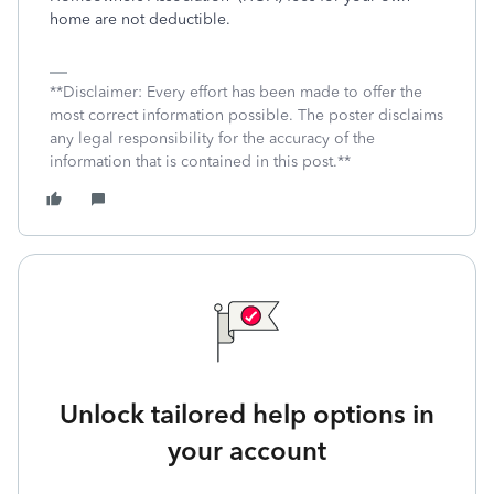
home are not deductible.
**Disclaimer: Every effort has been made to offer the
most correct information possible. The poster disclaims
any legal responsibility for the accuracy of the
information that is contained in this post.**
Unlock tailored help options in
your account