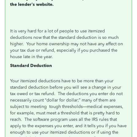
the lender’s website.
It is very hard for a lot of people to use itemized
deductions now that the standard deduction is so much
higher. Your home ownership may not have any effect on
your tax due or refund, especially if you purchased the
house late in the year.
Standard Deduction
Your itemized deductions have to be more than your
standard deduction before you will see a change in your
tax owed or tax refund. The deductions you enter do not
necessarily count “dollar for dollar;” many of them are
subject to meeting tough thresholds—medical expenses,
for example, must meet a threshold that is pretty hard to
reach. The software program uses all the IRS rules that
apply to the expenses you enter, and it tells you if you have
enough to use your itemized deductions or if using the