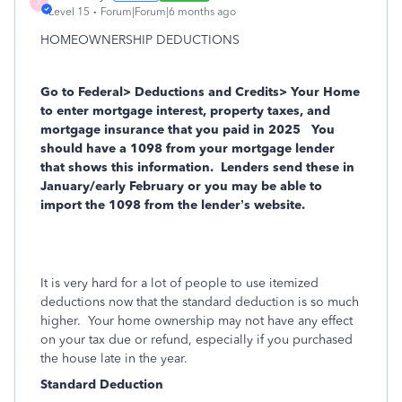
X
Level 15
Forum|Forum|6 months ago
HOMEOWNERSHIP DEDUCTIONS
Go to Federal> Deductions and Credits> Your Home
to enter mortgage interest, property taxes, and
mortgage insurance that you
paid in 2025
You
should have a 1098 from your mortgage lender
that shows this information.
Lenders send these in
January/early February or you may be able to
import the 1098 from the lender’s website.
It is very hard for a lot of people to use itemized
deductions now that the standard deduction is so much
higher. Your home ownership may not have any effect
on your tax due or refund, especially if you purchased
the house late in the year.
Standard Deduction