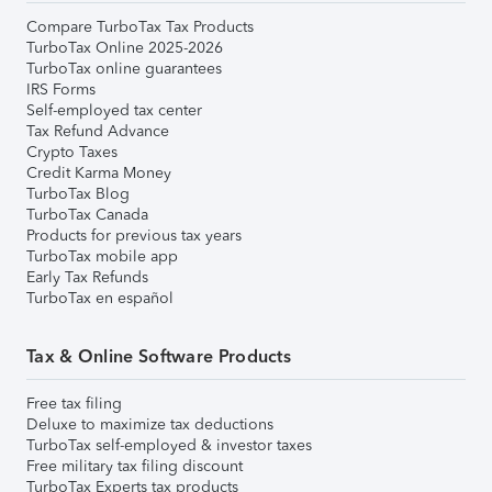
Compare TurboTax Tax Products
TurboTax Online 2025-2026
TurboTax online guarantees
IRS Forms
Self-employed tax center
Tax Refund Advance
Crypto Taxes
Credit Karma Money
TurboTax Blog
TurboTax Canada
Products for previous tax years
TurboTax mobile app
Early Tax Refunds
TurboTax en español
Tax & Online Software Products
Free tax filing
Deluxe to maximize tax deductions
TurboTax self-employed & investor taxes
Free military tax filing discount
TurboTax Experts tax products