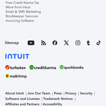
Free Credit Karma Tax
More from Intuit
Email & SMS Marketing
Bookkeeper Services
Invoicing Software
Sitemap
About Intuit
Join Our Team
Press
Privacy
Security
Software and Licenses
Trademark Notices
Affiliates and Partners
Accessibility