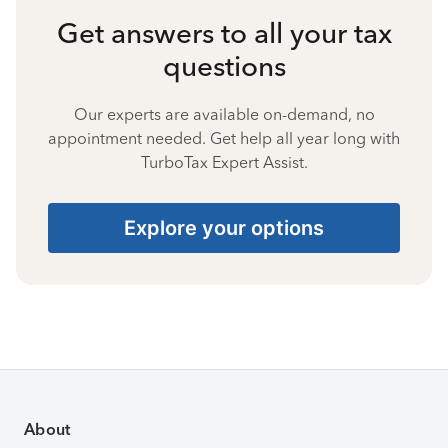
Get answers to all your tax
questions
Our experts are available on-demand, no
appointment needed. Get help all year long with
TurboTax Expert Assist.
Explore your options
About