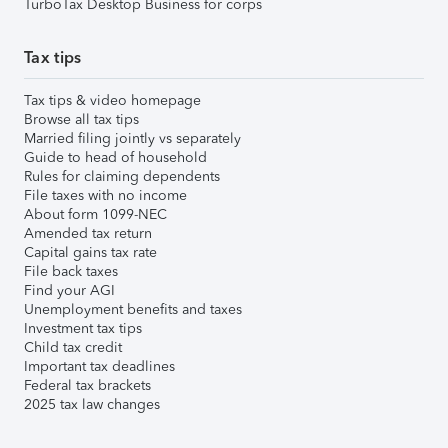
TurboTax Desktop Business for corps
Tax tips
Tax tips & video homepage
Browse all tax tips
Married filing jointly vs separately
Guide to head of household
Rules for claiming dependents
File taxes with no income
About form 1099-NEC
Amended tax return
Capital gains tax rate
File back taxes
Find your AGI
Unemployment benefits and taxes
Investment tax tips
Child tax credit
Important tax deadlines
Federal tax brackets
2025 tax law changes