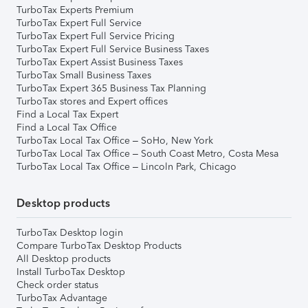
TurboTax Experts Premium
TurboTax Expert Full Service
TurboTax Expert Full Service Pricing
TurboTax Expert Full Service Business Taxes
TurboTax Expert Assist Business Taxes
TurboTax Small Business Taxes
TurboTax Expert 365 Business Tax Planning
TurboTax stores and Expert offices
Find a Local Tax Expert
Find a Local Tax Office
TurboTax Local Tax Office – SoHo, New York
TurboTax Local Tax Office – South Coast Metro, Costa Mesa
TurboTax Local Tax Office – Lincoln Park, Chicago
Desktop products
TurboTax Desktop login
Compare TurboTax Desktop Products
All Desktop products
Install TurboTax Desktop
Check order status
TurboTax Advantage