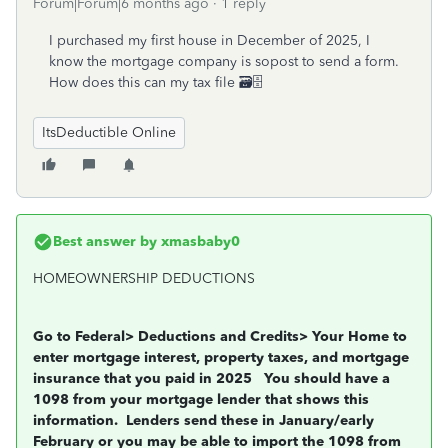
Forum|Forum|6 months ago
1 reply
I purchased my first house in December of 2025, I
know the mortgage company is sopost to send a form.
How does this can my tax file 🗃️️🗄️️
ItsDeductible Online
Best answer by
xmasbaby0
HOMEOWNERSHIP DEDUCTIONS
Go to Federal> Deductions and Credits> Your Home to
enter mortgage interest, property taxes, and mortgage
insurance that you
paid in 2025
You should have a
1098 from your mortgage lender that shows this
information.
Lenders send these in January/early
February or you may be able to import the 1098 from