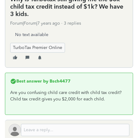
child tax credit instead of $1k? We have
3 kids.
Forum|Forum|7 years ago
3 replies
No text available
TurboTax Premier Online
Best answer by
Bsch4477
Are you confusing child care credit with child tax credit?
Child tax credit gives you $2,000 for each child.