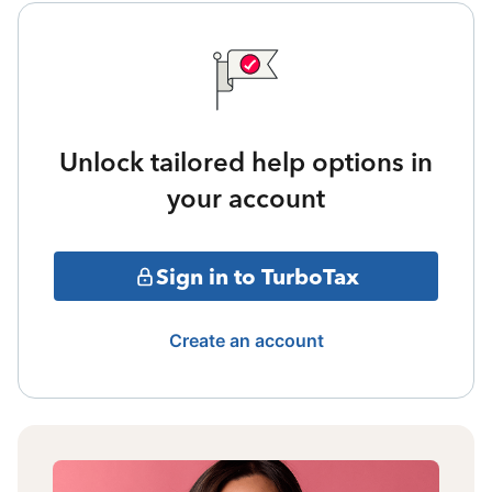
Unlock tailored help options in
your account
Sign in to TurboTax
Create an account