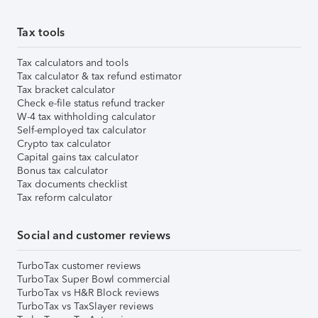
Tax tools
Tax calculators and tools
Tax calculator & tax refund estimator
Tax bracket calculator
Check e-file status refund tracker
W-4 tax withholding calculator
Self-employed tax calculator
Crypto tax calculator
Capital gains tax calculator
Bonus tax calculator
Tax documents checklist
Tax reform calculator
Social and customer reviews
TurboTax customer reviews
TurboTax Super Bowl commercial
TurboTax vs H&R Block reviews
TurboTax vs TaxSlayer reviews