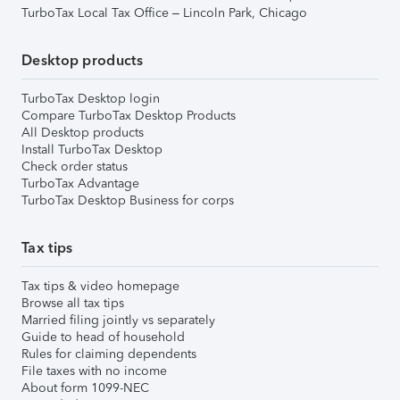
TurboTax Local Tax Office – Lincoln Park, Chicago
Desktop products
TurboTax Desktop login
Compare TurboTax Desktop Products
All Desktop products
Install TurboTax Desktop
Check order status
TurboTax Advantage
TurboTax Desktop Business for corps
Tax tips
Tax tips & video homepage
Browse all tax tips
Married filing jointly vs separately
Guide to head of household
Rules for claiming dependents
File taxes with no income
About form 1099-NEC