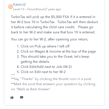
KarenJ2
K
Level 13
Forum|Forum|7 years ago
TurboTax will pick up the $5,000 FSA if it is entered in
her W-2 box 10 in TurboTax. TurboTax will then deduct
it before calculating the child care credit. Please go
back to her W-2 and make sure that box 10 is entered.
You can go to her W-2, after opening your return,
Click on Pick up where I left off
Click on Wages & Income at the top of the page
This should take you to the Great, let's keep
getting the details.
Click Edit/Add next to Job (W-2)
Click on Edit next to her W-2
**Say "Thanks" by clicking the thumb icon in a post.
**Mark the post that answers your question by clicking
on "Mark as Best Answer"