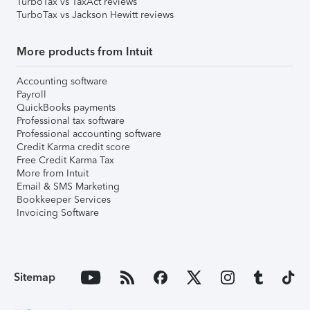
TurboTax vs TaxAct reviews
TurboTax vs Jackson Hewitt reviews
More products from Intuit
Accounting software
Payroll
QuickBooks payments
Professional tax software
Professional accounting software
Credit Karma credit score
Free Credit Karma Tax
More from Intuit
Email & SMS Marketing
Bookkeeper Services
Invoicing Software
Sitemap