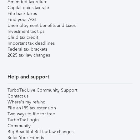
Amended tax return
Capital gains tax rate
File back taxes
Find your AGI
Unemployment benefits and taxes
Investment tax tips
Child tax credit
Important tax deadlines
Federal tax brackets
2025 tax law changes
Help and support
TurboTax Live Community Support
Contact us
Where's my refund
File an IRS tax extension
Two ways to file for free
TurboTax Login
Community
Big Beautiful Bill tax law changes
Refer Your Friends