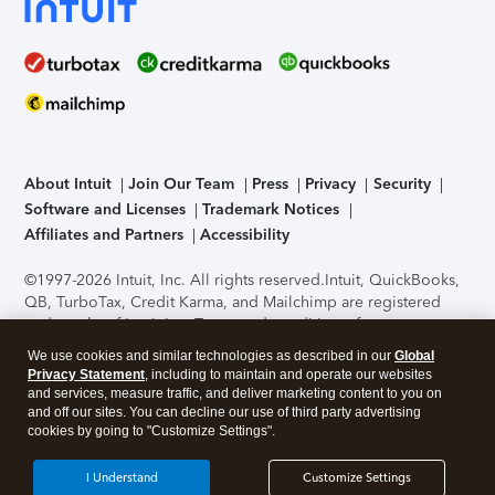
About Intuit
Join Our Team
Press
Privacy
Security
Software and Licenses
Trademark Notices
Affiliates and Partners
Accessibility
©1997-2026 Intuit, Inc. All rights reserved.
Intuit, QuickBooks,
QB, TurboTax, Credit Karma, and Mailchimp are registered
trademarks of Intuit Inc. Terms and conditions, features,
support, pricing, and service options subject to change
We use cookies and similar technologies as described in our
Global
without notice.
Security Certification of the TurboTax Online
Privacy Statement
, including to maintain and operate our websites
application has been performed by C-Level Security.
By
and services, measure traffic, and deliver marketing content to you on
accessing and using this page you agree to the
Terms of Use
.
and off our sites. You can decline our use of third party advertising
cookies by going to "Customize Settings".
About Cookies
Manage cookies
I Understand
Customize Settings