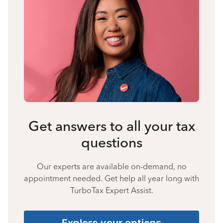
Get answers to all your tax
questions
Our experts are available on-demand, no
appointment needed. Get help all year long with
TurboTax Expert Assist.
Explore your options