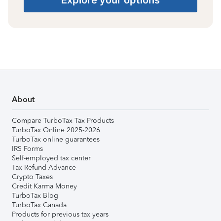
About
Compare TurboTax Tax Products
TurboTax Online 2025-2026
TurboTax online guarantees
IRS Forms
Self-employed tax center
Tax Refund Advance
Crypto Taxes
Credit Karma Money
TurboTax Blog
TurboTax Canada
Products for previous tax years