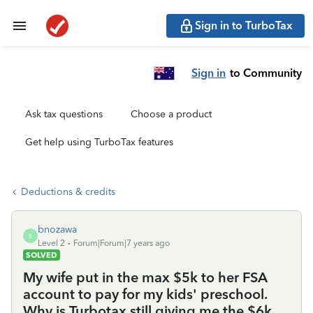
Sign in to TurboTax
Sign in
to Community
Ask tax questions
Choose a product
Get help using TurboTax features
Deductions & credits
bnozawa
B
Level 2
Forum|Forum|7 years ago
SOLVED
My wife put in the max $5k to her FSA
account to pay for my kids' preschool.
Why is Turbotax still giving me the $6k