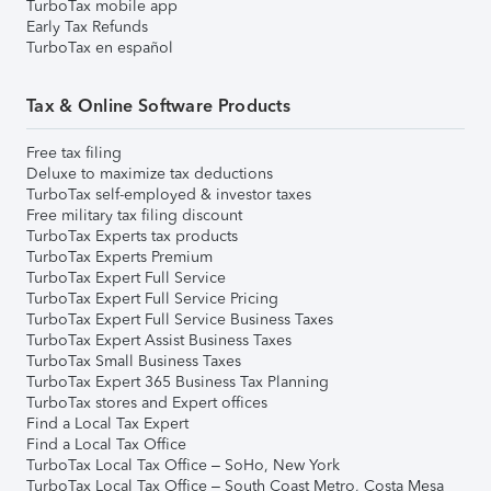
TurboTax mobile app
Early Tax Refunds
TurboTax en español
Tax & Online Software Products
Free tax filing
Deluxe to maximize tax deductions
TurboTax self-employed & investor taxes
Free military tax filing discount
TurboTax Experts tax products
TurboTax Experts Premium
TurboTax Expert Full Service
TurboTax Expert Full Service Pricing
TurboTax Expert Full Service Business Taxes
TurboTax Expert Assist Business Taxes
TurboTax Small Business Taxes
TurboTax Expert 365 Business Tax Planning
TurboTax stores and Expert offices
Find a Local Tax Expert
Find a Local Tax Office
TurboTax Local Tax Office – SoHo, New York
TurboTax Local Tax Office – South Coast Metro, Costa Mesa