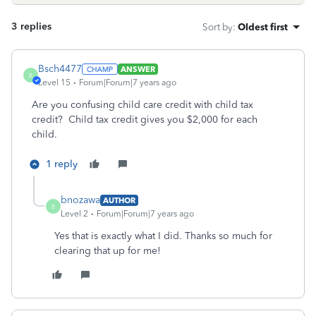
3 replies
Sort by
:
Oldest first
Bsch4477
ANSWER
B
Level 15
Forum|Forum|7 years ago
Are you confusing child care credit with child tax
credit? Child tax credit gives you $2,000 for each
child.
1 reply
bnozawa
AUTHOR
B
Level 2
Forum|Forum|7 years ago
Yes that is exactly what I did. Thanks so much for
clearing that up for me!