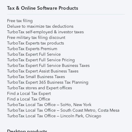
Tax & Online Software Products
Free tax filing
Deluxe to maximize tax deductions
TurboTax self-employed & investor taxes
Free military tax filing discount
TurboTax Experts tax products
TurboTax Experts Premium
TurboTax Expert Full Service
TurboTax Expert Full Service Pricing
TurboTax Expert Full Service Business Taxes
TurboTax Expert Assist Business Taxes
TurboTax Small Business Taxes
TurboTax Expert 365 Business Tax Planning
TurboTax stores and Expert offices
Find a Local Tax Expert
Find a Local Tax Office
TurboTax Local Tax Office – SoHo, New York
TurboTax Local Tax Office – South Coast Metro, Costa Mesa
TurboTax Local Tax Office – Lincoln Park, Chicago
Desktop products