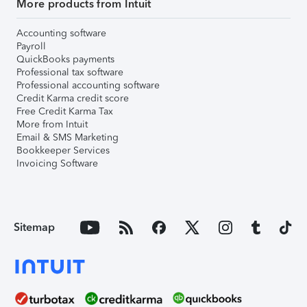
More products from Intuit
Accounting software
Payroll
QuickBooks payments
Professional tax software
Professional accounting software
Credit Karma credit score
Free Credit Karma Tax
More from Intuit
Email & SMS Marketing
Bookkeeper Services
Invoicing Software
Sitemap