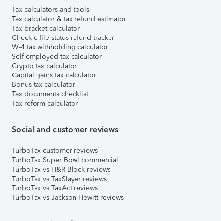
Tax calculators and tools
Tax calculator & tax refund estimator
Tax bracket calculator
Check e-file status refund tracker
W-4 tax withholding calculator
Self-employed tax calculator
Crypto tax calculator
Capital gains tax calculator
Bonus tax calculator
Tax documents checklist
Tax reform calculator
Social and customer reviews
TurboTax customer reviews
TurboTax Super Bowl commercial
TurboTax vs H&R Block reviews
TurboTax vs TaxSlayer reviews
TurboTax vs TaxAct reviews
TurboTax vs Jackson Hewitt reviews