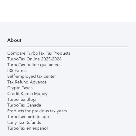
About
Compare TurboTax Tax Products
TurboTax Online 2025-2026
TurboTax online guarantees
IRS Forms
Self-employed tax center
Tax Refund Advance
Crypto Taxes
Credit Karma Money
TurboTax Blog
TurboTax Canada
Products for previous tax years
TurboTax mobile app
Early Tax Refunds
TurboTax en español