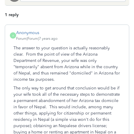
1 reply
Anonymous
A
Forum|Forum|7 years ago
The answer to your question is actually reasonably
clear. From the point of view of the Arizona
Department of Revenue, your wife was only
"temporarily" absent from Arizona while in the country
of Nepal, and thus remained "domiciled" in Arizona for
income tax purposes.
The only way to get around that conclusion would be if
your wife took all of the necessary steps to demonstrate
a permanent abandonment of her Arizona tax domicile
in favor of Nepal. This would include, among many
other things, applying for citizenship or permanent
residency in Nepal (a simple visa won't do for this
purpose); obtaining an Nepalese drivers license;
buying a home or renting an apartment in Nepal on a