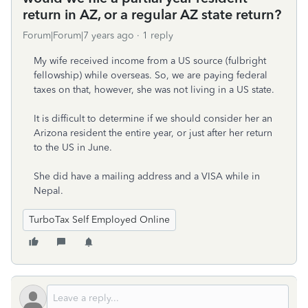
return in AZ, or a regular AZ state return?
Forum|Forum|7 years ago
1 reply
My wife received income from a US source (fulbright
fellowship) while overseas. So, we are paying federal
taxes on that, however, she was not living in a US state.
It is difficult to determine if we should consider her an
Arizona resident the entire year, or just after her return
to the US in June.
She did have a mailing address and a VISA while in
Nepal.
TurboTax Self Employed Online