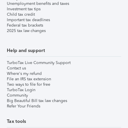
Unemployment benefits and taxes
Investment tax tips
Child tax credit
Important tax deadlines
Federal tax brackets
2025 tax law changes
Help and support
TurboTax Live Community Support
Contact us
Where's my refund
File an IRS tax extension
Two ways to file for free
TurboTax Login
Community
Big Beautiful Bill tax law changes
Refer Your Friends
Tax tools