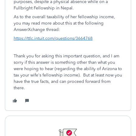
purposes, despite a physical absence while on a
Fullbright Fellowship in Nepal.
As to the overall taxability of her fellowship income,
you may read more about this at the following
AnswerXchange thread:
https://ttlc.intuit.com/questions/3664768
Thank you for asking this important question, and I am
sorry if this answer is something other than what you
were hoping to hear (regarding the ability of Arizona to
tax your wife's fellowship income). But at least now you
have the true facts, and can proceed forward from
there.