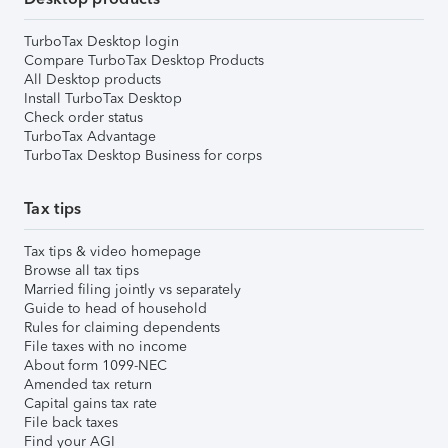
TurboTax Desktop login
Compare TurboTax Desktop Products
All Desktop products
Install TurboTax Desktop
Check order status
TurboTax Advantage
TurboTax Desktop Business for corps
Tax tips
Tax tips & video homepage
Browse all tax tips
Married filing jointly vs separately
Guide to head of household
Rules for claiming dependents
File taxes with no income
About form 1099-NEC
Amended tax return
Capital gains tax rate
File back taxes
Find your AGI