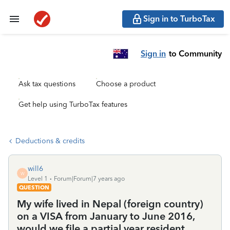
Sign in to TurboTax
Sign in
to Community
Ask tax questions
Choose a product
Get help using TurboTax features
Deductions & credits
will6
W
Level 1
Forum|Forum|7 years ago
QUESTION
My wife lived in Nepal (foreign country)
on a VISA from January to June 2016,
would we file a partial year resident