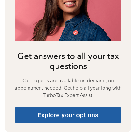
Get answers to all your tax
questions
Our experts are available on-demand, no
appointment needed. Get help all year long with
TurboTax Expert Assist.
Explore your options