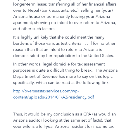
longer-term lease; transferring all of her financial affairs
over to Nepal (bank accounts, etc.); selling her (your)
Arizona house or permanently leaving your Arizona
apartment; showing no intent to ever return to Arizona,
and other such factors.
It is highly unlikely that she could meet the many
burdens of those various test criteria . . . if for no other
reason than that an intent to return to Arizona is
demonstrated by her repatriation to the United States.
In other words, legal domicile for tax assessment
purposes is quite a difficult thing to break. The Arizona
Department of Revenue has more to say on this topic
specifically, which can be read at the following link:
http://overseastaxservices.com/wp-
content/uploads/2014/01/AZ-residency.pdf
Thus, it would be my conclusion as a CPA (as would an
Arizona auditor looking at the same set of facts), that
your wife is a full-year Arizona resident for income tax