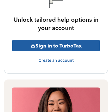
Unlock tailored help options in
your account
Sign in to TurboTax
Create an account