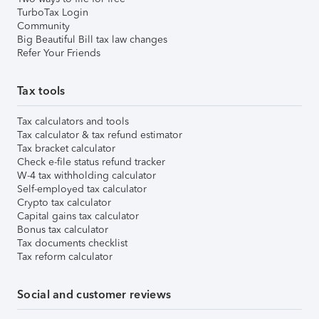
TurboTax Login
Community
Big Beautiful Bill tax law changes
Refer Your Friends
Tax tools
Tax calculators and tools
Tax calculator & tax refund estimator
Tax bracket calculator
Check e-file status refund tracker
W-4 tax withholding calculator
Self-employed tax calculator
Crypto tax calculator
Capital gains tax calculator
Bonus tax calculator
Tax documents checklist
Tax reform calculator
Social and customer reviews