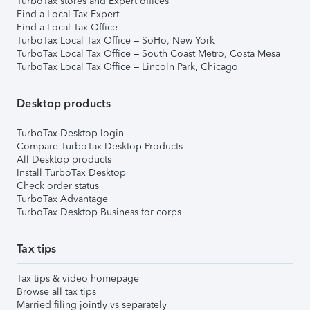
TurboTax stores and Expert offices
Find a Local Tax Expert
Find a Local Tax Office
TurboTax Local Tax Office – SoHo, New York
TurboTax Local Tax Office – South Coast Metro, Costa Mesa
TurboTax Local Tax Office – Lincoln Park, Chicago
Desktop products
TurboTax Desktop login
Compare TurboTax Desktop Products
All Desktop products
Install TurboTax Desktop
Check order status
TurboTax Advantage
TurboTax Desktop Business for corps
Tax tips
Tax tips & video homepage
Browse all tax tips
Married filing jointly vs separately