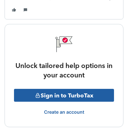
Unlock tailored help options in
your account
Sign in to TurboTax
Create an account