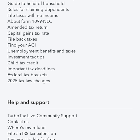
Guide to head of household
Rules for claiming dependents
File taxes with no income
About form 1099-NEC
Amended tax return
Capital gains tax rate
File back taxes
Find your AGI
Unemployment benefits and taxes
Investment tax tips
Child tax credit
Important tax deadlines
Federal tax brackets
2025 tax law changes
Help and support
TurboTax Live Community Support
Contact us
Where's my refund
File an IRS tax extension
Two ways to file for free