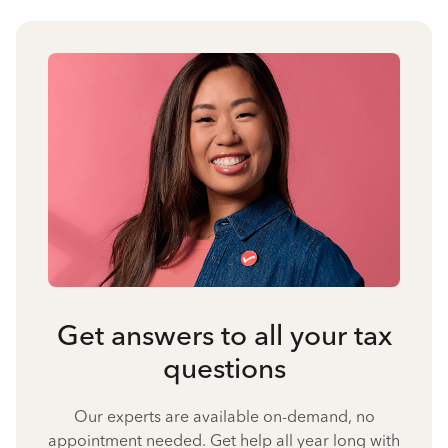
Get answers to all your tax
questions
Our experts are available on-demand, no
appointment needed. Get help all year long with