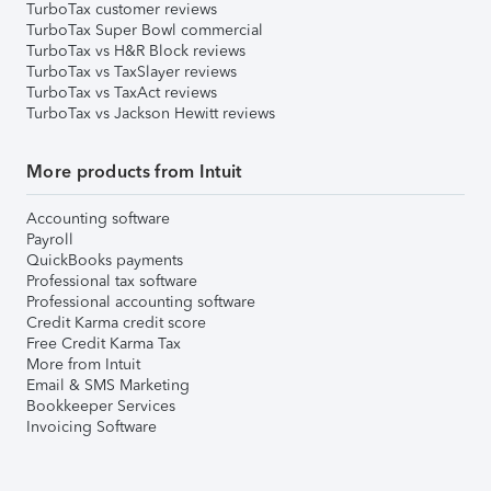
TurboTax customer reviews
TurboTax Super Bowl commercial
TurboTax vs H&R Block reviews
TurboTax vs TaxSlayer reviews
TurboTax vs TaxAct reviews
TurboTax vs Jackson Hewitt reviews
More products from Intuit
Accounting software
Payroll
QuickBooks payments
Professional tax software
Professional accounting software
Credit Karma credit score
Free Credit Karma Tax
More from Intuit
Email & SMS Marketing
Bookkeeper Services
Invoicing Software