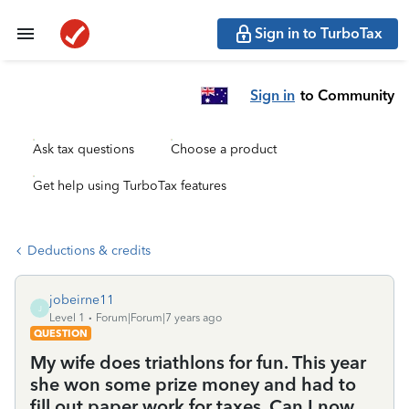
Sign in to TurboTax
Sign in
to Community
Ask tax questions
Choose a product
Get help using TurboTax features
Deductions & credits
jobeirne11
J
Level 1
Forum|Forum|7 years ago
QUESTION
My wife does triathlons for fun. This year
she won some prize money and had to
fill out paper work for taxes. Can I now