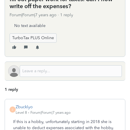
write off the expenses?
Forum|Forum|7 years ago
1 reply
No text available
TurboTax PLUS Online
1 reply
Zbucklyo
Z
Level 8
Forum|Forum|7 years ago
If this is a hobby, unfortunately starting in 2018 she is
unable to deduct expenses associated with the hobby.