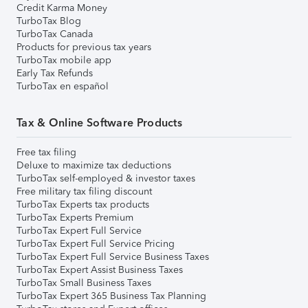
Credit Karma Money
TurboTax Blog
TurboTax Canada
Products for previous tax years
TurboTax mobile app
Early Tax Refunds
TurboTax en español
Tax & Online Software Products
Free tax filing
Deluxe to maximize tax deductions
TurboTax self-employed & investor taxes
Free military tax filing discount
TurboTax Experts tax products
TurboTax Experts Premium
TurboTax Expert Full Service
TurboTax Expert Full Service Pricing
TurboTax Expert Full Service Business Taxes
TurboTax Expert Assist Business Taxes
TurboTax Small Business Taxes
TurboTax Expert 365 Business Tax Planning