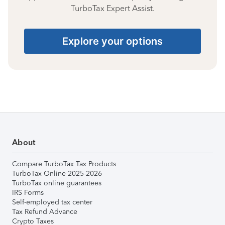
TurboTax Expert Assist.
Explore your options
About
Compare TurboTax Tax Products
TurboTax Online 2025-2026
TurboTax online guarantees
IRS Forms
Self-employed tax center
Tax Refund Advance
Crypto Taxes