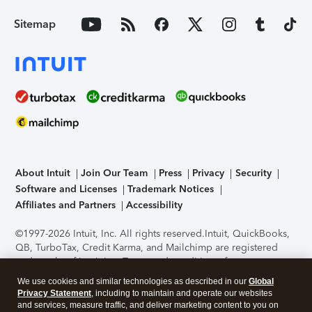
Sitemap
About Intuit
Join Our Team
Press
Privacy
Security
Software and Licenses
Trademark Notices
Affiliates and Partners
Accessibility
©1997-2026 Intuit, Inc. All rights reserved.
Intuit, QuickBooks,
QB, TurboTax, Credit Karma, and Mailchimp are registered
trademarks of Intuit Inc. Terms and conditions, features,
support, pricing, and service options subject to change
We use cookies and similar technologies as described in our
Global
without notice.
Security Certification of the TurboTax Online
Privacy Statement
, including to maintain and operate our websites
application has been performed by C-Level Security.
By
and services, measure traffic, and deliver marketing content to you on