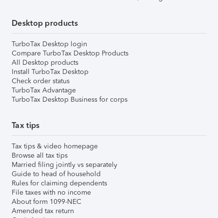
Desktop products
TurboTax Desktop login
Compare TurboTax Desktop Products
All Desktop products
Install TurboTax Desktop
Check order status
TurboTax Advantage
TurboTax Desktop Business for corps
Tax tips
Tax tips & video homepage
Browse all tax tips
Married filing jointly vs separately
Guide to head of household
Rules for claiming dependents
File taxes with no income
About form 1099-NEC
Amended tax return