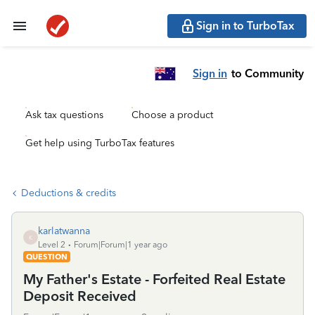
Sign in to TurboTax
Sign in
to Community
Ask tax questions
Choose a product
Get help using TurboTax features
Deductions & credits
karlatwanna
K
Level 2
Forum|Forum|1 year ago
QUESTION
My Father's Estate - Forfeited Real Estate
Deposit Received