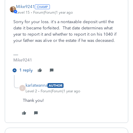
Mike9241
Level 15
Forum|Forum|1 year ago
Sorry for your loss. it's a nontaxable deposit until the
date it became forfeited. That date determines what
year to report it and whether to report it on his 1040 if
your father was alive or the estate if he was deceased.
Mike9241
1 reply
karlatwanna
AUTHOR
K
Level 2
Forum|Forum|1 year ago
Thank you!