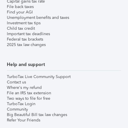
Capital gains tax rate
File back taxes
Find your AGI
Unemployment benefits and taxes
Investment tax tips
Child tax credit
Important tax deadlines
Federal tax brackets
2025 tax law changes
Help and support
TurboTax Live Community Support
Contact us
Where's my refund
File an IRS tax extension
Two ways to file for free
TurboTax Login
Community
Big Beautiful Bill tax law changes
Refer Your Friends