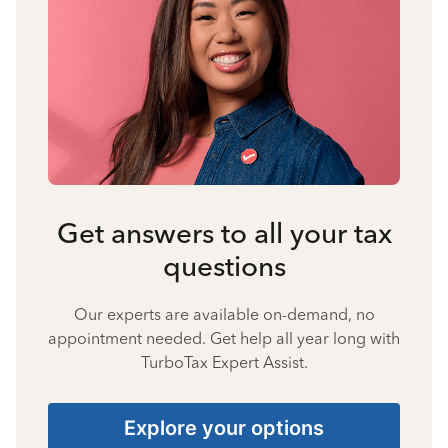
Get answers to all your tax
questions
Our experts are available on-demand, no
appointment needed. Get help all year long with
TurboTax Expert Assist.
Explore your options