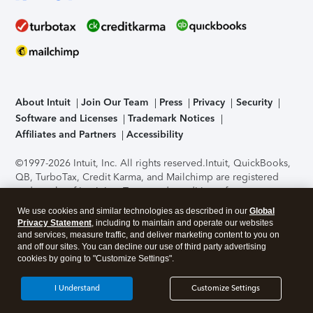
About Intuit
Join Our Team
Press
Privacy
Security
Software and Licenses
Trademark Notices
Affiliates and Partners
Accessibility
©1997-2026 Intuit, Inc. All rights reserved.
Intuit, QuickBooks,
QB, TurboTax, Credit Karma, and Mailchimp are registered
trademarks of Intuit Inc. Terms and conditions, features,
support, pricing, and service options subject to change
We use cookies and similar technologies as described in our
Global
without notice.
Security Certification of the TurboTax Online
Privacy Statement
, including to maintain and operate our websites
application has been performed by C-Level Security.
By
and services, measure traffic, and deliver marketing content to you on
accessing and using this page you agree to the
Terms of Use
.
and off our sites. You can decline our use of third party advertising
cookies by going to "Customize Settings".
About Cookies
Manage cookies
I Understand
Customize Settings