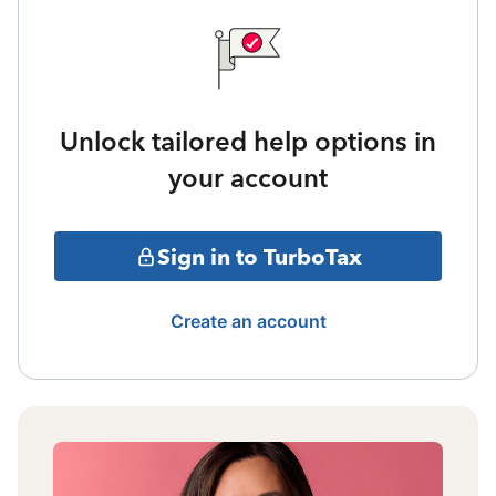
Unlock tailored help options in
your account
Sign in to TurboTax
Create an account