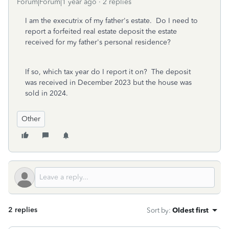
Forum|Forum|1 year ago
2 replies
I am the executrix of my father's estate. Do I need to
report a forfeited real estate deposit the estate
received for my father's personal residence?
If so, which tax year do I report it on? The deposit
was received in December 2023 but the house was
sold in 2024.
Other
2 replies
Sort by
:
Oldest first