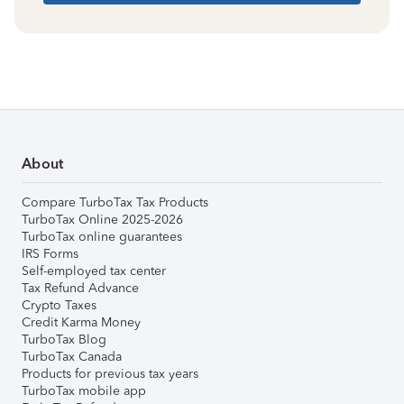
About
Compare TurboTax Tax Products
TurboTax Online 2025-2026
TurboTax online guarantees
IRS Forms
Self-employed tax center
Tax Refund Advance
Crypto Taxes
Credit Karma Money
TurboTax Blog
TurboTax Canada
Products for previous tax years
TurboTax mobile app