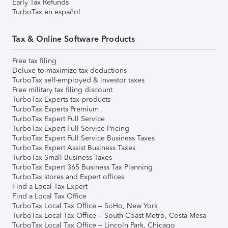
Early Tax Refunds
TurboTax en español
Tax & Online Software Products
Free tax filing
Deluxe to maximize tax deductions
TurboTax self-employed & investor taxes
Free military tax filing discount
TurboTax Experts tax products
TurboTax Experts Premium
TurboTax Expert Full Service
TurboTax Expert Full Service Pricing
TurboTax Expert Full Service Business Taxes
TurboTax Expert Assist Business Taxes
TurboTax Small Business Taxes
TurboTax Expert 365 Business Tax Planning
TurboTax stores and Expert offices
Find a Local Tax Expert
Find a Local Tax Office
TurboTax Local Tax Office – SoHo, New York
TurboTax Local Tax Office – South Coast Metro, Costa Mesa
TurboTax Local Tax Office – Lincoln Park, Chicago