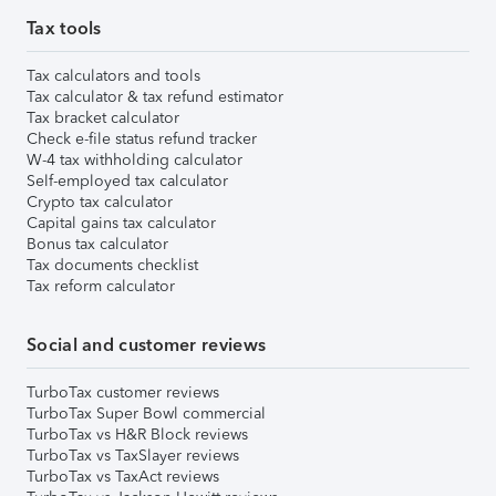
Tax tools
Tax calculators and tools
Tax calculator & tax refund estimator
Tax bracket calculator
Check e-file status refund tracker
W-4 tax withholding calculator
Self-employed tax calculator
Crypto tax calculator
Capital gains tax calculator
Bonus tax calculator
Tax documents checklist
Tax reform calculator
Social and customer reviews
TurboTax customer reviews
TurboTax Super Bowl commercial
TurboTax vs H&R Block reviews
TurboTax vs TaxSlayer reviews
TurboTax vs TaxAct reviews