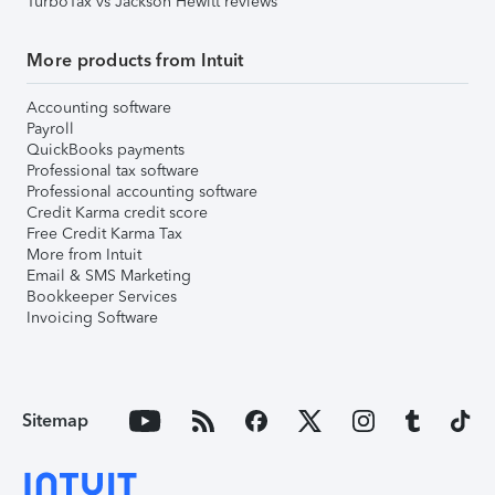
TurboTax vs Jackson Hewitt reviews
More products from Intuit
Accounting software
Payroll
QuickBooks payments
Professional tax software
Professional accounting software
Credit Karma credit score
Free Credit Karma Tax
More from Intuit
Email & SMS Marketing
Bookkeeper Services
Invoicing Software
Sitemap