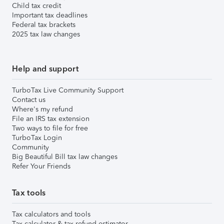
Child tax credit
Important tax deadlines
Federal tax brackets
2025 tax law changes
Help and support
TurboTax Live Community Support
Contact us
Where's my refund
File an IRS tax extension
Two ways to file for free
TurboTax Login
Community
Big Beautiful Bill tax law changes
Refer Your Friends
Tax tools
Tax calculators and tools
Tax calculator & tax refund estimator