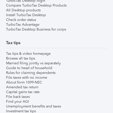
TurboTax Desktop login
Compare TurboTax Desktop Products
All Desktop products
Install TurboTax Desktop
Check order status
TurboTax Advantage
TurboTax Desktop Business for corps
Tax tips
Tax tips & video homepage
Browse all tax tips
Married filing jointly vs separately
Guide to head of household
Rules for claiming dependents
File taxes with no income
About form 1099-NEC
Amended tax return
Capital gains tax rate
File back taxes
Find your AGI
Unemployment benefits and taxes
Investment tax tips