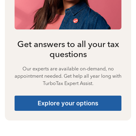
Get answers to all your tax
questions
Our experts are available on-demand, no
appointment needed. Get help all year long with
TurboTax Expert Assist.
Explore your options