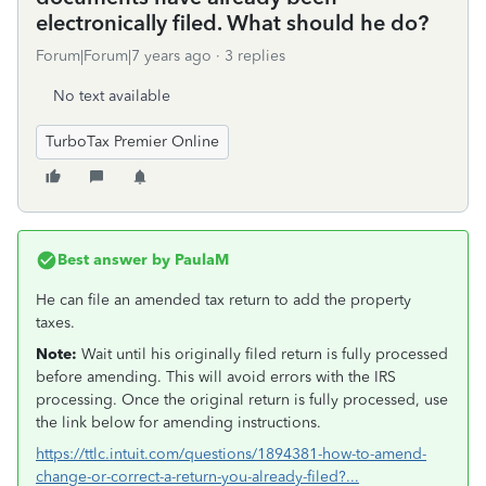
electronically filed. What should he do?
Forum|Forum|7 years ago
3 replies
No text available
TurboTax Premier Online
Best answer by
PaulaM
He can file an amended tax return to add the property
taxes.
Note:
Wait until his originally filed return is fully processed
before amending. This will avoid errors with the IRS
processing. Once the original return is fully processed, use
the link below for amending instructions.
https://ttlc.intuit.com/questions/1894381-how-to-amend-
change-or-correct-a-return-you-already-filed?...