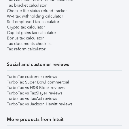
Tax bracket calculator
Check e-file status refund tracker
W-4 tax withholding calculator
Self-employed tax calculator
Crypto tax calculator
Capital gains tax calculator
Bonus tax calculator
Tax documents checklist
Tax reform calculator
Social and customer reviews
TurboTax customer reviews
TurboTax Super Bowl commercial
TurboTax vs H&R Block reviews
TurboTax vs TaxSlayer reviews
TurboTax vs TaxAct reviews
TurboTax vs Jackson Hewitt reviews
More products from Intuit