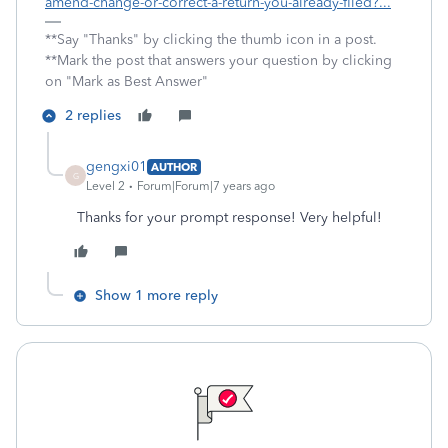
amend-change-or-correct-a-return-you-already-filed?...
**Say "Thanks" by clicking the thumb icon in a post.
**Mark the post that answers your question by clicking
on "Mark as Best Answer"
2 replies
gengxi01
AUTHOR
G
Level 2
Forum|Forum|7 years ago
Thanks for your prompt response! Very helpful!
Show 1 more reply