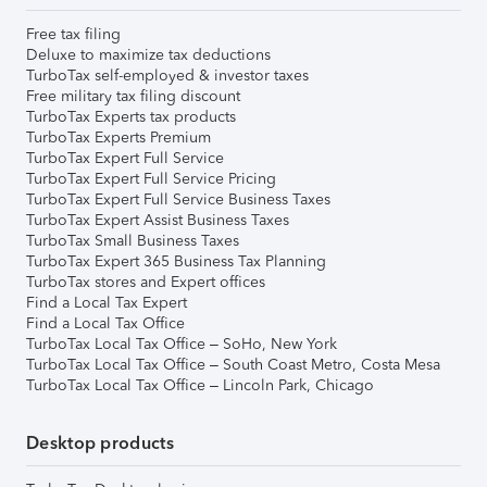
Free tax filing
Deluxe to maximize tax deductions
TurboTax self-employed & investor taxes
Free military tax filing discount
TurboTax Experts tax products
TurboTax Experts Premium
TurboTax Expert Full Service
TurboTax Expert Full Service Pricing
TurboTax Expert Full Service Business Taxes
TurboTax Expert Assist Business Taxes
TurboTax Small Business Taxes
TurboTax Expert 365 Business Tax Planning
TurboTax stores and Expert offices
Find a Local Tax Expert
Find a Local Tax Office
TurboTax Local Tax Office – SoHo, New York
TurboTax Local Tax Office – South Coast Metro, Costa Mesa
TurboTax Local Tax Office – Lincoln Park, Chicago
Desktop products