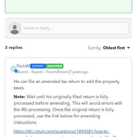
3 replies
Sort by
:
Oldest first
PaulaM
ANSWER
P
Alumni - Expert
Forum|Forum|7 years ago
He can file an amended tax return to add the property
taxes.
Note:
Wait until his originally filed return is fully
processed before amending. This will avoid errors with
the IRS processing. Once the original return is fully
processed, use the link below for amending
instructions.
https://ttlc.intuit.com/questions/1894381-how-to-