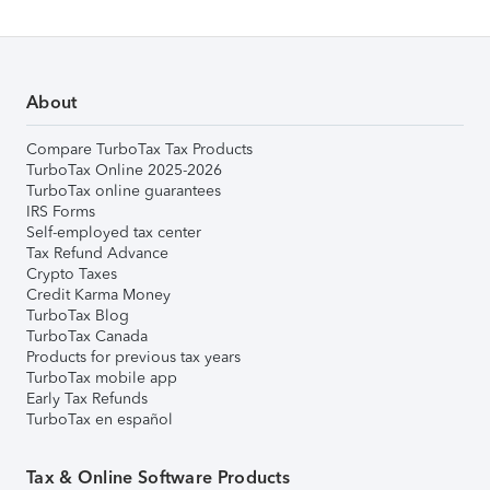
About
Compare TurboTax Tax Products
TurboTax Online 2025-2026
TurboTax online guarantees
IRS Forms
Self-employed tax center
Tax Refund Advance
Crypto Taxes
Credit Karma Money
TurboTax Blog
TurboTax Canada
Products for previous tax years
TurboTax mobile app
Early Tax Refunds
TurboTax en español
Tax & Online Software Products