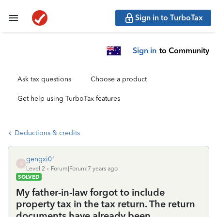
Sign in to TurboTax
Sign in
to Community
Ask tax questions
Choose a product
Get help using TurboTax features
Deductions & credits
gengxi01
G
Level 2
Forum|Forum|7 years ago
SOLVED
My father-in-law forgot to include
property tax in the tax return. The return
documents have already been