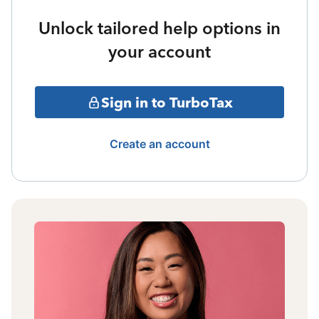
Unlock tailored help options in
your account
Sign in to TurboTax
Create an account