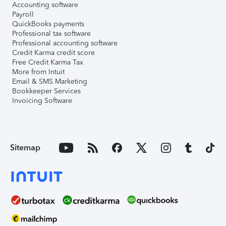
Accounting software
Payroll
QuickBooks payments
Professional tax software
Professional accounting software
Credit Karma credit score
Free Credit Karma Tax
More from Intuit
Email & SMS Marketing
Bookkeeper Services
Invoicing Software
Sitemap