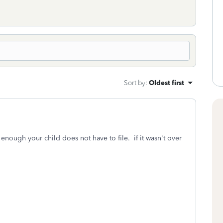
Sort by
:
Oldest first
l enough your child does not have to file. if it wasn't over