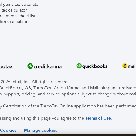
l gains tax calculator
tax calculator
ocuments checklist
form calculator
026 Intuit, Inc. All rights reserved.
, QuickBooks, QB, TurboTax, Credit Karma, and Mailchimp are registered
s, support, pricing, and service options subject to change without not
ty Certification of the TurboTax Online application has been performed
essing and using this page you agree to the
Terms of Use
.
 Cookies
Manage cookies