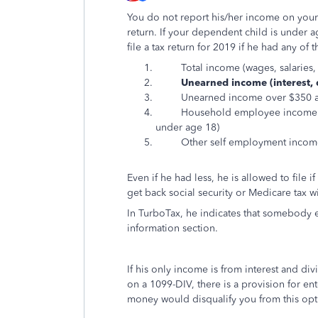
You do not report his/her income on your re
return. If your dependent child is under ag
file a tax return for 2019 if he had any of 
Total income (wages, salaries, ta
Unearned income (interest, d
Unearned income over $350 and
Household employee income (e.g.
under age 18)
Other self employment income ov
Even if he had less, he is allowed to file
get back social security or Medicare tax w
In TurboTax, he indicates that somebody e
information section.
If his only income is from interest and di
on a 1099-DIV, there is a provision for en
money would disqualify you from this opt