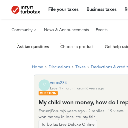
File your taxes
Business taxes
R
Community
News & Announcements
Events
Ask tax questions
Choose a product
Get help usi
Home
Discussions
Taxes
Deductions & credit
veros234
V
Level 1
Forum|Forum|6 years ago
QUESTION
My child won money, how do I repo
Forum|Forum|6 years ago
2 replies
19 views
won money in local county fair
TurboTax Live Deluxe Online