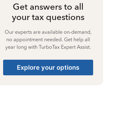
Get answers to all
your tax questions
Our experts are available on-demand,
no appointment needed. Get help all
year long with TurboTax Expert Assist.
Explore your options