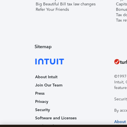
Big Beautiful Bill tax law changes
Capita
Refer Your Friends
Bonus 
Tax d
Tax re
Sitemap
©1997-2
About Intuit
Intuit
Join Our Team
feature
Press
Securi
Privacy
Security
By acc
Software and Licenses
About
Trademark Notices