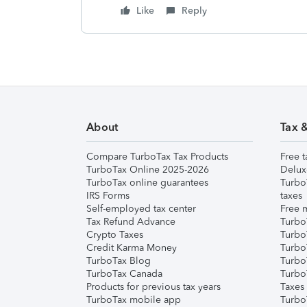
Like
Reply
About
Tax 
Compare TurboTax Tax Products
Free t
TurboTax Online 2025-2026
Delux
TurboTax online guarantees
Turbo
IRS Forms
taxes
Self-employed tax center
Free m
Tax Refund Advance
Turbo
Crypto Taxes
Turbo
Credit Karma Money
TurboT
TurboTax Blog
TurboT
TurboTax Canada
Turbo
Products for previous tax years
Taxes
TurboTax mobile app
Turbo