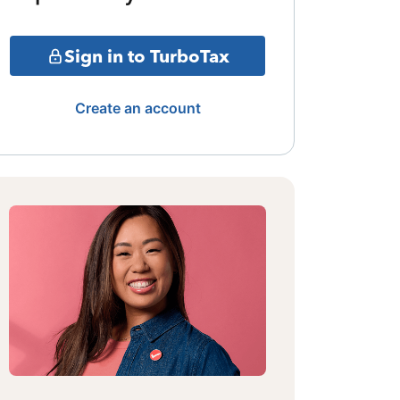
Sign in to TurboTax
Create an account