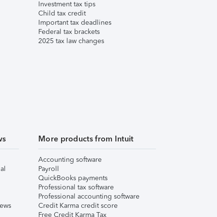
Investment tax tips
Child tax credit
Important tax deadlines
Federal tax brackets
2025 tax law changes
ws
More products from Intuit
Accounting software
al
Payroll
QuickBooks payments
Professional tax software
Professional accounting software
iews
Credit Karma credit score
Free Credit Karma Tax