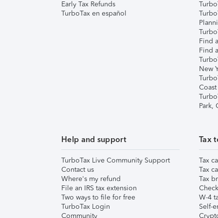
Early Tax Refunds
Turbo
TurboTax en español
Turbo
Plann
TurboT
Find a
Find a
Turbo
New Y
Turbo
Coast
Turbo
Park,
Help and support
Tax t
TurboTax Live Community Support
Tax ca
Contact us
Tax ca
Where's my refund
Tax br
File an IRS tax extension
Check 
Two ways to file for free
W-4 ta
TurboTax Login
Self-e
Community
Crypto