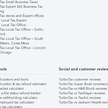
Tax Small Business Taxes
Tax Expert 365 Business Tax
ing
ax stores and Expert offices
 Local Tax Expert
 Local Tax Office
Tax Local Tax Office – SoHo,
ork
Tax Local Tax Office – South
 Metro, Costa Mesa
Tax Local Tax Office – Lincoln
 Chicago
ools
Social and customer revie
lculators and tools
TurboTax customer reviews
lculator & tax refund estimator
TurboTax Super Bowl commerci
acket calculator
TurboTax vs H&R Block reviews
e-file status refund tracker
TurboTax vs TaxSlayer reviews
x withholding calculator
TurboTax vs TaxAct reviews
mployed tax calculator
TurboTax vs Jackson Hewitt rev
 tax calculator