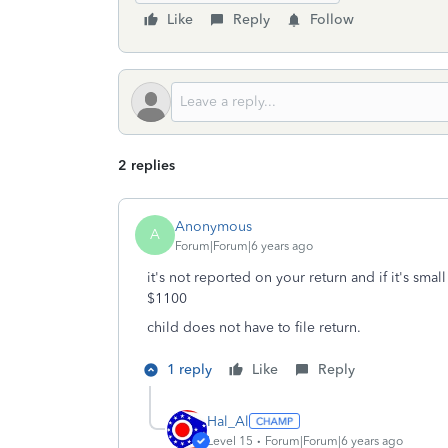
Like
Reply
Follow
2 replies
Anonymous
A
Forum|Forum|6 years ago
it's not reported on your return and if it's smal
$1100
child does not have to file return.
1 reply
Like
Reply
Hal_Al
Level 15
Forum|Forum|6 years ago