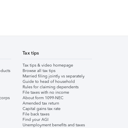
Tax tips
Tax tips & video homepage
ducts
Browse all tax tips
Married filing jointly vs separately
Guide to head of household
Rules for claiming dependents
File taxes with no income
corps
About form 1099-NEC
Amended tax return
Capital gains tax rate
File back taxes
Find your AGI
Unemployment benefits and taxes