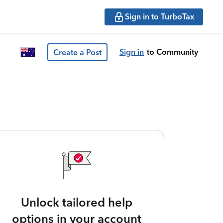
Sign in to TurboTax
Sign in
to Community
Create a Post
Unlock tailored help
options in your account