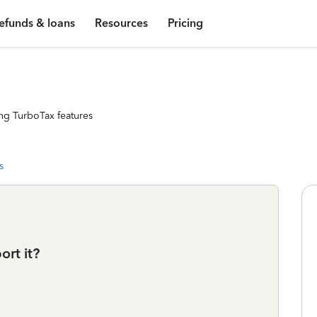
efunds & loans
Resources
Pricing
ng TurboTax features
s
rt it?