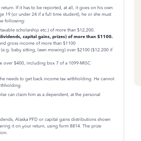
turn. If it has to be reported, at all, it goes on his own
e 19 (or under 24 if a full time student), he or she must
the following:
xable scholarship etc.) of more than $12,200.
ividends, capital gains, prizes) of more than $1100.
 gross income of more than $1100
 baby sitting, lawn mowing) over $2100 ($12.200 if
er $400, including box 7 of a 1099-MISC
 if he needs to get back income tax withholding. He cannot
ithholding.
lse can claim him as a dependent, at the personal
vidends, Alaska PFD or capital gains distributions shown
tering it on your return, using form 8814. The prize
ion.