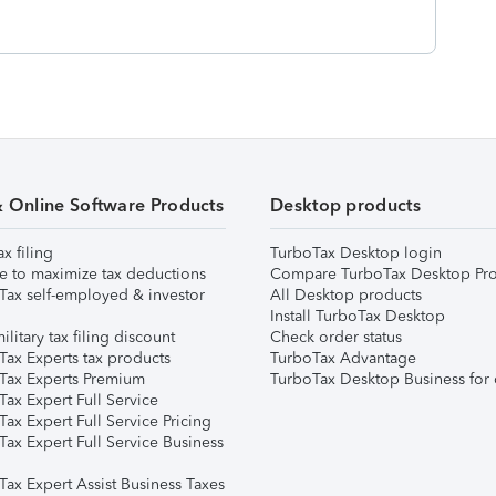
& Online Software Products
Desktop products
ax filing
TurboTax Desktop login
e to maximize tax deductions
Compare TurboTax Desktop Pro
Tax self-employed & investor
All Desktop products
Install TurboTax Desktop
ilitary tax filing discount
Check order status
Tax Experts tax products
TurboTax Advantage
Tax Experts Premium
TurboTax Desktop Business for 
ax Expert Full Service
ax Expert Full Service Pricing
Tax Expert Full Service Business
Tax Expert Assist Business Taxes