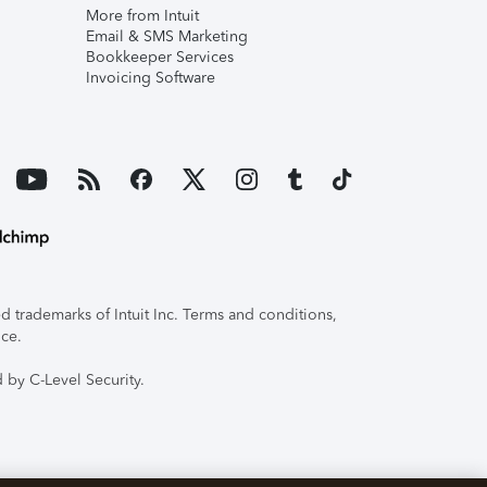
More from Intuit
Email & SMS Marketing
Bookkeeper Services
Invoicing Software
 trademarks of Intuit Inc. Terms and conditions,
ice.
 by C-Level Security.