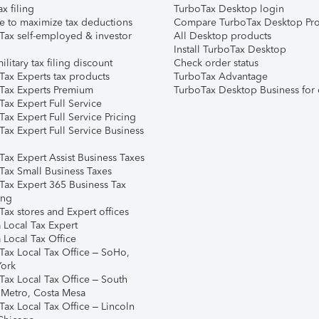
ax filing
TurboTax Desktop login
e to maximize tax deductions
Compare TurboTax Desktop Pro
Tax self-employed & investor
All Desktop products
Install TurboTax Desktop
ilitary tax filing discount
Check order status
Tax Experts tax products
TurboTax Advantage
Tax Experts Premium
TurboTax Desktop Business for 
ax Expert Full Service
ax Expert Full Service Pricing
Tax Expert Full Service Business
Tax Expert Assist Business Taxes
Tax Small Business Taxes
Tax Expert 365 Business Tax
ing
ax stores and Expert offices
 Local Tax Expert
 Local Tax Office
Tax Local Tax Office – SoHo,
ork
Tax Local Tax Office – South
 Metro, Costa Mesa
Tax Local Tax Office – Lincoln