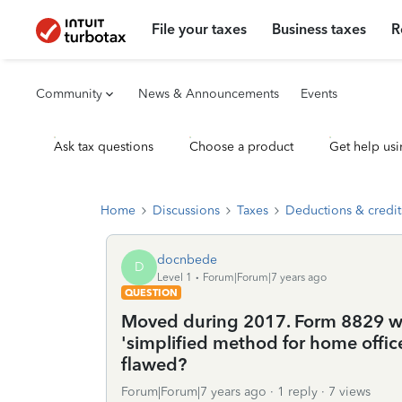
File your taxes
Business taxes
R
Community
News & Announcements
Events
Ask tax questions
Choose a product
Get help usi
Home
Discussions
Taxes
Deductions & credit
docnbede
D
Level 1
Forum|Forum|7 years ago
QUESTION
Moved during 2017. Form 8829 won
'simplified method for home offic
flawed?
Forum|Forum|7 years ago
1 reply
7 views