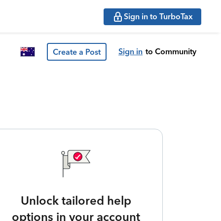
Sign in to TurboTax
Sign in
to Community
Create a Post
Unlock tailored help
options in your account