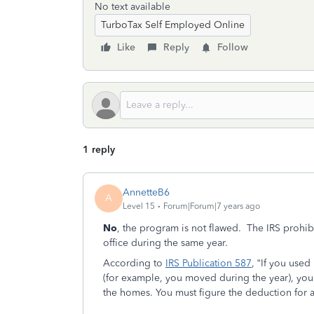
No text available
TurboTax Self Employed Online
Like
Reply
Follow
1 reply
AnnetteB6
A
Level 15
Forum|Forum|7 years ago
No
, the program is not flawed. The IRS prohi
office during the same year.
According to
IRS Publication 587
, “If you use
(for example, you moved during the year), you 
the homes. You must figure the deduction for 