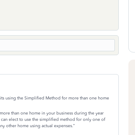
bits using the Simplified Method for more than one home
d more than one home in your business during the year
can elect to use the simplified method for only one of
any other home using actual expenses.”