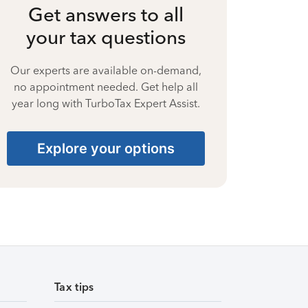
Get answers to all
your tax questions
Our experts are available on-demand,
no appointment needed. Get help all
year long with TurboTax Expert Assist.
Explore your options
Tax tips