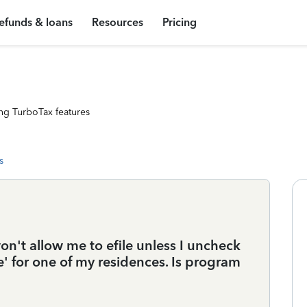
efunds & loans
Resources
Pricing
ng TurboTax features
s
't allow me to efile unless I uncheck
e' for one of my residences. Is program