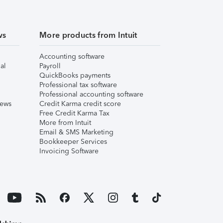
ws
More products from Intuit
Accounting software
al
Payroll
QuickBooks payments
Professional tax software
Professional accounting software
iews
Credit Karma credit score
Free Credit Karma Tax
More from Intuit
Email & SMS Marketing
Bookkeeper Services
Invoicing Software