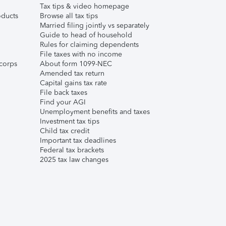
Tax tips & video homepage
ducts
Browse all tax tips
Married filing jointly vs separately
Guide to head of household
Rules for claiming dependents
File taxes with no income
corps
About form 1099-NEC
Amended tax return
Capital gains tax rate
File back taxes
Find your AGI
Unemployment benefits and taxes
Investment tax tips
Child tax credit
Important tax deadlines
Federal tax brackets
2025 tax law changes