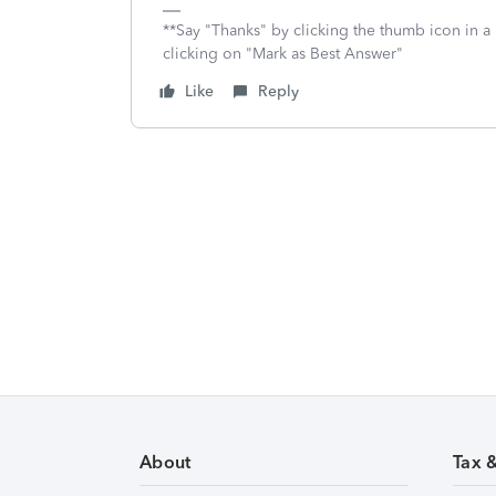
**Say "Thanks" by clicking the thumb icon in a
clicking on "Mark as Best Answer"
Like
Reply
About
Tax 