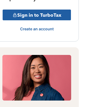
Sign in to TurboTax
Create an account