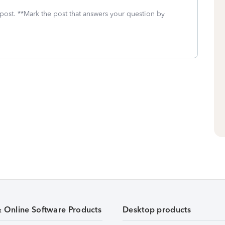
 post. **Mark the post that answers your question by
& Online Software Products
Desktop products