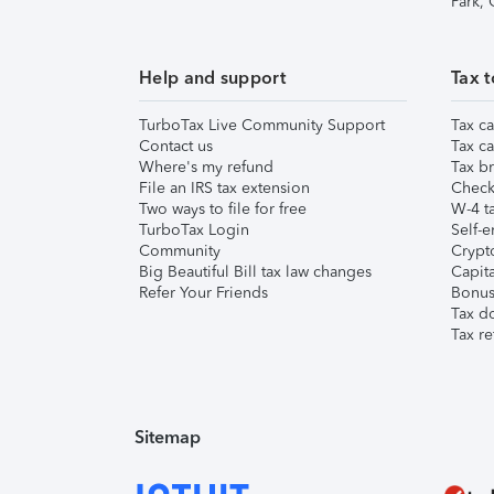
Park,
Help and support
Tax t
TurboTax Live Community Support
Tax ca
Contact us
Tax ca
Where's my refund
Tax br
File an IRS tax extension
Check 
Two ways to file for free
W-4 ta
TurboTax Login
Self-e
Community
Crypto
Big Beautiful Bill tax law changes
Capita
Refer Your Friends
Bonus 
Tax d
Tax re
Sitemap