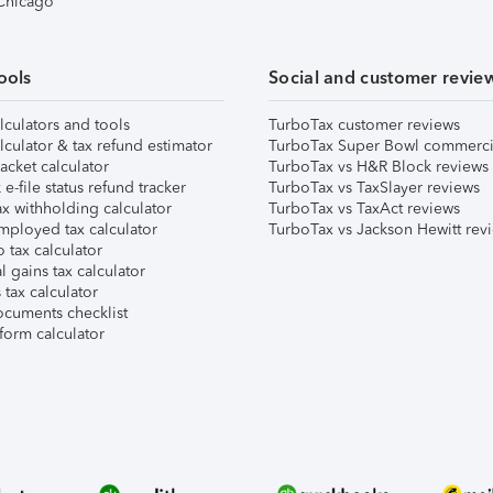
 Chicago
ools
Social and customer revie
lculators and tools
TurboTax customer reviews
lculator & tax refund estimator
TurboTax Super Bowl commerci
acket calculator
TurboTax vs H&R Block reviews
e-file status refund tracker
TurboTax vs TaxSlayer reviews
x withholding calculator
TurboTax vs TaxAct reviews
mployed tax calculator
TurboTax vs Jackson Hewitt rev
 tax calculator
l gains tax calculator
tax calculator
ocuments checklist
form calculator