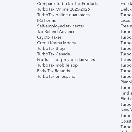
Compare TurboTax Tax Products
Free t
TurboTax Online 2025-2026
Delux
TurboTax online guarantees
Turbo
IRS Forms
taxes
Self-employed tax center
Free m
Tax Refund Advance
Turbo
Crypto Taxes
Turbo
Credit Karma Money
TurboT
TurboTax Blog
TurboT
TurboTax Canada
Turbo
Products for previous tax years
Taxes
TurboTax mobile app
Turbo
Early Tax Refunds
Turbo
TurboTax en español
Turbo
Plann
TurboT
Find a
Find a
Turbo
New Y
Turbo
Coast
Turbo