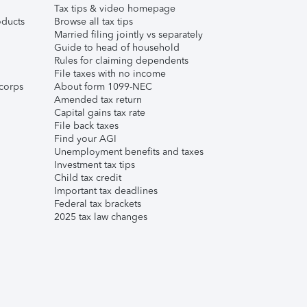
Tax tips & video homepage
ducts
Browse all tax tips
Married filing jointly vs separately
Guide to head of household
Rules for claiming dependents
File taxes with no income
corps
About form 1099-NEC
Amended tax return
Capital gains tax rate
File back taxes
Find your AGI
Unemployment benefits and taxes
Investment tax tips
Child tax credit
Important tax deadlines
Federal tax brackets
2025 tax law changes