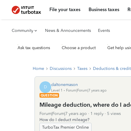
File your taxes
Business taxes
R
Community
News & Announcements
Events
Ask tax questions
Choose a product
Get help usi
Home
Discussions
Taxes
Deductions & credit
daltonemason
D
Level 1
Forum|Forum|7 years ago
QUESTION
Mileage deduction, where do I add
Forum|Forum|7 years ago
1 reply
5 views
How do I deduct mileage?
TurboTax Premier Online