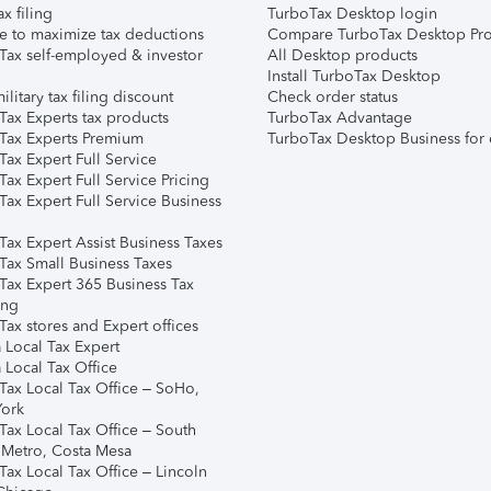
ax filing
TurboTax Desktop login
e to maximize tax deductions
Compare TurboTax Desktop Pro
Tax self-employed & investor
All Desktop products
Install TurboTax Desktop
ilitary tax filing discount
Check order status
Tax Experts tax products
TurboTax Advantage
Tax Experts Premium
TurboTax Desktop Business for 
ax Expert Full Service
ax Expert Full Service Pricing
Tax Expert Full Service Business
Tax Expert Assist Business Taxes
Tax Small Business Taxes
Tax Expert 365 Business Tax
ing
ax stores and Expert offices
 Local Tax Expert
 Local Tax Office
Tax Local Tax Office – SoHo,
ork
Tax Local Tax Office – South
 Metro, Costa Mesa
Tax Local Tax Office – Lincoln