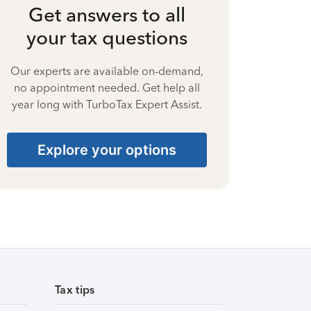
Get answers to all
your tax questions
Our experts are available on-demand,
no appointment needed. Get help all
year long with TurboTax Expert Assist.
Explore your options
Tax tips