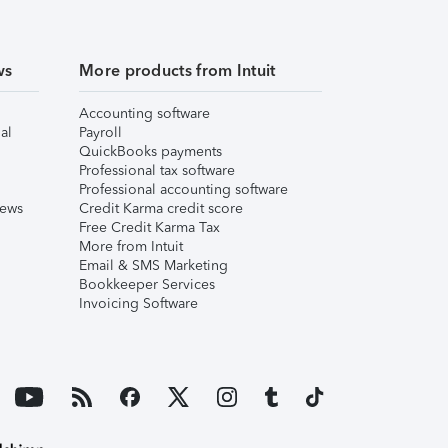
ws
More products from Intuit
Accounting software
al
Payroll
QuickBooks payments
Professional tax software
Professional accounting software
iews
Credit Karma credit score
Free Credit Karma Tax
More from Intuit
Email & SMS Marketing
Bookkeeper Services
Invoicing Software