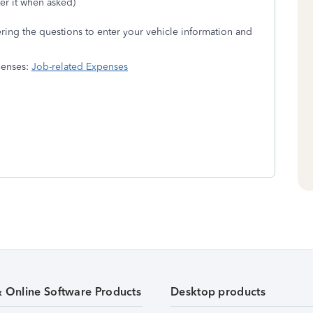
er it when asked)
ing the questions to enter your vehicle information and
xpenses:
Job-related Expenses
& Online Software Products
Desktop products