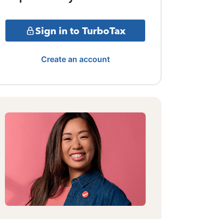
Sign in to TurboTax
Create an account