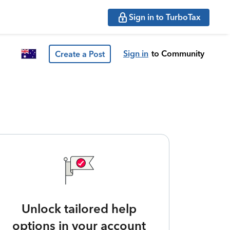
Sign in to TurboTax
Sign in
to Community
Create a Post
Unlock tailored help
options in your account