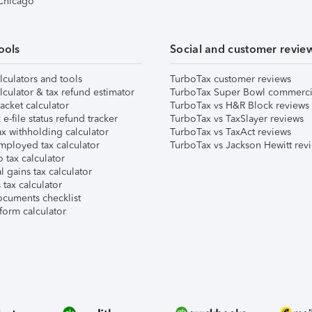
 Chicago
ools
Social and customer revie
lculators and tools
TurboTax customer reviews
lculator & tax refund estimator
TurboTax Super Bowl commerci
acket calculator
TurboTax vs H&R Block reviews
e-file status refund tracker
TurboTax vs TaxSlayer reviews
x withholding calculator
TurboTax vs TaxAct reviews
mployed tax calculator
TurboTax vs Jackson Hewitt rev
 tax calculator
l gains tax calculator
tax calculator
ocuments checklist
form calculator