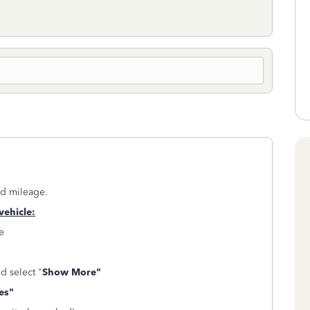
ed mileage.
vehicle:
e
nd select "
Show More"
es"