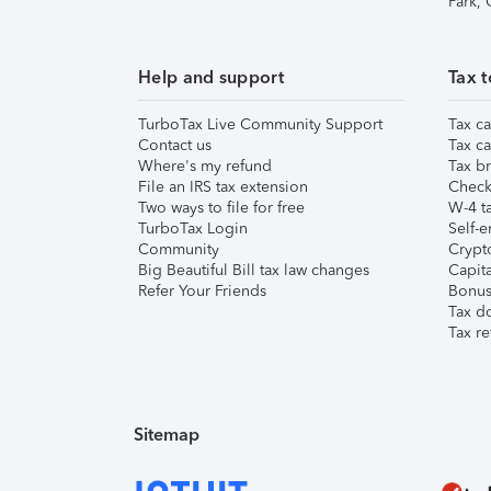
Park,
Help and support
Tax t
TurboTax Live Community Support
Tax ca
Contact us
Tax ca
Where's my refund
Tax br
File an IRS tax extension
Check 
Two ways to file for free
W-4 ta
TurboTax Login
Self-e
Community
Crypto
Big Beautiful Bill tax law changes
Capita
Refer Your Friends
Bonus 
Tax d
Tax re
Sitemap