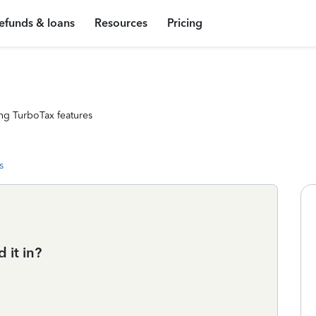
efunds & loans
Resources
Pricing
ng TurboTax features
s
 it in?