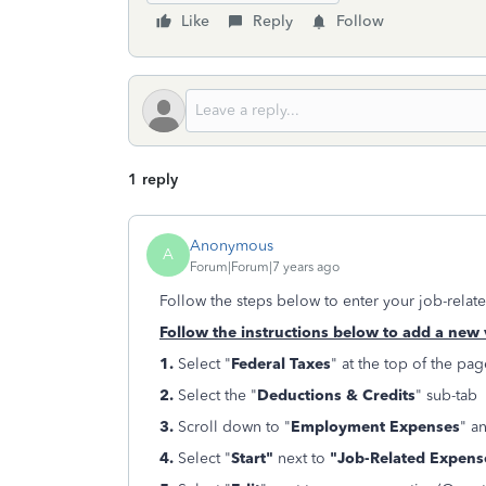
Like
Reply
Follow
1 reply
Anonymous
A
Forum|Forum|7 years ago
Follow the steps below to enter your job-relat
Follow the instructions below to add a new 
1.
Select "
Federal Taxes
" at the top of the pag
2.
Select the "
Deductions & Credits
" sub-tab
3.
Scroll down to "
Employment Expenses
" a
4.
Select "
Start"
next to
"Job-Related Expens