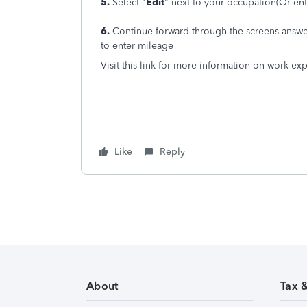
5.
Select "
Edit
" next to your occupation(Or ent
6.
Continue forward through the screens answer
to enter mileage
Visit this link for more information on work e
Like
Reply
About
Tax 