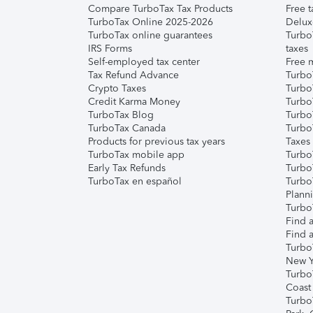
Compare TurboTax Tax Products
Free t
TurboTax Online 2025-2026
Delux
TurboTax online guarantees
Turbo
IRS Forms
taxes
Self-employed tax center
Free m
Tax Refund Advance
Turbo
Crypto Taxes
Turbo
Credit Karma Money
TurboT
TurboTax Blog
TurboT
TurboTax Canada
Turbo
Products for previous tax years
Taxes
TurboTax mobile app
Turbo
Early Tax Refunds
Turbo
TurboTax en español
Turbo
Plann
TurboT
Find a
Find a
Turbo
New Y
Turbo
Coast
Turbo