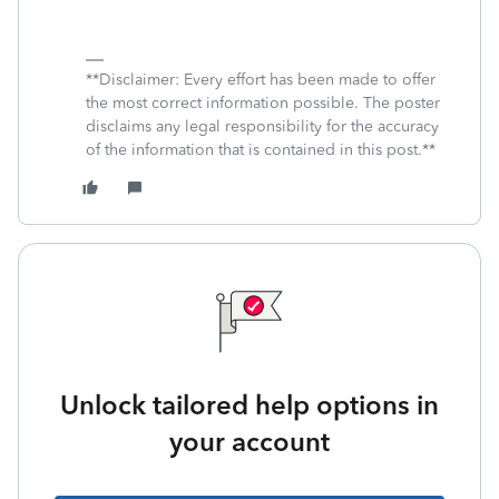
**Disclaimer: Every effort has been made to offer
the most correct information possible. The poster
disclaims any legal responsibility for the accuracy
of the information that is contained in this post.**
Unlock tailored help options in
your account