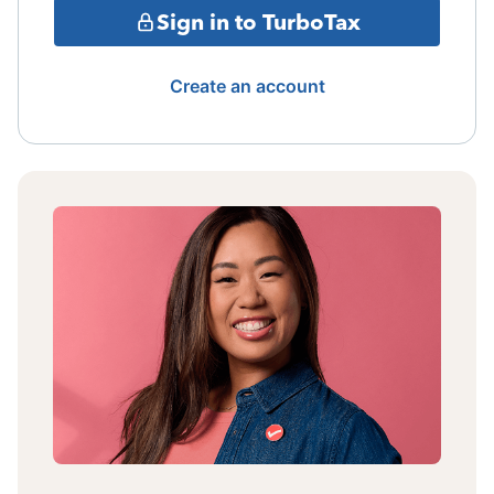
Sign in to TurboTax
Create an account