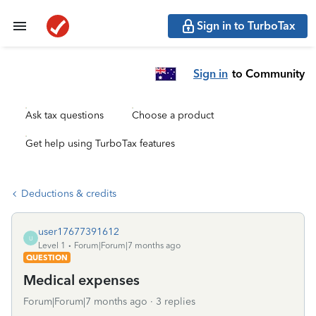
Sign in to TurboTax
Sign in
to Community
Ask tax questions
Choose a product
Get help using TurboTax features
Deductions & credits
user17677391612
U
Level 1
Forum|Forum|7 months ago
QUESTION
Medical expenses
Forum|Forum|7 months ago
3 replies