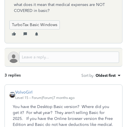
what does it mean that medical expenses are NOT
COVERED in basic?
TurboTax Basic Windows
3 replies
Sort by
:
Oldest first
VolvoGirl
Level 15
Forum|Forum|7 months ago
You have the Desktop Basic version? Where did you
get it? For what year? They aren’t selling Basic for
2025. If you have the Online browser version the Free
Edition and Basic do not have deductions like medical.