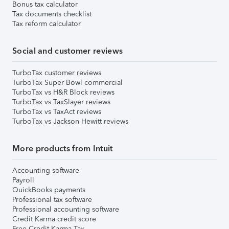
Bonus tax calculator
Tax documents checklist
Tax reform calculator
Social and customer reviews
TurboTax customer reviews
TurboTax Super Bowl commercial
TurboTax vs H&R Block reviews
TurboTax vs TaxSlayer reviews
TurboTax vs TaxAct reviews
TurboTax vs Jackson Hewitt reviews
More products from Intuit
Accounting software
Payroll
QuickBooks payments
Professional tax software
Professional accounting software
Credit Karma credit score
Free Credit Karma Tax