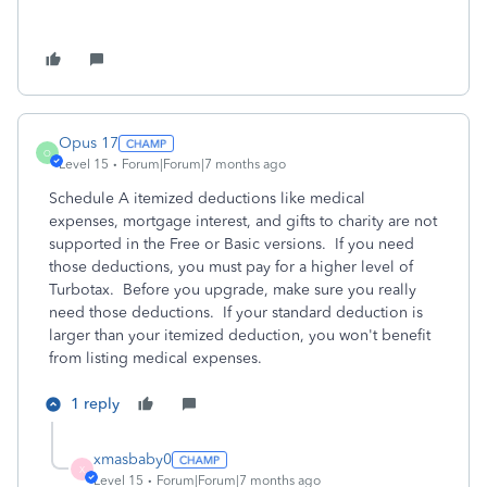
Opus 17
O
Level 15
Forum|Forum|7 months ago
Schedule A itemized deductions like medical
expenses, mortgage interest, and gifts to charity are not
supported in the Free or Basic versions. If you need
those deductions, you must pay for a higher level of
Turbotax. Before you upgrade, make sure you really
need those deductions. If your standard deduction is
larger than your itemized deduction, you won't benefit
from listing medical expenses.
1 reply
xmasbaby0
X
Level 15
Forum|Forum|7 months ago