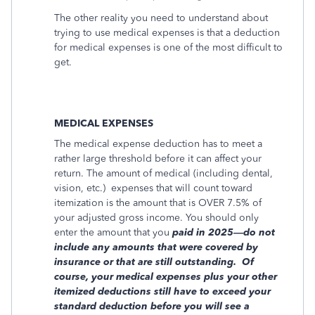
The other reality you need to understand about
trying to use medical expenses is that a deduction
for medical expenses is one of the most difficult to
get.
MEDICAL EXPENSES
The medical expense deduction has to meet a
rather large threshold before it can affect your
return. The amount of medical (including dental,
vision, etc.)
expenses that will count toward
itemization is the amount that is OVER 7.5% of
your adjusted gross income. You should only
enter the amount that you
paid in 2025—do not
include any amounts that were covered by
insurance or that are still outstanding.
Of
course, your medical expenses plus your other
itemized deductions still have to exceed your
standard deduction before you will see a