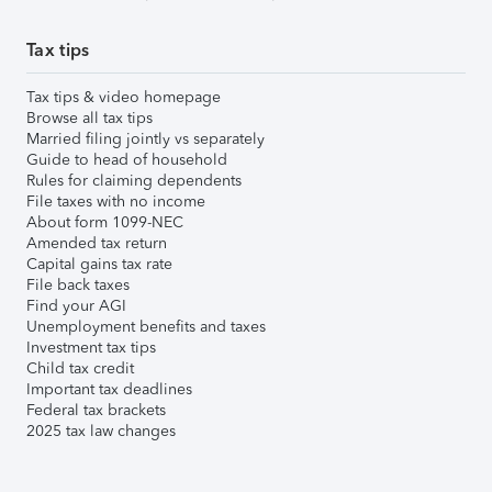
Tax tips
Tax tips & video homepage
Browse all tax tips
Married filing jointly vs separately
Guide to head of household
Rules for claiming dependents
File taxes with no income
About form 1099-NEC
Amended tax return
Capital gains tax rate
File back taxes
Find your AGI
Unemployment benefits and taxes
Investment tax tips
Child tax credit
Important tax deadlines
Federal tax brackets
2025 tax law changes