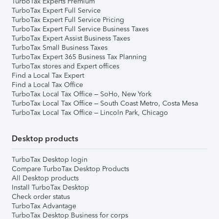
TurboTax Experts Premium
TurboTax Expert Full Service
TurboTax Expert Full Service Pricing
TurboTax Expert Full Service Business Taxes
TurboTax Expert Assist Business Taxes
TurboTax Small Business Taxes
TurboTax Expert 365 Business Tax Planning
TurboTax stores and Expert offices
Find a Local Tax Expert
Find a Local Tax Office
TurboTax Local Tax Office – SoHo, New York
TurboTax Local Tax Office – South Coast Metro, Costa Mesa
TurboTax Local Tax Office – Lincoln Park, Chicago
Desktop products
TurboTax Desktop login
Compare TurboTax Desktop Products
All Desktop products
Install TurboTax Desktop
Check order status
TurboTax Advantage
TurboTax Desktop Business for corps