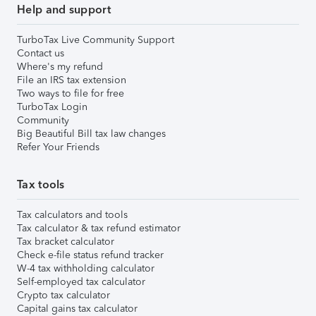
Help and support
TurboTax Live Community Support
Contact us
Where's my refund
File an IRS tax extension
Two ways to file for free
TurboTax Login
Community
Big Beautiful Bill tax law changes
Refer Your Friends
Tax tools
Tax calculators and tools
Tax calculator & tax refund estimator
Tax bracket calculator
Check e-file status refund tracker
W-4 tax withholding calculator
Self-employed tax calculator
Crypto tax calculator
Capital gains tax calculator