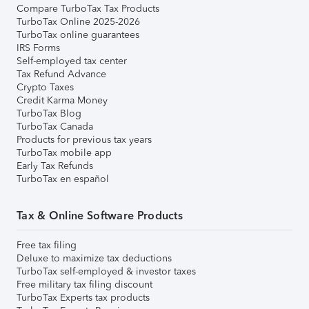
Compare TurboTax Tax Products
TurboTax Online 2025-2026
TurboTax online guarantees
IRS Forms
Self-employed tax center
Tax Refund Advance
Crypto Taxes
Credit Karma Money
TurboTax Blog
TurboTax Canada
Products for previous tax years
TurboTax mobile app
Early Tax Refunds
TurboTax en español
Tax & Online Software Products
Free tax filing
Deluxe to maximize tax deductions
TurboTax self-employed & investor taxes
Free military tax filing discount
TurboTax Experts tax products