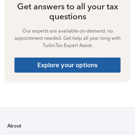
Get answers to all your tax
questions
Our experts are available on-demand, no
appointment needed. Get help all year long with
TurboTax Expert Assist.
Explore your options
About