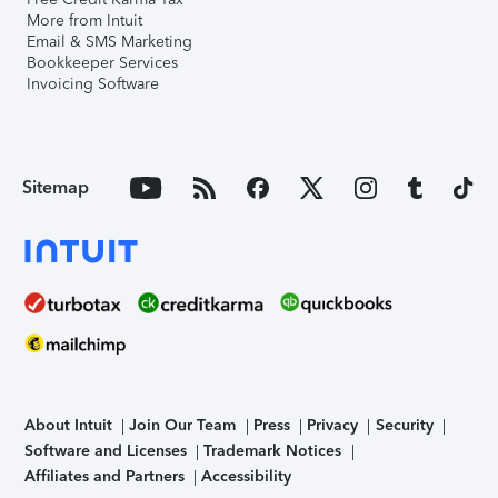
More from Intuit
Email & SMS Marketing
Bookkeeper Services
Invoicing Software
Sitemap
About Intuit
Join Our Team
Press
Privacy
Security
Software and Licenses
Trademark Notices
Affiliates and Partners
Accessibility