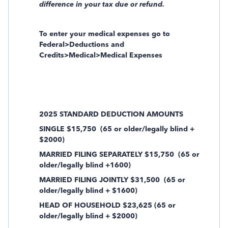
difference in your tax due or refund.
To enter your medical expenses go to
Federal>Deductions and
Credits>Medical>Medical Expenses
2025 STANDARD DEDUCTION AMOUNTS
SINGLE $15,750
(65 or older/legally blind +
$2000)
MARRIED FILING SEPARATELY $15,750
(65 or
older/legally blind +1600)
MARRIED FILING JOINTLY $31,500
(65 or
older/legally blind + $1600)
HEAD OF HOUSEHOLD $23,625 (65 or
older/legally blind + $2000)