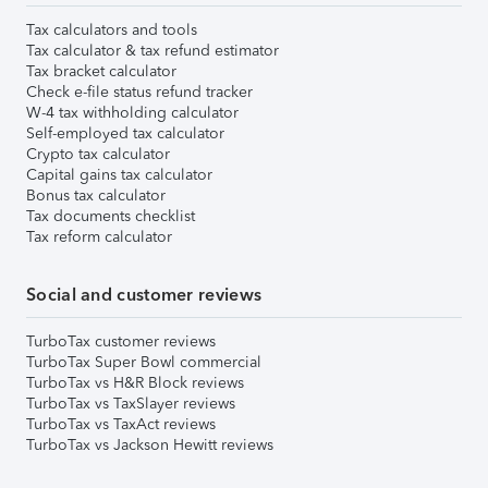
Tax calculators and tools
Tax calculator & tax refund estimator
Tax bracket calculator
Check e-file status refund tracker
W-4 tax withholding calculator
Self-employed tax calculator
Crypto tax calculator
Capital gains tax calculator
Bonus tax calculator
Tax documents checklist
Tax reform calculator
Social and customer reviews
TurboTax customer reviews
TurboTax Super Bowl commercial
TurboTax vs H&R Block reviews
TurboTax vs TaxSlayer reviews
TurboTax vs TaxAct reviews
TurboTax vs Jackson Hewitt reviews