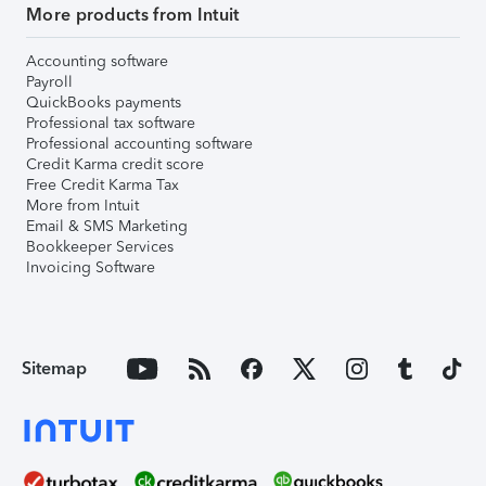
More products from Intuit
Accounting software
Payroll
QuickBooks payments
Professional tax software
Professional accounting software
Credit Karma credit score
Free Credit Karma Tax
More from Intuit
Email & SMS Marketing
Bookkeeper Services
Invoicing Software
Sitemap