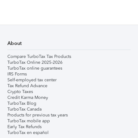
About
Compare TurboTax Tax Products
TurboTax Online 2025-2026
TurboTax online guarantees
IRS Forms
Self-employed tax center
Tax Refund Advance
Crypto Taxes
Credit Karma Money
TurboTax Blog
TurboTax Canada
Products for previous tax years
TurboTax mobile app
Early Tax Refunds
TurboTax en español