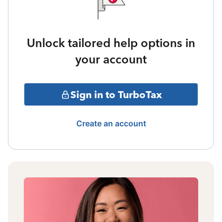
Unlock tailored help options in
your account
Sign in to TurboTax
Create an account