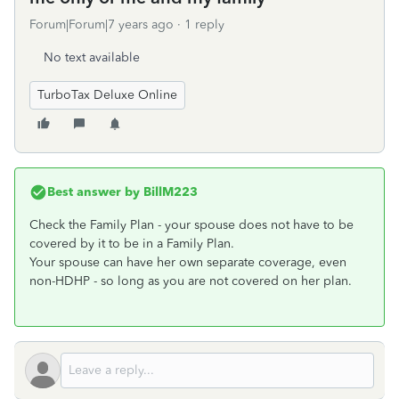
Forum|Forum|7 years ago
1 reply
No text available
TurboTax Deluxe Online
Best answer by
BillM223
Check the Family Plan - your spouse does not have to be
covered by it to be in a Family Plan.
Your spouse can have her own separate coverage, even
non-HDHP - so long as you are not covered on her plan.