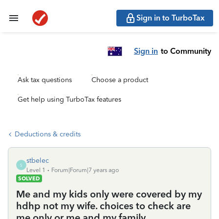
Sign in to TurboTax
Sign in
to Community
Ask tax questions
Choose a product
Get help using TurboTax features
Deductions & credits
stbelec
S
Level 1
Forum|Forum|7 years ago
SOLVED
Me and my kids only were covered by my
hdhp not my wife. choices to check are
me only or me and my family