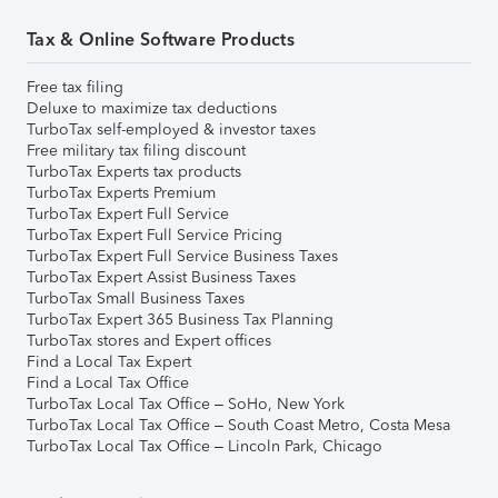
Tax & Online Software Products
Free tax filing
Deluxe to maximize tax deductions
TurboTax self-employed & investor taxes
Free military tax filing discount
TurboTax Experts tax products
TurboTax Experts Premium
TurboTax Expert Full Service
TurboTax Expert Full Service Pricing
TurboTax Expert Full Service Business Taxes
TurboTax Expert Assist Business Taxes
TurboTax Small Business Taxes
TurboTax Expert 365 Business Tax Planning
TurboTax stores and Expert offices
Find a Local Tax Expert
Find a Local Tax Office
TurboTax Local Tax Office – SoHo, New York
TurboTax Local Tax Office – South Coast Metro, Costa Mesa
TurboTax Local Tax Office – Lincoln Park, Chicago