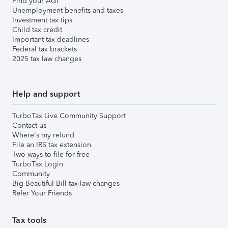
Find your AGI
Unemployment benefits and taxes
Investment tax tips
Child tax credit
Important tax deadlines
Federal tax brackets
2025 tax law changes
Help and support
TurboTax Live Community Support
Contact us
Where's my refund
File an IRS tax extension
Two ways to file for free
TurboTax Login
Community
Big Beautiful Bill tax law changes
Refer Your Friends
Tax tools