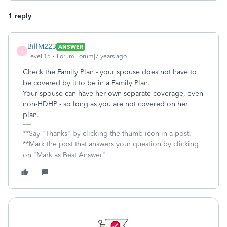
1 reply
BillM223
ANSWER
B
Level 15
Forum|Forum|7 years ago
Check the Family Plan - your spouse does not have to
be covered by it to be in a Family Plan.
Your spouse can have her own separate coverage, even
non-HDHP - so long as you are not covered on her
plan.
**Say "Thanks" by clicking the thumb icon in a post.
**Mark the post that answers your question by clicking
on "Mark as Best Answer"