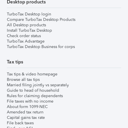
Desktop products
TurboTax Desktop login
Compare TurboTax Desktop Products
All Desktop products
Install TurboTax Desktop
Check order status
TurboTax Advantage
TurboTax Desktop Business for corps
Tax tips
Tax tips & video homepage
Browse all tax tips
Married filing jointly vs separately
Guide to head of household
Rules for claiming dependents
File taxes with no income
About form 1099-NEC
Amended tax return
Capital gains tax rate
File back taxes