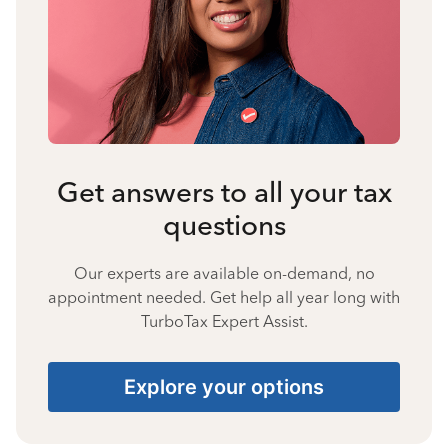
Get answers to all your tax
questions
Our experts are available on-demand, no
appointment needed. Get help all year long with
TurboTax Expert Assist.
Explore your options