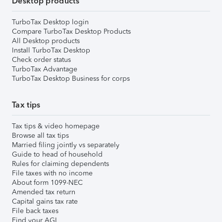
Desktop products
TurboTax Desktop login
Compare TurboTax Desktop Products
All Desktop products
Install TurboTax Desktop
Check order status
TurboTax Advantage
TurboTax Desktop Business for corps
Tax tips
Tax tips & video homepage
Browse all tax tips
Married filing jointly vs separately
Guide to head of household
Rules for claiming dependents
File taxes with no income
About form 1099-NEC
Amended tax return
Capital gains tax rate
File back taxes
Find your AGI