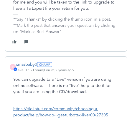
for me and you will be taken to the link to upgrade to
have a Ta Expert file your return for you.
**Say "Thanks" by clicking the thumb icon in a post.
**Mark the post that answers your question by clicking
on "Mark as Best Answer"
xmasbaby0
X
Level 15
Forum|Forum|2 years ago
You can upgrade to a "Live" version if you are using
online software. There is no "live" help to do it for
you if you are using the CD/download.
https://ttlc.intuit.com/community/choosing-a-
product/help/how-do-i-get-turbotax-live/00/27305