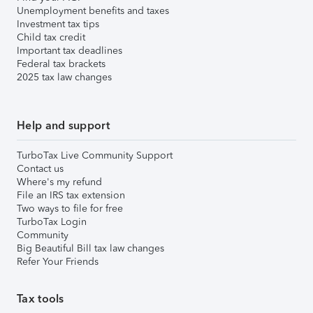
Unemployment benefits and taxes
Investment tax tips
Child tax credit
Important tax deadlines
Federal tax brackets
2025 tax law changes
Help and support
TurboTax Live Community Support
Contact us
Where's my refund
File an IRS tax extension
Two ways to file for free
TurboTax Login
Community
Big Beautiful Bill tax law changes
Refer Your Friends
Tax tools