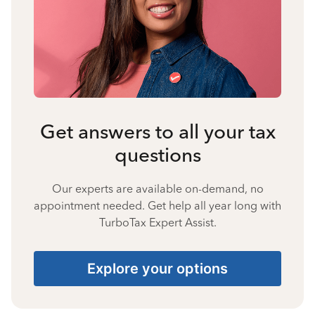
Get answers to all your tax
questions
Our experts are available on-demand, no
appointment needed. Get help all year long with
TurboTax Expert Assist.
Explore your options