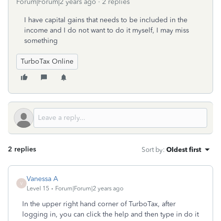
Forum|Forum|2 years ago
2 replies
I have capital gains that needs to be included in the
income and I do not want to do it myself, I may miss
something
TurboTax Online
2 replies
Sort by
:
Oldest first
Vanessa A
V
Level 15
Forum|Forum|2 years ago
In the upper right hand corner of TurboTax, after
logging in, you can click the help and then type in do it