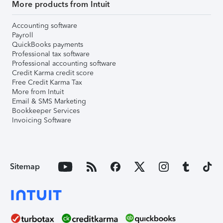
More products from Intuit
Accounting software
Payroll
QuickBooks payments
Professional tax software
Professional accounting software
Credit Karma credit score
Free Credit Karma Tax
More from Intuit
Email & SMS Marketing
Bookkeeper Services
Invoicing Software
Sitemap