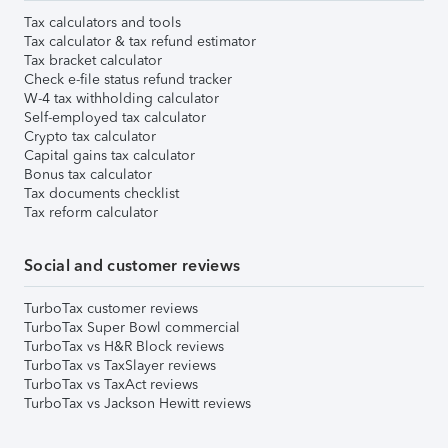
Tax calculators and tools
Tax calculator & tax refund estimator
Tax bracket calculator
Check e-file status refund tracker
W-4 tax withholding calculator
Self-employed tax calculator
Crypto tax calculator
Capital gains tax calculator
Bonus tax calculator
Tax documents checklist
Tax reform calculator
Social and customer reviews
TurboTax customer reviews
TurboTax Super Bowl commercial
TurboTax vs H&R Block reviews
TurboTax vs TaxSlayer reviews
TurboTax vs TaxAct reviews
TurboTax vs Jackson Hewitt reviews