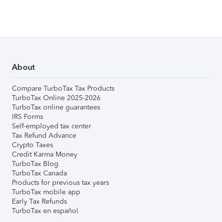
About
Compare TurboTax Tax Products
TurboTax Online 2025-2026
TurboTax online guarantees
IRS Forms
Self-employed tax center
Tax Refund Advance
Crypto Taxes
Credit Karma Money
TurboTax Blog
TurboTax Canada
Products for previous tax years
TurboTax mobile app
Early Tax Refunds
TurboTax en español