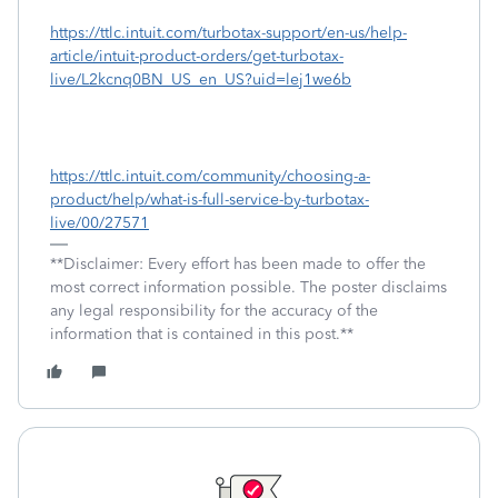
https://ttlc.intuit.com/turbotax-support/en-us/help-
article/intuit-product-orders/get-turbotax-
live/L2kcnq0BN_US_en_US?uid=lej1we6b
https://ttlc.intuit.com/community/choosing-a-
product/help/what-is-full-service-by-turbotax-
live/00/27571
**Disclaimer: Every effort has been made to offer the
most correct information possible. The poster disclaims
any legal responsibility for the accuracy of the
information that is contained in this post.**