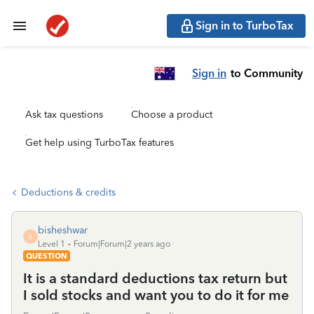
Sign in to TurboTax
Sign in
to Community
Ask tax questions
Choose a product
Get help using TurboTax features
Deductions & credits
bisheshwar
B
Level 1
Forum|Forum|2 years ago
QUESTION
It is a standard deductions tax return but
I sold stocks and want you to do it for me