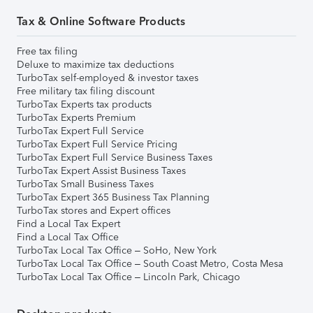
Tax & Online Software Products
Free tax filing
Deluxe to maximize tax deductions
TurboTax self-employed & investor taxes
Free military tax filing discount
TurboTax Experts tax products
TurboTax Experts Premium
TurboTax Expert Full Service
TurboTax Expert Full Service Pricing
TurboTax Expert Full Service Business Taxes
TurboTax Expert Assist Business Taxes
TurboTax Small Business Taxes
TurboTax Expert 365 Business Tax Planning
TurboTax stores and Expert offices
Find a Local Tax Expert
Find a Local Tax Office
TurboTax Local Tax Office – SoHo, New York
TurboTax Local Tax Office – South Coast Metro, Costa Mesa
TurboTax Local Tax Office – Lincoln Park, Chicago