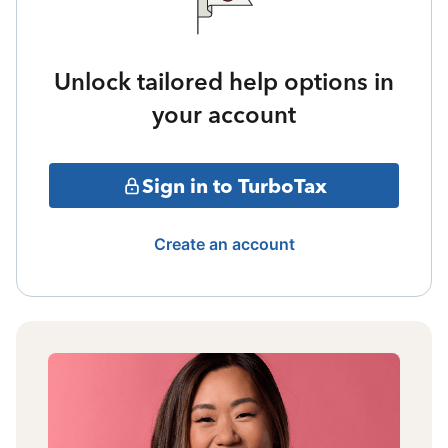
Unlock tailored help options in
your account
Sign in to TurboTax
Create an account