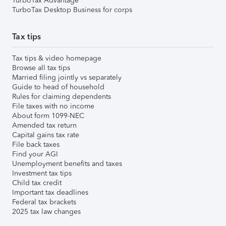
TurboTax Advantage
TurboTax Desktop Business for corps
Tax tips
Tax tips & video homepage
Browse all tax tips
Married filing jointly vs separately
Guide to head of household
Rules for claiming dependents
File taxes with no income
About form 1099-NEC
Amended tax return
Capital gains tax rate
File back taxes
Find your AGI
Unemployment benefits and taxes
Investment tax tips
Child tax credit
Important tax deadlines
Federal tax brackets
2025 tax law changes