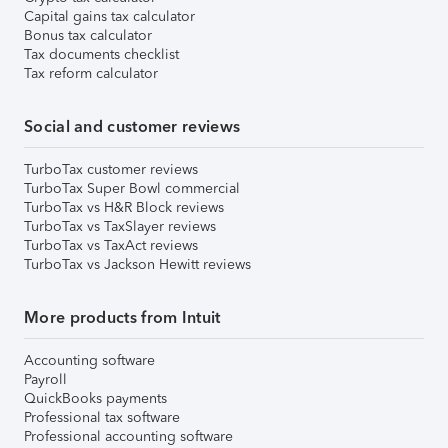
Capital gains tax calculator
Bonus tax calculator
Tax documents checklist
Tax reform calculator
Social and customer reviews
TurboTax customer reviews
TurboTax Super Bowl commercial
TurboTax vs H&R Block reviews
TurboTax vs TaxSlayer reviews
TurboTax vs TaxAct reviews
TurboTax vs Jackson Hewitt reviews
More products from Intuit
Accounting software
Payroll
QuickBooks payments
Professional tax software
Professional accounting software