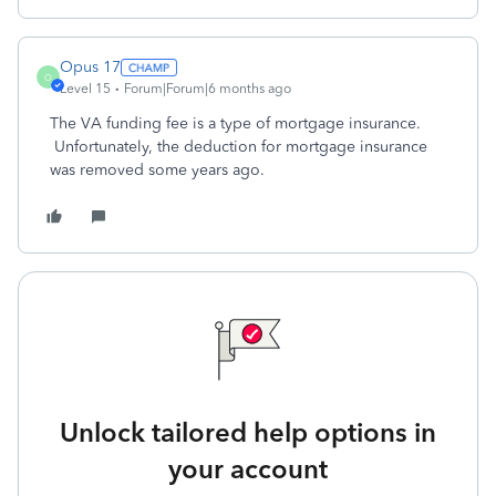
Opus 17
O
Level 15
Forum|Forum|6 months ago
The VA funding fee is a type of mortgage insurance.
Unfortunately, the deduction for mortgage insurance
was removed some years ago.
Unlock tailored help options in
your account