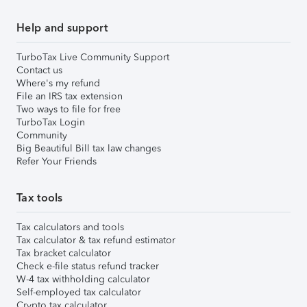
Help and support
TurboTax Live Community Support
Contact us
Where's my refund
File an IRS tax extension
Two ways to file for free
TurboTax Login
Community
Big Beautiful Bill tax law changes
Refer Your Friends
Tax tools
Tax calculators and tools
Tax calculator & tax refund estimator
Tax bracket calculator
Check e-file status refund tracker
W-4 tax withholding calculator
Self-employed tax calculator
Crypto tax calculator