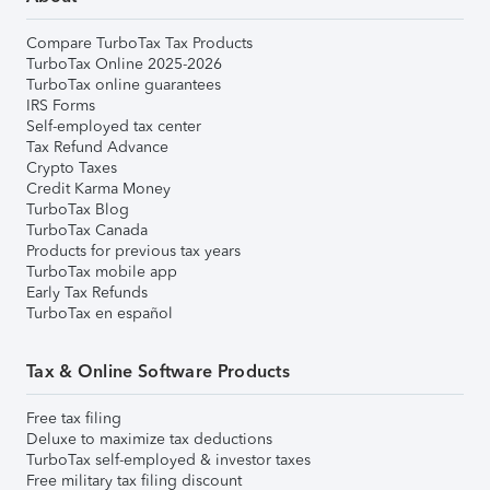
Compare TurboTax Tax Products
TurboTax Online 2025-2026
TurboTax online guarantees
IRS Forms
Self-employed tax center
Tax Refund Advance
Crypto Taxes
Credit Karma Money
TurboTax Blog
TurboTax Canada
Products for previous tax years
TurboTax mobile app
Early Tax Refunds
TurboTax en español
Tax & Online Software Products
Free tax filing
Deluxe to maximize tax deductions
TurboTax self-employed & investor taxes
Free military tax filing discount