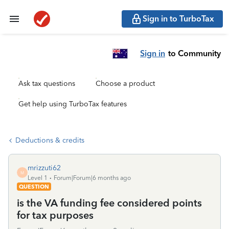
Sign in to TurboTax
Sign in
to Community
Ask tax questions
Choose a product
Get help using TurboTax features
Deductions & credits
mrizzuti62
M
Level 1
Forum|Forum|6 months ago
QUESTION
is the VA funding fee considered points
for tax purposes