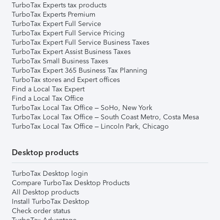
TurboTax Experts tax products
TurboTax Experts Premium
TurboTax Expert Full Service
TurboTax Expert Full Service Pricing
TurboTax Expert Full Service Business Taxes
TurboTax Expert Assist Business Taxes
TurboTax Small Business Taxes
TurboTax Expert 365 Business Tax Planning
TurboTax stores and Expert offices
Find a Local Tax Expert
Find a Local Tax Office
TurboTax Local Tax Office – SoHo, New York
TurboTax Local Tax Office – South Coast Metro, Costa Mesa
TurboTax Local Tax Office – Lincoln Park, Chicago
Desktop products
TurboTax Desktop login
Compare TurboTax Desktop Products
All Desktop products
Install TurboTax Desktop
Check order status