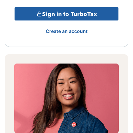
Sign in to TurboTax
Create an account