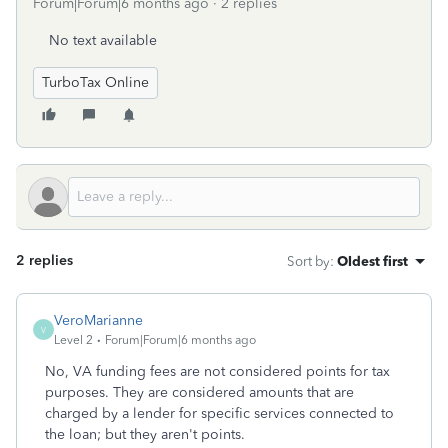
Forum|Forum|6 months ago
2 replies
No text available
TurboTax Online
2 replies
Sort by
:
Oldest first
VeroMarianne
V
Level 2
Forum|Forum|6 months ago
No, VA funding fees are not considered points for tax
purposes. They are considered amounts that are
charged by a lender for specific services connected to
the loan; but they aren't points.