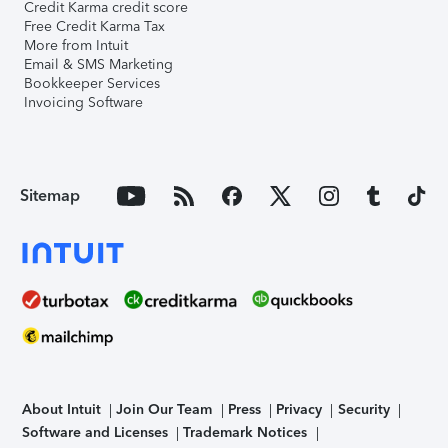
Credit Karma credit score
Free Credit Karma Tax
More from Intuit
Email & SMS Marketing
Bookkeeper Services
Invoicing Software
Sitemap
About Intuit
Join Our Team
Press
Privacy
Security
Software and Licenses
Trademark Notices