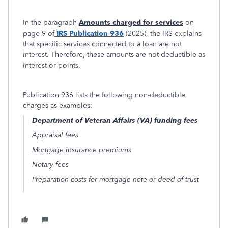
In the paragraph
Amounts charged for services
on
page 9 of
IRS Publication 936
(2025), the IRS explains
that specific services connected to a loan are not
interest. Therefore, these amounts are not deductible as
interest or points.
Publication 936 lists the following non-deductible
charges as examples:
Department of Veteran Affairs (VA) funding fees
Appraisal fees
Mortgage insurance premiums
Notary fees
Preparation costs for mortgage note or deed of trust