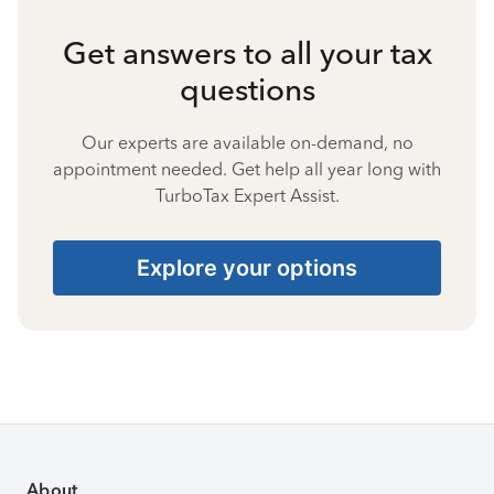
Get answers to all your tax
questions
Our experts are available on-demand, no
appointment needed. Get help all year long with
TurboTax Expert Assist.
Explore your options
About