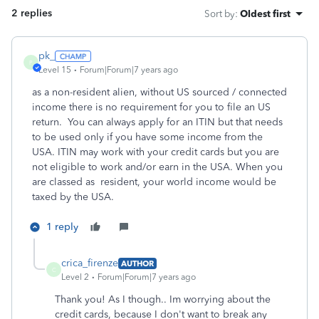
2 replies
Sort by
:
Oldest first
pk_
P
Level 15
Forum|Forum|7 years ago
as a non-resident alien, without US sourced / connected
income there is no requirement for you to file an US
return. You can always apply for an ITIN but that needs
to be used only if you have some income from the
USA. ITIN may work with your credit cards but you are
not eligible to work and/or earn in the USA. When you
are classed as resident, your world income would be
taxed by the USA.
1 reply
crica_firenze
AUTHOR
C
Level 2
Forum|Forum|7 years ago
Thank you! As I though.. Im worrying about the
credit cards, because I don't want to break any