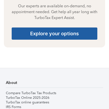
Our experts are available on-demand, no
appointment needed. Get help all year long with
TurboTax Expert Assist.
Explore your options
About
Compare TurboTax Tax Products
TurboTax Online 2025-2026
TurboTax online guarantees
IRS Forms