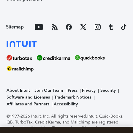
Sitemap
About Intuit
Join Our Team
Press
Privacy
Security
Software and Licenses
Trademark Notices
Affiliates and Partners
Accessibility
©1997-2026 Intuit, Inc. All rights reserved.
Intuit, QuickBooks,
QB, TurboTax, Credit Karma, and Mailchimp are registered
trademarks of Intuit Inc. Terms and conditions, features,