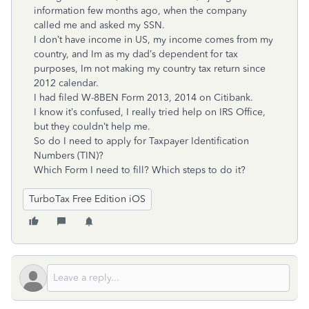
information few months ago, when the company
called me and asked my SSN.
I don’t have income in US, my income comes from my
country, and Im as my dad’s dependent for tax
purposes, Im not making my country tax return since
2012 calendar.
I had filed W-8BEN Form 2013, 2014 on Citibank.
I know it’s confused, I really tried help on IRS Office,
but they couldn’t help me.
So do I need to apply for Taxpayer Identification
Numbers (TIN)?
Which Form I need to fill? Which steps to do it?
TurboTax Free Edition iOS