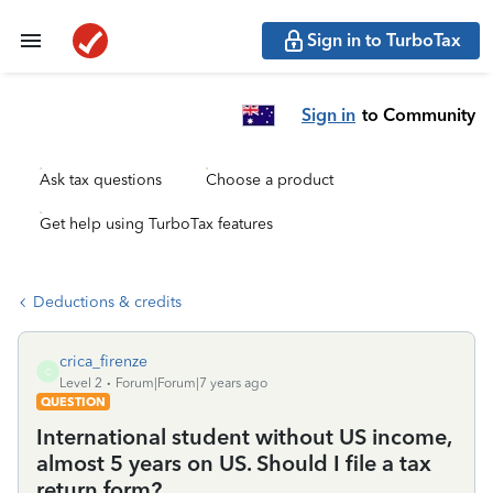
Sign in to TurboTax
Sign in
to Community
Ask tax questions
Choose a product
Get help using TurboTax features
Deductions & credits
crica_firenze
C
Level 2
Forum|Forum|7 years ago
QUESTION
International student without US income,
almost 5 years on US. Should I file a tax
return form?