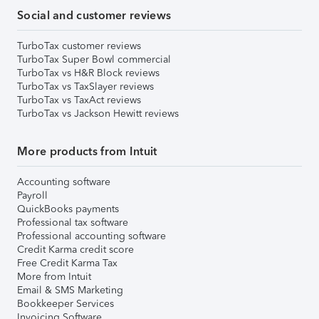
Social and customer reviews
TurboTax customer reviews
TurboTax Super Bowl commercial
TurboTax vs H&R Block reviews
TurboTax vs TaxSlayer reviews
TurboTax vs TaxAct reviews
TurboTax vs Jackson Hewitt reviews
More products from Intuit
Accounting software
Payroll
QuickBooks payments
Professional tax software
Professional accounting software
Credit Karma credit score
Free Credit Karma Tax
More from Intuit
Email & SMS Marketing
Bookkeeper Services
Invoicing Software