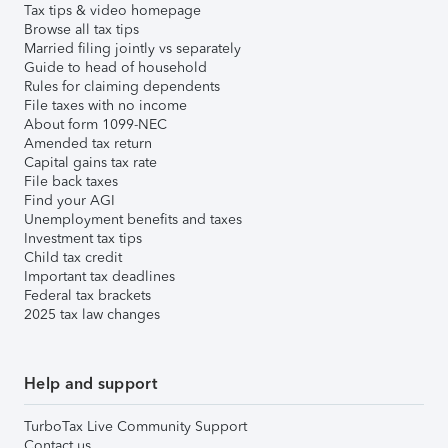
Tax tips & video homepage
Browse all tax tips
Married filing jointly vs separately
Guide to head of household
Rules for claiming dependents
File taxes with no income
About form 1099-NEC
Amended tax return
Capital gains tax rate
File back taxes
Find your AGI
Unemployment benefits and taxes
Investment tax tips
Child tax credit
Important tax deadlines
Federal tax brackets
2025 tax law changes
Help and support
TurboTax Live Community Support
Contact us