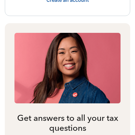
Create an account
Get answers to all your tax
questions