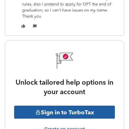
rules, also I pretend to apply for OPT the end of
graduation, so I can't have issues on my name.
Thank you
Unlock tailored help options in
your account
Sign in to TurboTax