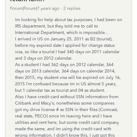
Forum|Forum|7 years ago
2 replies
Im looking for help about tax purposes, I had been on
IRS department, but they told me to call to
International Department, which is impossible…
I arrived in US on January 25, 2011 as B2 (tourist),
before my expired date I applied for change status
visa, so like a tourist I had 340 days on 2011 calendar
and 3 days on 2012 calendar.
As a student I had 362 days on 2012 calendar, 364
days on 2013 calendar, 364 days on calendar 2014,
then 2015, my student visa will be expired on July 16,
2015 I’m confused because Im in US almost 5 years,
but 1 calendar tax as tourist and 04 as student.
Also I have credit card without SSN information from
Citibank and Macy’s; nonetheless some companies
got my drive license # as SSN in their files (Comcast,
real state, PECO) since Im leaving here and I have
utilities and rent here, but some credit card company
made the same, and Im using the credit card with
wrong information, I didn’t know this, I just got this