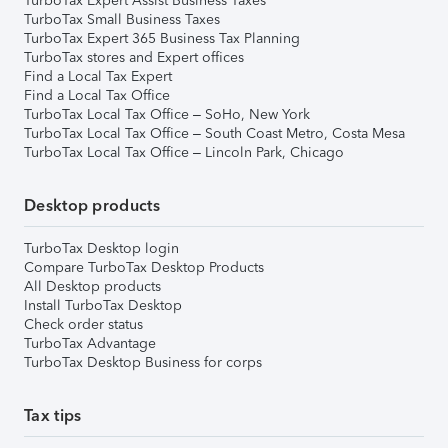
TurboTax Expert Assist Business Taxes
TurboTax Small Business Taxes
TurboTax Expert 365 Business Tax Planning
TurboTax stores and Expert offices
Find a Local Tax Expert
Find a Local Tax Office
TurboTax Local Tax Office – SoHo, New York
TurboTax Local Tax Office – South Coast Metro, Costa Mesa
TurboTax Local Tax Office – Lincoln Park, Chicago
Desktop products
TurboTax Desktop login
Compare TurboTax Desktop Products
All Desktop products
Install TurboTax Desktop
Check order status
TurboTax Advantage
TurboTax Desktop Business for corps
Tax tips