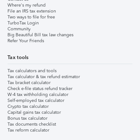
Where's my refund
File an IRS tax extension
Two ways to file for free
TurboTax Login
Community
Big Beautiful Bill tax law changes
Refer Your Friends
Tax tools
Tax calculators and tools
Tax calculator & tax refund estimator
Tax bracket calculator
Check e-file status refund tracker
W-4 tax withholding calculator
Self-employed tax calculator
Crypto tax calculator
Capital gains tax calculator
Bonus tax calculator
Tax documents checklist
Tax reform calculator