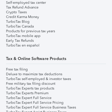
Self-employed tax center
Tax Refund Advance
Crypto Taxes
Credit Karma Money
TurboTax Blog
TurboTax Canada
Products for previous tax years
TurboTax mobile app
Early Tax Refunds
TurboTax en español
Tax & Online Software Products
Free tax filing
Deluxe to maximize tax deductions
TurboTax self-employed & investor taxes
Free military tax filing discount
TurboTax Experts tax products
TurboTax Experts Premium
TurboTax Expert Full Service
TurboTax Expert Full Service Pricing
TurboTax Expert Full Service Business Taxes