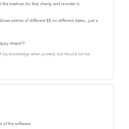
the trashcan for that charity and re-enter it.
lows entries of different $$ on different dates...just a
crappy shape??
 of my knowledge when posted, but should not be
n of the software.