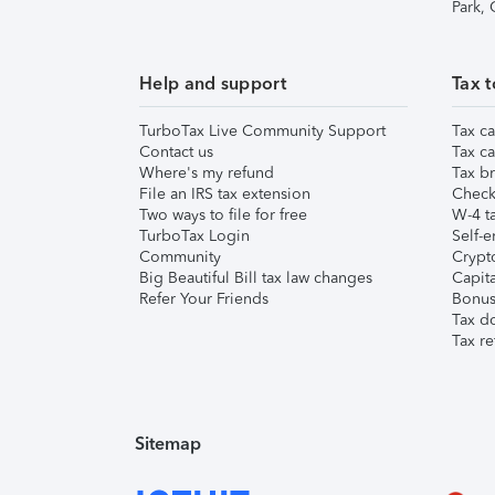
Park,
Help and support
Tax t
TurboTax Live Community Support
Tax ca
Contact us
Tax ca
Where's my refund
Tax br
File an IRS tax extension
Check 
Two ways to file for free
W-4 ta
TurboTax Login
Self-e
Community
Crypto
Big Beautiful Bill tax law changes
Capita
Refer Your Friends
Bonus 
Tax d
Tax re
Sitemap