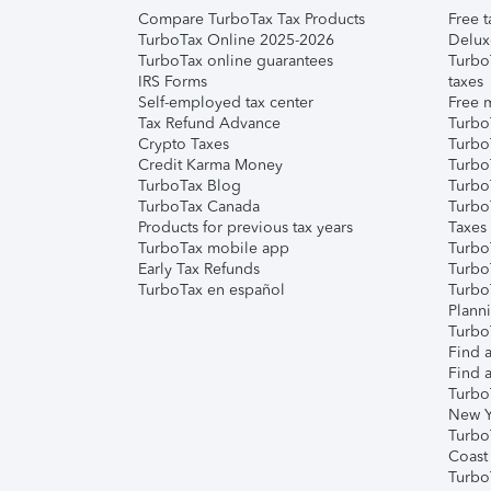
Compare TurboTax Tax Products
Free t
TurboTax Online 2025-2026
Delux
TurboTax online guarantees
Turbo
IRS Forms
taxes
Self-employed tax center
Free m
Tax Refund Advance
Turbo
Crypto Taxes
Turbo
Credit Karma Money
TurboT
TurboTax Blog
TurboT
TurboTax Canada
Turbo
Products for previous tax years
Taxes
TurboTax mobile app
Turbo
Early Tax Refunds
Turbo
TurboTax en español
Turbo
Plann
TurboT
Find a
Find a
Turbo
New Y
Turbo
Coast
Turbo