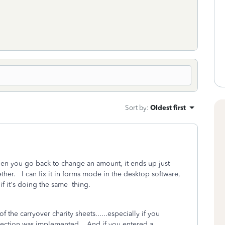
Sort by
:
Oldest first
hen you go back to change an amount, it ends up just
her. I can fix it in forms mode in the desktop software,
if it's doing the same thing.
 the carryover charity sheets......especially if you
section was implemented. And if you entered a