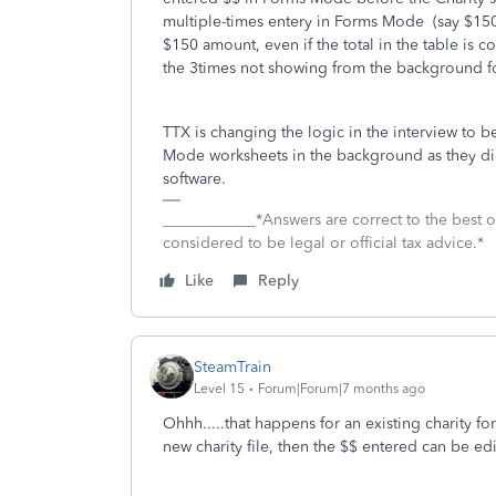
multiple-times entery in Forms Mode (say $150,
$150 amount, even if the total in the table is 
the 3times not showing from the background for
TTX is changing the logic in the interview to 
Mode worksheets in the background as they did
software.
____________*Answers are correct to the best
considered to be legal or official tax advice.*
Like
Reply
SteamTrain
Level 15
Forum|Forum|7 months ago
Ohhh.....that happens for an existing charity for
new charity file, then the $$ entered can be ed