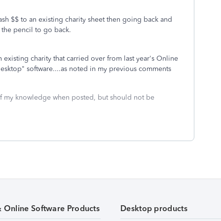
 cash $$ to an existing charity sheet then going back and
the pencil to go back.
existing charity that carried over from last year's Online
 "Desktop" software....as noted in my previous comments
 of my knowledge when posted, but should not be
& Online Software Products
Desktop products