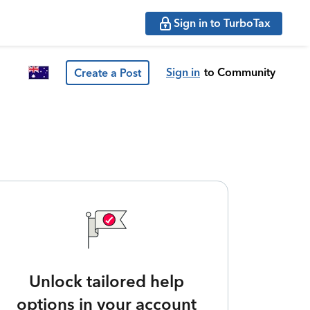
Sign in to TurboTax
Sign in
to Community
Create a Post
Unlock tailored help
options in your account