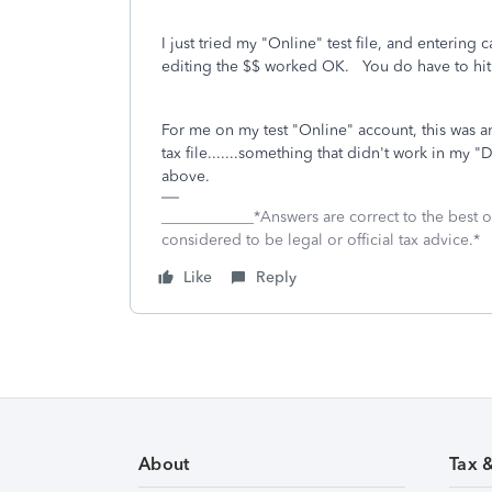
I just tried my "Online" test file, and entering
editing the $$ worked OK. You do have to hit 
For me on my test "Online" account, this was an 
tax file.......something that didn't work in my
above.
____________*Answers are correct to the best
considered to be legal or official tax advice.*
Like
Reply
About
Tax 