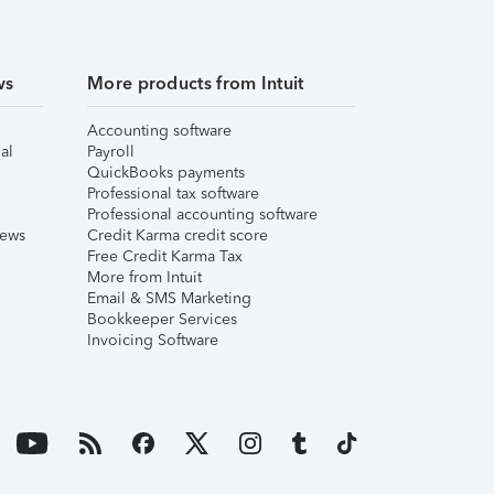
ws
More products from Intuit
Accounting software
al
Payroll
QuickBooks payments
Professional tax software
Professional accounting software
iews
Credit Karma credit score
Free Credit Karma Tax
More from Intuit
Email & SMS Marketing
Bookkeeper Services
Invoicing Software