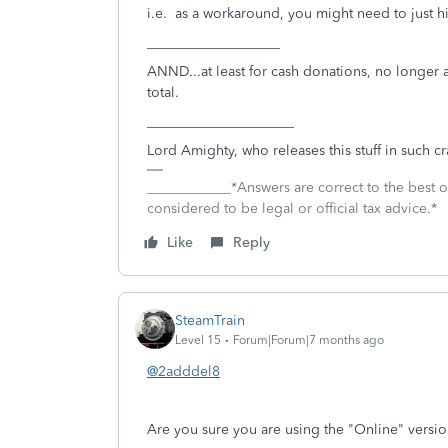
i.e. as a workaround, you might need to just hit 
___________________
ANND...at least for cash donations, no longer al
total.
_____________________
Lord Amighty, who releases this stuff in such 
____________*Answers are correct to the best
considered to be legal or official tax advice.*
Like
Reply
SteamTrain
Level 15
Forum|Forum|7 months ago
@2adddel8
Are you sure you are using the "Online" versio