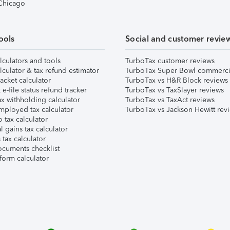
 Chicago
ools
Social and customer revie
lculators and tools
TurboTax customer reviews
lculator & tax refund estimator
TurboTax Super Bowl commerci
acket calculator
TurboTax vs H&R Block reviews
e-file status refund tracker
TurboTax vs TaxSlayer reviews
x withholding calculator
TurboTax vs TaxAct reviews
mployed tax calculator
TurboTax vs Jackson Hewitt rev
 tax calculator
l gains tax calculator
tax calculator
ocuments checklist
form calculator