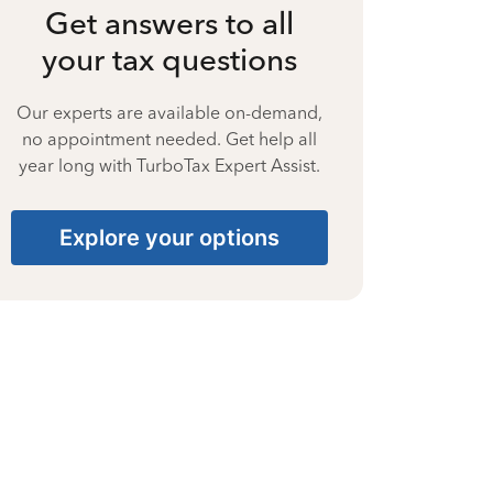
Get answers to all
your tax questions
Our experts are available on-demand,
no appointment needed. Get help all
year long with TurboTax Expert Assist.
Explore your options