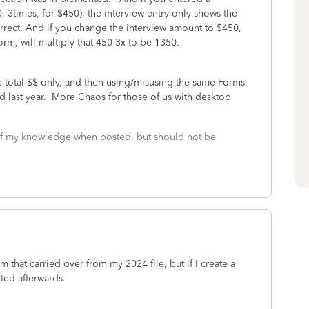
 3times, for $450), the interview entry only shows the
correct. And if you change the interview amount to $450,
m, will multiply that 450 3x to be 1350.
be total $$ only, and then using/misusing the same Forms
 last year. More Chaos for those of us with desktop
 of my knowledge when posted, but should not be
m that carried over from my 2024 file, but if I create a
ited afterwards.