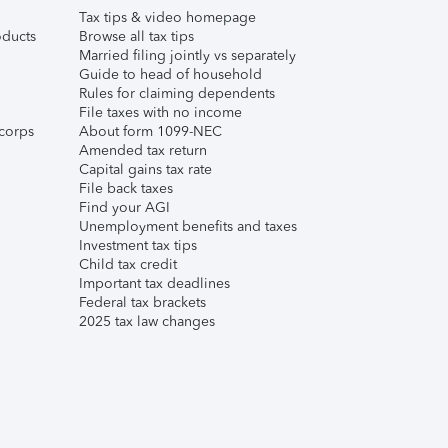
Tax tips & video homepage
ducts
Browse all tax tips
Married filing jointly vs separately
Guide to head of household
Rules for claiming dependents
File taxes with no income
corps
About form 1099-NEC
Amended tax return
Capital gains tax rate
File back taxes
Find your AGI
Unemployment benefits and taxes
Investment tax tips
Child tax credit
Important tax deadlines
Federal tax brackets
2025 tax law changes