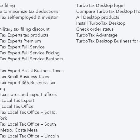
ax filing
TurboTax Desktop login
e to maximize tax deductions
Compare TurboTax Desktop Pro
Tax self-employed & investor
All Desktop products
Install TurboTax Desktop
ilitary tax filing discount
Check order status
Tax Experts tax products
TurboTax Advantage
Tax Experts Premium
TurboTax Desktop Business for 
ax Expert Full Service
ax Expert Full Service Pricing
Tax Expert Full Service Business
Tax Expert Assist Business Taxes
Tax Small Business Taxes
Tax Expert 365 Business Tax
ing
ax stores and Expert offices
 Local Tax Expert
 Local Tax Office
Tax Local Tax Office – SoHo,
ork
Tax Local Tax Office – South
 Metro, Costa Mesa
Tax Local Tax Office – Lincoln