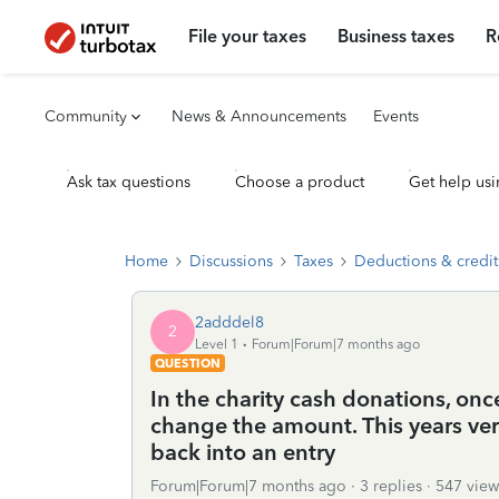
File your taxes
Business taxes
R
Community
News & Announcements
Events
Ask tax questions
Choose a product
Get help usi
Home
Discussions
Taxes
Deductions & credit
2adddel8
2
Level 1
Forum|Forum|7 months ago
QUESTION
In the charity cash donations, o
change the amount. This years ver
back into an entry
Forum|Forum|7 months ago
3 replies
547 view