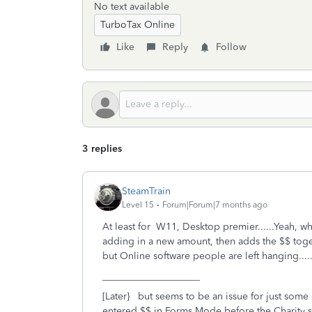
No text available
TurboTax Online
Like
Reply
Follow
3 replies
SteamTrain
Level 15
Forum|Forum|7 months ago
At least for W11, Desktop premier......Yeah, w
adding in a new amount, then adds the $$ toget
but Online software people are left hanging.....
____________________
[Later} but seems to be an issue for just some of
entered $$ in Forms Mode before the Charity 