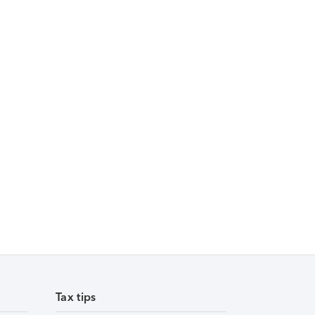
Tax tips