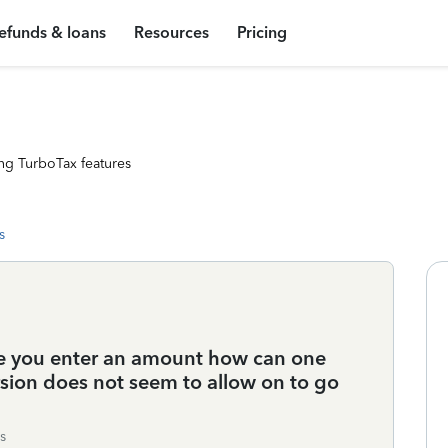
efunds & loans
Resources
Pricing
ng TurboTax features
s
nce you enter an amount how can one
sion does not seem to allow on to go
s