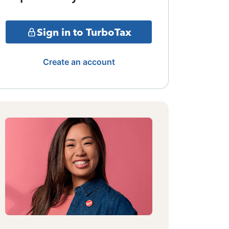
Sign in to TurboTax
Create an account