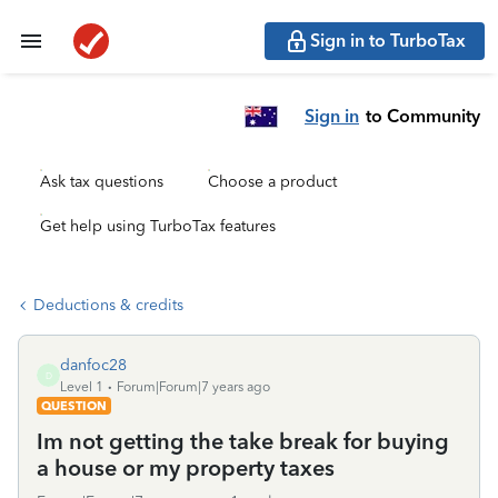
Sign in to TurboTax
Sign in
to Community
Ask tax questions
Choose a product
Get help using TurboTax features
Deductions & credits
danfoc28
D
Level 1
Forum|Forum|7 years ago
QUESTION
Im not getting the take break for buying
a house or my property taxes