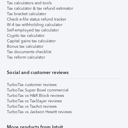
Tax calculators and tools
Tax calculator & tax refund estimator
Tax bracket calculator
Check e-file status refund tracker
W-4 tax withholding calculator
Self-employed tax calculator
Crypto tax calculator
Capital gains tax calculator
Bonus tax calculator
Tax documents checklist
Tax reform calculator
Social and customer reviews
TurboTax customer reviews
TurboTax Super Bowl commercial
TurboTax vs H&R Block reviews
TurboTax vs TaxSlayer reviews
TurboTax vs TaxAct reviews
TurboTax vs Jackson Hewitt reviews
More products from Intuit