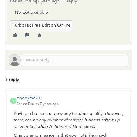
Forum|Forum|7 years ago
1 reply
No text available
TurboTax Free Edition Online
1 reply
Anonymous
A
Forum|Forum|7 years ago
Buying a house and property tax
does
qualify.
However
,
there can be any number of reasons it doesn't show up
on your Schedule A (Itemized Deductions)
.
One common reason is that your total itemized