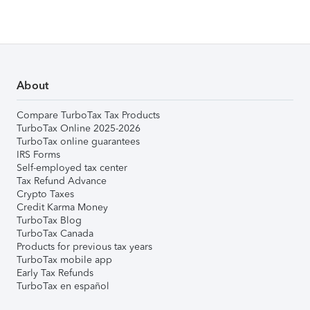
About
Compare TurboTax Tax Products
TurboTax Online 2025-2026
TurboTax online guarantees
IRS Forms
Self-employed tax center
Tax Refund Advance
Crypto Taxes
Credit Karma Money
TurboTax Blog
TurboTax Canada
Products for previous tax years
TurboTax mobile app
Early Tax Refunds
TurboTax en español