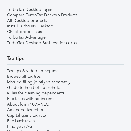
TurboTax Desktop login
Compare TurboTax Desktop Products
All Desktop products
Install TurboTax Desktop
Check order status
TurboTax Advantage
TurboTax Desktop Business for corps
Tax tips
Tax tips & video homepage
Browse all tax tips
Married filing jointly vs separately
Guide to head of household
Rules for claiming dependents
File taxes with no income
About form 1099-NEC
Amended tax return
Capital gains tax rate
File back taxes
Find your AGI