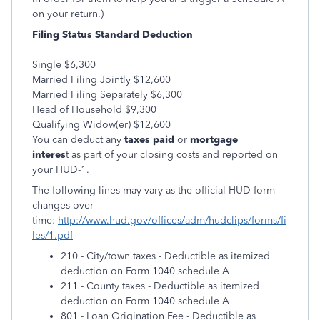
on your return.)
Filing Status
Standard Deduction
Single $6,300
Married Filing Jointly $12,600
Married Filing Separately $6,300
Head of Household $9,300
Qualifying Widow(er) $12,600
You can deduct any
taxes paid
or
mortgage
interes
t as part of your closing costs and reported on
your HUD-1.
The following lines may vary as the official HUD form
changes over
time:
http://www.hud.gov/offices/adm/hudclips/forms/fi
les/1.pdf
210 - City/town taxes - Deductible as itemized
deduction on Form 1040 schedule A
211 - County taxes - Deductible as itemized
deduction on Form 1040 schedule A
801 - Loan Origination Fee - Deductible as