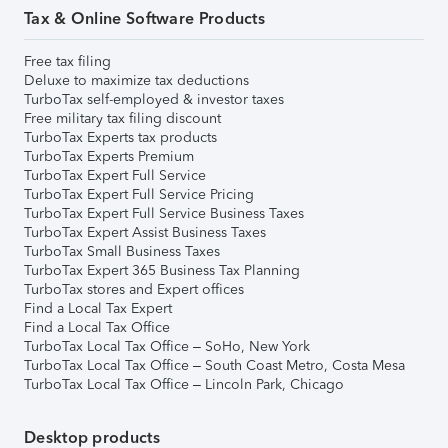
Tax & Online Software Products
Free tax filing
Deluxe to maximize tax deductions
TurboTax self-employed & investor taxes
Free military tax filing discount
TurboTax Experts tax products
TurboTax Experts Premium
TurboTax Expert Full Service
TurboTax Expert Full Service Pricing
TurboTax Expert Full Service Business Taxes
TurboTax Expert Assist Business Taxes
TurboTax Small Business Taxes
TurboTax Expert 365 Business Tax Planning
TurboTax stores and Expert offices
Find a Local Tax Expert
Find a Local Tax Office
TurboTax Local Tax Office – SoHo, New York
TurboTax Local Tax Office – South Coast Metro, Costa Mesa
TurboTax Local Tax Office – Lincoln Park, Chicago
Desktop products