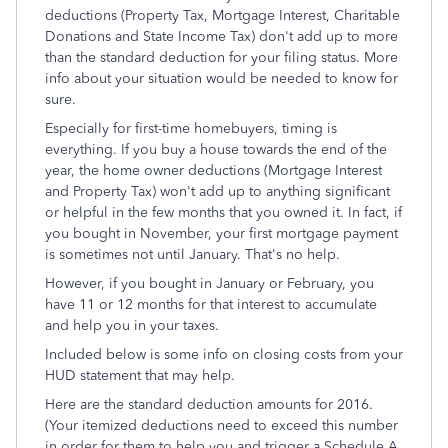
deductions (Property Tax, Mortgage Interest, Charitable
Donations and State Income Tax) don't add up to more
than the standard deduction for your filing status. More
info about your situation would be needed to know for
sure.
Especially for first-time homebuyers, timing is
everything. If you buy a house towards the end of the
year, the home owner deductions (Mortgage Interest
and Property Tax) won't add up to anything significant
or helpful in the few months that you owned it. In fact, if
you bought in November, your first mortgage payment
is sometimes not until January. That's no help.
However, if you bought in January or February, you
have 11 or 12 months for that interest to accumulate
and help you in your taxes.
Included below is some info on closing costs from your
HUD statement that may help.
Here are the standard deduction amounts for 2016.
(Your itemized deductions need to exceed this number
in order for them to help you and trigger a Schedule A