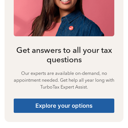
Get answers to all your tax
questions
Our experts are available on-demand, no
appointment needed. Get help all year long with
TurboTax Expert Assist.
Explore your options