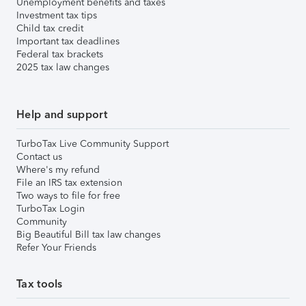
Unemployment benefits and taxes
Investment tax tips
Child tax credit
Important tax deadlines
Federal tax brackets
2025 tax law changes
Help and support
TurboTax Live Community Support
Contact us
Where's my refund
File an IRS tax extension
Two ways to file for free
TurboTax Login
Community
Big Beautiful Bill tax law changes
Refer Your Friends
Tax tools