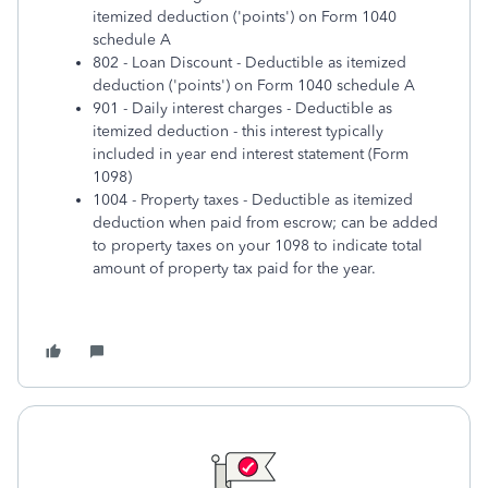
itemized deduction ('points') on Form 1040
schedule A
802 - Loan Discount - Deductible as itemized
deduction ('points') on Form 1040 schedule A
901 - Daily interest charges - Deductible as
itemized deduction - this interest typically
included in year end interest statement (Form
1098)
1004 - Property taxes - Deductible as itemized
deduction when paid from escrow; can be added
to property taxes on your 1098 to indicate total
amount of property tax paid for the year.