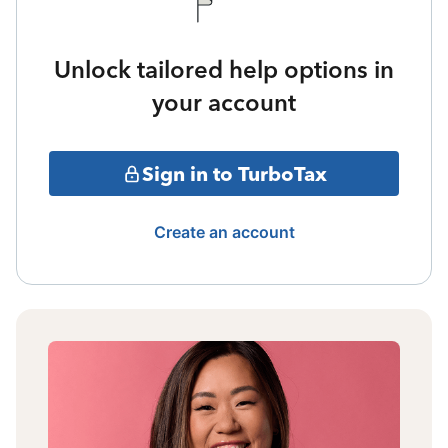
Unlock tailored help options in
your account
Sign in to TurboTax
Create an account