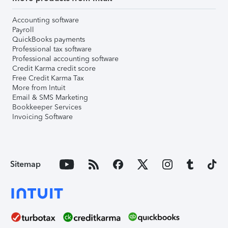
Accounting software
Payroll
QuickBooks payments
Professional tax software
Professional accounting software
Credit Karma credit score
Free Credit Karma Tax
More from Intuit
Email & SMS Marketing
Bookkeeper Services
Invoicing Software
Sitemap