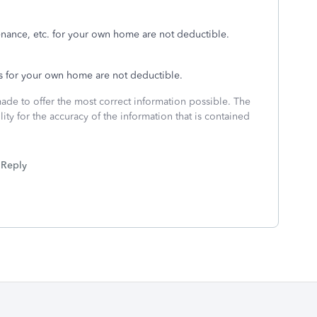
nance, etc. for your own home are not deductible.
s for your own home are not deductible.
made to offer the most correct information possible. The
ity for the accuracy of the information that is contained
Reply