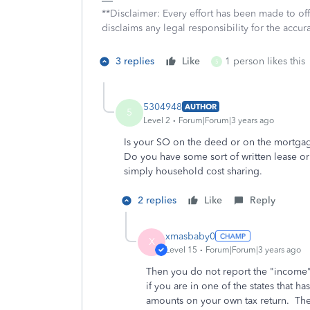
**Disclaimer: Every effort has been made to of
disclaims any legal responsibility for the accura
3 replies
Like
1 person likes this
5
5304948
AUTHOR
5
Level 2
Forum|Forum|3 years ago
Is your SO on the deed or on the mortg
Do you have some sort of written lease o
simply household cost sharing.
2 replies
Like
Reply
xmasbaby0
X
Level 15
Forum|Forum|3 years ago
Then you do not report the "income" 
if you are in one of the states that
amounts on your own tax return. The