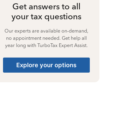
Get answers to all
your tax questions
Our experts are available on-demand,
no appointment needed. Get help all
year long with TurboTax Expert Assist.
Explore your options