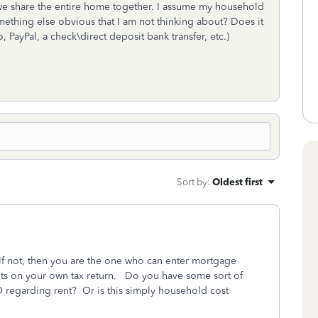
d we share the entire home together. I assume my household
omething else obvious that I am not thinking about? Does it
PayPal, a check\direct deposit bank transfer, etc.)
Sort by
:
Oldest first
f not, then you are the one who can enter mortgage
ints on your own tax return. Do you have some sort of
O regarding rent? Or is this simply household cost