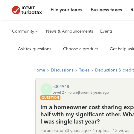
File your taxes
Business taxes
R
Community
News & Announcements
Events
Ask tax questions
Choose a product
Get help usi
Home
Discussions
Taxes
Deductions & credit
5304948
5
Level 2
Forum|Forum|3 years ago
QUESTION
Im a homeowner cost sharing expen
half with my significant other. W
I was single last year?
Forum|Forum|3 years ago
4 replies
13 views