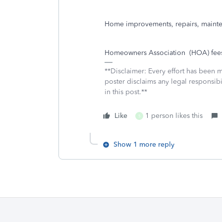
Home improvements, repairs, mainte
Homeowners Association
(HOA) fee
**Disclaimer: Every effort has been 
poster disclaims any legal responsibil
in this post.**
Like
1 person likes this
5
Show 1 more reply