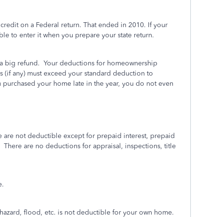
 credit on a Federal return. That ended in 2010. If your
able to enter it when you prepare your state return.
a big refund.
Your deductions for homeownership
 (if any) must exceed your standard deduction to
u purchased your home late in the year, you do not even
are not deductible except for prepaid interest, prepaid
There are no deductions for appraisal, inspections, title
e.
hazard, flood, etc. is not deductible for your own home.