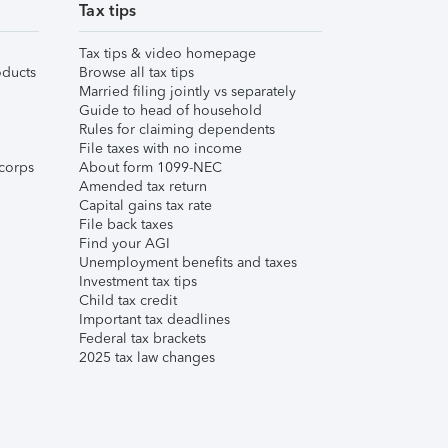
Tax tips
Tax tips & video homepage
ducts
Browse all tax tips
Married filing jointly vs separately
Guide to head of household
Rules for claiming dependents
File taxes with no income
corps
About form 1099-NEC
Amended tax return
Capital gains tax rate
File back taxes
Find your AGI
Unemployment benefits and taxes
Investment tax tips
Child tax credit
Important tax deadlines
Federal tax brackets
2025 tax law changes