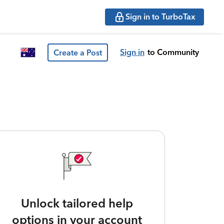
Sign in to TurboTax
Sign in
to Community
Create a Post
Unlock tailored help
options in your account