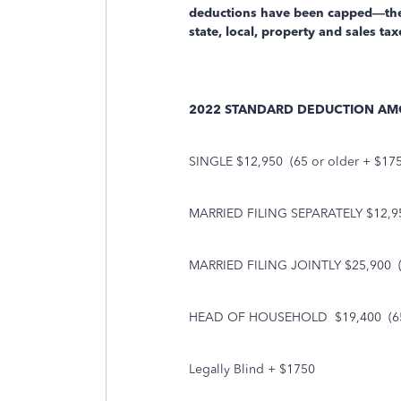
deductions have been capped—there
state, local, property and sales ta
2022 STANDARD DEDUCTION A
SINGLE $12,950
(65 or older + $17
MARRIED FILING SEPARATELY $12,9
MARRIED FILING JOINTLY $25,900
HEAD OF HOUSEHOLD
$19,400
(6
Legally Blind + $1750