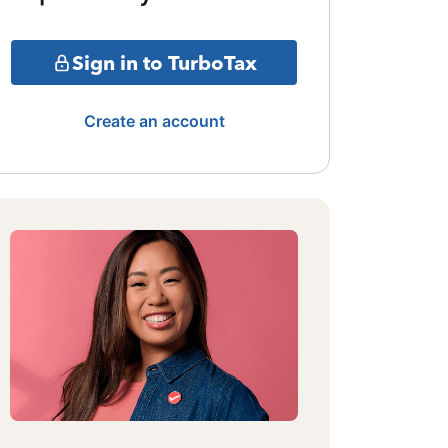
Sign in to TurboTax
Create an account