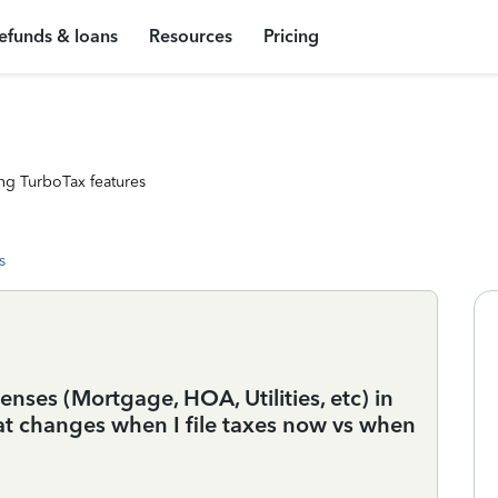
efunds & loans
Resources
Pricing
ng TurboTax features
s
ses (Mortgage, HOA, Utilities, etc) in
hat changes when I file taxes now vs when