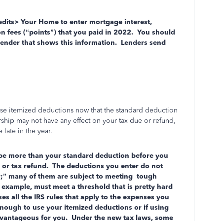
dits> Your Home to enter mortgage interest,
n fees (“points”) that you paid in 2022.
You should
nder that shows this information.
Lenders send
o use itemized deductions now that the standard deduction
hip may not have any effect on your tax due or refund,
 late in the year.
 be more than your standard deduction before you
d or tax refund. The deductions you enter do not
ar;” many of them are subject to meeting tough
example, must meet a threshold that is pretty hard
s all the IRS rules that apply to the expenses you
 enough to use your itemized deductions or if using
dvantageous for you. Under the new tax laws, some