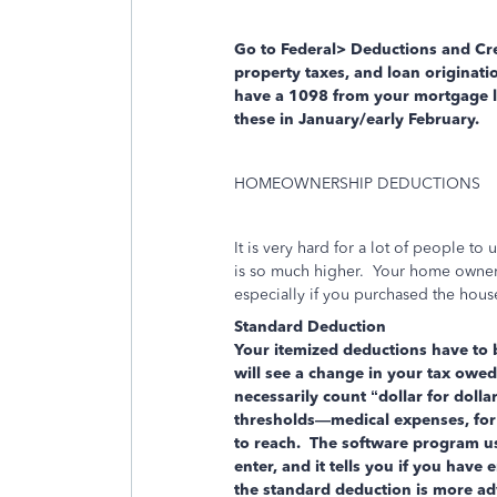
Go to Federal> Deductions and Cre
property taxes, and loan originatio
have a 1098 from your mortgage le
these in January/early February.
HOMEOWNERSHIP DEDUCTIONS
It is very hard for a lot of people t
is so much higher. Your home owners
especially if you purchased the house
Standard Deduction
Your itemized deductions have to
will see a change in your tax owe
necessarily count “dollar for doll
thresholds—medical expenses, for 
to reach. The software program use
enter, and it tells you if you have
the standard deduction is more a