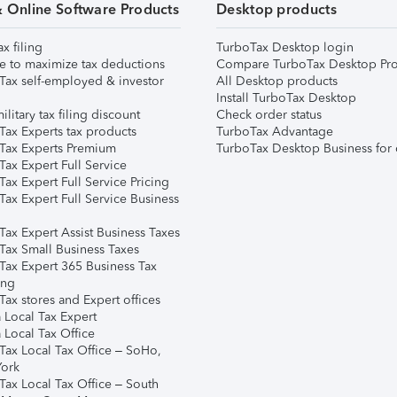
& Online Software Products
Desktop products
ax filing
TurboTax Desktop login
e to maximize tax deductions
Compare TurboTax Desktop Pro
Tax self-employed & investor
All Desktop products
Install TurboTax Desktop
ilitary tax filing discount
Check order status
Tax Experts tax products
TurboTax Advantage
Tax Experts Premium
TurboTax Desktop Business for 
ax Expert Full Service
ax Expert Full Service Pricing
Tax Expert Full Service Business
Tax Expert Assist Business Taxes
Tax Small Business Taxes
Tax Expert 365 Business Tax
ing
ax stores and Expert offices
 Local Tax Expert
 Local Tax Office
Tax Local Tax Office – SoHo,
ork
Tax Local Tax Office – South