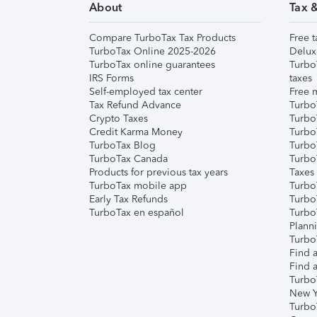
About
Tax 
Compare TurboTax Tax Products
Free t
TurboTax Online 2025-2026
Delux
TurboTax online guarantees
Turbo
IRS Forms
taxes
Self-employed tax center
Free m
Tax Refund Advance
Turbo
Crypto Taxes
Turbo
Credit Karma Money
TurboT
TurboTax Blog
TurboT
TurboTax Canada
Turbo
Products for previous tax years
Taxes
TurboTax mobile app
Turbo
Early Tax Refunds
Turbo
TurboTax en español
Turbo
Plann
TurboT
Find a
Find a
Turbo
New Y
Turbo