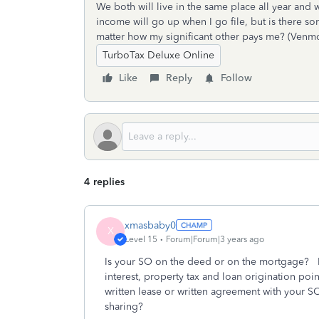
We both will live in the same place all year an
income will go up when I go file, but is there s
matter how my significant other pays me? (Venmo, 
TurboTax Deluxe Online
Like
Reply
Follow
4 replies
xmasbaby0
X
Level 15
Forum|Forum|3 years ago
Is your SO on the deed or on the mortgage? I
interest, property tax and loan origination po
written lease or written agreement with your S
sharing?