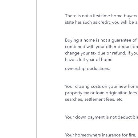
There is not a first time home buyers
state has such as credit, you will be 
Buying a home is not a guarantee of 
combined with your other deductions
change your tax due or refund. If yo
have a full year of home
ownership deductions.
Your closing costs on your new home 
property tax or loan origination fees.
searches, settlement fees. etc.
Your down payment is not deductibl
Your homeowners insurance for fire, 