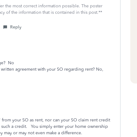
fer the most correct information possible. The poster
cy of the information that is contained in this post.**
Reply
age? No
r written agreement with your SO regarding rent? No,
from your SO as rent, nor can your SO claim rent credit
 has such a credit. You simply enter your home ownership
y may or may not even make a difference.