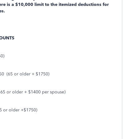
 is a $10,000 limit to the itemized deductions for
xes.
MOUNTS
50)
50
(65 or older + $1750)
(65 or older + $1400 per spouse)
5 or older +$1750)