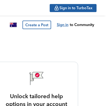
Sign in to TurboTax
Sign in
to Community
Create a Post
Unlock tailored help
options in your account