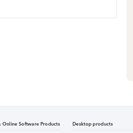
& Online Software Products
Desktop products