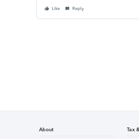
Like
Reply
About
Tax 