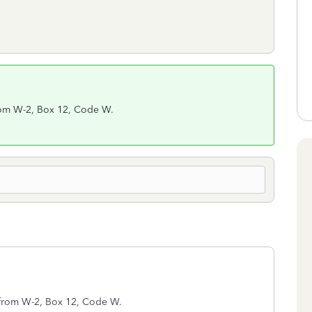
from W-2, Box 12, Code W.
y from W-2, Box 12, Code W.