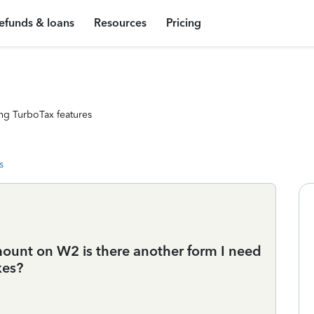
efunds & loans
Resources
Pricing
ng TurboTax features
s
mount on W2 is there another form I need
xes?