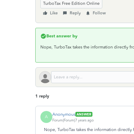
TurboTax Free Edition Online
Like
Reply
Follow
Best answer by
Nope, TurboTax takes the information directly 
1 reply
Anonymous
ANSWER
A
Forum|Forum|7 years ago
Nope, TurboTax takes the information directl