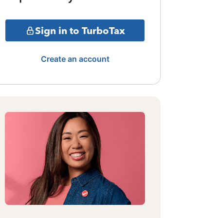
Sign in to TurboTax
Create an account