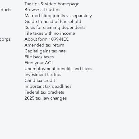
Tax tips & video homepage
ducts
Browse all tax tips
Married filing jointly vs separately
Guide to head of household
Rules for claiming dependents
File taxes with no income
corps
About form 1099-NEC
Amended tax return
Capital gains tax rate
File back taxes
Find your AGI
Unemployment benefits and taxes
Investment tax tips
Child tax credit
Important tax deadlines
Federal tax brackets
2025 tax law changes