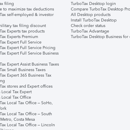
ax filing
TurboTax Desktop login
e to maximize tax deductions
Compare TurboTax Desktop Pro
Tax self-employed & investor
All Desktop products
Install TurboTax Desktop
ilitary tax filing discount
Check order status
Tax Experts tax products
TurboTax Advantage
Tax Experts Premium
TurboTax Desktop Business for 
ax Expert Full Service
ax Expert Full Service Pricing
Tax Expert Full Service Business
Tax Expert Assist Business Taxes
Tax Small Business Taxes
Tax Expert 365 Business Tax
ing
ax stores and Expert offices
 Local Tax Expert
 Local Tax Office
Tax Local Tax Office – SoHo,
ork
Tax Local Tax Office – South
 Metro, Costa Mesa
Tax Local Tax Office – Lincoln