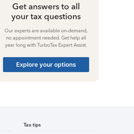
Get answers to all
your tax questions
Our experts are available on-demand,
no appointment needed. Get help all
year long with TurboTax Expert Assist.
Explore your options
Tax tips