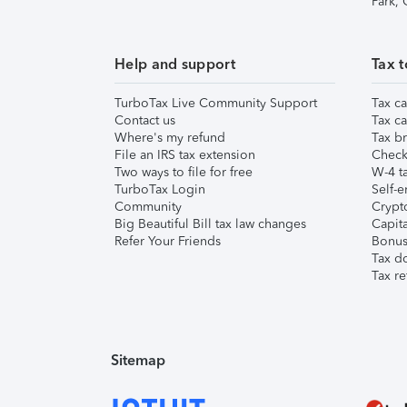
Park,
Help and support
Tax t
TurboTax Live Community Support
Tax ca
Contact us
Tax ca
Where's my refund
Tax br
File an IRS tax extension
Check 
Two ways to file for free
W-4 ta
TurboTax Login
Self-e
Community
Crypto
Big Beautiful Bill tax law changes
Capita
Refer Your Friends
Bonus 
Tax d
Tax re
Sitemap