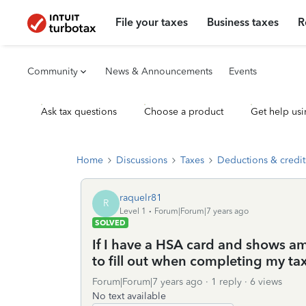
File your taxes
Business taxes
R
Community
News & Announcements
Events
Ask tax questions
Choose a product
Get help usi
Home
Discussions
Taxes
Deductions & credit
raquelr81
R
Level 1
Forum|Forum|7 years ago
SOLVED
If I have a HSA card and shows a
to fill out when completing my ta
Forum|Forum|7 years ago
1 reply
6 views
No text available