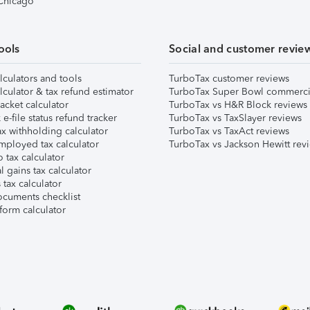
 Chicago
ools
Social and customer revie
lculators and tools
TurboTax customer reviews
lculator & tax refund estimator
TurboTax Super Bowl commerci
acket calculator
TurboTax vs H&R Block reviews
e-file status refund tracker
TurboTax vs TaxSlayer reviews
x withholding calculator
TurboTax vs TaxAct reviews
mployed tax calculator
TurboTax vs Jackson Hewitt rev
 tax calculator
l gains tax calculator
tax calculator
ocuments checklist
form calculator