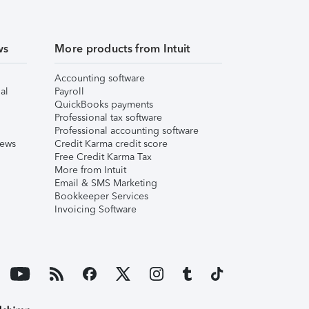
ws
More products from Intuit
Accounting software
al
Payroll
QuickBooks payments
Professional tax software
Professional accounting software
iews
Credit Karma credit score
Free Credit Karma Tax
More from Intuit
Email & SMS Marketing
Bookkeeper Services
Invoicing Software