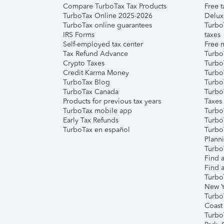
Compare TurboTax Tax Products
Free t
TurboTax Online 2025-2026
Delux
TurboTax online guarantees
Turbo
IRS Forms
taxes
Self-employed tax center
Free m
Tax Refund Advance
Turbo
Crypto Taxes
Turbo
Credit Karma Money
TurboT
TurboTax Blog
TurboT
TurboTax Canada
Turbo
Products for previous tax years
Taxes
TurboTax mobile app
Turbo
Early Tax Refunds
Turbo
TurboTax en español
Turbo
Plann
TurboT
Find a
Find a
Turbo
New Y
Turbo
Coast
Turbo