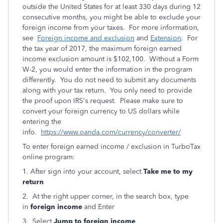
outside the United States for at least 330 days during 12
consecutive months, you might be able to exclude your
foreign income from your taxes. For more information,
see
Foreign income and exclusion
and
Extension
. For
the tax year of 2017, the maximum foreign earned
income exclusion amount is $102,100. Without a Form
W-2, you would enter the information in the program
differently. You do not need to submit any documents
along with your tax return. You only need to provide
the proof upon IRS's request. Please make sure to
convert your foreign currency to US dollars while
entering the
info.
https://www.oanda.com/currency/converter/
To enter foreign earned income / exclusion in TurboTax
online program:
1. After sign into your account, select
Take me to my
return
2. At the right upper corner, in the search box, type
in
foreign income
and Enter
3. Select
Jump to foreign income