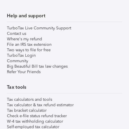
Help and support
TurboTax Live Community Support
Contact us
Where's my refund
File an IRS tax extension
Two ways to file for free
TurboTax Login
Community
Big Beautiful Bill tax law changes
Refer Your Friends
Tax tools
Tax calculators and tools
Tax calculator & tax refund estimator
Tax bracket calculator
Check e-file status refund tracker
W-4 tax withholding calculator
Self-employed tax calculator