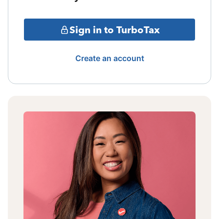
Sign in to TurboTax
Create an account