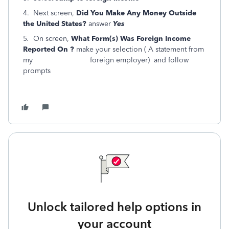
4. Next screen,
Did You Make Any Money Outside
the United States?
answer
Yes
5
.
On screen,
What Form(s) Was Foreign Income
Reported On ?
make your selection ( A statement from
my foreign employer) and follow
prompts
Unlock tailored help options in
your account