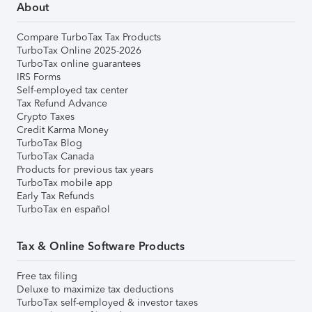
About
Compare TurboTax Tax Products
TurboTax Online 2025-2026
TurboTax online guarantees
IRS Forms
Self-employed tax center
Tax Refund Advance
Crypto Taxes
Credit Karma Money
TurboTax Blog
TurboTax Canada
Products for previous tax years
TurboTax mobile app
Early Tax Refunds
TurboTax en español
Tax & Online Software Products
Free tax filing
Deluxe to maximize tax deductions
TurboTax self-employed & investor taxes