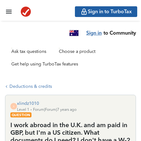
Sign in to TurboTax
Sign in
to Community
Ask tax questions
Choose a product
Get help using TurboTax features
Deductions & credits
xlindz1010
X
Level 1
Forum|Forum|7 years ago
QUESTION
I work abroad in the U.K. and am paid in
GBP, but I'm a US citizen. What
documents do I need? I don't have a W-2