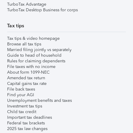
TurboTax Advantage
TurboTax Desktop Business for corps
Tax tips
Tax tips & video homepage
Browse all tax tips
Married filing jointly vs separately
Guide to head of household
Rules for claiming dependents
File taxes with no income
About form 1099-NEC
Amended tax return
Capital gains tax rate
File back taxes
Find your AGI
Unemployment benefits and taxes
Investment tax tips
Child tax credit
Important tax deadlines
Federal tax brackets
2025 tax law changes