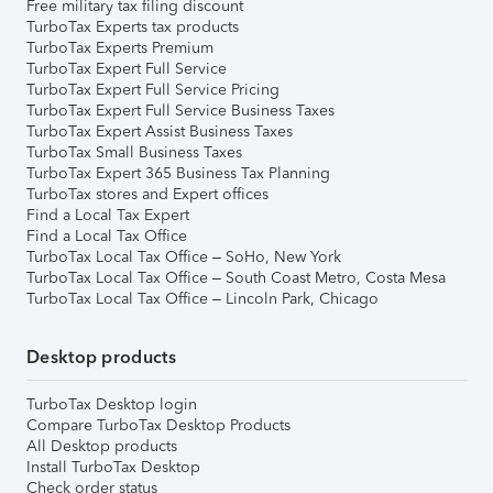
Free military tax filing discount
TurboTax Experts tax products
TurboTax Experts Premium
TurboTax Expert Full Service
TurboTax Expert Full Service Pricing
TurboTax Expert Full Service Business Taxes
TurboTax Expert Assist Business Taxes
TurboTax Small Business Taxes
TurboTax Expert 365 Business Tax Planning
TurboTax stores and Expert offices
Find a Local Tax Expert
Find a Local Tax Office
TurboTax Local Tax Office – SoHo, New York
TurboTax Local Tax Office – South Coast Metro, Costa Mesa
TurboTax Local Tax Office – Lincoln Park, Chicago
Desktop products
TurboTax Desktop login
Compare TurboTax Desktop Products
All Desktop products
Install TurboTax Desktop
Check order status