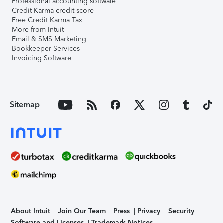
Professional accounting software
Credit Karma credit score
Free Credit Karma Tax
More from Intuit
Email & SMS Marketing
Bookkeeper Services
Invoicing Software
Sitemap
About Intuit
Join Our Team
Press
Privacy
Security
Software and Licenses
Trademark Notices