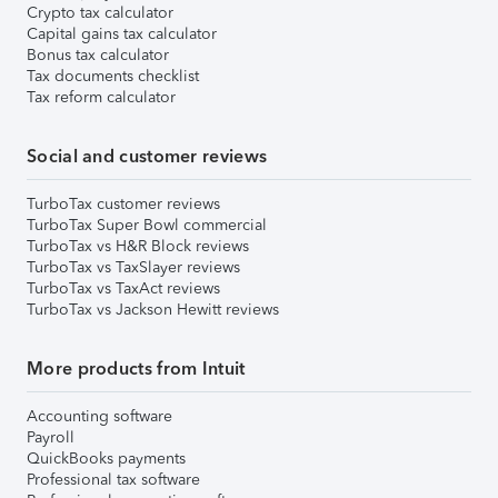
Crypto tax calculator
Capital gains tax calculator
Bonus tax calculator
Tax documents checklist
Tax reform calculator
Social and customer reviews
TurboTax customer reviews
TurboTax Super Bowl commercial
TurboTax vs H&R Block reviews
TurboTax vs TaxSlayer reviews
TurboTax vs TaxAct reviews
TurboTax vs Jackson Hewitt reviews
More products from Intuit
Accounting software
Payroll
QuickBooks payments
Professional tax software