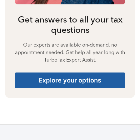
Get answers to all your tax
questions
Our experts are available on-demand, no
appointment needed. Get help all year long with
TurboTax Expert Assist.
Explore your options