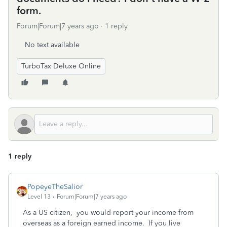
form.
Forum|Forum|7 years ago
1 reply
No text available
TurboTax Deluxe Online
1 reply
PopeyeTheSalior
Level 13
Forum|Forum|7 years ago
As a US citizen, you would report your income from
overseas as a foreign earned income. If you live