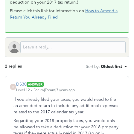
deduction on your 2017 tax return.)
Please click this link for information on
How to Amend a
Return You Already Filed
2 replies
Sort by
:
Oldest first
DS30
ANSWER
D
Level 12
Forum|Forum|7 years ago
If you already filed your taxes, you would need to file
an amended return to include any additional expenses
related to the 2017 calendar tax year.
Regarding your 2018 property taxes, you would only
be allowed to take a deduction for your 2018 property
taxes if they were actually paid in 2017 (so only