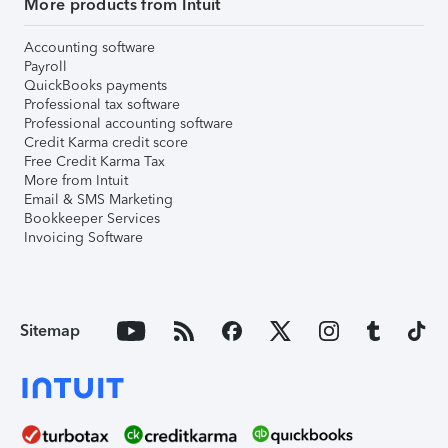
More products from Intuit
Accounting software
Payroll
QuickBooks payments
Professional tax software
Professional accounting software
Credit Karma credit score
Free Credit Karma Tax
More from Intuit
Email & SMS Marketing
Bookkeeper Services
Invoicing Software
Sitemap