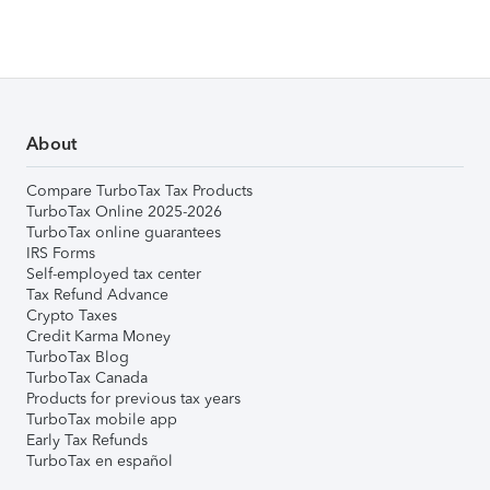
About
Compare TurboTax Tax Products
TurboTax Online 2025-2026
TurboTax online guarantees
IRS Forms
Self-employed tax center
Tax Refund Advance
Crypto Taxes
Credit Karma Money
TurboTax Blog
TurboTax Canada
Products for previous tax years
TurboTax mobile app
Early Tax Refunds
TurboTax en español