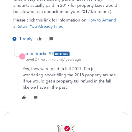
amounts actually paid in 2017 for property taxes would
be allowed as a deduction on your 2017 tax return.)
Please click this link for information on
How to Amend
a Return You Already Filed
1 reply
supertrucker97
AUTHOR
S
Level 2
Forum|Forum|7 years ago
Yes, they were paid in full 2017. I'm just
wondering about filing the 2018 property tax see
if we would get a property tax refund in the fall
like we have in the past.