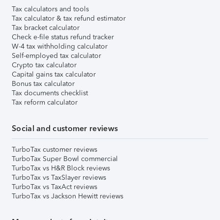
Tax calculators and tools
Tax calculator & tax refund estimator
Tax bracket calculator
Check e-file status refund tracker
W-4 tax withholding calculator
Self-employed tax calculator
Crypto tax calculator
Capital gains tax calculator
Bonus tax calculator
Tax documents checklist
Tax reform calculator
Social and customer reviews
TurboTax customer reviews
TurboTax Super Bowl commercial
TurboTax vs H&R Block reviews
TurboTax vs TaxSlayer reviews
TurboTax vs TaxAct reviews
TurboTax vs Jackson Hewitt reviews