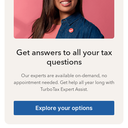
Get answers to all your tax
questions
Our experts are available on-demand, no
appointment needed. Get help all year long with
TurboTax Expert Assist.
Explore your options