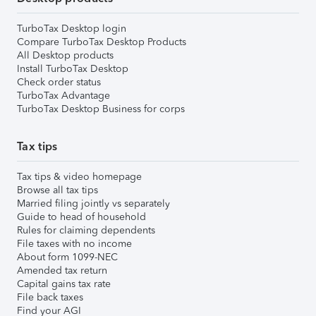
TurboTax Desktop login
Compare TurboTax Desktop Products
All Desktop products
Install TurboTax Desktop
Check order status
TurboTax Advantage
TurboTax Desktop Business for corps
Tax tips
Tax tips & video homepage
Browse all tax tips
Married filing jointly vs separately
Guide to head of household
Rules for claiming dependents
File taxes with no income
About form 1099-NEC
Amended tax return
Capital gains tax rate
File back taxes
Find your AGI