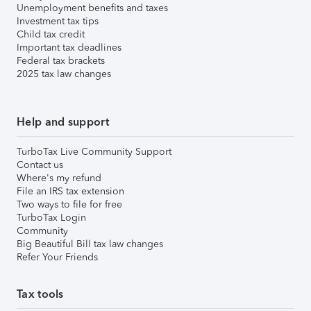
Unemployment benefits and taxes
Investment tax tips
Child tax credit
Important tax deadlines
Federal tax brackets
2025 tax law changes
Help and support
TurboTax Live Community Support
Contact us
Where's my refund
File an IRS tax extension
Two ways to file for free
TurboTax Login
Community
Big Beautiful Bill tax law changes
Refer Your Friends
Tax tools