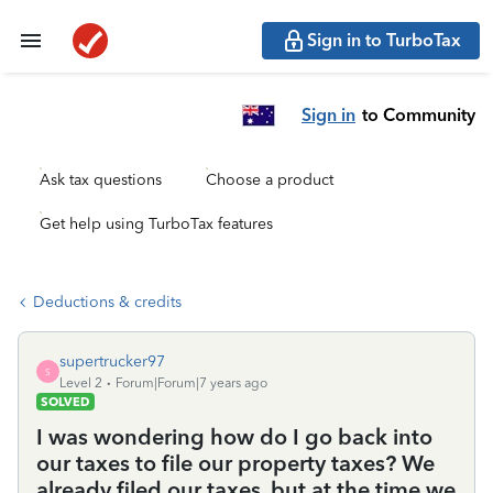
Sign in to TurboTax
Sign in
to Community
Ask tax questions
Choose a product
Get help using TurboTax features
Deductions & credits
supertrucker97
S
Level 2
Forum|Forum|7 years ago
SOLVED
I was wondering how do I go back into
our taxes to file our property taxes? We
already filed our taxes, but at the time we