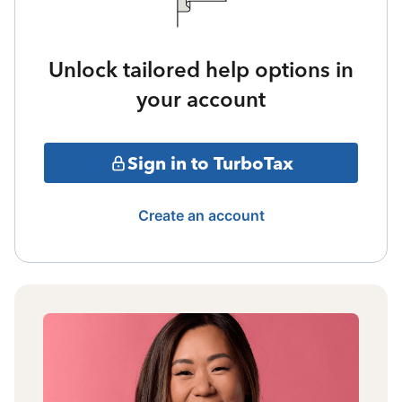
Unlock tailored help options in
your account
Sign in to TurboTax
Create an account