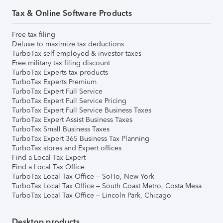
Tax & Online Software Products
Free tax filing
Deluxe to maximize tax deductions
TurboTax self-employed & investor taxes
Free military tax filing discount
TurboTax Experts tax products
TurboTax Experts Premium
TurboTax Expert Full Service
TurboTax Expert Full Service Pricing
TurboTax Expert Full Service Business Taxes
TurboTax Expert Assist Business Taxes
TurboTax Small Business Taxes
TurboTax Expert 365 Business Tax Planning
TurboTax stores and Expert offices
Find a Local Tax Expert
Find a Local Tax Office
TurboTax Local Tax Office – SoHo, New York
TurboTax Local Tax Office – South Coast Metro, Costa Mesa
TurboTax Local Tax Office – Lincoln Park, Chicago
Desktop products