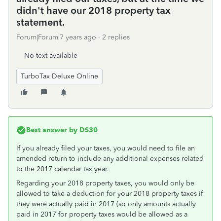
didn't have our 2018 property tax
statement.
Forum|Forum|7 years ago
2 replies
No text available
TurboTax Deluxe Online
Best answer by
DS30
If you already filed your taxes, you would need to file an
amended return to include any additional expenses related
to the 2017 calendar tax year.
Regarding your 2018 property taxes, you would only be
allowed to take a deduction for your 2018 property taxes if
they were actually paid in 2017 (so only amounts actually
paid in 2017 for property taxes would be allowed as a