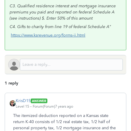
C3. Qualified residence interest and mortgage insurance
premiums you paid and reported on federal Schedule A
(see instructions) $. Enter 50% of this amount
C4. Gifts to charity from line 19 of federal Schedule A"
https://www.ksrevenue.org/forms-ii.html
1 reply
KrisD15
ANSWER
Level 15
Forum|Forum|7 years ago
The itemized deduction reported on a Kansas state
return K-40 consists of 1/2 real estate tax, 1/2 half of
personal property tax, 1/2 mortgage insurance and the