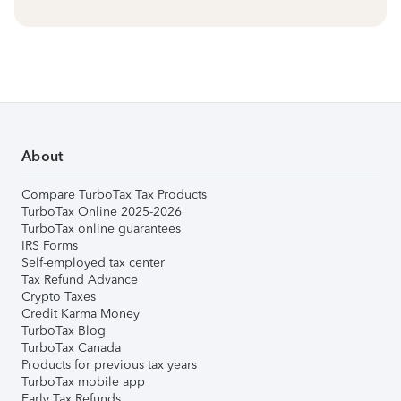
About
Compare TurboTax Tax Products
TurboTax Online 2025-2026
TurboTax online guarantees
IRS Forms
Self-employed tax center
Tax Refund Advance
Crypto Taxes
Credit Karma Money
TurboTax Blog
TurboTax Canada
Products for previous tax years
TurboTax mobile app
Early Tax Refunds