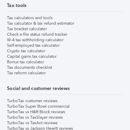
Tax tools
Tax calculators and tools
Tax calculator & tax refund estimator
Tax bracket calculator
Check e-file status refund tracker
W-4 tax withholding calculator
Self-employed tax calculator
Crypto tax calculator
Capital gains tax calculator
Bonus tax calculator
Tax documents checklist
Tax reform calculator
Social and customer reviews
TurboTax customer reviews
TurboTax Super Bowl commercial
TurboTax vs H&R Block reviews
TurboTax vs TaxSlayer reviews
TurboTax vs TaxAct reviews
TurboTax vs Jackson Hewitt reviews