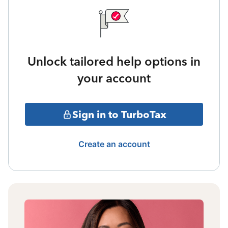
Unlock tailored help options in
your account
Sign in to TurboTax
Create an account