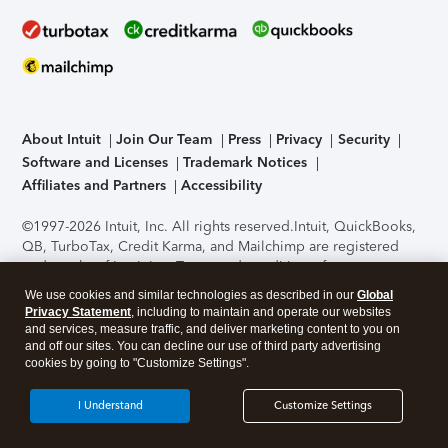
About Intuit
Join Our Team
Press
Privacy
Security
Software and Licenses
Trademark Notices
Affiliates and Partners
Accessibility
©1997-2026 Intuit, Inc. All rights reserved.
Intuit, QuickBooks,
QB, TurboTax, Credit Karma, and Mailchimp are registered
trademarks of Intuit Inc. Terms and conditions, features,
support, pricing, and service options subject to change
We use cookies and similar technologies as described in our
Global
without notice.
Security Certification of the TurboTax Online
Privacy Statement
, including to maintain and operate our websites
application has been performed by C-Level Security.
By
and services, measure traffic, and deliver marketing content to you on
accessing and using this page you agree to the
Terms of Use
.
and off our sites. You can decline our use of third party advertising
cookies by going to "Customize Settings".
About Cookies
Manage cookies
I Understand
Customize Settings