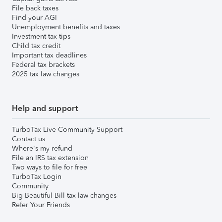
File back taxes
Find your AGI
Unemployment benefits and taxes
Investment tax tips
Child tax credit
Important tax deadlines
Federal tax brackets
2025 tax law changes
Help and support
TurboTax Live Community Support
Contact us
Where's my refund
File an IRS tax extension
Two ways to file for free
TurboTax Login
Community
Big Beautiful Bill tax law changes
Refer Your Friends