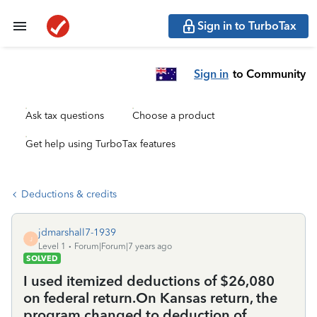
Sign in to TurboTax
Sign in
to Community
Ask tax questions
Choose a product
Get help using TurboTax features
Deductions & credits
jdmarshall7-1939
J
Level 1
Forum|Forum|7 years ago
SOLVED
I used itemized deductions of $26,080
on federal return.On Kansas return, the
program changed to deduction of