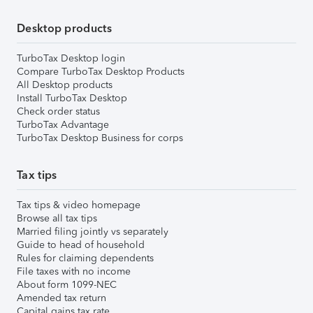
Desktop products
TurboTax Desktop login
Compare TurboTax Desktop Products
All Desktop products
Install TurboTax Desktop
Check order status
TurboTax Advantage
TurboTax Desktop Business for corps
Tax tips
Tax tips & video homepage
Browse all tax tips
Married filing jointly vs separately
Guide to head of household
Rules for claiming dependents
File taxes with no income
About form 1099-NEC
Amended tax return
Capital gains tax rate