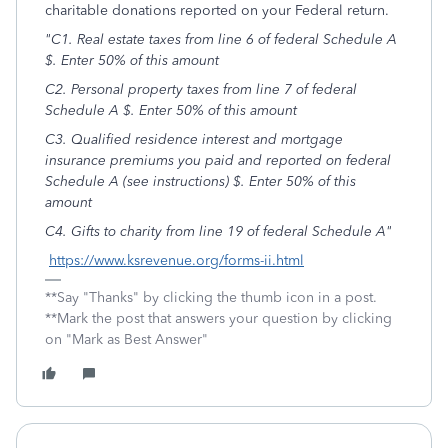
charitable donations reported on your Federal return.
"C1. Real estate taxes from line 6 of federal Schedule A
$. Enter 50% of this amount
C2. Personal property taxes from line 7 of federal
Schedule A $. Enter 50% of this amount
C3. Qualified residence interest and mortgage
insurance premiums you paid and reported on federal
Schedule A (see instructions) $. Enter 50% of this
amount
C4. Gifts to charity from line 19 of federal Schedule A"
https://www.ksrevenue.org/forms-ii.html
**Say "Thanks" by clicking the thumb icon in a post.
**Mark the post that answers your question by clicking
on "Mark as Best Answer"