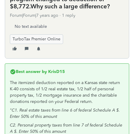
$8,772.Why such a large difference?
Forum|Forum|7 years ago
1 reply
No text available
TurboTax Premier Online
Best answer by
KrisD15
The itemized deduction reported on a Kansas state return
K-40 consists of 1/2 real estate tax, 1/2 half of personal
property tax, 1/2 mortgage insurance and the charitable
donations reported on your Federal return.
"C1. Real estate taxes from line 6 of federal Schedule A $.
Enter 50% of this amount
C2. Personal property taxes from line 7 of federal Schedule
A $. Enter 50% of this amount