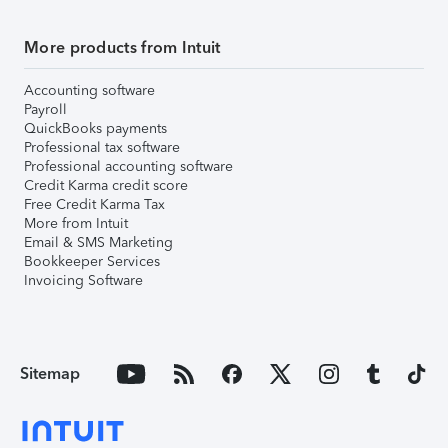
More products from Intuit
Accounting software
Payroll
QuickBooks payments
Professional tax software
Professional accounting software
Credit Karma credit score
Free Credit Karma Tax
More from Intuit
Email & SMS Marketing
Bookkeeper Services
Invoicing Software
Sitemap