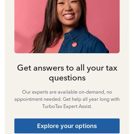
Get answers to all your tax
questions
Our experts are available on-demand, no
appointment needed. Get help all year long with
TurboTax Expert Assist.
Explore your options