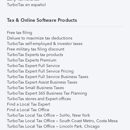
TurboTax en español
Tax & Online Software Products
Free tax filing
Deluxe to maximize tax deductions
TurboTax self-employed & investor taxes
Free military tax filing discount
TurboTax Experts tax products
TurboTax Experts Premium
TurboTax Expert Full Service
TurboTax Expert Full Service Pricing
TurboTax Expert Full Service Business Taxes
TurboTax Expert Assist Business Taxes
TurboTax Small Business Taxes
TurboTax Expert 365 Business Tax Planning
TurboTax stores and Expert offices
Find a Local Tax Expert
Find a Local Tax Office
TurboTax Local Tax Office – SoHo, New York
TurboTax Local Tax Office – South Coast Metro, Costa Mesa
TurboTax Local Tax Office – Lincoln Park, Chicago