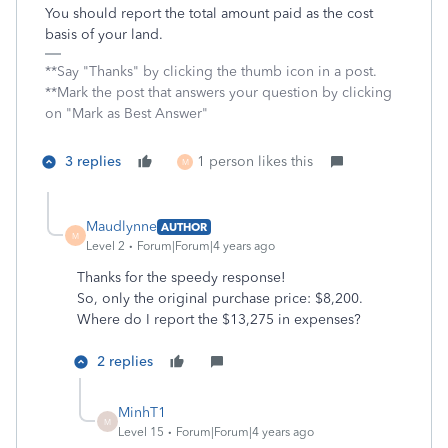
You should report the total amount paid as the cost
basis of your land.
**Say "Thanks" by clicking the thumb icon in a post.
**Mark the post that answers your question by clicking
on "Mark as Best Answer"
3 replies
1 person likes this
M
Maudlynne
AUTHOR
M
Level 2
Forum|Forum|4 years ago
Thanks for the speedy response!
So, only the original purchase price: $8,200.
Where do I report the $13,275 in expenses?
2 replies
MinhT1
M
Level 15
Forum|Forum|4 years ago