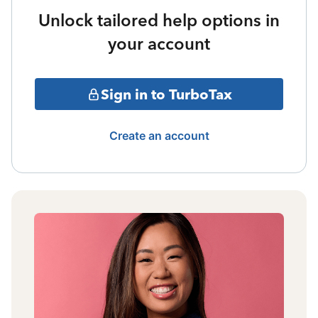
Unlock tailored help options in
your account
Sign in to TurboTax
Create an account