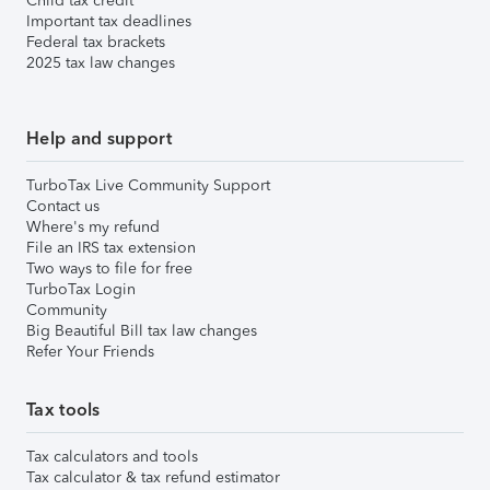
Child tax credit
Important tax deadlines
Federal tax brackets
2025 tax law changes
Help and support
TurboTax Live Community Support
Contact us
Where's my refund
File an IRS tax extension
Two ways to file for free
TurboTax Login
Community
Big Beautiful Bill tax law changes
Refer Your Friends
Tax tools
Tax calculators and tools
Tax calculator & tax refund estimator