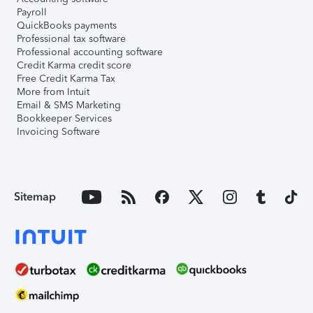
Payroll
QuickBooks payments
Professional tax software
Professional accounting software
Credit Karma credit score
Free Credit Karma Tax
More from Intuit
Email & SMS Marketing
Bookkeeper Services
Invoicing Software
Sitemap