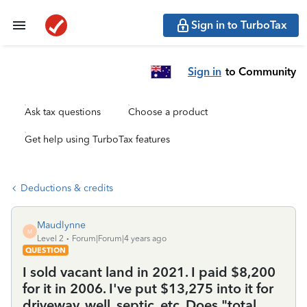
Sign in to TurboTax
Sign in
to Community
Ask tax questions
Choose a product
Get help using TurboTax features
Deductions & credits
Maudlynne
M
Level 2
Forum|Forum|4 years ago
QUESTION
I sold vacant land in 2021. I paid $8,200
for it in 2006. I've put $13,275 into it for
driveway, well, septic, etc. Does "total