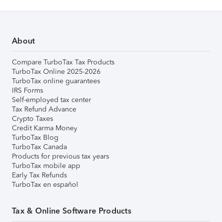
About
Compare TurboTax Tax Products
TurboTax Online 2025-2026
TurboTax online guarantees
IRS Forms
Self-employed tax center
Tax Refund Advance
Crypto Taxes
Credit Karma Money
TurboTax Blog
TurboTax Canada
Products for previous tax years
TurboTax mobile app
Early Tax Refunds
TurboTax en español
Tax & Online Software Products