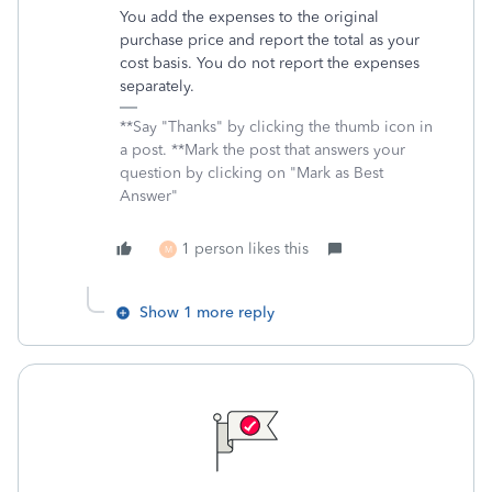
You add the expenses to the original
purchase price and report the total as your
cost basis. You do not report the expenses
separately.
**Say "Thanks" by clicking the thumb icon in
a post. **Mark the post that answers your
question by clicking on "Mark as Best
Answer"
1 person likes this
M
Show 1 more reply