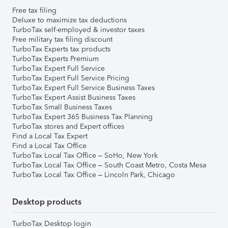
Free tax filing
Deluxe to maximize tax deductions
TurboTax self-employed & investor taxes
Free military tax filing discount
TurboTax Experts tax products
TurboTax Experts Premium
TurboTax Expert Full Service
TurboTax Expert Full Service Pricing
TurboTax Expert Full Service Business Taxes
TurboTax Expert Assist Business Taxes
TurboTax Small Business Taxes
TurboTax Expert 365 Business Tax Planning
TurboTax stores and Expert offices
Find a Local Tax Expert
Find a Local Tax Office
TurboTax Local Tax Office – SoHo, New York
TurboTax Local Tax Office – South Coast Metro, Costa Mesa
TurboTax Local Tax Office – Lincoln Park, Chicago
Desktop products
TurboTax Desktop login