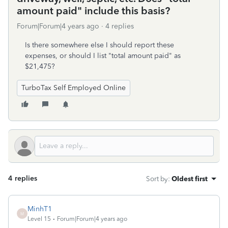
amount paid" include this basis?
Forum|Forum|4 years ago
4 replies
Is there somewhere else I should report these
expenses, or should I list "total amount paid" as
$21,475?
TurboTax Self Employed Online
4 replies
Sort by
:
Oldest first
MinhT1
M
Level 15
Forum|Forum|4 years ago