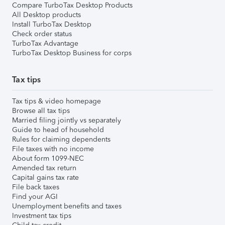
Compare TurboTax Desktop Products
All Desktop products
Install TurboTax Desktop
Check order status
TurboTax Advantage
TurboTax Desktop Business for corps
Tax tips
Tax tips & video homepage
Browse all tax tips
Married filing jointly vs separately
Guide to head of household
Rules for claiming dependents
File taxes with no income
About form 1099-NEC
Amended tax return
Capital gains tax rate
File back taxes
Find your AGI
Unemployment benefits and taxes
Investment tax tips