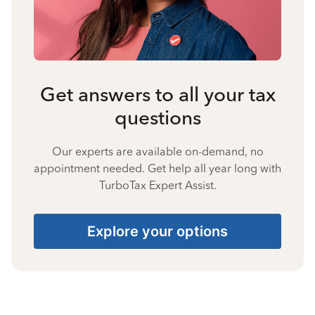
Get answers to all your tax
questions
Our experts are available on-demand, no
appointment needed. Get help all year long with
TurboTax Expert Assist.
Explore your options