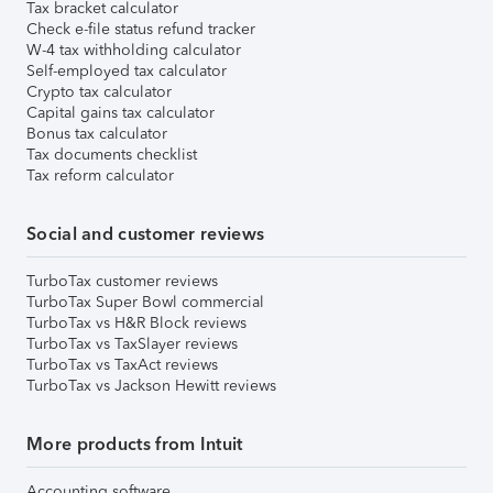
Tax bracket calculator
Check e-file status refund tracker
W-4 tax withholding calculator
Self-employed tax calculator
Crypto tax calculator
Capital gains tax calculator
Bonus tax calculator
Tax documents checklist
Tax reform calculator
Social and customer reviews
TurboTax customer reviews
TurboTax Super Bowl commercial
TurboTax vs H&R Block reviews
TurboTax vs TaxSlayer reviews
TurboTax vs TaxAct reviews
TurboTax vs Jackson Hewitt reviews
More products from Intuit
Accounting software