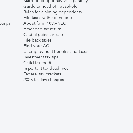
Married filing jointly vs separately
Guide to head of household
Rules for claiming dependents
File taxes with no income
corps
About form 1099-NEC
Amended tax return
Capital gains tax rate
File back taxes
Find your AGI
Unemployment benefits and taxes
Investment tax tips
Child tax credit
Important tax deadlines
Federal tax brackets
2025 tax law changes