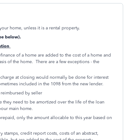
your home, unless it is a rental property.
ee below).
ation
efinance of a home are added to the cost of a home and
asis of the home. There are a few exceptions - the
e charge at closing would normally be done for interest
s sometimes included in the 1098 from the new lender.
t reimbursed by seller
e they need to be amortized over the life of the loan
e your main home.
 prepaid, only the amount allocable to this year based on
 stamps, credit report costs, costs of an abstract,
ctible, but are added to the cost of the property.