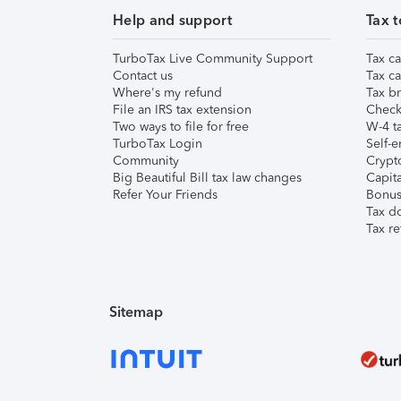
Help and support
Tax t
TurboTax Live Community Support
Tax ca
Contact us
Tax ca
Where's my refund
Tax br
File an IRS tax extension
Check 
Two ways to file for free
W-4 ta
TurboTax Login
Self-e
Community
Crypto
Big Beautiful Bill tax law changes
Capita
Refer Your Friends
Bonus 
Tax d
Tax re
Sitemap