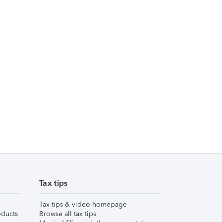
Tax tips
Tax tips & video homepage
ducts
Browse all tax tips