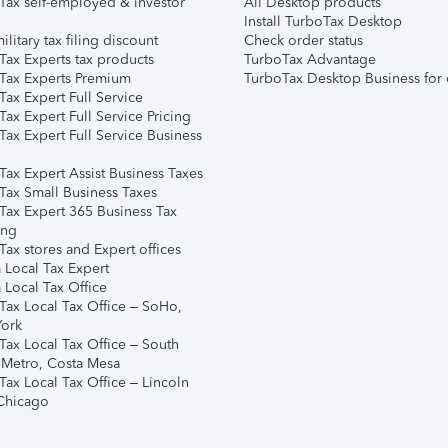
Tax self-employed & investor
All Desktop products
Install TurboTax Desktop
ilitary tax filing discount
Check order status
Tax Experts tax products
TurboTax Advantage
Tax Experts Premium
TurboTax Desktop Business for 
ax Expert Full Service
ax Expert Full Service Pricing
Tax Expert Full Service Business
Tax Expert Assist Business Taxes
Tax Small Business Taxes
Tax Expert 365 Business Tax
ing
ax stores and Expert offices
 Local Tax Expert
 Local Tax Office
Tax Local Tax Office – SoHo,
ork
Tax Local Tax Office – South
 Metro, Costa Mesa
Tax Local Tax Office – Lincoln
 Chicago