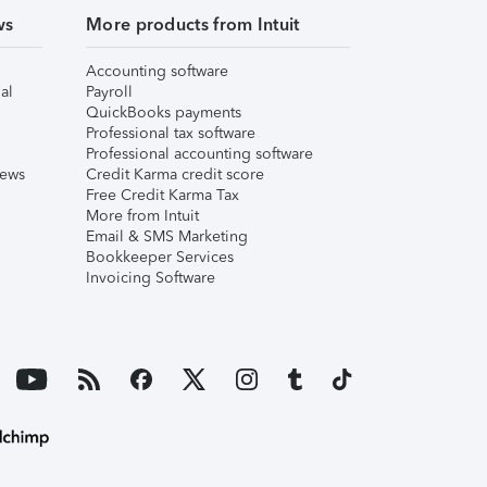
ws
More products from Intuit
Accounting software
al
Payroll
QuickBooks payments
Professional tax software
Professional accounting software
iews
Credit Karma credit score
Free Credit Karma Tax
More from Intuit
Email & SMS Marketing
Bookkeeper Services
Invoicing Software