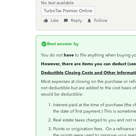
No text available
TurboTax Premier Online
Like
Reply
Follow
Best answer by
You do not
have
to file anything when buying yo
However, there are items you can deduct (see
Deductible Closing Costs and Other Informa
Most expenses at closing on the purchase or ref
not deductible but are added to the cost basis o
would be deductible:
Interest paid at the time of purchase (the 
the date of first payment.) This is someti
Real estate taxes charged to you and not 
Points or origination fees. On a refinance 
the points were used to improve your m