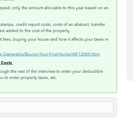
repaid, only the amount allocable to this year based on an
tamps, credit report costs, costs of an abstract, transfer
t are added to the cost of the property.
ut fees, buying your house and how it affects your taxes in
Home-Ownership/Buying-Your-First-Home/INF12009.html
g Costs
ough the rest of the interview to enter your deductible
ou to enter property taxes, etc.