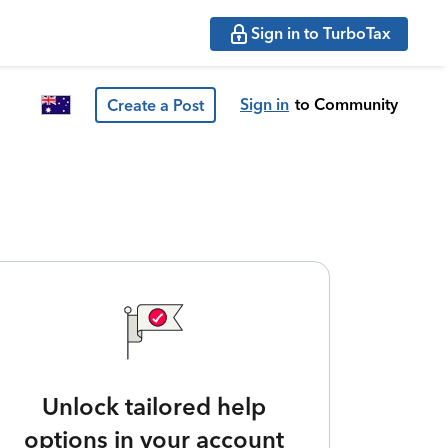
Sign in to TurboTax
Sign in
to Community
Create a Post
Unlock tailored help
options in your account