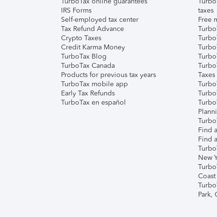
TurboTax online guarantees
Turbo
IRS Forms
taxes
Self-employed tax center
Free m
Tax Refund Advance
Turbo
Crypto Taxes
Turbo
Credit Karma Money
TurboT
TurboTax Blog
TurboT
TurboTax Canada
Turbo
Products for previous tax years
Taxes
TurboTax mobile app
Turbo
Early Tax Refunds
Turbo
TurboTax en español
Turbo
Plann
TurboT
Find a
Find a
Turbo
New Y
Turbo
Coast
Turbo
Park,