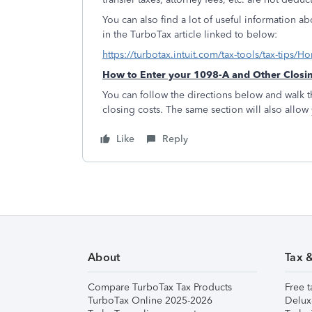
You can also find a lot of useful information a
in the TurboTax article linked to below:
https://turbotax.intuit.com/tax-tools/tax-tip
How to Enter your 1098-A and Other Closi
You can follow the directions below and walk t
closing costs. The same section will also allow
Like
Reply
About
Tax 
Compare TurboTax Tax Products
Free t
TurboTax Online 2025-2026
Delux