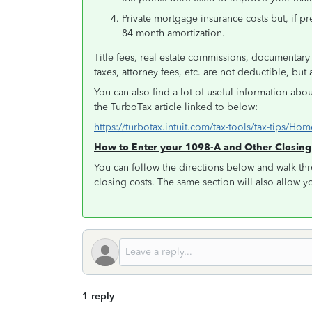
Private mortgage insurance costs but, if p
84 month amortization.
Title fees, real estate commissions, documentary s
taxes, attorney fees, etc. are not deductible, bu
You can also find a lot of useful information abo
the TurboTax article linked to below:
https://turbotax.intuit.com/tax-tools/tax-tips/
How to Enter your 1098-A and Other Closin
You can follow the directions below and walk thr
closing costs. The same section will also allow y
1 reply