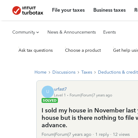
File your taxes
Business taxes
R
Community
News & Announcements
Events
Ask tax questions
Choose a product
Get help usi
Home
Discussions
Taxes
Deductions & credit
urfast7
U
Level 1
Forum|Forum|7 years ago
SOLVED
I sold my house in November last ye
house but is there nothing to fil
advance.
Forum|Forum|7 years ago
1 reply
12 views