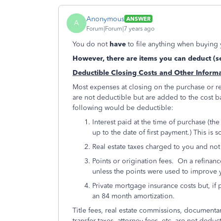
Anonymous
ANSWER
A
Forum|Forum|7 years ago
You do not
have
to file anything when buying 
However, there are items you can deduct (s
Deductible Closing Costs and Other Inform
Most expenses at closing on the purchase or r
are not deductible but are added to the cost b
following would be deductible:
Interest paid at the time of purchase (th
up to the date of first payment.) This i
Real estate taxes charged to you and no
Points or origination fees. On a refinanc
unless the points were used to improv
Private mortgage insurance costs but, if
an 84 month amortization.
Title fees, real estate commissions, documentary
transfer taxes, attorney fees, etc. are not dedu