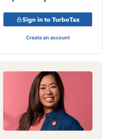
Sign in to TurboTax
Create an account