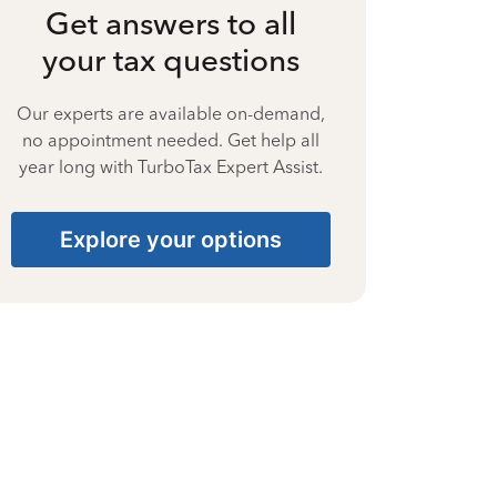
Get answers to all
your tax questions
Our experts are available on-demand,
no appointment needed. Get help all
year long with TurboTax Expert Assist.
Explore your options