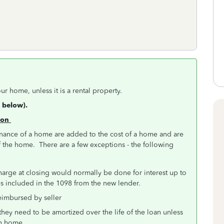
ur home, unless it is a rental property.
 below).
tion
inance of a home are added to the cost of a home and are
f the home. There are a few exceptions - the following
charge at closing would normally be done for interest up to
mes included in the 1098 from the new lender.
reimbursed by seller
they need to be amortized over the life of the loan unless
ain home.