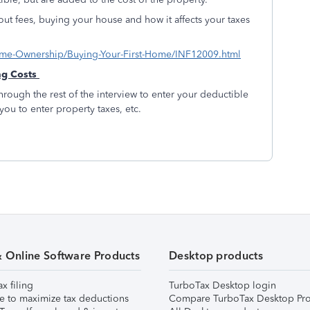
bout fees, buying your house and how it affects your taxes
s/Home-Ownership/Buying-Your-First-Home/INF12009.html
ng Costs
hrough the rest of the interview to enter your deductible
 you to enter property taxes, etc.
& Online Software Products
Desktop products
ax filing
TurboTax Desktop login
e to maximize tax deductions
Compare TurboTax Desktop Pro