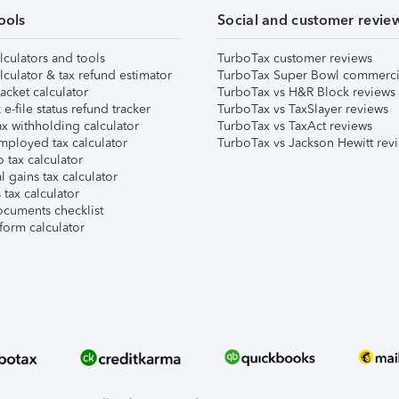
ools
Social and customer revie
lculators and tools
TurboTax customer reviews
lculator & tax refund estimator
TurboTax Super Bowl commerci
acket calculator
TurboTax vs H&R Block reviews
e-file status refund tracker
TurboTax vs TaxSlayer reviews
x withholding calculator
TurboTax vs TaxAct reviews
mployed tax calculator
TurboTax vs Jackson Hewitt rev
 tax calculator
l gains tax calculator
tax calculator
ocuments checklist
form calculator