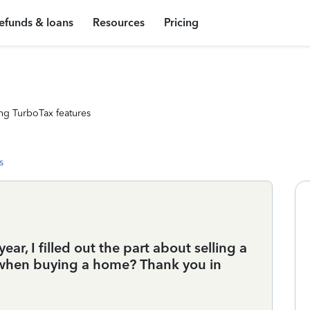
efunds & loans
Resources
Pricing
ng TurboTax features
s
ar, I filled out the part about selling a
e when buying a home? Thank you in