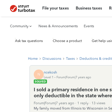
File your taxes
Business taxes
R
Community
News & Announcements
Events
Ask tax questions
Choose a product
Get help usi
Home
Discussions
Taxes
Deductions & credit
ncekosh
N
Level 1
Forum|Forum|7 years ago
SOLVED
I sold a primary residence in one s
only deductible in the state wher
Forum|Forum|7 years ago
1 reply
13 views
My family moved from Illinois to Wisconsin in S