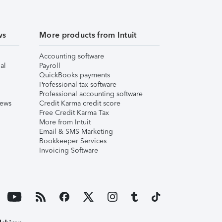
ws
More products from Intuit
Accounting software
al
Payroll
QuickBooks payments
Professional tax software
Professional accounting software
iews
Credit Karma credit score
Free Credit Karma Tax
More from Intuit
Email & SMS Marketing
Bookkeeper Services
Invoicing Software