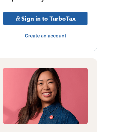
Sign in to TurboTax
Create an account