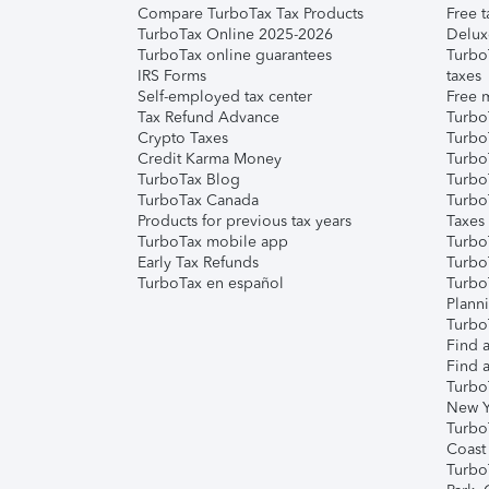
Compare TurboTax Tax Products
Free t
TurboTax Online 2025-2026
Delux
TurboTax online guarantees
Turbo
IRS Forms
taxes
Self-employed tax center
Free m
Tax Refund Advance
Turbo
Crypto Taxes
Turbo
Credit Karma Money
TurboT
TurboTax Blog
TurboT
TurboTax Canada
Turbo
Products for previous tax years
Taxes
TurboTax mobile app
Turbo
Early Tax Refunds
Turbo
TurboTax en español
Turbo
Plann
TurboT
Find a
Find a
Turbo
New Y
Turbo
Coast
Turbo