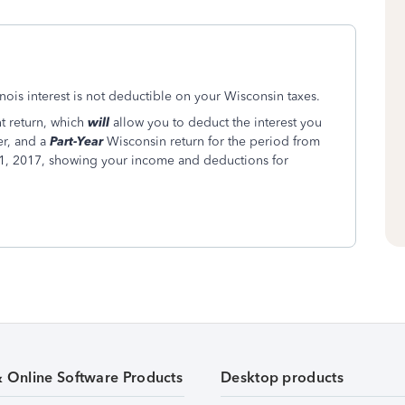
llinois interest is not deductible on your Wisconsin taxes.
nt return, which
will
allow you to deduct the interest you
r, and a
Part-Year
Wisconsin return for the period from
, 2017, showing your income and deductions for
& Online Software Products
Desktop products