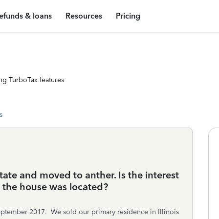
efunds & loans
Resources
Pricing
ng TurboTax features
s
tate and moved to anther. Is the interest
e the house was located?
eptember 2017. We sold our primary residence in Illinois