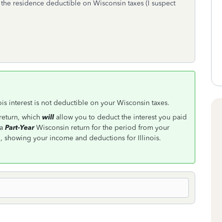
 the residence deductible on Wisconsin taxes (I suspect
inois interest is not deductible on your Wisconsin taxes.
 return, which
will
allow you to deduct the interest you paid
 a
Part-Year
Wisconsin return for the period from your
showing your income and deductions for Illinois.