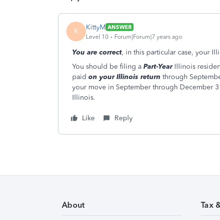
KittyM
ANSWER
K
Level 10
Forum|Forum|7 years ago
You are correct
, in this particular case, your I
You should be filing a
Part-Year
Illinois reside
paid
on your Illinois return
through Septembe
your move in September through December 31
Illinois.
Like
Reply
About
Tax 