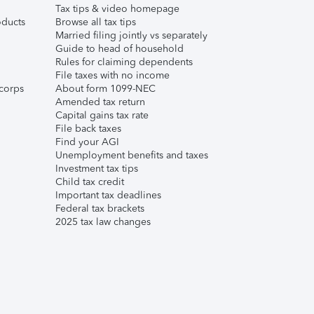
Tax tips & video homepage
ducts
Browse all tax tips
Married filing jointly vs separately
Guide to head of household
Rules for claiming dependents
File taxes with no income
corps
About form 1099-NEC
Amended tax return
Capital gains tax rate
File back taxes
Find your AGI
Unemployment benefits and taxes
Investment tax tips
Child tax credit
Important tax deadlines
Federal tax brackets
2025 tax law changes