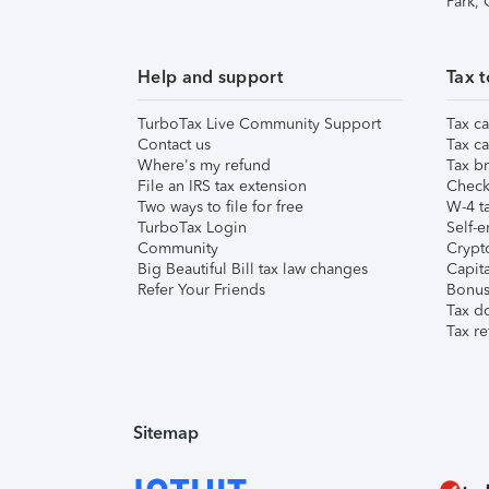
Park,
Help and support
Tax t
TurboTax Live Community Support
Tax ca
Contact us
Tax ca
Where's my refund
Tax br
File an IRS tax extension
Check 
Two ways to file for free
W-4 ta
TurboTax Login
Self-e
Community
Crypto
Big Beautiful Bill tax law changes
Capita
Refer Your Friends
Bonus 
Tax d
Tax re
Sitemap