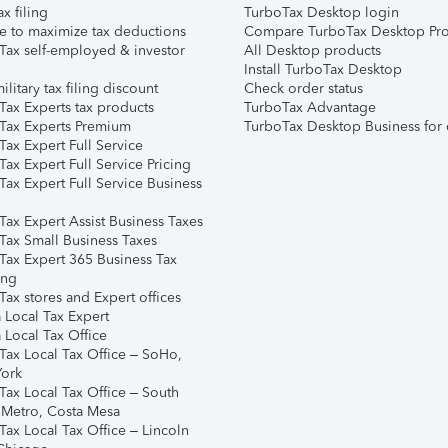
ax filing
TurboTax Desktop login
e to maximize tax deductions
Compare TurboTax Desktop Pro
Tax self-employed & investor
All Desktop products
Install TurboTax Desktop
ilitary tax filing discount
Check order status
Tax Experts tax products
TurboTax Advantage
Tax Experts Premium
TurboTax Desktop Business for 
ax Expert Full Service
ax Expert Full Service Pricing
Tax Expert Full Service Business
Tax Expert Assist Business Taxes
Tax Small Business Taxes
Tax Expert 365 Business Tax
ing
ax stores and Expert offices
 Local Tax Expert
 Local Tax Office
Tax Local Tax Office – SoHo,
ork
Tax Local Tax Office – South
 Metro, Costa Mesa
Tax Local Tax Office – Lincoln