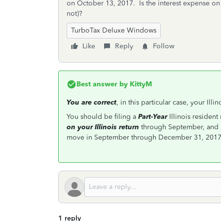
on October 13, 2017. Is the interest expense on
not)?
TurboTax Deluxe Windows
Like
Reply
Follow
Best answer by
KittyM
You are correct
, in this particular case, your Ill
You should be filing a
Part-Year
Illinois resident
on your Illinois return
through September, and
move in September through December 31, 2017, 
1 reply