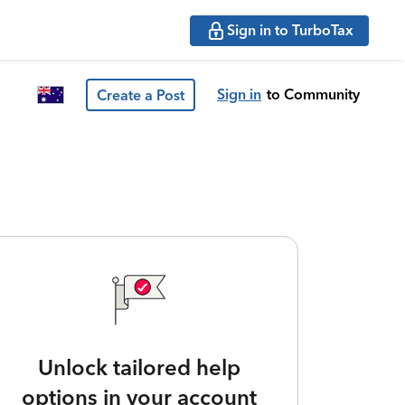
Sign in to TurboTax
Sign in
to Community
Create a Post
Unlock tailored help
options in your account