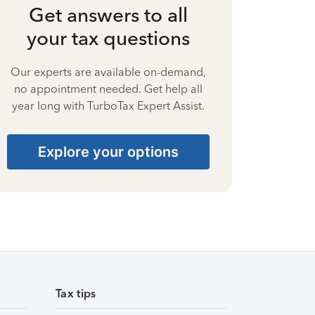
Get answers to all
your tax questions
Our experts are available on-demand,
no appointment needed. Get help all
year long with TurboTax Expert Assist.
Explore your options
Tax tips