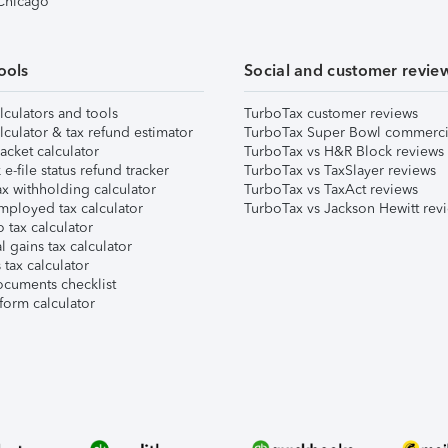
 Chicago
ools
Social and customer revie
lculators and tools
TurboTax customer reviews
lculator & tax refund estimator
TurboTax Super Bowl commerci
acket calculator
TurboTax vs H&R Block reviews
e-file status refund tracker
TurboTax vs TaxSlayer reviews
x withholding calculator
TurboTax vs TaxAct reviews
mployed tax calculator
TurboTax vs Jackson Hewitt rev
 tax calculator
l gains tax calculator
tax calculator
ocuments checklist
form calculator